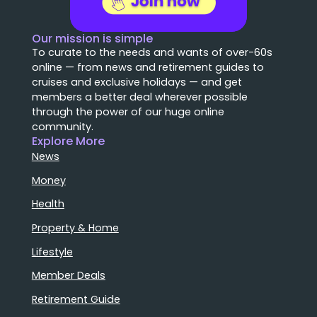
Our mission is simple
To curate to the needs and wants of over-60s
online — from news and retirement guides to
cruises and exclusive holidays — and get
members a better deal wherever possible
through the power of our huge online
community.
Explore More
News
Money
Health
Property & Home
Lifestyle
Member Deals
Retirement Guide