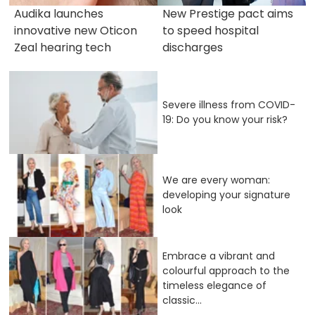
Audika launches
New Prestige pact aims
innovative new Oticon
to speed hospital
Zeal hearing tech
discharges
Severe illness from COVID-
19: Do you know your risk?
We are every woman:
developing your signature
look
Embrace a vibrant and
colourful approach to the
timeless elegance of
classic...