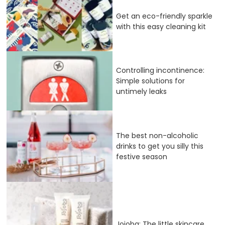
Get an eco-friendly sparkle
with this easy cleaning kit
Controlling incontinence:
Simple solutions for
untimely leaks
The best non-alcoholic
drinks to get you silly this
festive season
Jojoba: The little skincare