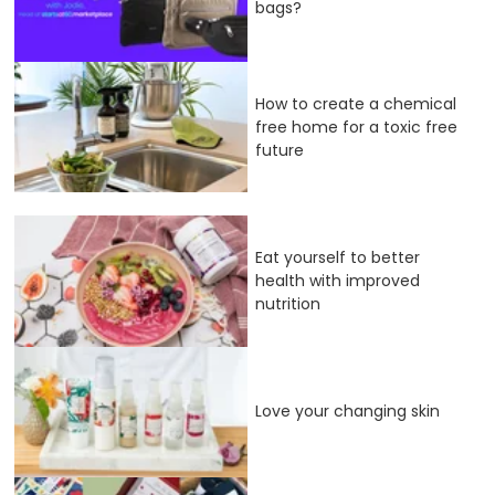
bags?
How to create a chemical
free home for a toxic free
future
Eat yourself to better
health with improved
nutrition
Love your changing skin