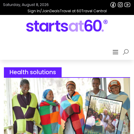
Saturday, August 8, 2026
Sign In/Join
Deals
Travel at 60
Travel Central
Health solutions