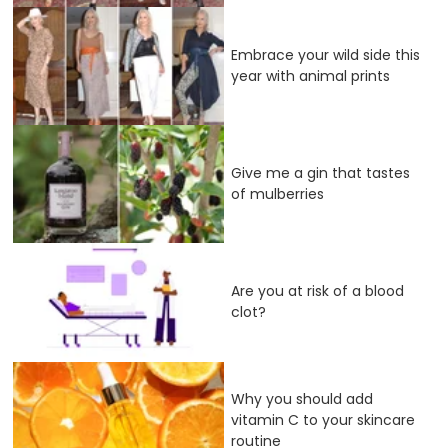
Embrace your wild side this
year with animal prints
Give me a gin that tastes
of mulberries
Are you at risk of a blood
clot?
Why you should add
vitamin C to your skincare
routine