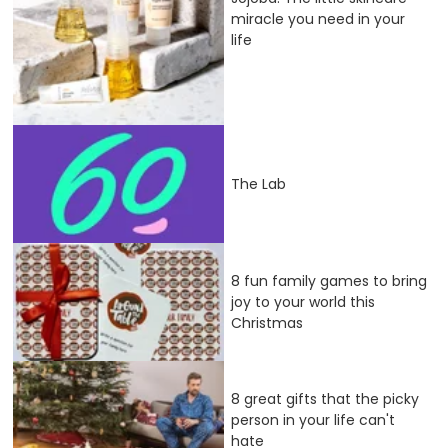
miracle you need in your
life
The Lab
8 fun family games to bring
joy to your world this
Christmas
8 great gifts that the picky
person in your life can't
hate