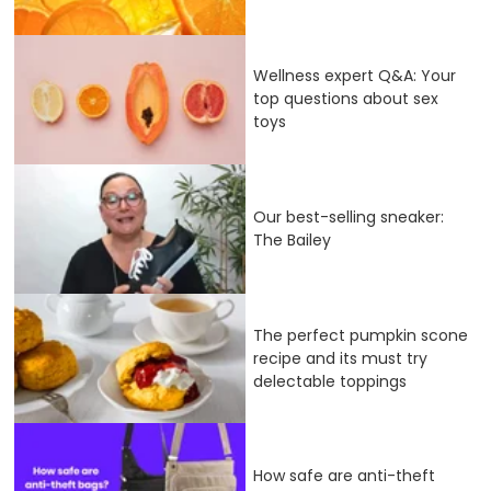
Wellness expert Q&A: Your
top questions about sex
toys
Our best-selling sneaker:
The Bailey
The perfect pumpkin scone
recipe and its must try
delectable toppings
How safe are anti-theft