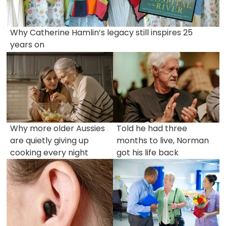
Why Catherine Hamlin’s legacy still inspires 25
years on
Why more older Aussies
Told he had three
are quietly giving up
months to live, Norman
cooking every night
got his life back