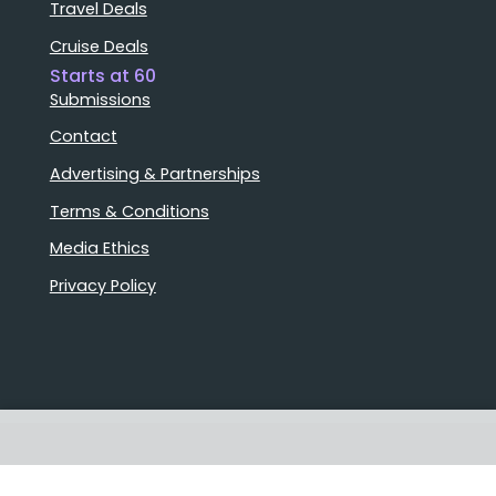
Travel Deals
Cruise Deals
Starts at 60
Submissions
Contact
Advertising & Partnerships
Terms & Conditions
Media Ethics
Privacy Policy
Stories that matter
Emails delivered daily