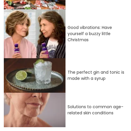
Good vibrations: Have
yourself a buzzy little
Christmas
The perfect gin and tonic is
made with a syrup
Solutions to common age-
related skin conditions