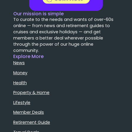
Our mission is simple
To curate to the needs and wants of over-60s
online — from news and retirement guides to
cruises and exclusive holidays — and get
members a better deal wherever possible
through the power of our huge online
community.
Explore More
News
Money
Health
Property & Home
Lifestyle
Member Deals
Retirement Guide