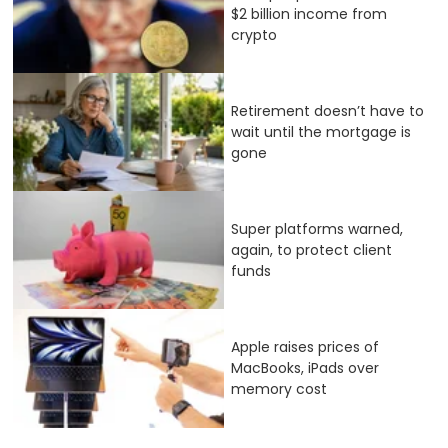
$2 billion income from
crypto
Retirement doesn’t have to
wait until the mortgage is
gone
Super platforms warned,
again, to protect client
funds
Apple raises prices of
MacBooks, iPads over
memory cost