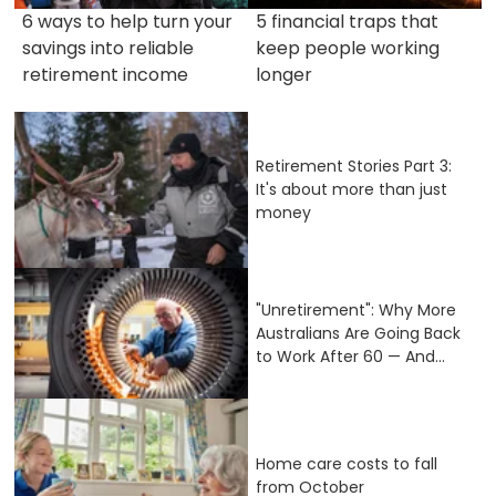
6 ways to help turn your
5 financial traps that
savings into reliable
keep people working
retirement income
longer
Retirement Stories Part 3:
It's about more than just
money
"Unretirement": Why More
Australians Are Going Back
to Work After 60 — And...
Home care costs to fall
from October