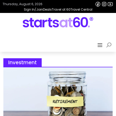
Thursday, August 6, 2026
Sign In/Join
Deals
Travel at 60
Travel Central
Investment