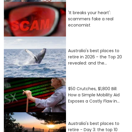
'It breaks your heart':
scammers fake a real
economist
Australia's best places to
retire in 2026 - the Top 20
revealed: and the...
$50 Crutches, $1,800 Bill:
How a Simple Mobility Aid
Exposes a Costly Flaw in...
Australia's best places to
retire - Day 3: the top 10