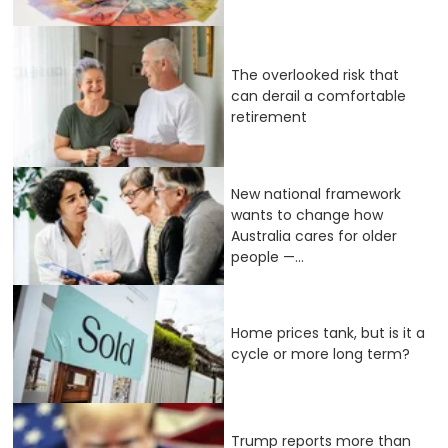
The overlooked risk that
can derail a comfortable
retirement
New national framework
wants to change how
Australia cares for older
people —...
Home prices tank, but is it a
cycle or more long term?
Trump reports more than