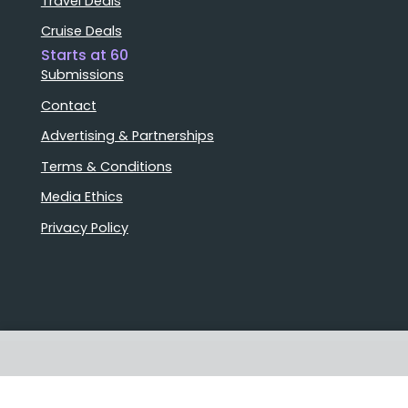
Travel Deals
Cruise Deals
Starts at 60
Submissions
Contact
Advertising & Partnerships
Terms & Conditions
Media Ethics
Privacy Policy
Stories that matter
Emails delivered daily