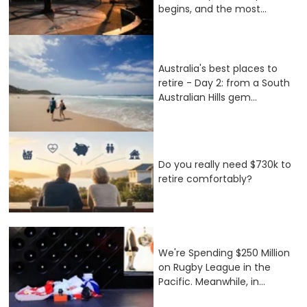
begins, and the most...
Australia's best places to
retire - Day 2: from a South
Australian Hills gem...
Do you really need $730k to
retire comfortably?
We're Spending $250 Million
on Rugby League in the
Pacific. Meanwhile, in...