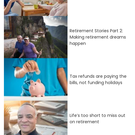
Retirement Stories Part 2:
Making retirement dreams
happen
Tax refunds are paying the
bills, not funding holidays
Life’s too short to miss out
on retirement