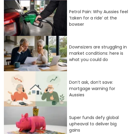
Petrol Pain: Why Aussies feel
‘taken for a ride’ at the
bowser
Downsizers are struggling in
market conditions: here is
what you could do
Don’t ask, don’t save:
mortgage warning for
Aussies
Super funds defy global
upheaval to deliver big
gains