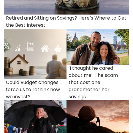
Retired and Sitting on Savings? Here’s Where to Get
the Best Interest
‘I thought he cared
about me’: The scam
Could Budget changes
that cost one
force us to rethink how
grandmother her
we invest?
savings...