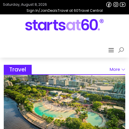
Saturday, August 8, 2026
Sign In/Join
Deals
Travel at 60
Travel Central
Travel
More