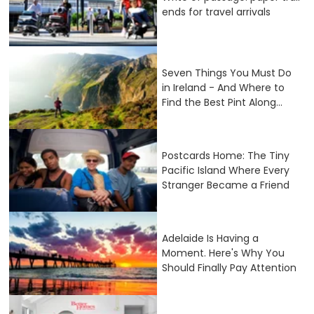
ends for travel arrivals
Seven Things You Must Do
in Ireland - And Where to
Find the Best Pint Along...
Postcards Home: The Tiny
Pacific Island Where Every
Stranger Became a Friend
Adelaide Is Having a
Moment. Here's Why You
Should Finally Pay Attention