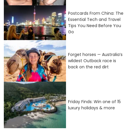
Postcards From China: The
Essential Tech and Travel
Tips You Need Before You
Go
Forget horses — Australia’s
wildest Outback race is
back on the red dirt
Friday Finds: Win one of 15
luxury holidays & more