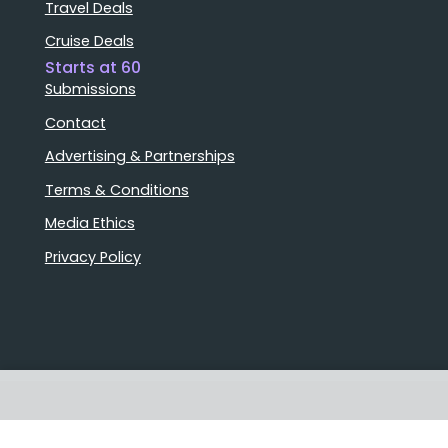
Travel Deals
Cruise Deals
Starts at 60
Submissions
Contact
Advertising & Partnerships
Terms & Conditions
Media Ethics
Privacy Policy
Stories that matter
Emails delivered daily