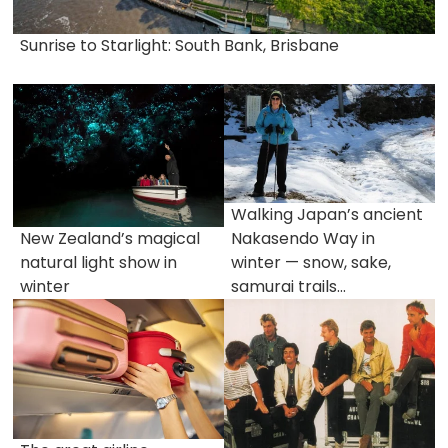
Sunrise to Starlight: South Bank, Brisbane
Walking Japan’s ancient
New Zealand’s magical
Nakasendo Way in
natural light show in
winter — snow, sake,
winter
samurai trails...