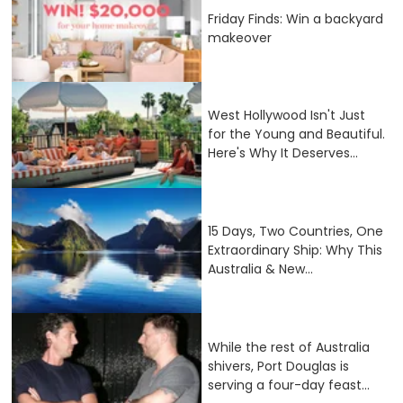
Friday Finds: Win a backyard
makeover
West Hollywood Isn't Just
for the Young and Beautiful.
Here's Why It Deserves...
15 Days, Two Countries, One
Extraordinary Ship: Why This
Australia & New...
While the rest of Australia
shivers, Port Douglas is
serving a four-day feast...