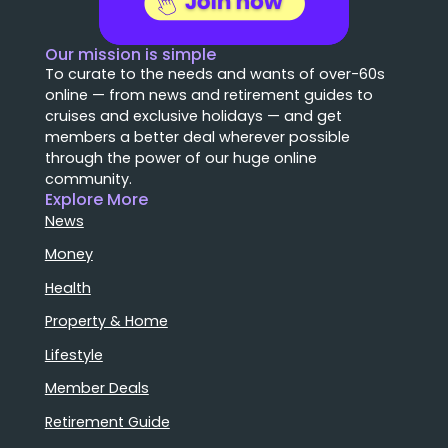
Our mission is simple
To curate to the needs and wants of over-60s
online — from news and retirement guides to
cruises and exclusive holidays — and get
members a better deal wherever possible
through the power of our huge online
community.
Explore More
News
Money
Health
Property & Home
Lifestyle
Member Deals
Retirement Guide