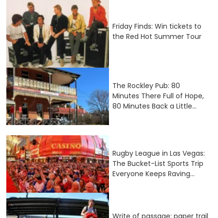
Friday Finds: Win tickets to
the Red Hot Summer Tour
The Rockley Pub: 80
Minutes There Full of Hope,
80 Minutes Back a Little...
Rugby League in Las Vegas:
The Bucket-List Sports Trip
Everyone Keeps Raving...
Write of passage: paper trail