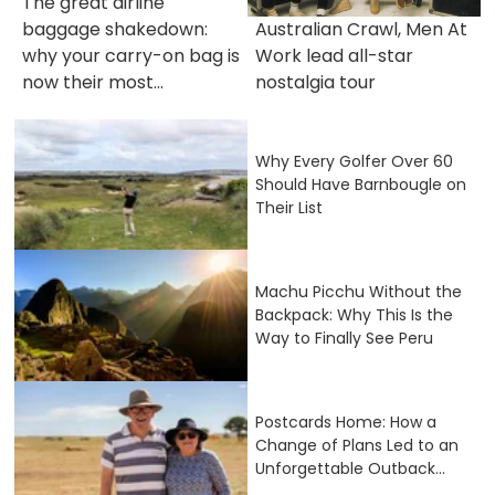
The great airline
baggage shakedown:
Australian Crawl, Men At
why your carry-on bag is
Work lead all-star
now their most...
nostalgia tour
Why Every Golfer Over 60
Should Have Barnbougle on
Their List
Machu Picchu Without the
Backpack: Why This Is the
Way to Finally See Peru
Postcards Home: How a
Change of Plans Led to an
Unforgettable Outback...