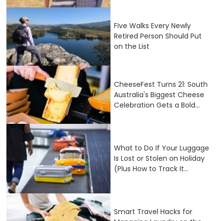
Five Walks Every Newly
Retired Person Should Put
on the List
CheeseFest Turns 21: South
Australia's Biggest Cheese
Celebration Gets a Bold...
What to Do If Your Luggage
Is Lost or Stolen on Holiday
(Plus How to Track It...
Smart Travel Hacks for