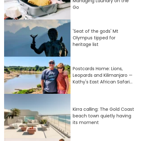
Managing Laundry on the
Go
'Seat of the gods' Mt
Olympus tipped for
heritage list
Postcards Home: Lions,
Leopards and Kilimanjaro —
Kathy's East African Safari...
Kirra calling: The Gold Coast
beach town quietly having
its moment