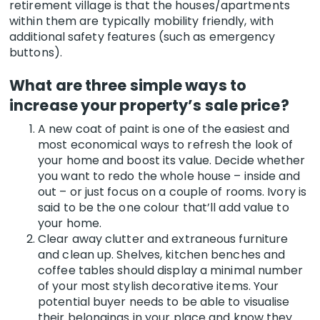
retirement village is that the houses/apartments
within them are typically mobility friendly, with
additional safety features (such as emergency
buttons).
What are three simple ways to
increase your property’s sale price?
A new coat of paint is one of the easiest and
most economical ways to refresh the look of
your home and boost its value. Decide whether
you want to redo the whole house – inside and
out – or just focus on a couple of rooms. Ivory is
said to be the one colour that’ll add value to
your home.
Clear away clutter and extraneous furniture
and clean up. Shelves, kitchen benches and
coffee tables should display a minimal number
of your most stylish decorative items. Your
potential buyer needs to be able to visualise
their belongings in your place and know they