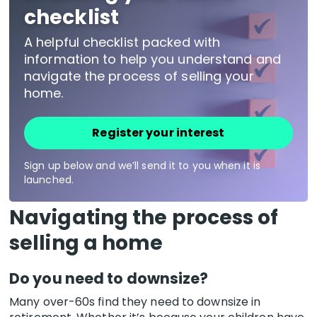
checklist
A helpful checklist packed with
information to help you understand and
navigate the process of selling your
home.
Register your interest
Sign up below and we’ll send it to you when it is
launched.
Navigating the process of
selling a home
Do you need to downsize?
Many over-60s find they need to downsize in