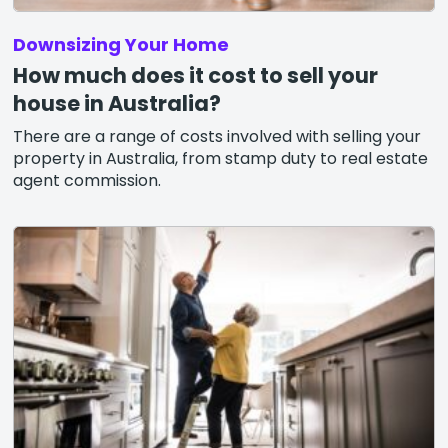
Downsizing Your Home
How much does it cost to sell your
house in Australia?
There are a range of costs involved with selling your
property in Australia, from stamp duty to real estate
agent commission.