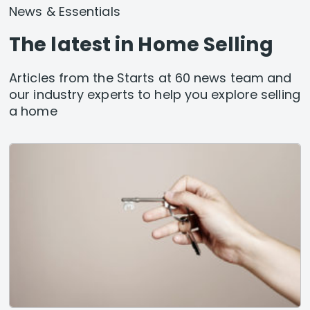
News & Essentials
The latest in Home Selling
Articles from the Starts at 60 news team and
our industry experts to help you explore selling
a home