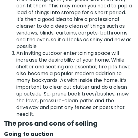
can fit them. This may mean you need to pop a
load of things into storage for a short period.
It’s then a good idea to hire a professional
cleaner to do a deep clean of things such as
windows, blinds, curtains, carpets, bathrooms
and the oven, so it all looks as shiny and new as
possible.
An inviting outdoor entertaining space will
increase the desirability of your home. While
shelter and seating are essential, fire pits have
also become a popular modern addition to
many backyards. As with inside the home, it’s
important to clear out clutter and do a clean
up outside. So, prune back trees/bushes, mow
the lawn, pressure-clean paths and the
driveway and paint any fences or posts that
need it.
The pros and cons of selling
Going to auction