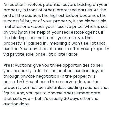
An auction involves potential buyers bidding on your
property in front of other interested parties. At the
end of the auction, the highest bidder becomes the
successful buyer of your property, if the highest bid
matches or exceeds your reserve price, which is set
by you (with the help of your real estate agent). If
the bidding does not meet your reserve, the
property is ‘passed in’, meaning it won’t sell at that
auction. You may then choose to offer your property
via private sale, or sell at a later date.
Pros:
Auctions give you three opportunities to sell
your property: prior to the auction, auction day, or
through private negotiation (if the property is
passed in). You choose the reserve price, so the
property cannot be sold unless bidding reaches that
figure. And, you get to choose a settlement date
that suits you – but it’s
usually 30 days after the
auction date
.