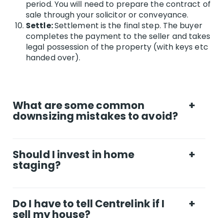
period. You will need to prepare the contract of
sale through your solicitor or conveyance.
Settle:
Settlement is the final step. The buyer
completes the payment to the seller and takes
legal possession of the property (with keys etc
handed over).
What are some common
+
downsizing mistakes to avoid?
1. Overestimating what your current home is
worth. It’s easy to fantasise about the high
Should I invest in home
+
price your house will fetch, especially if you’ve
staging?
been out of the market for some time. Get a
valuation by a real estate agent - and look
Staging (aka dressing) a home for sale to
around online at what similar houses in your
appeal to a wider range of tastes has been
area sold for. This will give you more realistic
Do I have to tell Centrelink if I
+
rising in popularity in the past 10 years, with
expectations. 2. Underestimating what a new
sell my house?