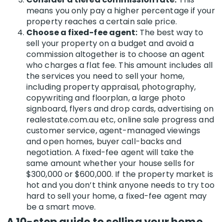
means you only pay a higher percentage if your
property reaches a certain sale price.
Choose a fixed-fee agent:
The best way to
sell your property on a budget and avoid a
commission altogether is to choose an agent
who charges a flat fee. This amount includes all
the services you need to sell your home,
including property appraisal, photography,
copywriting and floorplan, a large photo
signboard, flyers and drop cards, advertising on
realestate.com.au etc, online sale progress and
customer service, agent-managed viewings
and open homes, buyer call-backs and
negotiation. A fixed-fee agent
will take the
same amount whether your house sells for
$300,000 or $600,000. If the property market is
hot and you don’t think anyone needs to try too
hard to sell your home, a fixed-fee agent may
be a smart move.
A 10-step guide to selling your home