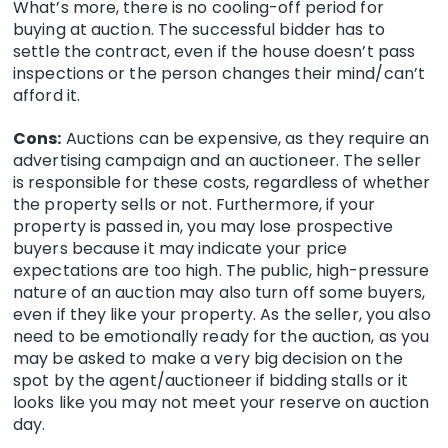
What’s more, there is no cooling-off period for
buying at auction. The successful bidder has to
settle the contract, even if the house doesn’t pass
inspections or the person changes their mind/can’t
afford it.
Cons:
Auctions can be expensive, as they require an
advertising campaign and an auctioneer. The seller
is responsible for these costs, regardless of whether
the property sells or not. Furthermore, if your
property is passed in, you may lose prospective
buyers because it may indicate your price
expectations are too high. The public, high-pressure
nature of an auction may also turn off some buyers,
even if they like your property. As the seller, you also
need to be emotionally ready for the auction, as you
may be asked to make a very big decision on the
spot by the agent/auctioneer if bidding stalls or it
looks like you may not meet your reserve on auction
day.