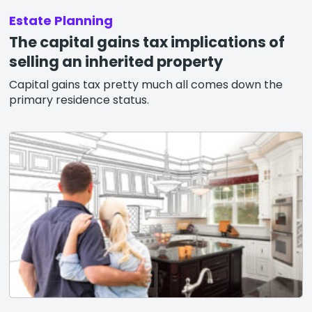
Estate Planning
The capital gains tax implications of
selling an inherited property
Capital gains tax pretty much all comes down the
primary residence status.