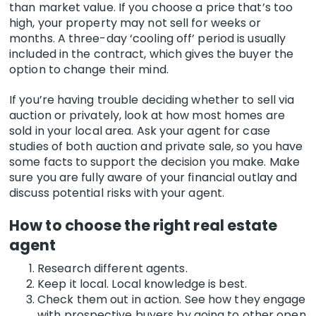
than market value. If you choose a price that’s too
high, your property may not sell for weeks or
months. A three-day ‘cooling off’ period is usually
included in the contract, which gives the buyer the
option to change their mind.
If you’re having trouble deciding whether to sell via
auction or privately, look at how most homes are
sold in your local area. Ask your agent for case
studies of both auction and private sale, so you have
some facts to support the decision you make. Make
sure you are fully aware of your financial outlay and
discuss potential risks with your agent.
How to choose the right real estate
agent
Research different agents.
Keep it local. Local knowledge is best.
Check them out in action. See how they engage
with prospective buyers by going to other open