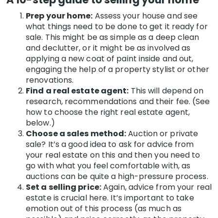
Prep your home:
Assess your house and see
what things need to be done to get it ready for
sale. This might be as simple as a deep clean
and declutter, or it might be as involved as
applying a new coat of paint inside and out,
engaging the help of a property stylist or other
renovations.
Find a real estate agent:
This will depend on
research, recommendations and their fee. (See
how to choose the right real estate agent,
below.)
Choose a sales method:
Auction or private
sale? It’s a good idea to ask for advice from
your real estate on this and then you need to
go with what you feel comfortable with, as
auctions can be quite a high-pressure process.
Set a selling price:
Again, advice from your real
estate is crucial here.
It’s important to take
emotion out of this process (as much as