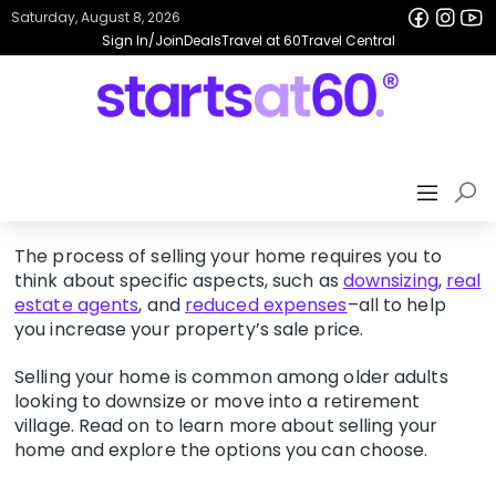
Saturday, August 8, 2026
Sign In/Join
Deals
Travel at 60
Travel Central
The process of selling your home requires you to
think about specific aspects, such as
downsizing
,
real
estate agents
, and
reduced expenses
–all to help
you increase your property’s sale price.
Selling your home is common among older adults
looking to downsize or move into a retirement
village. Read on to learn more about selling your
home and explore the options you can choose.