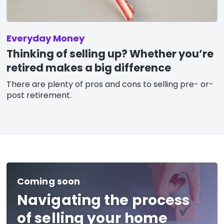
Everyday Money
Thinking of selling up? Whether you’re
retired makes a big difference
There are plenty of pros and cons to selling pre- or-
post retirement.
Coming soon
Navigating the process
of selling your home