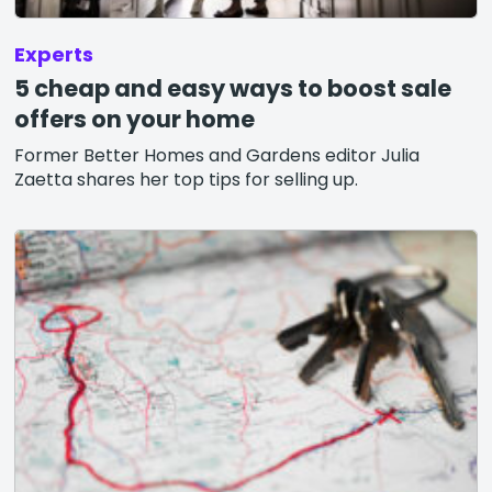
Experts
5 cheap and easy ways to boost sale
offers on your home
Former Better Homes and Gardens editor Julia
Zaetta shares her top tips for selling up.