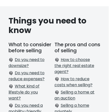
Things you need to
know
What to consider
The pros and cons
before selling
of selling
Do you need to
How to choose
contact_support
contact_support
downsize?
the right real estate
agent?
Do you need to
contact_support
reduce expenses?
How to reduce
contact_support
costs when selling?
What kind of
contact_support
lifestyle do you
Selling a home at
contact_support
want?
an auction
Do you need a
Selling a home
contact_support
contact_support
mobility-friendly
privately