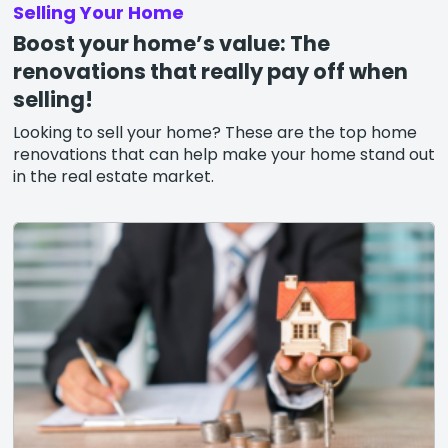
Selling Your Home
Boost your home’s value: The
renovations that really pay off when
selling!
Looking to sell your home? These are the top home
renovations that can help make your home stand out
in the real estate market.