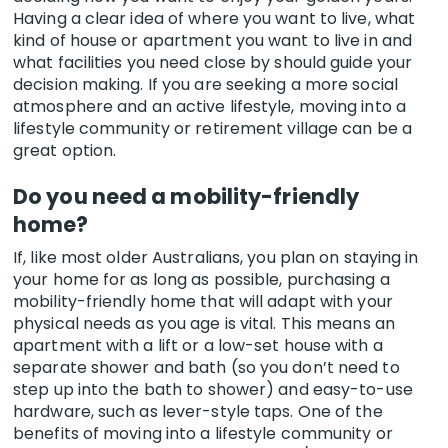
Having a clear idea of where you want to live, what
kind of house or apartment you want to live in and
what facilities you need close by should guide your
decision making. If you are seeking a more social
atmosphere and an active lifestyle, moving into a
lifestyle community or retirement village can be a
great option.
Do you need a mobility-friendly
home?
If, like most older Australians, you plan on staying in
your home for as long as possible, purchasing a
mobility-friendly home that will adapt with your
physical needs as you age is vital. This means an
apartment with a lift or a low-set house with a
separate shower and bath (so you don’t need to
step up into the bath to shower) and easy-to-use
hardware, such as lever-style taps. One of the
benefits of moving into a lifestyle community or