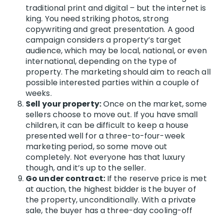
traditional print and digital – but the internet is
king. You need striking photos, strong
copywriting and great presentation. A good
campaign considers a property’s target
audience, which may be local, national, or even
international, depending on the type of
property. The marketing should aim to reach all
possible interested parties within a couple of
weeks.
Sell your property:
Once on the market, some
sellers choose to move out. If you have small
children, it can be difficult to keep a house
presented well for a three-to-four-week
marketing period, so some move out
completely. Not everyone has that luxury
though, and it’s up to the seller.
Go under contract:
If the reserve price is met
at auction, the highest bidder is the buyer of
the property, unconditionally. With a private
sale, the buyer has a three-day cooling-off