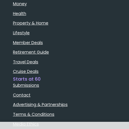
Money
Health
Property & Home
Lifestyle
Member Deals
Retirement Guide
Travel Deals
Cruise Deals
Starts at 60
Submissions
Contact
Advertising & Partnerships
Terms & Conditions
Media Ethics