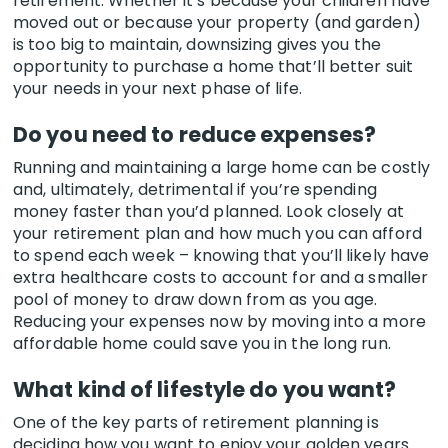
retirement. Whether it’s because your children have
moved out or because your property (and garden)
is too big to maintain, downsizing gives you the
opportunity to purchase a home that’ll better suit
your needs in your next phase of life.
Do you need to reduce expenses?
Running and maintaining a large home can be costly
and, ultimately, detrimental if you’re spending
money faster than you’d planned. Look closely at
your retirement plan and how much you can afford
to spend each week – knowing that you’ll likely have
extra healthcare costs to account for and a smaller
pool of money to draw down from as you age.
Reducing your expenses now by moving into a more
affordable home could save you in the long run.
What kind of lifestyle do you want?
One of the key parts of retirement planning is
deciding how you want to enjoy your golden years.