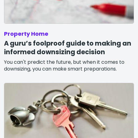
Property Home
A guru’s foolproof guide to making an
informed downsizing decision
You can't predict the future, but when it comes to
downsizing, you can make smart preparations.