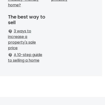
home?
The best way to
sell
3 ways to
contact_support
increase a
property's sale
price
A 10-step guide
contact_support
to selling a home