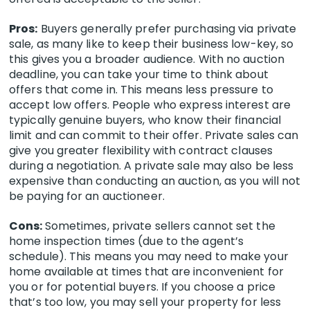
Pros:
Buyers generally prefer purchasing via private
sale, as many like to keep their business low-key, so
this gives you a broader audience.
With no auction
deadline, you can take your time to think about
offers that come in. This means less pressure to
accept low offers. People who express interest are
typically genuine buyers, who know their financial
limit and can commit to their offer. Private sales can
give you greater flexibility with contract clauses
during a negotiation.
A private sale may also be less
expensive than conducting an auction, as you will not
be paying for an auctioneer.
Cons:
Sometimes, private sellers cannot set the
home inspection times (due to the agent’s
schedule). This means you may need to make your
home available at times that are inconvenient for
you or for potential buyers. If you choose a price
that’s too low, you may sell your property for less