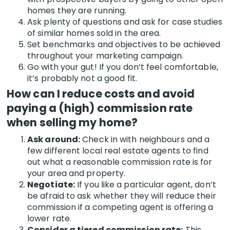
homes they are running.
Ask plenty of questions and ask for case studies
of similar homes sold in the area.
Set benchmarks and objectives to be achieved
throughout your marketing campaign.
Go with your gut! If you don’t feel comfortable,
it’s probably not a good fit.
How can I reduce costs and avoid
paying a (high) commission rate
when selling my home?
Ask around:
Check in with neighbours and a
few different local real estate agents to find
out what a reasonable commission rate is for
your area and property.
Negotiate:
If you like a particular agent, don’t
be afraid to ask whether they will reduce their
commission if a competing agent is offering a
lower rate.
Consider a tiered commission rate:
This