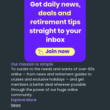
Our mission is simple
To curate to the needs and wants of over-60s
online — from news and retirement guides to
cruises and exclusive holidays — and get
members a better deal wherever possible
through the power of our huge online
community.
Explore More
News