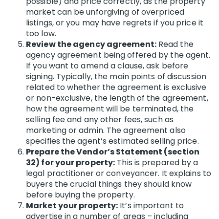
possible) and price correctly, as the property
market can be unforgiving of overpriced
listings, or you may have regrets if you price it
too low.
Review the agency agreement:
Read the
agency agreement being offered by the agent.
If you want to amend a clause, ask before
signing. Typically, the main points of discussion
related to whether the agreement is exclusive
or non-exclusive, the length of the agreement,
how the agreement will be terminated, the
selling fee and any other fees, such as
marketing or admin. The agreement also
specifies the agent’s estimated selling price.
Prepare the Vendor’s Statement (section
32) for your property:
This is prepared by a
legal practitioner or conveyancer. It explains to
buyers the crucial things they should know
before buying the property.
Market your property:
It’s important to
advertise in a number of areas – including