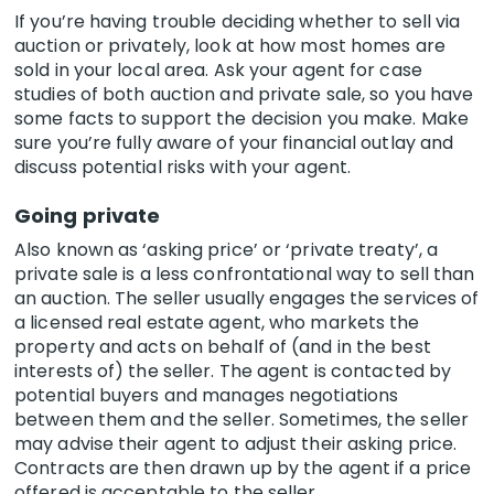
If you’re having trouble deciding whether to sell via
auction or privately, look at how most homes are
sold in your local area. Ask your agent for case
studies of both auction and private sale, so you have
some facts to support the decision you make. Make
sure you’re fully aware of your financial outlay and
discuss potential risks with your agent.
Going private
Also known as ‘asking price’ or ‘private treaty’, a
private sale is a less confrontational way to sell than
an auction. The seller usually engages the services of
a licensed real estate agent, who markets the
property and acts on behalf of (and in the best
interests of) the seller. The agent is contacted by
potential buyers and manages negotiations
between them and the seller. Sometimes, the seller
may advise their agent to adjust their asking price.
Contracts are then drawn up by the agent if a price
offered is acceptable to the seller.