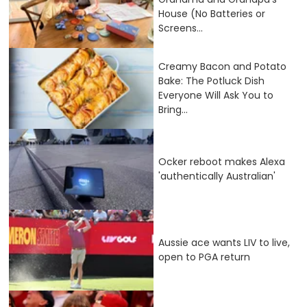
House (No Batteries or
Screens...
Creamy Bacon and Potato
Bake: The Potluck Dish
Everyone Will Ask You to
Bring...
Ocker reboot makes Alexa
'authentically Australian'
Aussie ace wants LIV to live,
open to PGA return