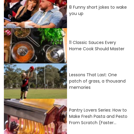
8 Funny short jokes to wake
you up
11 Classic Sauces Every
Home Cook Should Master
Lessons That Last: One
patch of grass, a thousand
memories
Pantry Lovers Series: How to
Make Fresh Pasta and Pesto
From Scratch (Faster...