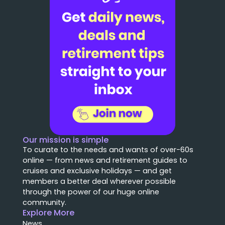
Our mission is simple
To curate to the needs and wants of over-60s
online — from news and retirement guides to
cruises and exclusive holidays — and get
members a better deal wherever possible
through the power of our huge online
community.
Explore More
News