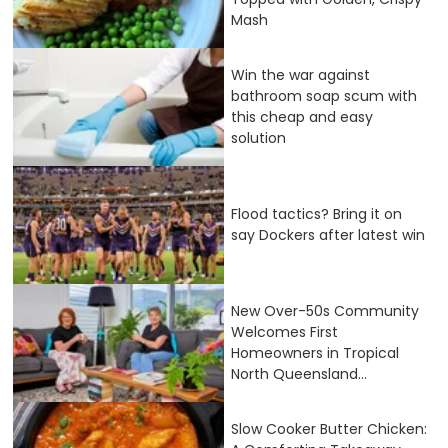
Mash
Win the war against
bathroom soap scum with
this cheap and easy
solution
Flood tactics? Bring it on
say Dockers after latest win
New Over-50s Community
Welcomes First
Homeowners in Tropical
North Queensland...
Slow Cooker Butter Chicken: