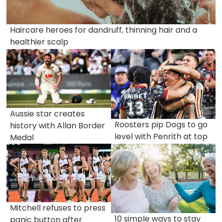
Haircare heroes for dandruff, thinning hair and a
healthier scalp
Aussie star creates
Roosters pip Dogs to go
history with Allan Border
level with Penrith at top
Medal
Mitchell refuses to press
10 simple ways to stay
panic button after