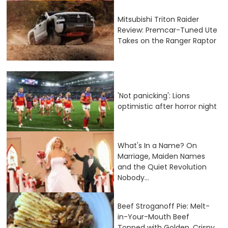
Mitsubishi Triton Raider
Review: Premcar-Tuned Ute
Takes on the Ranger Raptor
'Not panicking': Lions
optimistic after horror night
What's In a Name? On
Marriage, Maiden Names
and the Quiet Revolution
Nobody...
Beef Stroganoff Pie: Melt-
in-Your-Mouth Beef
Topped with Golden, Crispy