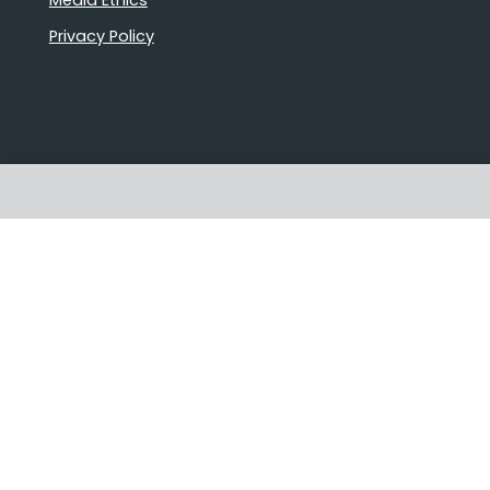
Privacy Policy
Stories that matter
Emails delivered daily
Proudly Australian owned and
operated
Follow us