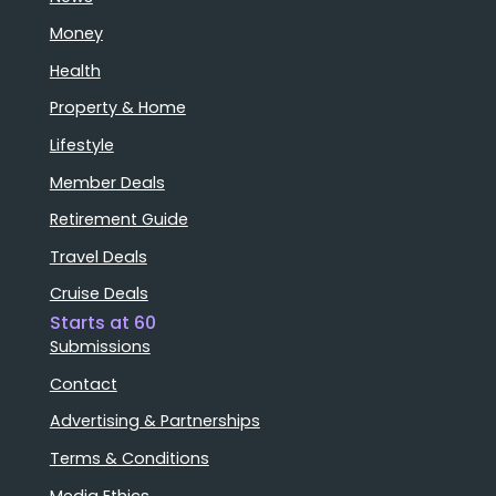
Money
Health
Property & Home
Lifestyle
Member Deals
Retirement Guide
Travel Deals
Cruise Deals
Starts at 60
Submissions
Contact
Advertising & Partnerships
Terms & Conditions
Media Ethics