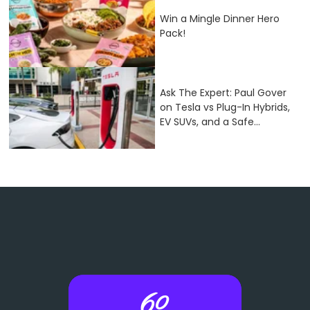
Win a Mingle Dinner Hero
Pack!
Ask The Expert: Paul Gover
on Tesla vs Plug-In Hybrids,
EV SUVs, and a Safe...