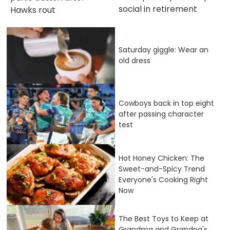
social in retirement
Hawks rout
Saturday giggle: Wear an
old dress
Cowboys back in top eight
after passing character
test
Hot Honey Chicken: The
Sweet-and-Spicy Trend
Everyone's Cooking Right
Now
The Best Toys to Keep at
Grandma and Grandpa's