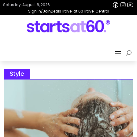
Saturday, August 8, 2026
Sign In/Join
Deals
Travel at 60
Travel Central
Style