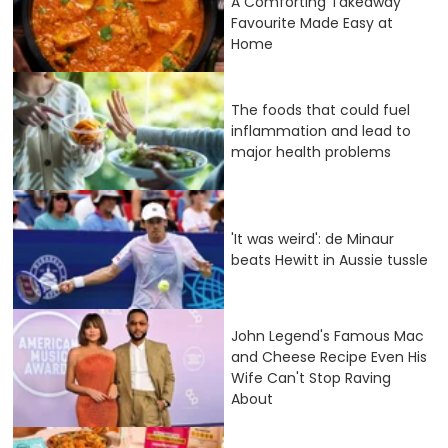
A Comforting Takeaway
Favourite Made Easy at
Home
The foods that could fuel
inflammation and lead to
major health problems
'It was weird': de Minaur
beats Hewitt in Aussie tussle
John Legend's Famous Mac
and Cheese Recipe Even His
Wife Can't Stop Raving
About