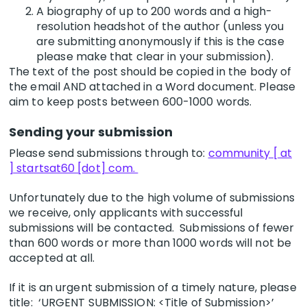
A biography of up to 200 words and a high-
resolution headshot of the author (unless you
are submitting anonymously if this is the case
please make that clear in your submission).
The text of the post should be copied in the body of
the email AND attached in a Word document. Please
aim to keep posts between 600-1000 words.
Sending your submission
Please send submissions through to:
community [ at
] startsat60 [dot] com.
Unfortunately due to the high volume of submissions
we receive, only applicants with successful
submissions will be contacted. Submissions of fewer
than 600 words or more than 1000 words will not be
accepted at all.
If it is an urgent submission of a timely nature, please
title: ‘URGENT SUBMISSION: <Title of Submission>’