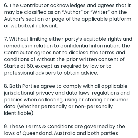
6. The Contributor acknowledges and agrees that it
may be classified as an “Author” or “Writer” on the
Author’s section or page of the applicable platform
or website, if relevant.
7. Without limiting either party’s equitable rights and
remedies in relation to confidential information, the
Contributor agrees not to disclose the terms and
conditions of without the prior written consent of
Starts at 60, except as required by law or to
professional advisers to obtain advice.
8. Both Parties agree to comply with all applicable
jurisdictional privacy and data laws, regulations and
policies when collecting, using or storing consumer
data (whether personally or non-personally
identifiable).
9. These Terms & Conditions are governed by the
laws of Queensland, Australia and both parties