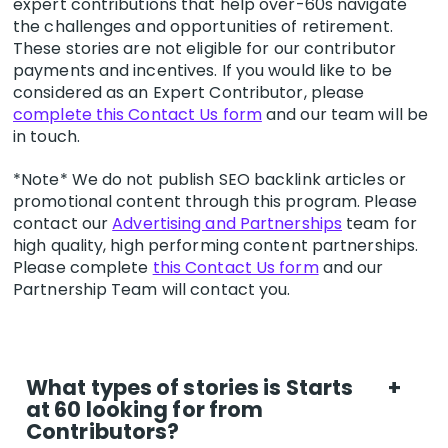
expert contributions that help over-60s navigate
the challenges and opportunities of retirement.
These stories are not eligible for our contributor
payments and incentives. If you would like to be
considered as an Expert Contributor, please
complete this Contact Us form
and our team will be
in touch.
*Note* We do not publish SEO backlink articles or
promotional content through this program. Please
contact our
Advertising and Partnerships
team for
high quality, high performing content partnerships.
Please complete
this Contact Us form
and our
Partnership Team will contact you.
What types of stories is Starts
+
at 60 looking for from
Contributors?