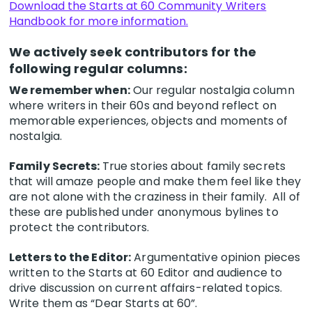
Download the Starts at 60 Community Writers
Handbook for more information.
We actively seek contributors for the
following regular columns:
We remember when:
Our regular nostalgia column
where writers in their 60s and beyond reflect on
memorable experiences, objects and moments of
nostalgia.
Family Secrets:
True stories about family secrets
that will amaze people and make them feel like they
are not alone with the craziness in their family. All of
these are published under anonymous bylines to
protect the contributors.
Letters to the Editor:
Argumentative opinion pieces
written to the Starts at 60 Editor and audience to
drive discussion on current affairs-related topics.
Write them as “Dear Starts at 60”.