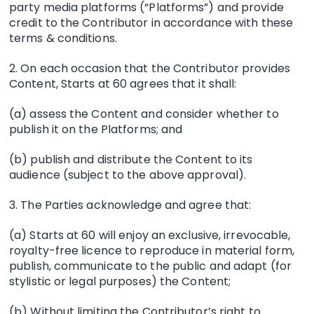
party media platforms (“Platforms”) and provide
credit to the Contributor in accordance with these
terms & conditions.
2. On each occasion that the Contributor provides
Content, Starts at 60 agrees that it shall:
(a) assess the Content and consider whether to
publish it on the Platforms; and
(b) publish and distribute the Content to its
audience (subject to the above approval).
3. The Parties acknowledge and agree that:
(a) Starts at 60 will enjoy an exclusive, irrevocable,
royalty-free licence to reproduce in material form,
publish, communicate to the public and adapt (for
stylistic or legal purposes) the Content;
(b) Without limiting the Contributor’s right to