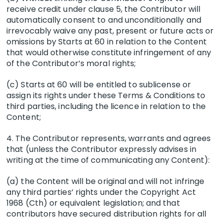
receive credit under clause 5, the Contributor will
automatically consent to and unconditionally and
irrevocably waive any past, present or future acts or
omissions by Starts at 60 in relation to the Content
that would otherwise constitute infringement of any
of the Contributor’s moral rights;
(c) Starts at 60 will be entitled to sublicense or
assign its rights under these Terms & Conditions to
third parties, including the licence in relation to the
Content;
4. The Contributor represents, warrants and agrees
that (unless the Contributor expressly advises in
writing at the time of communicating any Content):
(a) the Content will be original and will not infringe
any third parties’ rights under the Copyright Act
1968 (Cth) or equivalent legislation; and that
contributors have secured distribution rights for all