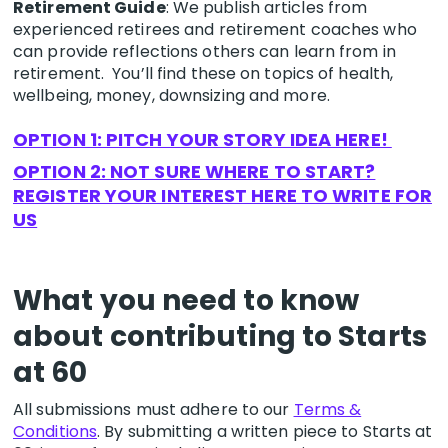
Retirement Guide
: We publish articles from
experienced retirees and retirement coaches who
can provide reflections others can learn from in
retirement. You’ll find these on topics of health,
wellbeing, money, downsizing and more.
OPTION 1: PITCH YOUR STORY IDEA HERE!
OPTION 2: NOT SURE WHERE TO START?
REGISTER YOUR INTEREST HERE TO WRITE FOR
US
What you need to know
about contributing to Starts
at 60
All submissions must adhere to our
Terms &
Conditions
. By submitting a written piece to Starts at