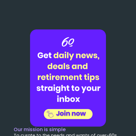
Our mission is simple
To curate to the needs and wants of over-60s