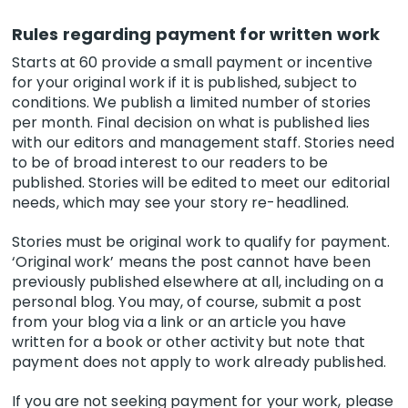
Rules regarding payment for written work
Starts at 60 provide a small payment or incentive
for your original work if it is published, subject to
conditions. We publish a limited number of stories
per month. Final decision on what is published lies
with our editors and management staff. Stories need
to be of broad interest to our readers to be
published. Stories will be edited to meet our editorial
needs, which may see your story re-headlined.
Stories must be original work to qualify for payment.
‘Original work’ means the post cannot have been
previously published elsewhere at all, including on a
personal blog. You may, of course, submit a post
from your blog via a link or an article you have
written for a book or other activity but note that
payment does not apply to work already published.
If you are not seeking payment for your work, please