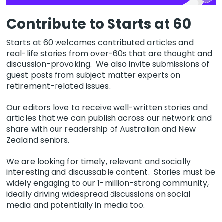
Contribute to Starts at 60
Starts at 60 welcomes contributed articles and
real-life stories from over-60s that are thought and
discussion-provoking. We also invite submissions of
guest posts from subject matter experts on
retirement-related issues.
Our editors love to receive well-written stories and
articles that we can publish across our network and
share with our readership of Australian and New
Zealand seniors.
We are looking for timely, relevant and socially
interesting and discussable content. Stories must be
widely engaging to our 1-million-strong community,
ideally driving widespread discussions on social
media and potentially in media too.