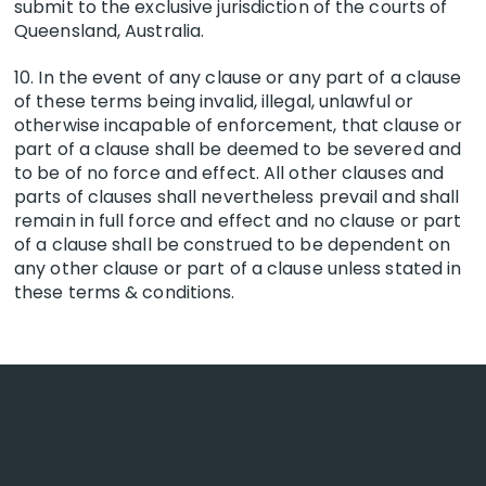
submit to the exclusive jurisdiction of the courts of
Queensland, Australia.
10. In the event of any clause or any part of a clause
of these terms being invalid, illegal, unlawful or
otherwise incapable of enforcement, that clause or
part of a clause shall be deemed to be severed and
to be of no force and effect. All other clauses and
parts of clauses shall nevertheless prevail and shall
remain in full force and effect and no clause or part
of a clause shall be construed to be dependent on
any other clause or part of a clause unless stated in
these terms & conditions.