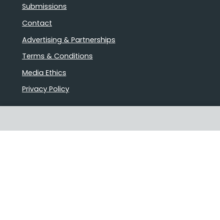
Submissions
Contact
Advertising & Partnerships
Terms & Conditions
Media Ethics
Privacy Policy
Stories that matter
Emails delivered daily