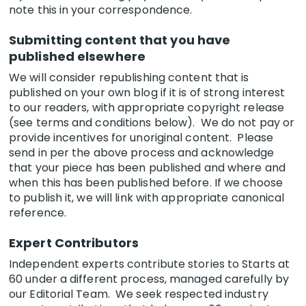
note this in your correspondence.
Submitting content that you have
published elsewhere
We will consider republishing content that is
published on your own blog if it is of strong interest
to our readers, with appropriate copyright release
(see terms and conditions below). We do not pay or
provide incentives for unoriginal content. Please
send in per the above process and acknowledge
that your piece has been published and where and
when this has been published before. If we choose
to publish it, we will link with appropriate canonical
reference.
Expert Contributors
Independent experts contribute stories to Starts at
60 under a different process, managed carefully by
our Editorial Team. We seek respected industry