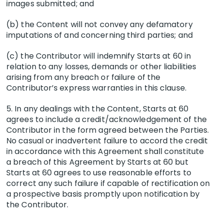
images submitted; and
(b) the Content will not convey any defamatory
imputations of and concerning third parties; and
(c) the Contributor will indemnify Starts at 60 in
relation to any losses, demands or other liabilities
arising from any breach or failure of the
Contributor’s express warranties in this clause.
5. In any dealings with the Content, Starts at 60
agrees to include a credit/acknowledgement of the
Contributor in the form agreed between the Parties.
No casual or inadvertent failure to accord the credit
in accordance with this Agreement shall constitute
a breach of this Agreement by Starts at 60 but
Starts at 60 agrees to use reasonable efforts to
correct any such failure if capable of rectification on
a prospective basis promptly upon notification by
the Contributor.