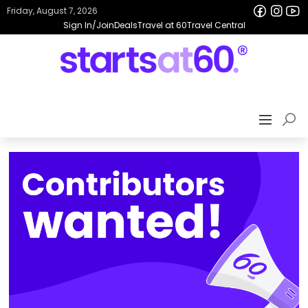
Friday, August 7, 2026
Sign In/Join
Deals
Travel at 60
Travel Central