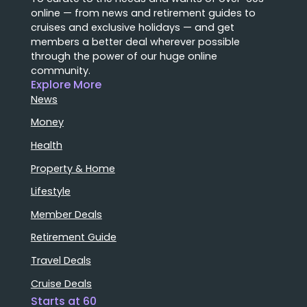
online — from news and retirement guides to
cruises and exclusive holidays — and get
members a better deal wherever possible
through the power of our huge online
community.
Explore More
News
Money
Health
Property & Home
Lifestyle
Member Deals
Retirement Guide
Travel Deals
Cruise Deals
Starts at 60