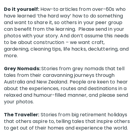
Do it yourself:
How-to articles from over-60s who
have learned ‘the hard way’ how to do something
and want to share it, so others in your peer group
can benefit from the learning. Please send in your
photos with your story. And don’t assume this needs
to be about construction – we want craft,
gardening, cleaning tips, life hacks, decluttering, and
more.
Grey Nomads:
Stories from grey nomads that tell
tales from their caravanning journeys through
Australia and New Zealand. People are keen to hear
about the experiences, routes and destinations in a
relaxed and humour-filled manner, and please send
your photos.
The Traveller:
Stories from big retirement holidays
that others aspire to, telling tales that inspire others
to get out of their homes and experience the world.