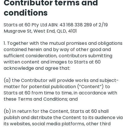
Contributor terms and
Twitter following and we post almost every
published article to these platforms. Please
conditions
expect that if submitting, that your article will
be published on social media. We also ask you
Starts at 60 Pty Ltd ABN:
43 168 338 289
of 2/19
to share the published piece.
Musgrave St, West End, QLD, 4101
1. Together with the mutual promises and obligations
contained herein and by way of other good and
sufficient consideration, contributors submitting
written content and images to Starts at 60
acknowledge and agree that:
(a) the Contributor will provide works and subject-
matter for potential publication (“Content”) to
Starts at 60 from time to time, in accordance with
these Terms and Conditions; and
(b) in return for the Content, Starts at 60 shall
publish and distribute the Content to its audience via
its websites, social media platforms, other third