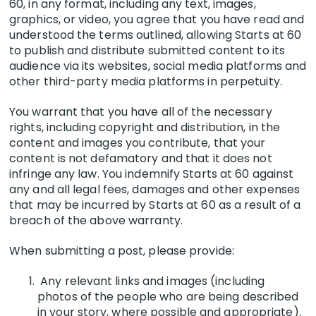
60, in any format, including any text, images,
graphics, or video, you agree that you have read and
understood the te
rms outlined
, allowing Starts at 60
to publish and distribute submitted content to its
audience via its websites, social media platforms and
other third-party media platforms in perpetuity.
You warrant that you have all of the necessary
rights, including copyright and distribution, in the
content and images you contribute, that your
content is not defamatory and that it does not
infringe any law. You indemnify Starts at 60 against
any and all legal fees, damages and other expenses
that may be incurred by Starts at 60 as a result of a
breach of the above warranty.
When submitting a post, please provide:
Any relevant links and images (including
photos of the people who are being described
in your story, where possible and appropriate).