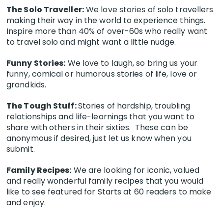
The Solo Traveller:
We love stories of solo travellers
making their way in the world to experience things.
Inspire more than 40% of over-60s who really want
to travel solo and might want a little nudge.
Funny Stories:
We love to laugh, so bring us your
funny, comical or humorous stories of life, love or
grandkids.
The Tough Stuff:
Stories of hardship, troubling
relationships and life-learnings that you want to
share with others in their sixties. These can be
anonymous if desired, just let us know when you
submit.
Family Recipes:
We are looking for iconic, valued
and really wonderful family recipes that you would
like to see featured for Starts at 60 readers to make
and enjoy.