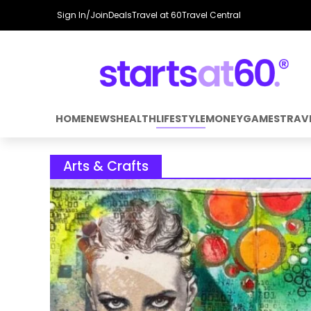
Sign In/Join
Deals
Travel at 60
Travel Central
HOME
NEWS
HEALTH
LIFESTYLE
MONEY
GAMES
TRAV
Arts & Crafts