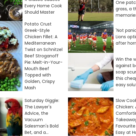
One patc
Every Home Cook
grass, a 
Should Master
memorie
Potato Crust
Greek-Style
'Not panic
Chicken Fillet: A
Lions opt
Mediterranean
after hor
Twist on Schnitzel
Beef Stroganoff
Win the 
Pie: Melt-in-Your-
against 
Mouth Beef
soap scu
Topped with
this che
Golden, Crispy
easy solu
Mash
Saturday Giggle:
Slow Cook
The Lawyer's
Chicken: 
Advice, the
Comforti
Vacuum
Takeawa
Salesman's Bold
Favourit
Bet, and a...
Easy at 