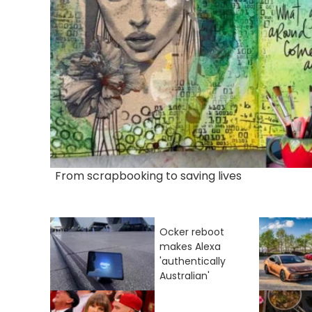
From scrapbooking to saving lives
Ocker reboot
makes Alexa
'authentically
Australian'