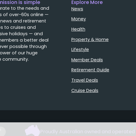
mission is simple
Explore More
rate to the needs and
News
 of over-60s online —
Money
 news and retirement
s to cruises and
Health
sive holidays — and
Property & Home
members a better deal
ver possible through
Lifestyle
ower of our huge
e community.
Member Deals
Retirement Guide
Travel Deals
Cruise Deals
Proudly Australian owned and operated