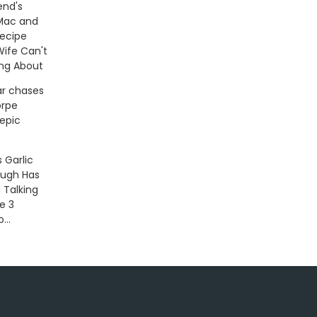
end's
Mac and
ecipe
Wife Can't
ing About
ar chases
rpe
 epic
s Garlic
ough Has
 Talking
e 3
...