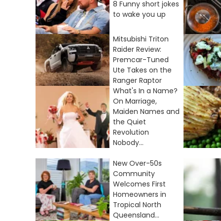
8 Funny short jokes
to wake you up
Mitsubishi Triton
Raider Review:
Premcar-Tuned
Ute Takes on the
Ranger Raptor
What's In a Name?
On Marriage,
Maiden Names and
the Quiet
Revolution
Nobody...
New Over-50s
Community
Welcomes First
Homeowners in
Tropical North
Queensland...