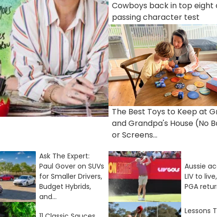
Cowboys back in top eight 
passing character test
The Best Toys to Keep at 
and Grandpa's House (No B
or Screens...
Ask The Expert:
Paul Gover on SUVs
Aussie a
for Smaller Drivers,
LIV to liv
Budget Hybrids,
PGA retu
and...
Lessons T
11 Classic Sauces