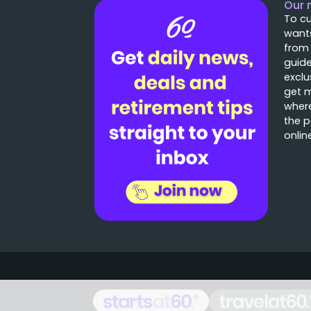
Our 
To cu
wants
from
guide
exclu
get 
where
the p
onlin