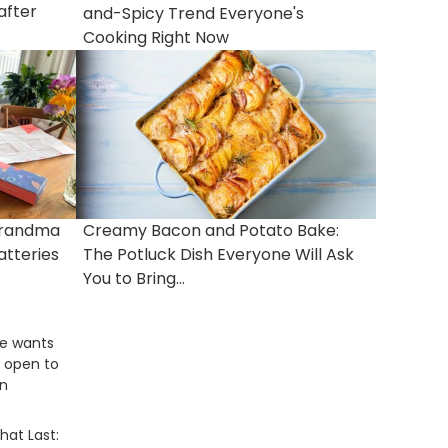
after
and-Spicy Trend Everyone's
Cooking Right Now
Grandma
Creamy Bacon and Potato Bake:
atteries
The Potluck Dish Everyone Will Ask
You to Bring...
ce wants
e, open to
rn
hat Last: