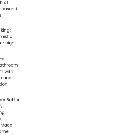
h of
thousand
s
king':
imistic
ror night
war
bathroom
m with
ap and
tion
er Butter
A
ng
y
e Made
Home