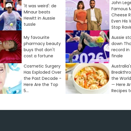
John Leg
'It was weird': de
Famous 
Minaur beats
Cheese R
Hewitt in Aussie
Even His 
tussle
Stop Rav
My favourite
Aussie st
pharmacy beauty
down Tho
buys that don't
record in
cost a fortune
finale
Cosmetic Surgery
Australia'
Has Exploded Over
Breakthr
the Past Decade -
the World
Here Are the Top
— Here Ar
5...
Recipes to