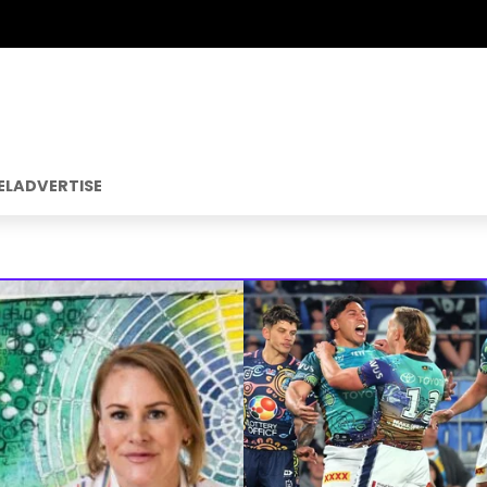
EL
ADVERTISE