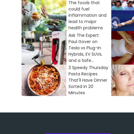
The foods that
could fuel
inflammation and
lead to major
health problems
Ask The Expert:
Paul Gover on
Tesla vs Plug-In
Hybrids, EV SUVs,
and a Safe...
3 Speedy Thursday
Pasta Recipes
That'll Have Dinner
Sorted in 20
Minutes