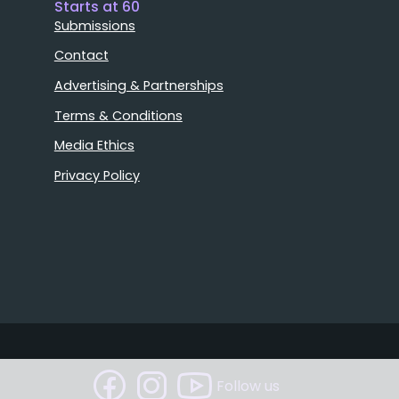
Starts at 60
Submissions
Contact
Advertising & Partnerships
Terms & Conditions
Media Ethics
Privacy Policy
Follow us