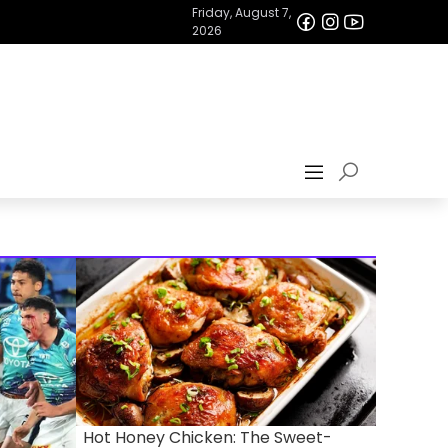
Friday, August 7,
2026
Hot Honey Chicken: The Sweet-