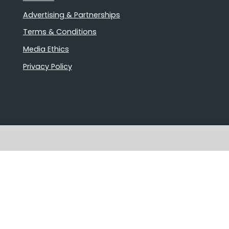
Advertising & Partnerships
Terms & Conditions
Media Ethics
Privacy Policy
Stories that matter
Emails delivered daily
Proudly Australian owned and
operated