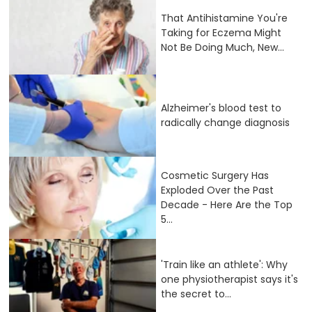
That Antihistamine You're
Taking for Eczema Might
Not Be Doing Much, New...
Alzheimer's blood test to
radically change diagnosis
Cosmetic Surgery Has
Exploded Over the Past
Decade - Here Are the Top
5...
'Train like an athlete': Why
one physiotherapist says it's
the secret to...