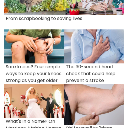
From scrapbooking to saving lives
Sore knees? Four simple
The 30-second heart
ways to keep your knees
check that could help
strong as you get older
prevent a stroke
What's In a Name? On