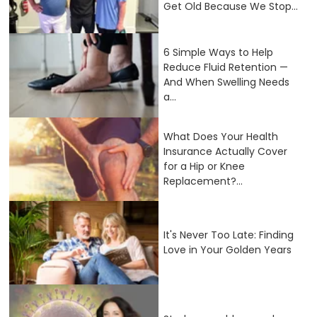
Get Old Because We Stop...
6 Simple Ways to Help
Reduce Fluid Retention —
And When Swelling Needs
a...
What Does Your Health
Insurance Actually Cover
for a Hip or Knee
Replacement?...
It's Never Too Late: Finding
Love in Your Golden Years