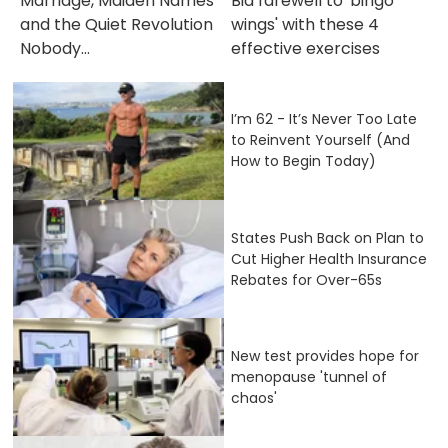
Marriage, Maiden Names
Bid farewell to 'bingo
and the Quiet Revolution
wings' with these 4
Nobody...
effective exercises
I’m 62 - It’s Never Too Late
to Reinvent Yourself (And
How to Begin Today)
States Push Back on Plan to
Cut Higher Health Insurance
Rebates for Over-65s
New test provides hope for
menopause 'tunnel of
chaos'