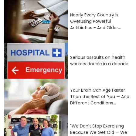
Nearly Every Country Is
Overusing Powerful
Antibiotics - And Older...
Serious assaults on health
workers double in a decade
Your Brain Can Age Faster
Than the Rest of You — And
Different Conditions...
"We Don't Stop Exercising
Because We Get Old — We