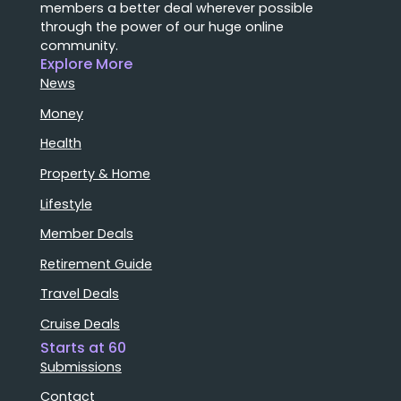
members a better deal wherever possible
through the power of our huge online
community.
Explore More
News
Money
Health
Property & Home
Lifestyle
Member Deals
Retirement Guide
Travel Deals
Cruise Deals
Starts at 60
Submissions
Contact