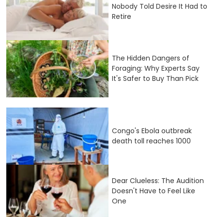
Nobody Told Desire It Had to
Retire
The Hidden Dangers of
Foraging: Why Experts Say
It's Safer to Buy Than Pick
Congo's Ebola outbreak
death toll reaches 1000
Dear Clueless: The Audition
Doesn't Have to Feel Like
One