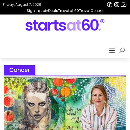
Friday, August 7, 2026
Sign In/Join
Deals
Travel at 60
Travel Central
Cancer