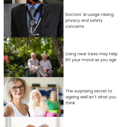
Doctors' AI usage raising
privacy and safety
concerns
Living near trees may help
lift your mood as you age
The surprising secret to
ageing well isn't what you
think