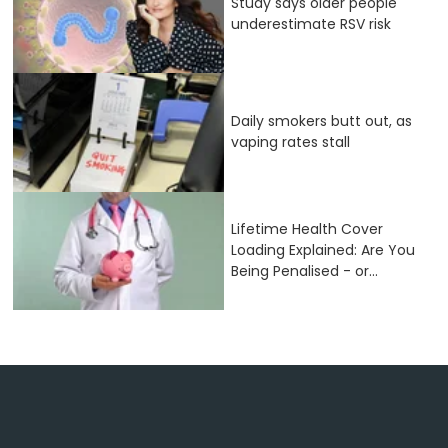
Study says older people
underestimate RSV risk
Daily smokers butt out, as
vaping rates stall
Lifetime Health Cover
Loading Explained: Are You
Being Penalised - or...