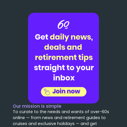
Our mission is simple
To curate to the needs and wants of over-60s
online — from news and retirement guides to
cruises and exclusive holidays — and get