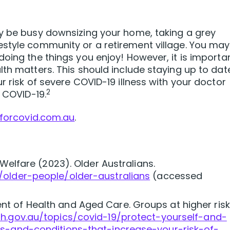
ay be busy downsizing your home, taking a grey
estyle community or a retirement village. You may
doing the things you enjoy! However, it is importa
lth matters. This should include staying up to dat
r risk of severe COVID-19 illness with your doctor
2
r COVID-19.
forcovid.com.au
.
 Welfare (2023). Older Australians.
/older-people/older-australians
(accessed
t of Health and Aged Care. Groups at higher risk
th.gov.au/topics/covid-19/protect-yourself-and-
es-and-conditions-that-increase-your-risk-of-