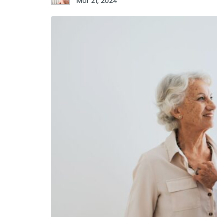
Mar 21, 2024