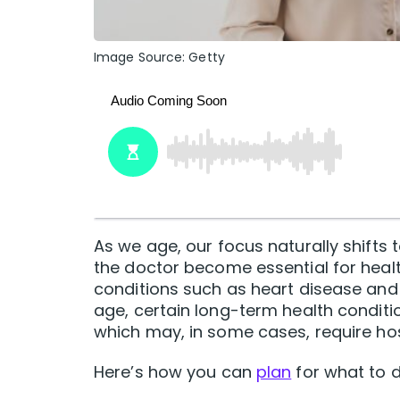
Image Source: Getty
As we age, our focus naturally shifts 
the doctor become essential for hea
conditions such as heart disease and
age, certain long-term health conditi
which may, in some cases, require hos
Here’s how you can
plan
for what to d