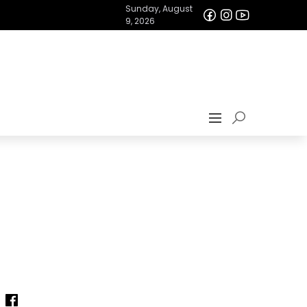
Sunday, August
9, 2026