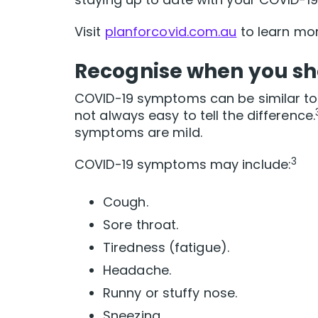
Visit
planforcovid.com.au
to learn mor
Recognise when you sho
COVID-19 symptoms can be similar to s
not always easy to tell the difference.
symptoms are mild.
3
COVID-19 symptoms may include:
Cough.
Sore throat.
Tiredness (fatigue).
Headache.
Runny or stuffy nose.
Sneezing.