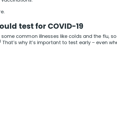
e.
uld test for COVID-19
ome common illnesses like colds and the flu, so 
3
That’s why it’s important to test early – even wh