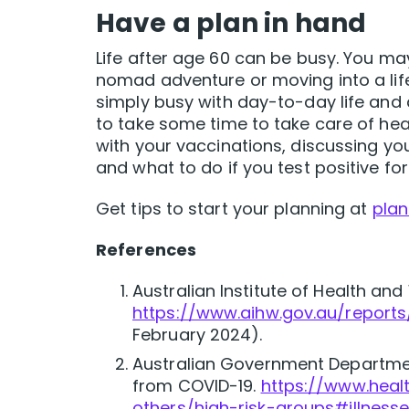
Have a plan in hand
Life after age 60 can be busy. You m
nomad adventure or moving into a lif
simply busy with day-to-day life and 
to take some time to take care of hea
with your vaccinations, discussing you
and what to do if you test positive fo
Get tips to start your planning at
plan
References
Australian Institute of Health and
https://www.aihw.gov.au/reports
February 2024).
Australian Government Departmen
from COVID-19.
https://www.heal
others/high-risk-groups#illness