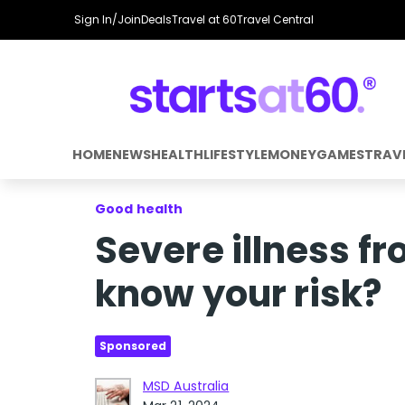
Sign In/Join
Deals
Travel at 60
Travel Central
HOME
NEWS
HEALTH
LIFESTYLE
MONEY
GAMES
TRAV
Good health
Severe illness f
know your risk?
Sponsored
MSD Australia