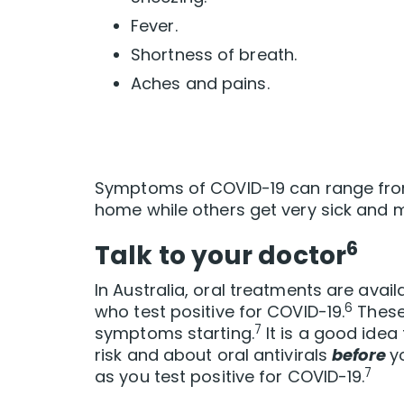
Fever.
Shortness of breath.
Aches and pains.
Symptoms of COVID-19 can range from
home while others get very sick and m
6
Talk to your doctor
In Australia, oral treatments are availa
6
who test positive for COVID-19.
These 
7
symptoms starting.
It is a good idea
risk and about oral antivirals
before
y
7
as you test positive for COVID-19.