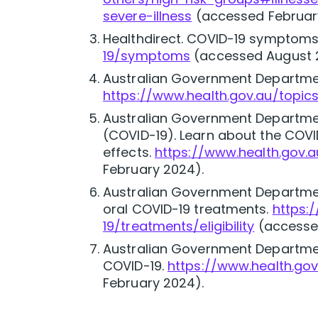
severe-illness
(accessed Februar
Healthdirect. COVID-19 symptoms
19/symptoms
(accessed August 
Australian Government Departmen
https://www.health.gov.au/topics
Australian Government Departmen
(COVID-19). Learn about the COV
effects.
https://www.health.gov
February 2024).
Australian Government Department
oral COVID-19 treatments.
https:
19/treatments/eligibility
(accesse
Australian Government Departmen
COVID-19.
https://www.health.gov
February 2024).