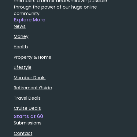
members a better deal wherever possible
through the power of our huge online
community.
Explore More
News
Money
Health
Property & Home
Lifestyle
Member Deals
Retirement Guide
Travel Deals
Cruise Deals
Starts at 60
Submissions
Contact