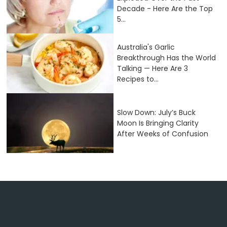
Decade - Here Are the Top
5...
Australia's Garlic
Breakthrough Has the World
Talking — Here Are 3
Recipes to...
Slow Down: July’s Buck
Moon Is Bringing Clarity
After Weeks of Confusion