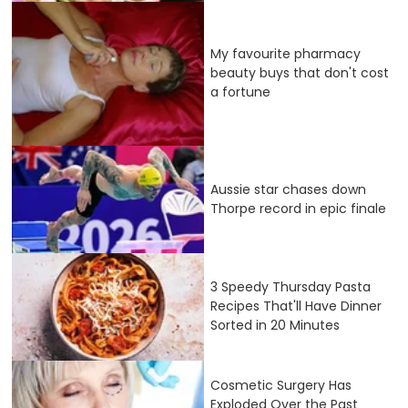
My favourite pharmacy
beauty buys that don't cost
a fortune
Aussie star chases down
Thorpe record in epic finale
3 Speedy Thursday Pasta
Recipes That'll Have Dinner
Sorted in 20 Minutes
Cosmetic Surgery Has
Exploded Over the Past