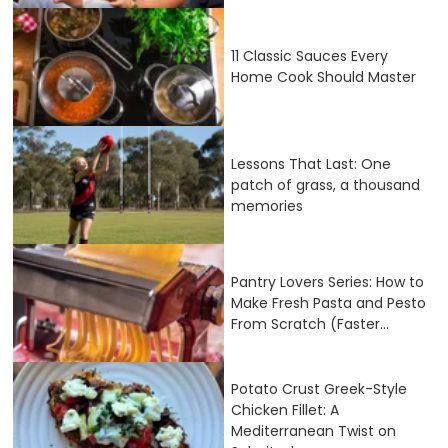
11 Classic Sauces Every
Home Cook Should Master
Lessons That Last: One
patch of grass, a thousand
memories
Pantry Lovers Series: How to
Make Fresh Pasta and Pesto
From Scratch (Faster...
Potato Crust Greek-Style
Chicken Fillet: A
Mediterranean Twist on