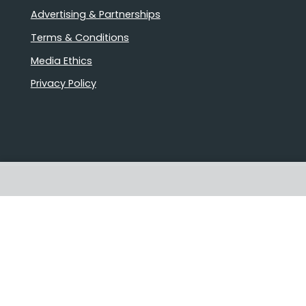
Advertising & Partnerships
Terms & Conditions
Media Ethics
Privacy Policy
Stories that matter
Emails delivered daily
Proudly Australian owned and
operated