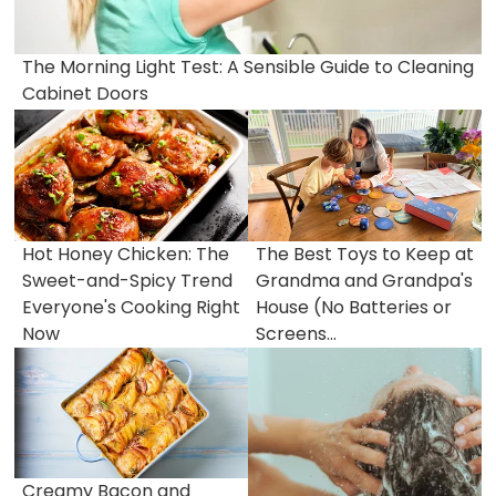
The Morning Light Test: A Sensible Guide to Cleaning
Cabinet Doors
Hot Honey Chicken: The
The Best Toys to Keep at
Sweet-and-Spicy Trend
Grandma and Grandpa's
Everyone's Cooking Right
House (No Batteries or
Now
Screens...
Creamy Bacon and