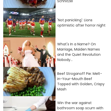
Schnitzel
'Not panicking': Lions
optimistic after horror night
What's In a Name? On
Marriage, Maiden Names
and the Quiet Revolution
Nobody...
Beef Stroganoff Pie: Melt-
in-Your-Mouth Beef
Topped with Golden, Crispy
Mash
Win the war against
bathroom soap scum with