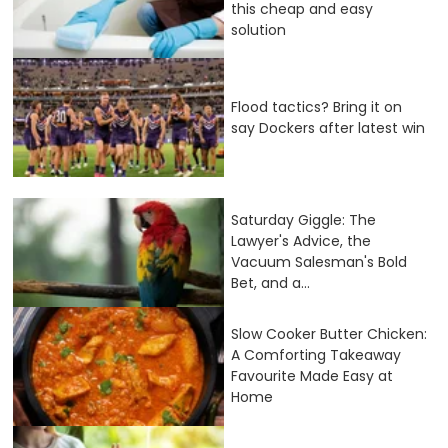
this cheap and easy
solution
Flood tactics? Bring it on
say Dockers after latest win
Saturday Giggle: The
Lawyer's Advice, the
Vacuum Salesman's Bold
Bet, and a...
Slow Cooker Butter Chicken:
A Comforting Takeaway
Favourite Made Easy at
Home