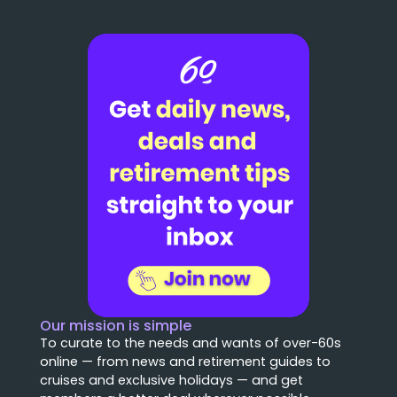
Our mission is simple
To curate to the needs and wants of over-60s
online — from news and retirement guides to
cruises and exclusive holidays — and get