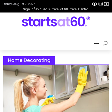
Friday, August 7, 2026
Sign In/Join
Deals
Travel at 60
Travel Central
Home Decorating