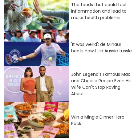
The foods that could fuel
inflammation and lead to
major health problems
'It was weird': de Minaur
beats Hewitt in Aussie tussle
John Legend's Famous Mac
and Cheese Recipe Even His
Wife Can't Stop Raving
About
Win a Mingle Dinner Hero
Pack!