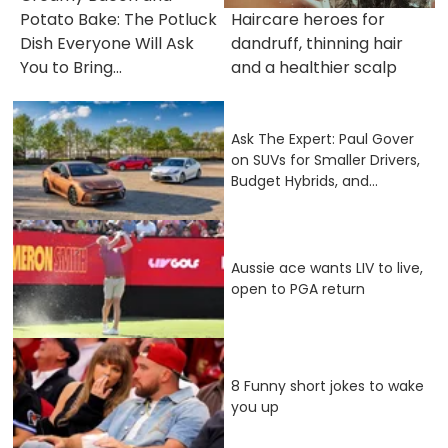
Potato Bake: The Potluck
Haircare heroes for
Dish Everyone Will Ask
dandruff, thinning hair
You to Bring...
and a healthier scalp
Ask The Expert: Paul Gover
on SUVs for Smaller Drivers,
Budget Hybrids, and...
Aussie ace wants LIV to live,
open to PGA return
8 Funny short jokes to wake
you up