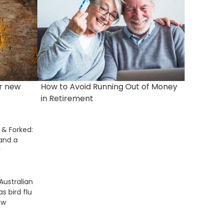
r new
How to Avoid Running Out of Money
in Retirement
& Forked:
 and a
r
Australian
as bird flu
ow