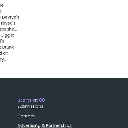
he
:
 DeVrye's
 reveals
ss she...
Giggle:
's
t Drunk
nd an
ry...
Starts at 60
Submissions
Contact
Advertising & Partnerships