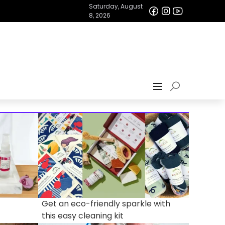
Saturday, August
8, 2026
Get an eco-friendly sparkle with
this easy cleaning kit