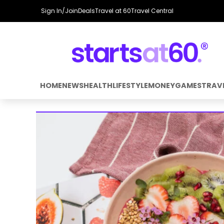
Sign In/Join
Deals
Travel at 60
Travel Central
HOME
NEWS
HEALTH
LIFESTYLE
MONEY
GAMES
TRAV