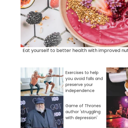
Eat yourself to better health with improved nut
Exercises to help
you avoid falls and
preserve your
independence
Game of Thrones
author 'struggling
with depression'