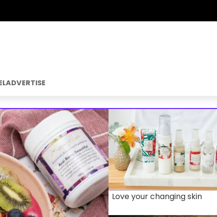
EL
ADVERTISE
Love your changing skin