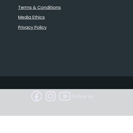
Terms & Conditions
Media Ethics
Privacy Policy
Follow us