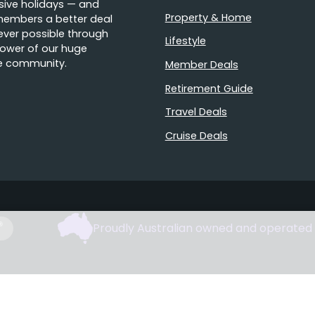
sive holidays — and
Property & Home
members a better deal
ver possible through
Lifestyle
ower of our huge
e community.
Member Deals
Retirement Guide
Travel Deals
Cruise Deals
Proudly Australian owned and operated