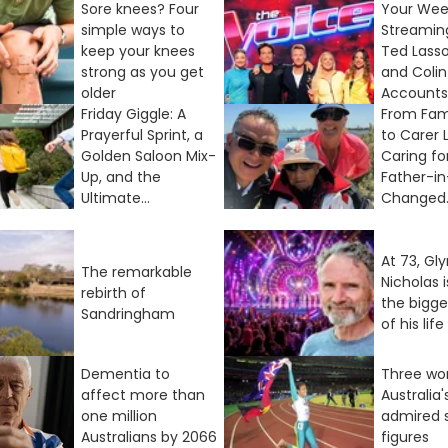
Sore knees? Four
Your We
simple ways to
Streamin
keep your knees
Ted Lasso
strong as you get
and Coli
older
Accounts I
Friday Giggle: A
From Fam
Prayerful Sprint, a
to Carer 
Golden Saloon Mix-
Caring fo
Up, and the
Father-i
Ultimate...
Changed..
At 73, Gl
The remarkable
Nicholas 
rebirth of
the bigg
Sandringham
of his life
Dementia to
Three wo
affect more than
Australia
one million
admired 
Australians by 2066
figures