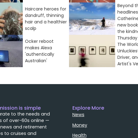
Beyond t
Haircare heroes for
headlines
dandruff, thinning
Catherine
hair and a healthier
new book
scalp
the kindne
Thursday 
Ocker reboot
The World
makes Alexa
Unluckies
'authentically
Driver, a
Australian'
Artist's Ve
mission is simple
Explore More
rate to the needs and
News
 of over-60s online —
Money
 news and retirement
s to cruises and
Health