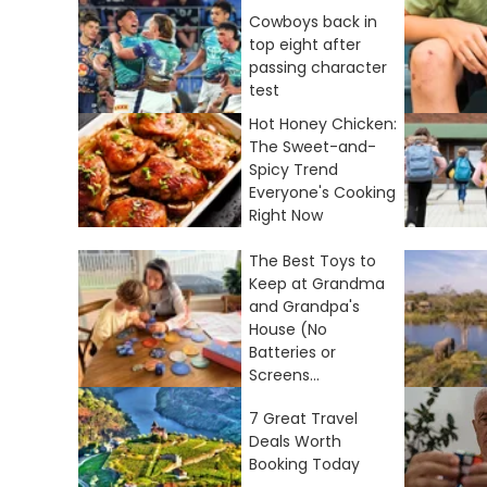
Cowboys back in
top eight after
passing character
test
Hot Honey Chicken:
The Sweet-and-
Spicy Trend
Everyone's Cooking
Right Now
The Best Toys to
Keep at Grandma
and Grandpa's
House (No
Batteries or
Screens...
7 Great Travel
Deals Worth
Booking Today