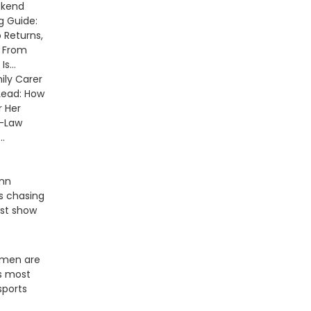
ekend
g Guide:
 Returns,
n From
s...
ily Carer
Lead: How
r Her
n-Law
.
ynn
is chasing
est show
men are
's most
sports