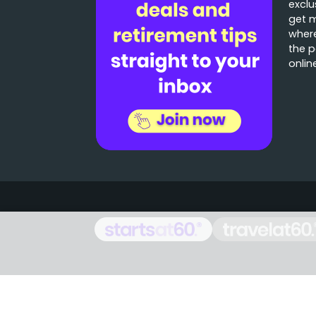
exclu
get 
where
the p
onlin
Stories that matter
Emails delivered daily