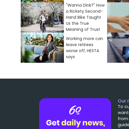
"Wanna Dink?" How
a Rickety Second-
Hand Bike Taught
Us the True
Meaning of Trust
Working more can
leave retirees
worse off, HESTA
says
Our 
To cu
wants
from
guide