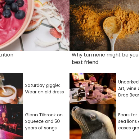
rition
Why turmeric might be you
best friend
Uncorked 
Saturday giggle:
Art, wine
Wear an old dress
Drop Bea
Glenn Tilbrook on
Fears for 
Squeeze and 50
sea lions 
years of songs
cases gr