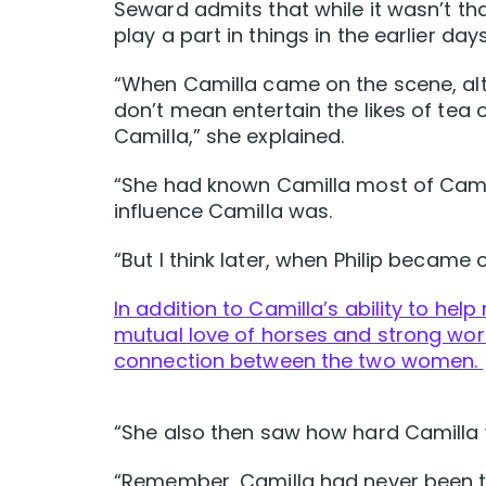
Seward admits that while it wasn’t tha
play a part in things in the earlier days
“When Camilla came on the scene, alt
don’t mean entertain the likes of tea 
Camilla,” she explained.
“She had known Camilla most of Camil
influence Camilla was.
“But I think later, when Philip became 
In addition to Camilla’s ability to he
mutual love of horses and strong wor
connection between the two women.
“She also then saw how hard Camilla
“Remember, Camilla had never been to