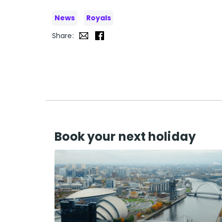
News
Royals
Share:
Book your next holiday