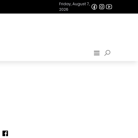
Friday, August 7,
2026