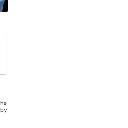
the
 by