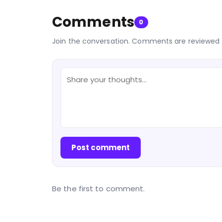
Comments
0
Join the conversation. Comments are reviewed 
Post comment
Be the first to comment.