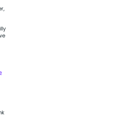
r,
lly
we
e
nk