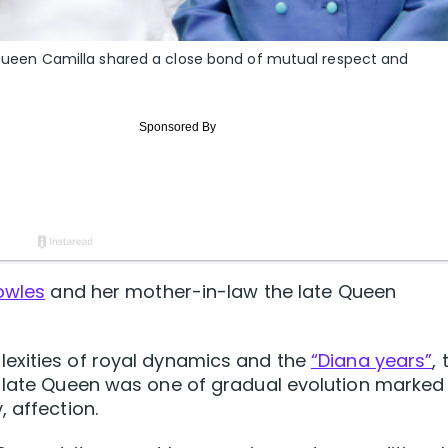
nd Queen Camilla shared a close bond of mutual respect and
owles
and her mother-in-law the late Queen
exities of royal dynamics and the
“Diana years”
, 
e late Queen was one of gradual evolution marked
 affection.