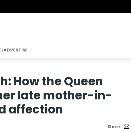
EL
ADVERTISE
ph: How the Queen
er late mother-in-
d affection
Share: