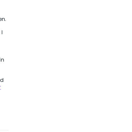
en.
I
in
nd
r