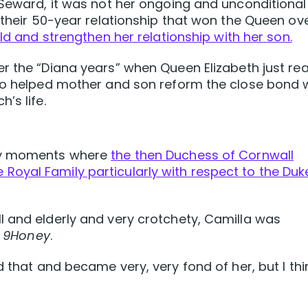
 Seward, it was not her ongoing and unconditional
 their 50-year relationship that won the Queen ove
ild and strengthen her relationship with her son.
r the “Diana years” when Queen Elizabeth just rea
who helped mother and son reform the close bond 
’s life.
key moments where
the then Duchess of Cornwall
 the Royal Family particularly with respect to the Duk
l and elderly and very crotchety, Camilla was
d
9Honey
.
d that and became very, very fond of her, but I thi