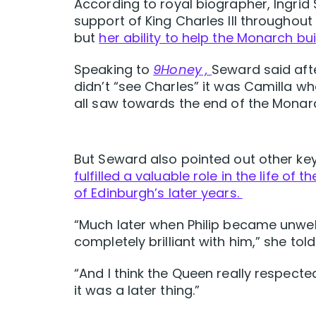
According to royal biographer, Ingrid
support of King Charles III throughout
but
her ability to help the Monarch bu
Speaking to
9Honey ,
Seward said afte
didn’t “see Charles” it was Camilla 
all saw towards the end of the Monarch
But Seward also pointed out other 
fulfilled a valuable role in the life of
of Edinburgh’s later years.
“Much later when Philip became unwel
completely brilliant with him,” she tol
“And I think the Queen really respecte
it was a later thing.”