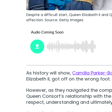
Despite a difficult start, Queen Elizabeth II a
affection. Source: Getty Images.
As history will show,
Camilla Parker-B
Elizabeth II, got off on the wrong foot.
However, as they navigated the compl
Queen Consort’s relationship with th
respect, understanding and ultimately,