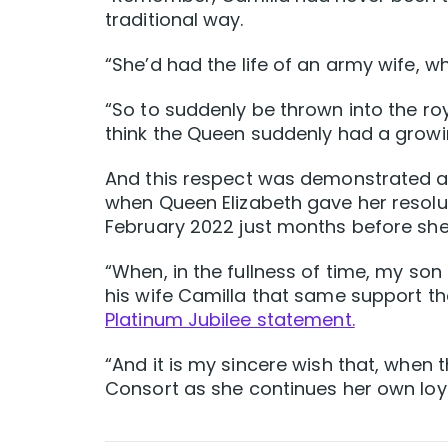
traditional way.
“She’d had the life of an army wife, wh
“So to suddenly be thrown into the roy
think the Queen suddenly had a growin
And this respect was demonstrated af
when Queen Elizabeth gave her resolut
February 2022 just months before sh
“When, in the fullness of time, my son
his wife Camilla that same support t
Platinum Jubilee statement.
“And it is my sincere wish that, when
Consort as she continues her own loya