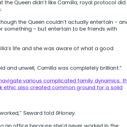
t the Queen didn’t like Camilla, royal protocol did
.
hough the Queen couldn’t actually entertain – and
or something – but entertain to be friends with
la’s life and she was aware of what a good
old and unwell, Camilla was completely brilliant.”
lp navigate various complicated family dynamics, th
k ethic also created common ground for a solid
 worked,” Seward told
9Honey
.
 an office because she’d never worked in the