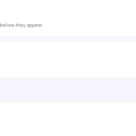
before they appear.