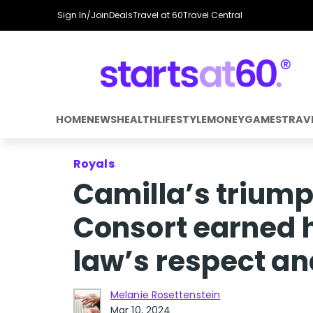
Sign In/Join
Deals
Travel at 60
Travel Central
HOME
NEWS
HEALTH
LIFESTYLE
MONEY
GAMES
TRAV
Royals
Camilla’s trium
Consort earned h
law’s respect an
Melanie Rosettenstein
Mar 10, 2024