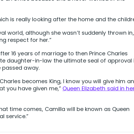
ich is really looking after the home and the childr
al world, although she wasn’t suddenly thrown in, 
g respect for her.”
ter 16 years of marriage to then Prince Charles
e daughter-in-law the ultimate seal of approval 
e passed away.
 Charles becomes King, I know you will give him a
hat you have given me,”
Queen Elizabeth said in he
 that time comes, Camilla will be known as Queen
l service.”