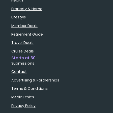
Health
Property & Home
Lifestyle
Member Deals
Retirement Guide
Travel Deals
Cruise Deals
Starts at 60
Submissions
Contact
Advertising & Partnerships
Terms & Conditions
Media Ethics
Privacy Policy