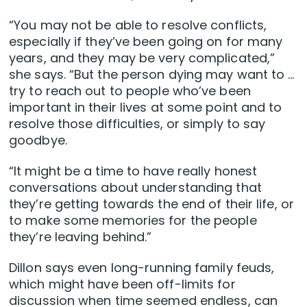
“You may not be able to resolve conflicts,
especially if they’ve been going on for many
years, and they may be very complicated,”
she says. “But the person dying may want to …
try to reach out to people who’ve been
important in their lives at some point and to
resolve those difficulties, or simply to say
goodbye.
“It might be a time to have really honest
conversations about understanding that
they’re getting towards the end of their life, or
to make some memories for the people
they’re leaving behind.”
Dillon says even long-running family feuds,
which might have been off-limits for
discussion when time seemed endless, can