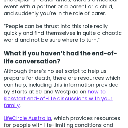
event with a partner or a parent or a child,
and suddenly you’re in the role of carer.
“People can be thrust into this role really
quickly and find themselves in quite a chaotic
world and not be sure where to turn.”
What if you haven’t had the end-of-
life conversation?
Although there’s no set script to help us
prepare for death, there are resources which
can help, including this information provided
by Starts at 60 and Westpac on
how to
kickstart end-of-life discussions with your
family
.
LifeCircle Australia
, which provides resources
for people with life-limiting conditions and