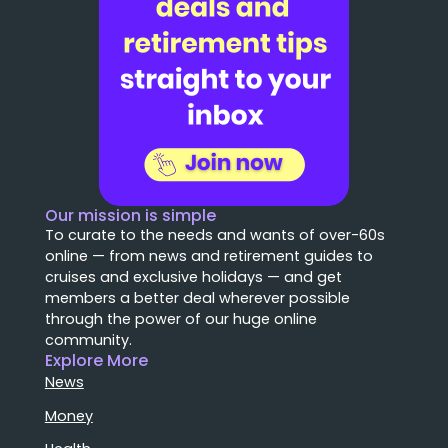
Our mission is simple
To curate to the needs and wants of over-60s
online — from news and retirement guides to
cruises and exclusive holidays — and get
members a better deal wherever possible
through the power of our huge online
community.
Explore More
News
Money