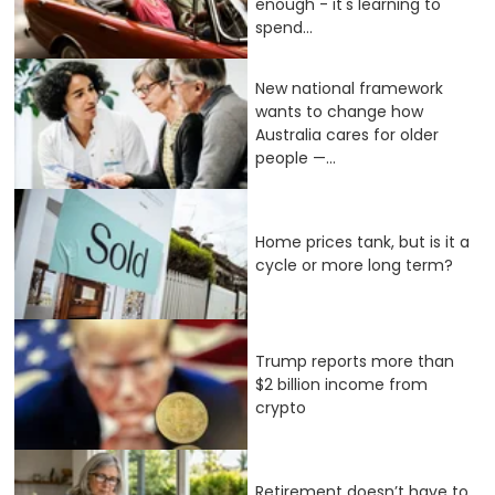
enough - it's learning to
spend...
New national framework
wants to change how
Australia cares for older
people —...
Home prices tank, but is it a
cycle or more long term?
Trump reports more than
$2 billion income from
crypto
Retirement doesn’t have to