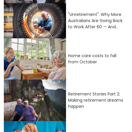
"Unretirement": Why More
Australians Are Going Back
to Work After 60 — And...
Home care costs to fall
from October
Retirement Stories Part 2:
Making retirement dreams
happen