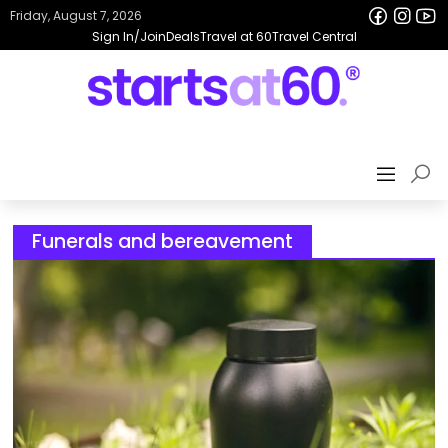
Friday, August 7, 2026
Sign In/Join
Deals
Travel at 60
Travel Central
Funerals and bereavement