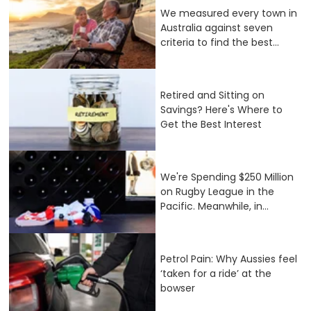
We measured every town in
Australia against seven
criteria to find the best...
Retired and Sitting on
Savings? Here's Where to
Get the Best Interest
We're Spending $250 Million
on Rugby League in the
Pacific. Meanwhile, in...
Petrol Pain: Why Aussies feel
‘taken for a ride’ at the
bowser