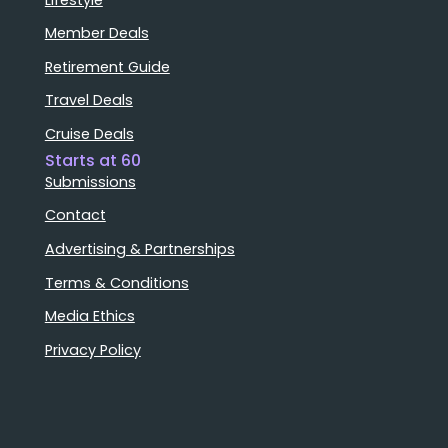
Member Deals
Retirement Guide
Travel Deals
Cruise Deals
Starts at 60
Submissions
Contact
Advertising & Partnerships
Terms & Conditions
Media Ethics
Privacy Policy