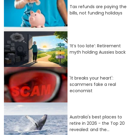
Tax refunds are paying the
bills, not funding holidays
‘It’s too late’: Retirement
myth holding Aussies back
'It breaks your heart':
scammers fake a real
economist
Australia's best places to
retire in 2026 - the Top 20
revealed: and the...