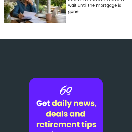
wait until the mortgage is
gone