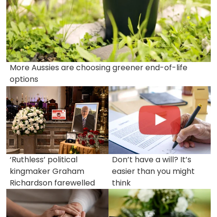
More Aussies are choosing greener end-of-life
options
‘Ruthless’ political
Don’t have a will? It’s
kingmaker Graham
easier than you might
Richardson farewelled
think