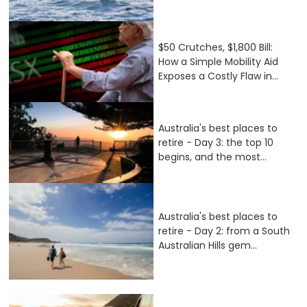
$50 Crutches, $1,800 Bill:
How a Simple Mobility Aid
Exposes a Costly Flaw in...
Australia's best places to
retire - Day 3: the top 10
begins, and the most...
Australia's best places to
retire - Day 2: from a South
Australian Hills gem...