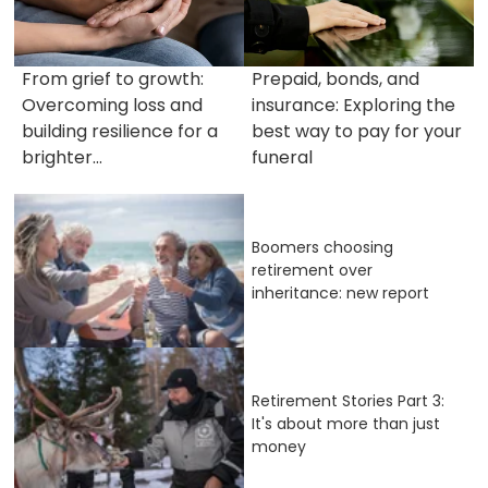
From grief to growth:
Prepaid, bonds, and
Overcoming loss and
insurance: Exploring the
building resilience for a
best way to pay for your
brighter...
funeral
Boomers choosing
retirement over
inheritance: new report
Retirement Stories Part 3:
It's about more than just
money