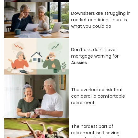
Downsizers are struggling in
market conditions: here is
what you could do
Don’t ask, don’t save:
mortgage warning for
Aussies
The overlooked risk that
can derail a comfortable
retirement
The hardest part of
retirement isn't saving