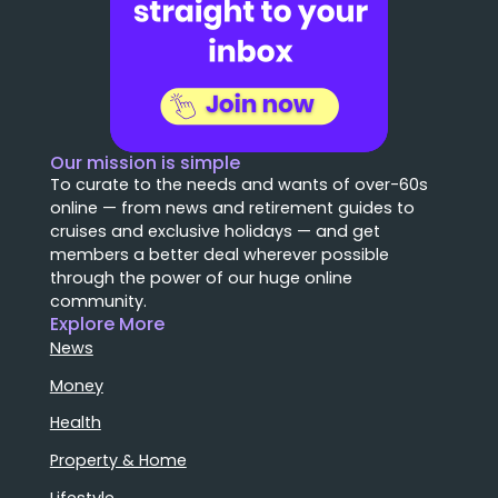
Our mission is simple
To curate to the needs and wants of over-60s
online — from news and retirement guides to
cruises and exclusive holidays — and get
members a better deal wherever possible
through the power of our huge online
community.
Explore More
News
Money
Health
Property & Home
Lifestyle