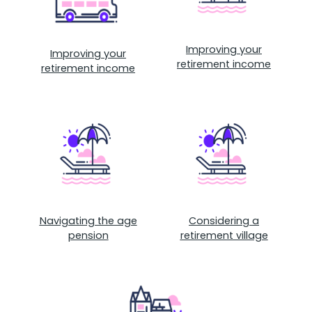
Improving your
Improving your
retirement income
retirement income
Navigating the age
Considering a
pension
retirement village