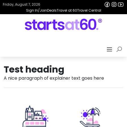
Friday, August 7, 2026
Sign In/Join
Deals
Travel at 60
Travel Central
Test heading
A nice paragraph of explainer text goes here