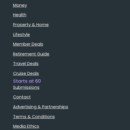
Money
Health
Property & Home
Lifestyle
Member Deals
Retirement Guide
Travel Deals
Cruise Deals
Starts at 60
Submissions
Contact
Advertising & Partnerships
Terms & Conditions
Media Ethics