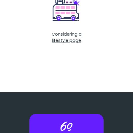
Considering a
lifestyle page