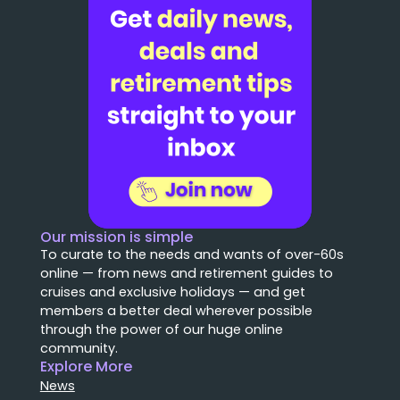
Our mission is simple
To curate to the needs and wants of over-60s
online — from news and retirement guides to
cruises and exclusive holidays — and get
members a better deal wherever possible
through the power of our huge online
community.
Explore More
News