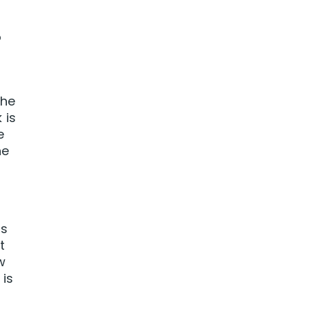
o
the
 is
e
he
ns
t
w
 is