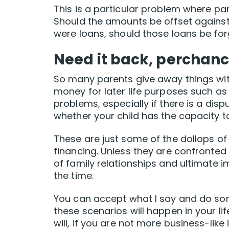
This is a particular problem where par
Should the amounts be offset against t
were loans, should those loans be forg
Need it back, perchan
So many parents give away things wit
money for later life purposes such as 
problems, especially if there is a dis
whether your child has the capacity to
These are just some of the dollops of
financing. Unless they are confronted 
of family relationships and ultimate im
the time.
You can accept what I say and do som
these scenarios will happen in your lif
will, if you are not more business-like