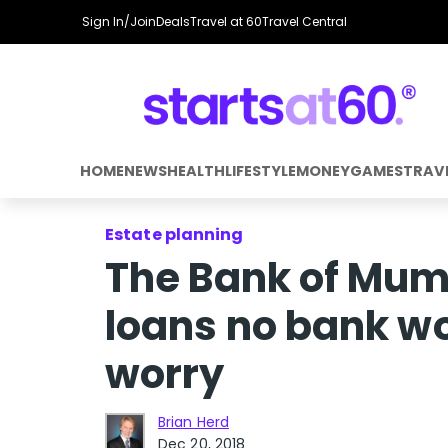
Sign In/Join
Deals
Travel at 60
Travel Central
HOME
NEWS
HEALTH
LIFESTYLE
MONEY
GAMES
TRAV
Estate planning
The Bank of Mum
loans no bank wo
worry
Brian Herd
Dec 20, 2018