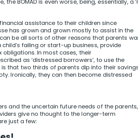
re, the BOMAD is even worse, being, essentially, a 
ancial assistance to their children since
esse has grown and grown mostly to assist in the
e can be all sorts of other reasons that parents wa
 child’s failing or start-up business, provide
obligations. In most cases, their
scribed as ‘distressed borrowers’, to use the
s that two thirds of parents dip into their savings
ooty. Ironically, they can then become distressed
mers and the uncertain future needs of the parents, 
iders give no thought to the longer-term
are just a few:
es!