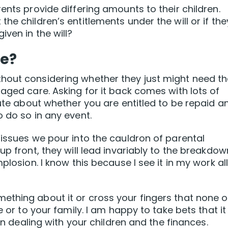
ents provide differing amounts to their children.
he children’s entitlements under the will or if the
iven in the will?
ce?
hout considering whether they just might need t
aged care. Asking for it back comes with lots of
pute about whether you are entitled to be repaid a
 do so in any event.
 issues we pour into the cauldron of parental
up front, they will lead invariably to the breakdow
plosion. I know this because I see it in my work al
ething about it or cross your fingers that none o
e or to your family. I am happy to take bets that it
 in dealing with your children and the finances.