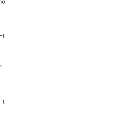
‘no
nt
,
it