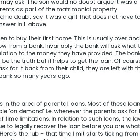
may ask. The son would no doubt argue it was a
arents as part of the matrimonial property
 no doubt say it was a gift that does not have t
swer in 1. above.
 to buy their first home. This is usually over and
w from a bank. Invariably the bank will ask what 
elation to the money they have provided. The bank
 be the truth but it helps to get the loan. Of cours
 for it back from their child, they are left with t
 bank so many years ago.
 in the area of parental loans. Most of these loa
le ‘on demand’ i.e. whenever the parents ask for i
f time limitations. In relation to such loans, the la
sue to legally recover the loan before you are what
Here’s the rub – that time limit starts ticking from