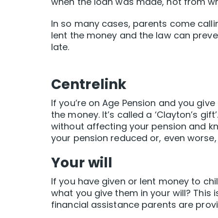
when the loan was made, not from w
In so many cases, parents come calling
lent the money and the law can preve
late.
Centrelink
If you’re on Age Pension and you giv
the money. It’s called a ‘Clayton’s gi
without affecting your pension and kn
your pension reduced or, even worse, 
Your will
If you have given or lent money to chi
what you give them in your will? This 
financial assistance parents are provi