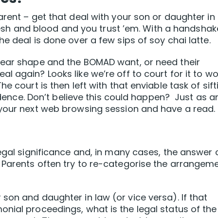
rent – get that deal with your son or daughter in
 flesh and blood and you trust ’em. With a handshak
e deal is done over a few sips of soy chai latte.
pear shape and the BOMAD want, or need their
 again? Looks like we’re off to court for it to wo
e court is then left with that enviable task of sift
vidence. Don’t believe this could happen? Just as a
 your next web browsing session and have a read.
legal significance and, in many cases, the answer
 Parents often try to re-categorise the arrangem
son and daughter in law (or vice versa). If that
nial proceedings, what is the legal status of the