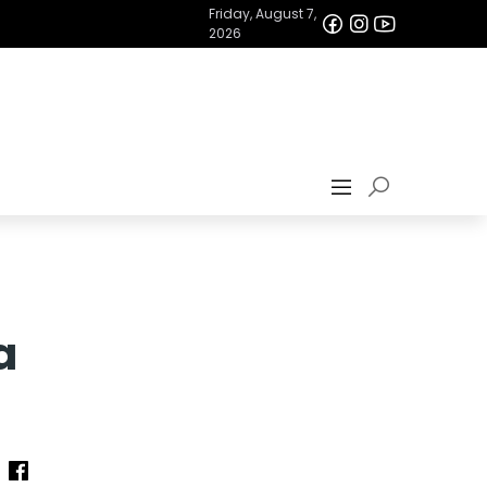
Friday, August 7,
2026
a