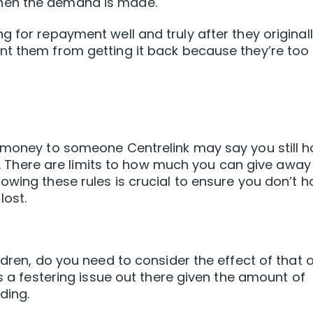
hen the demand is made.
 for repayment well and truly after they original
nt them from getting it back because they’re too
e money to someone Centrelink may say you still 
ft’. There are limits to how much you can give away
owing these rules is crucial to ensure you don’t h
lost.
ldren, do you need to consider the effect of that 
is a festering issue out there given the amount of
ding.