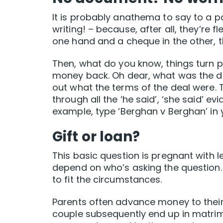
It is probably anathema to say to a pa
writing! – because, after all, they’re
one hand and a cheque in the other, th
Then, what do you know, things turn 
money back. Oh dear, what was the deal
out what the terms of the deal were. Th
through all the ‘he said’, ‘she said’ e
example, type ‘Berghan v Berghan’ in
Gift or loan?
This basic question is pregnant with 
depend on who’s asking the question.
to fit the circumstances.
Parents often advance money to their 
couple subsequently end up in matrimo