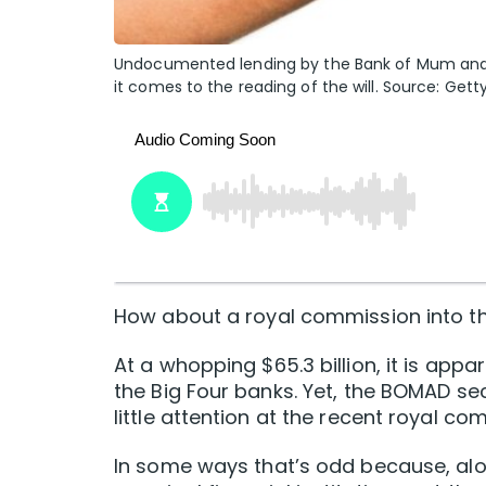
Undocumented lending by the Bank of Mum and 
it comes to the reading of the will. Source: Gett
How about a royal commission into t
At a whopping $65.3 billion, it is appa
the Big Four banks. Yet, the BOMAD s
little attention at the recent royal co
In some ways that’s odd because, alon