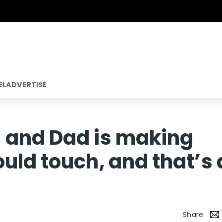
EL
ADVERTISE
 and Dad is making
uld touch, and that’s 
Share: