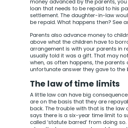
money advanced by the parents, you 
loan that needs to be repaid to his p
settlement. The daughter-in-law would
be repaid. What happens then? See an
Parents also advance money to children
above what the children have to borro
arrangement is with your parents in r
usually told it was a gift. That may not
when, as often happens, the parents ask
unfortunate answer they gave to the
The law of time limits
A little law can have big consequences
are on the basis that they are repayab
back. The trouble with that is the law o
says there is a six-year time limit to 
called ‘statute barred’ from doing so. 