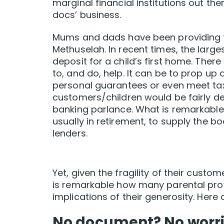
marginal financial institutions out the
docs’ business.
Mums and dads have been providing fin
Methuselah. In recent times, the larg
deposit for a child’s first home. Ther
to, and do, help. It can be to prop up a
personal guarantees or even meet tax 
customers/children would be fairly de
banking parlance. What is remarkable i
usually in retirement, to supply the b
lenders.
Yet, given the fragility of their custo
is remarkable how many parental prov
implications of their generosity. Here 
No document? No worri