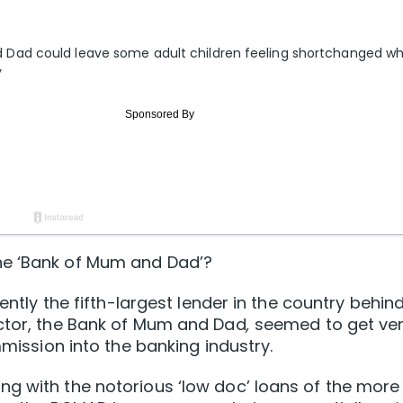
Dad could leave some adult children feeling shortchanged w
y
he ‘Bank of Mum and Dad’?
rently the fifth-largest lender in the country behin
ector, the Bank of Mum and Dad
,
seemed to get ve
mmission into the banking industry.
g with the notorious ‘low doc’ loans of the more