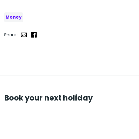
Money
Share:
Book your next holiday