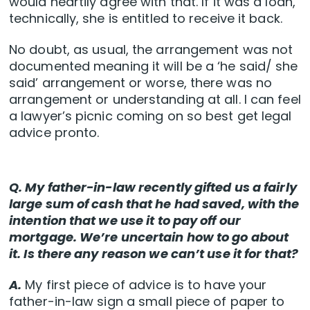
would heartily agree with that. If it was a loan,
technically, she is entitled to receive it back.
No doubt, as usual, the arrangement was not
documented meaning it will be a ‘he said/ she
said’ arrangement or worse, there was no
arrangement or understanding at all. I can feel
a lawyer’s picnic coming on so best get legal
advice pronto.
Q. My father-in-law recently gifted us a fairly
large sum of cash that he had saved, with the
intention that we use it to pay off our
mortgage. We’re uncertain how to go about
it. Is there any reason we can’t use it for that?
A.
My first piece of advice is to have your
father-in-law sign a small piece of paper to