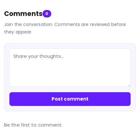
Comments
0
Join the conversation. Comments are reviewed before
they appear.
Post comment
Be the first to comment.