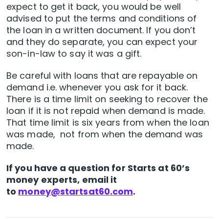
expect to get it back, you would be well
advised to put the terms and conditions of
the loan in a written document. If you don’t
and they do separate, you can expect your
son-in-law to say it was a gift.
Be careful with loans that are repayable on
demand i.e. whenever you ask for it back.
There is a time limit on seeking to recover the
loan if it is not repaid when demand is made.
That time limit is six years from when the loan
was made, not from when the demand was
made.
If you have a question for Starts at 60’s
money experts, email it
to
money@startsat60.com
.