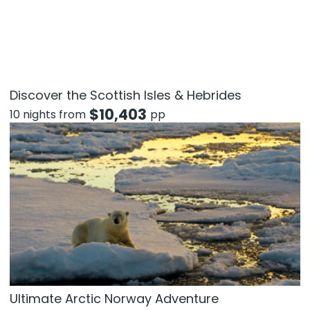
Discover the Scottish Isles & Hebrides
$
10,403
10 nights from
pp
Ultimate Arctic Norway Adventure