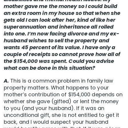
mother gave me the money so I could build
an extra room in my house so that when she
gets old I can look after her, kind of like her
superannuation and inheritance all rolled
into one. I’m now facing divorce and my ex-
husband wishes to sell the property and
wants 45 percent of its value. I have only a
couple of receipts so cannot prove how all of
the $154,000 was spent. Could you advise
what can be done in this situation?
A.
This is a common problem in family law
property matters. What happens to your
mother’s contribution of $154,000 depends on
whether she gave (gifted) or lent the money
to you (and your husband). If it was an
unconditional gift, she is not entitled to get it
back, and I would suspect your husband