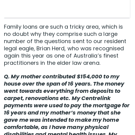
Family loans are such a tricky area, which is
no doubt why they comprise such a large
number of the questions sent to our resident
legal eagle, Brian Herd, who was recognised
again this year as one of Australia’s finest
practitioners in the elder law arena.
Q. My mother contributed $154,000 to my
house over the span of 16 years. The money
went towards everything from deposits to
carpet, renovations etc. My Centrelink
payments were used to pay the mortgage for
16 years and my mother’s money that she
gave me was intended to make my home
comfortable, as I have many physical
disabilities and mental health issues. My