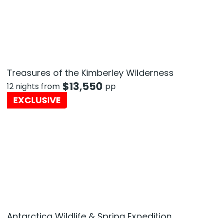
Treasures of the Kimberley Wilderness
$
13,550
12 nights from
pp
EXCLUSIVE
Antarctica Wildlife & Spring Expedition