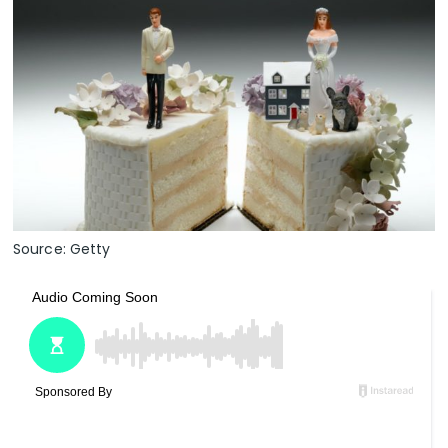
Source: Getty