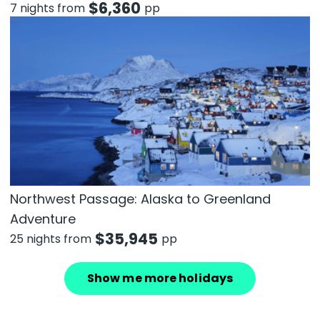
$
6,360
7 nights from
pp
Northwest Passage: Alaska to Greenland
Adventure
$
35,945
25 nights from
pp
Show me more holidays