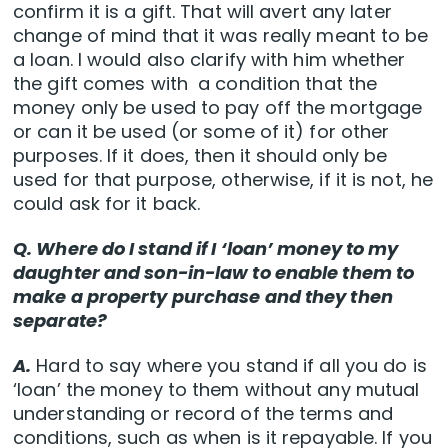
confirm it is a gift. That will avert any later
change of mind that it was really meant to be
a loan. I would also clarify with him whether
the gift comes with a condition that the
money only be used to pay off the mortgage
or can it be used (or some of it) for other
purposes. If it does, then it should only be
used for that purpose, otherwise, if it is not, he
could ask for it back.
Q. Where do I stand if I ‘loan’ money to my
daughter and son-in-law to enable them to
make a property purchase and they then
separate?
A.
Hard to say where you stand if all you do is
‘loan’ the money to them without any mutual
understanding or record of the terms and
conditions, such as when is it repayable. If you