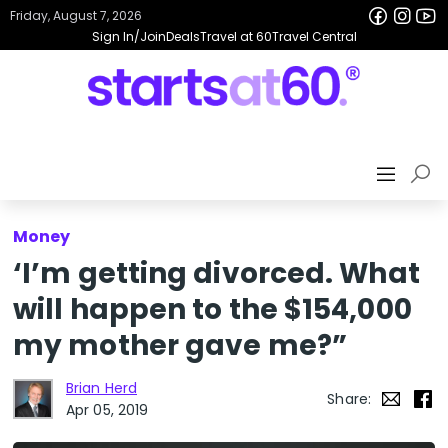
Friday, August 7, 2026
Sign In/Join
Deals
Travel at 60
Travel Central
Money
‘I’m getting divorced. What
will happen to the $154,000
my mother gave me?”
Brian Herd
Share:
Apr 05, 2019