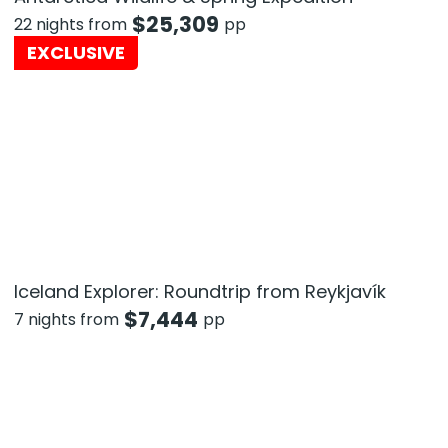
$
25,309
22 nights from
pp
EXCLUSIVE
Iceland Explorer: Roundtrip from Reykjavík
$
7,444
7 nights from
pp