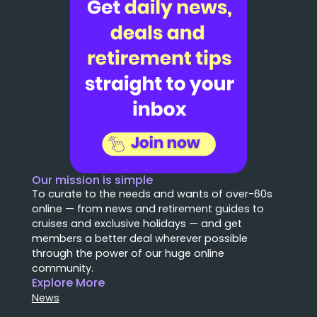
Our mission is simple
To curate to the needs and wants of over-60s
online — from news and retirement guides to
cruises and exclusive holidays — and get
members a better deal wherever possible
through the power of our huge online
community.
Explore More
News