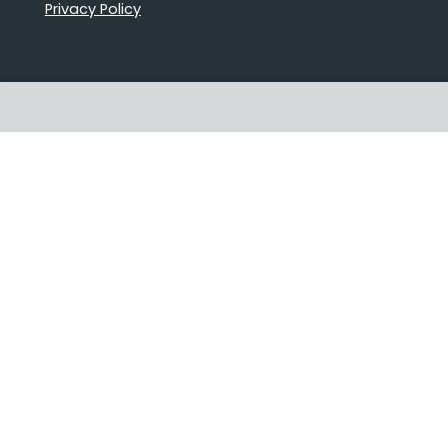
Privacy Policy
Proudly Australian owned and
operated
Follow us