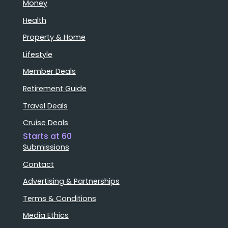
Money
Health
Property & Home
Lifestyle
Member Deals
Retirement Guide
Travel Deals
Cruise Deals
Starts at 60
Submissions
Contact
Advertising & Partnerships
Terms & Conditions
Media Ethics