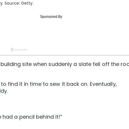
y. Source: Getty.
ilding site when suddenly a slate fell off the ro
o find it in time to sew it back on. Eventually,
dy.
 had a pencil behind it!”