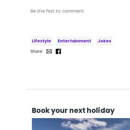
Be the first to comment.
Lifestyle
Entertainment
Jokes
Share:
Book your next holiday