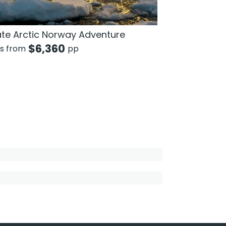
ate Arctic Norway Adventure
$
6,360
ts from
pp