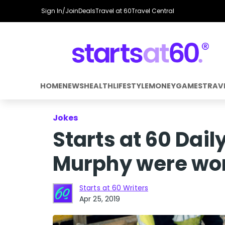
Sign In/Join
Deals
Travel at 60
Travel Central
HOME
NEWS
HEALTH
LIFESTYLE
MONEY
GAMES
TRAV
Jokes
Starts at 60 Dai
Murphy were work
Starts at 60 Writers
Apr 25, 2019