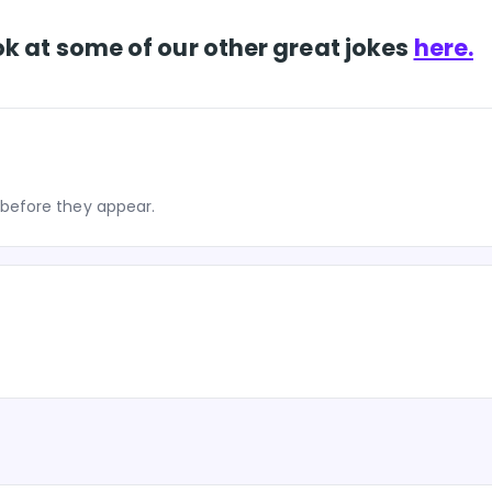
k at some of our other great jokes
here.
before they appear.