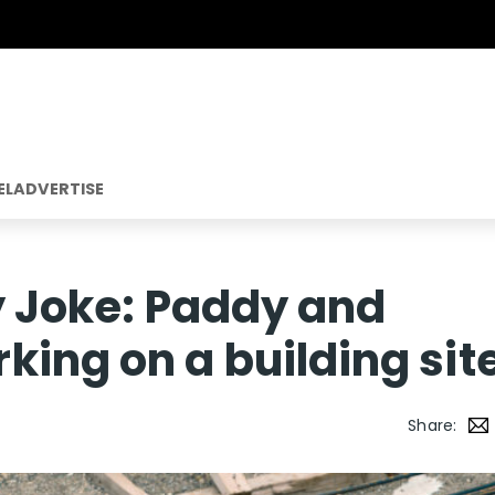
EL
ADVERTISE
ly Joke: Paddy and
ing on a building sit
Share: