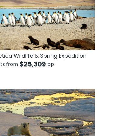
tica Wildlife & Spring Expedition
$
25,309
hts from
pp