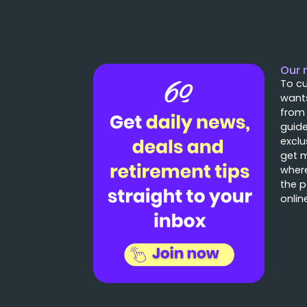
Our 
To cu
wants
from
guide
exclu
get 
where
the p
onlin