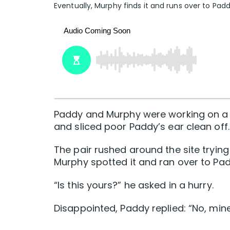
Eventually, Murphy finds it and runs over to Padd
Paddy and Murphy were working on a bu
and sliced poor Paddy’s ear clean off.
The pair rushed around the site trying t
Murphy spotted it and ran over to Pad
“Is this yours?” he asked in a hurry.
Disappointed, Paddy replied: “No, mine