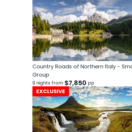
Country Roads of Northern Italy - Sma
Group
$
7,850
9 nights from
pp
EXCLUSIVE