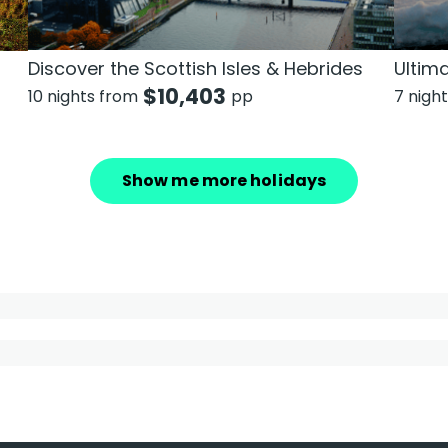
Discover the Scottish Isles & Hebrides
Ultim
$
10,403
10 nights from
pp
7 nigh
Show me more holidays