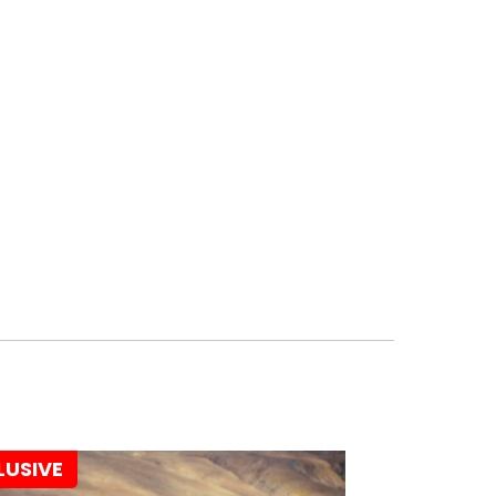
LUSIVE