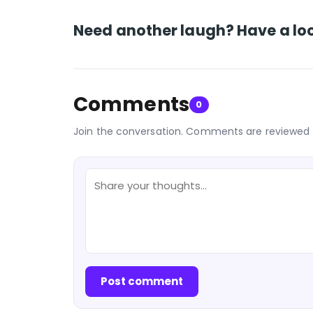
Need another laugh? Have a loo
Comments
0
Join the conversation. Comments are reviewed 
Post comment