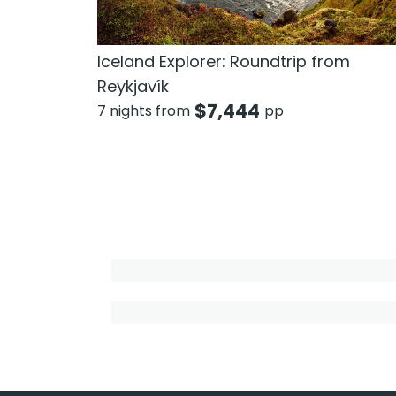
Iceland Explorer: Roundtrip from
Reykjavík
$
7,444
7 nights from
pp