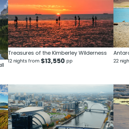
Treasures of the Kimberley Wilderness
Antarc
$
13,550
12 nights from
pp
22 nig
ll