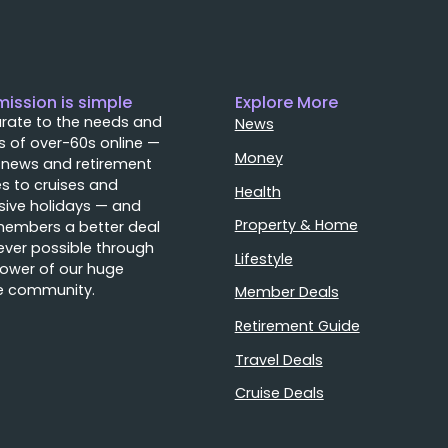
mission is simple
Explore More
rate to the needs and
News
 of over-60s online —
Money
 news and retirement
s to cruises and
Health
sive holidays — and
Property & Home
members a better deal
ver possible through
Lifestyle
ower of our huge
e community.
Member Deals
Retirement Guide
Travel Deals
Cruise Deals