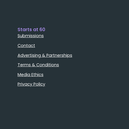
Starts at 60
Submissions
Contact
Advertising & Partnerships
Terms & Conditions
Media Ethics
Privacy Policy