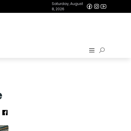
Saturday, August
8, 2026
e