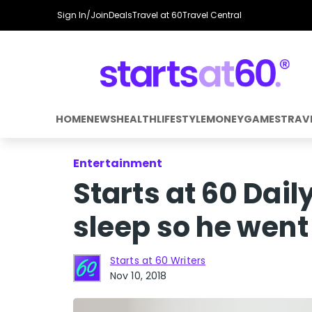
Sign In/Join
Deals
Travel at 60
Travel Central
HOME
NEWS
HEALTH
LIFESTYLE
MONEY
GAMES
TRAV
Entertainment
Starts at 60 Dail
sleep so he went 
Starts at 60 Writers
Nov 10, 2018