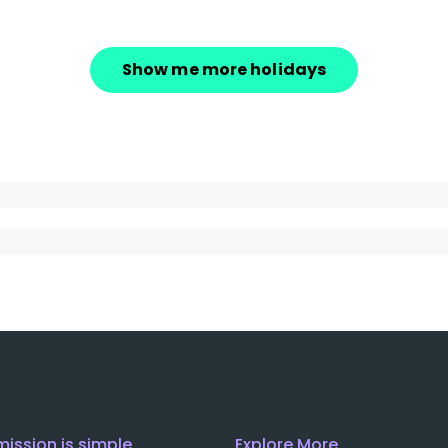
Show me more holidays
mission is simple
Explore More