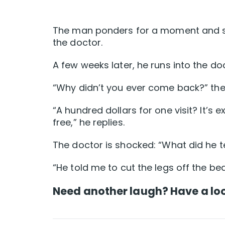
The man ponders for a moment and says,
the doctor.
A few weeks later, he runs into the doc
“Why didn’t you ever come back?” the
“A hundred dollars for one visit? It’s 
free,” he replies.
The doctor is shocked: “What did he te
“He told me to cut the legs off the bed
Need another laugh? Have a loo