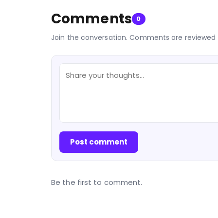
Comments
0
Join the conversation. Comments are reviewed 
Post comment
Be the first to comment.