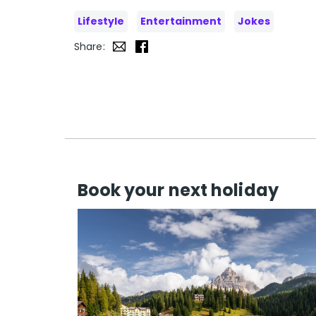
Lifestyle
Entertainment
Jokes
Share:
Book your next holiday