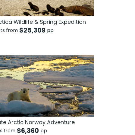
tica Wildlife & Spring Expedition
$
25,309
hts from
pp
ate Arctic Norway Adventure
$
6,360
ts from
pp