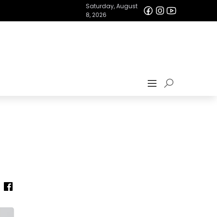
Saturday, August
8, 2026