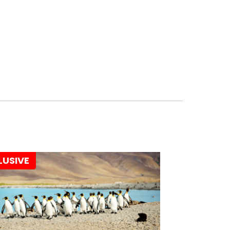
LUSIVE