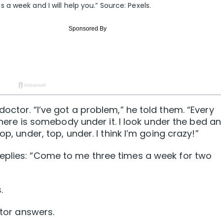
 week and I will help you.” Source: Pexels.
octor. “I’ve got a problem,” he told them. “Every
 there is somebody under it. I look under the bed an
p, under, top, under. I think I’m going crazy!”
eplies: “Come to me three times a week for two
.
ctor answers.