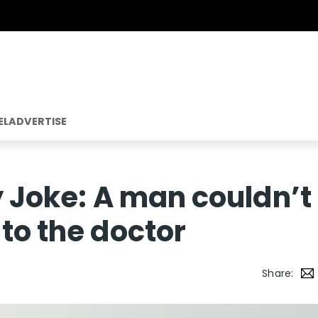
EL
ADVERTISE
y Joke: A man couldn’t
to the doctor
Share: