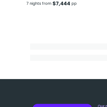
$
7,444
7 nights from
pp
Our 