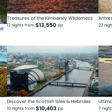
Treasures of the Kimberley Wilderness
Antarc
$
13,550
12 nights from
pp
22 nig
ll
Discover the Scottish Isles & Hebrides
Ultim
$
10,403
10 nights from
pp
7 nigh