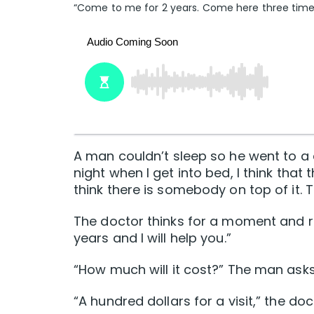
“Come to me for 2 years. Come here three times a
A man couldn’t sleep so he went to a d
night when I get into bed, I think that
think there is somebody on top of it. To
The doctor thinks for a moment and r
years and I will help you.”
“How much will it cost?” The man asks
“A hundred dollars for a visit,” the do