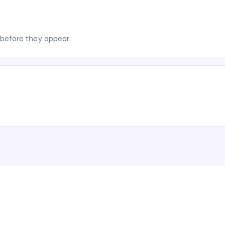
before they appear.