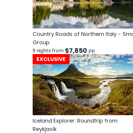
Country Roads of Northern Italy - Sma
Group
$
7,850
9 nights from
pp
EXCLUSIVE
Iceland Explorer: Roundtrip from
Reykjavík