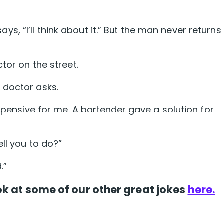
 “I’ll think about it.” But the man never returns
tor on the street.
 doctor asks.
expensive for me. A bartender gave a solution for
ll you to do?”
.”
k at some of our other great jokes
here.