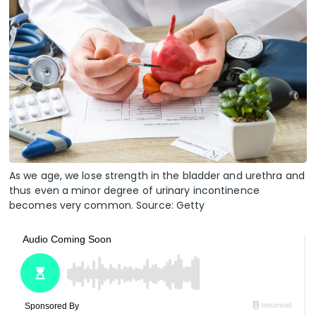
As we age, we lose strength in the bladder and urethra and
thus even a minor degree of urinary incontinence
becomes very common. Source: Getty