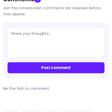
Join the conversation. Comments are reviewed before
they appear.
Post comment
Be the first to comment.