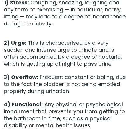
1) Stress:
Coughing, sneezing, laughing and
any form of exercising — in particular, heavy
lifting — may lead to a degree of incontinence
during the activity.
2) Urge:
This is characterised by a very
sudden and intense urge to urinate and is
often accompanied by a degree of nocturia,
which is getting up at night to pass urine.
3) Overflow:
Frequent constant dribbling, due
to the fact the bladder is not being emptied
properly during urination.
4) Functional:
Any physical or psychological
impairment that prevents you from getting to
the bathroom in time, such as a physical
disability or mental health issues.