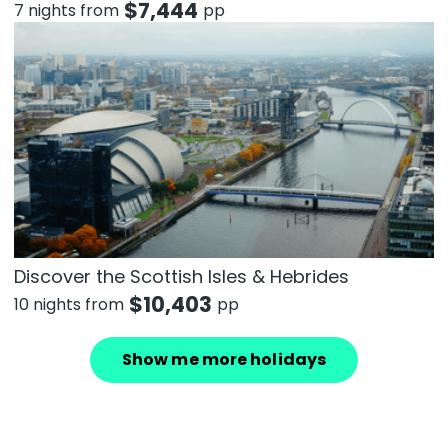
$
7,444
7 nights from
pp
Discover the Scottish Isles & Hebrides
$
10,403
10 nights from
pp
Show me more holidays