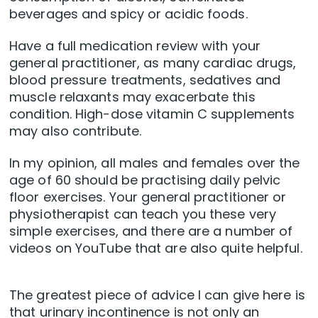
beverages and spicy or acidic foods.
Have a full medication review with your
general practitioner, as many cardiac drugs,
blood pressure treatments, sedatives and
muscle relaxants may exacerbate this
condition. High-dose vitamin C supplements
may also contribute.
In my opinion, all males and females over the
age of 60 should be practising daily pelvic
floor exercises. Your general practitioner or
physiotherapist can teach you these very
simple exercises, and there are a number of
videos on YouTube that are also quite helpful.
The greatest piece of advice I can give here is
that urinary incontinence is not only an