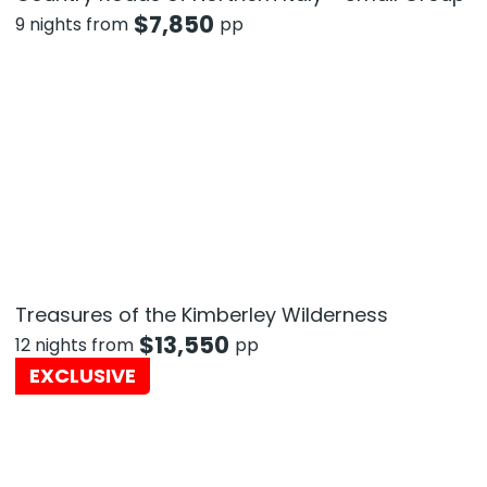
$
7,850
9 nights from
pp
Treasures of the Kimberley Wilderness
$
13,550
12 nights from
pp
EXCLUSIVE