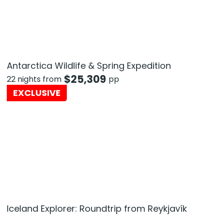
Antarctica Wildlife & Spring Expedition
$
25,309
22 nights from
pp
EXCLUSIVE
Iceland Explorer: Roundtrip from Reykjavík