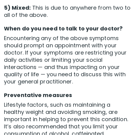
5) Mixed:
This is due to anywhere from two to
all of the above.
When do you need to talk to your doctor?
Encountering any of the above symptoms
should prompt an appointment with your
doctor. If your symptoms are restricting your
daily activities or limiting your social
interactions — and thus impacting on your
quality of life — you need to discuss this with
your general practitioner.
Preventative measures
Lifestyle factors, such as maintaining a
healthy weight and avoiding smoking, are
important in helping to prevent this condition.
It’s also recommended that you limit your
consumption of alcohol, caffeinated