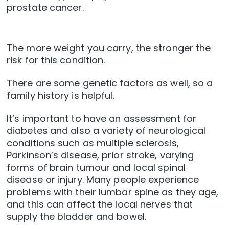
prostate cancer.
The more weight you carry, the stronger the
risk for this condition.
There are some genetic factors as well, so a
family history is helpful.
It’s important to have an assessment for
diabetes and also a variety of neurological
conditions such as multiple sclerosis,
Parkinson’s disease, prior stroke, varying
forms of brain tumour and local spinal
disease or injury. Many people experience
problems with their lumbar spine as they age,
and this can affect the local nerves that
supply the bladder and bowel.