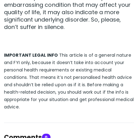
embarrassing condition that may affect your
quality of life, it may also indicate a more
significant underlying disorder. So, please,
don’t suffer in silence.
IMPORTANT LEGAL INFO
This article is of a general nature
and FYI only, because it doesn’t take into account your
personal health requirements or existing medical
conditions. That means it’s not personalised health advice
and shouldn’t be relied upon as if it is. Before making a
health-related decision, you should work out if the info is
appropriate for your situation and get professional medical
advice.
Comments
0