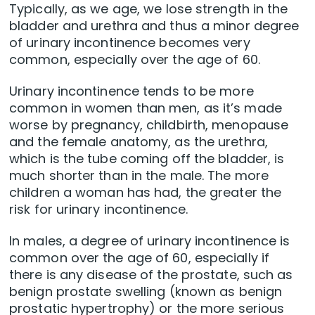
Typically, as we age, we lose strength in the
bladder and urethra and thus a minor degree
of urinary incontinence becomes very
common, especially over the age of 60.
Urinary incontinence tends to be more
common in women than men, as it’s made
worse by pregnancy, childbirth, menopause
and the female anatomy, as the urethra,
which is the tube coming off the bladder, is
much shorter than in the male. The more
children a woman has had, the greater the
risk for urinary incontinence.
In males, a degree of urinary incontinence is
common over the age of 60, especially if
there is any disease of the prostate, such as
benign prostate swelling (known as benign
prostatic hypertrophy) or the more serious