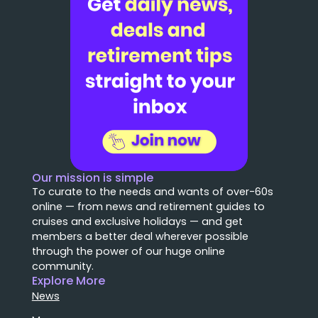
Our mission is simple
To curate to the needs and wants of over-60s
online — from news and retirement guides to
cruises and exclusive holidays — and get
members a better deal wherever possible
through the power of our huge online
community.
Explore More
News