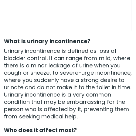
What is urinary incontinence?
Urinary incontinence is defined as loss of
bladder control. It can range from mild, where
there is a minor leakage of urine when you
cough or sneeze, to severe-urge incontinence,
where you suddenly have a strong desire to
urinate and do not make it to the toilet in time.
Urinary incontinence is a very common
condition that may be embarrassing for the
person who is affected by it, preventing them
from seeking medical help.
Who does it affect most?