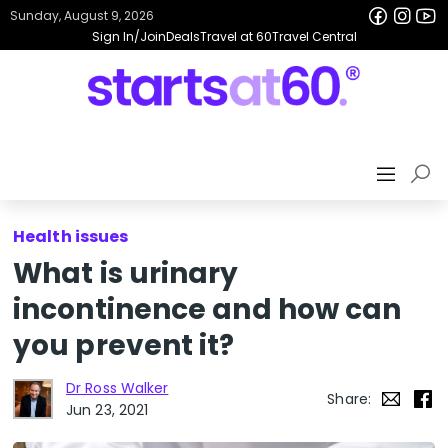
Sunday, August 9, 2026
Sign In/Join
Deals
Travel at 60
Travel Central
Health issues
What is urinary
incontinence and how can
you prevent it?
Dr Ross Walker
Share:
Jun 23, 2021