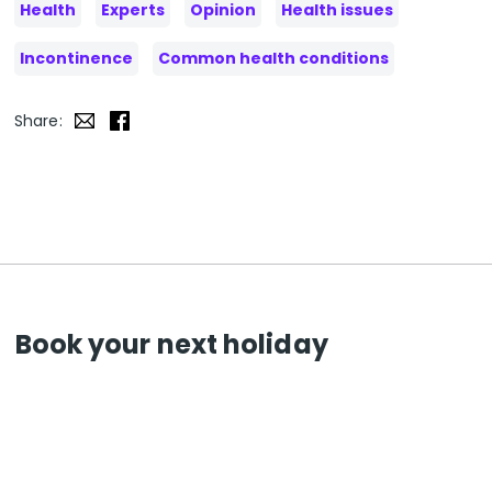
Health
Experts
Opinion
Health issues
Incontinence
Common health conditions
Share:
Book your next holiday