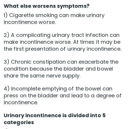
What else worsens symptoms?
1) Cigarette smoking can make urinary
incontinence worse.
2) A complicating urinary tract infection can
make incontinence worse. At times it may be
the first presentation of urinary incontinence.
3) Chronic constipation can exacerbate the
condition because the bladder and bowel
share the same nerve supply.
4) Incomplete emptying of the bowel can
press on the bladder and lead to a degree of
incontinence.
Urinary incontinence is divided into 5
categories