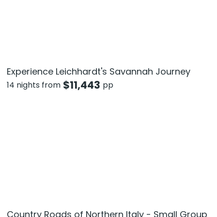
Experience Leichhardt's Savannah Journey
$
11,443
14 nights from
pp
Country Roads of Northern Italy - Small Group