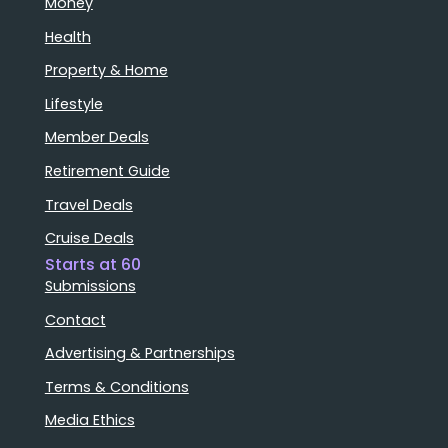
Money
Health
Property & Home
Lifestyle
Member Deals
Retirement Guide
Travel Deals
Cruise Deals
Starts at 60
Submissions
Contact
Advertising & Partnerships
Terms & Conditions
Media Ethics