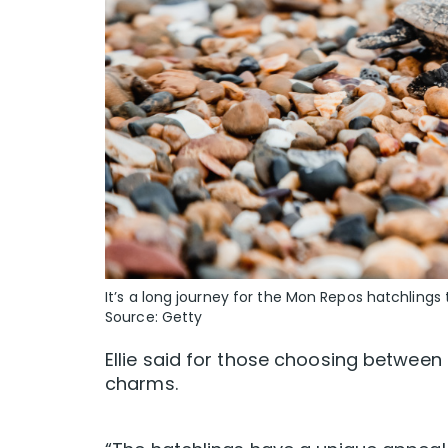
It’s a long journey for the Mon Repos hatchlings
Source: Getty
Ellie said for those choosing between 
charms.