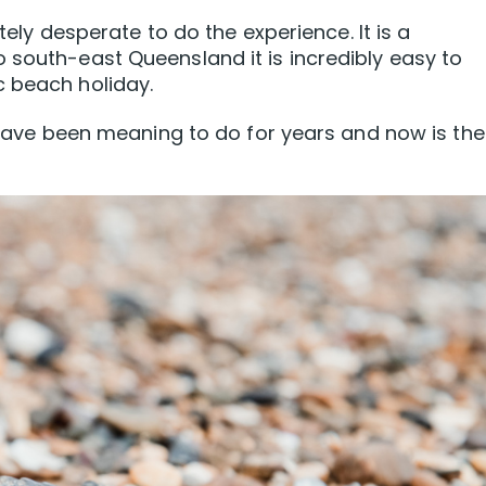
utely desperate to do the experience. It is a
 south-east Queensland it is incredibly easy to
c beach holiday.
e have been meaning to do for years and now is the