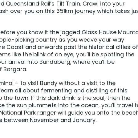
 Queensland Rail’s Tilt Train. Crawl into your
sh over you on this 351km journey which takes ju
 before you know it the jagged Glass House Mount
neapple-picking country as you weave your way
ne Coast and onwards past the historical cities of
 like the blink of an eye, you’ll be spotting the
r arrival into Bundaberg, where you’ll be
f Bargara.
nal – to visit Bundy without a visit to the
earn all about fermenting and distilling of this
 the town. If this dark drink is the soul, then the
ce the sun plummets into the ocean, you’ll travel t
ational Park ranger will guide you onto the beac
eggs between November and January.