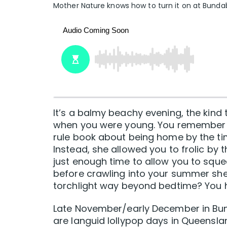
Mother Nature knows how to turn it on at Bunda
It’s a balmy beachy evening, the kind
when you were young. You remember 
rule book about being home by the t
Instead, she allowed you to frolic by 
just enough time to allow you to sque
before crawling into your summer shee
torchlight way beyond bedtime? You h
Late November/early December in Bund
are languid lollypop days in Queensla