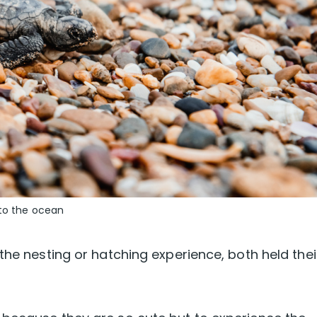
 to the ocean
the nesting or hatching experience, both held thei