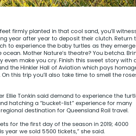
et firmly planted in that cool sand, you’ll witnes
ng year after year to deposit their clutch. Return 
 to experience the baby turtles as they emerge
e ocean. Mother Nature’s theatre? You betcha. Bri
y even make you cry. Finish this sweet story with 
nd the Hinkler Hall of Aviation which pays homag
 On this trip you’ll also take time to smell the rose
Ellie Tonkin said demand to experience the turt
 and hatching a “bucket-list” experience for many
regional destination for Queensland Rail travel.
ets for the first day of the season in 2019; 4000
is year we sold 5500 tickets,” she said.