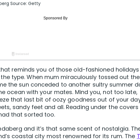
berg Source: Getty
 that reminds you of those old-fashioned holidays
the type. When mum miraculously tossed out the
ime the sun conceded to another sultry summer d
the ocean with your mates. Mind you, not too late,
eze that last bit of oozy goodness out of your day
ts, sandy feet and all. Reading under the covers
ad that sorted too.
aberg and it’s that same scent of nostalgia. Th
nd’s coastal city most renowned for its rum. The
T