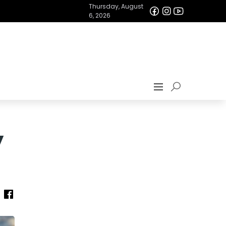
Thursday, August
6, 2026
y