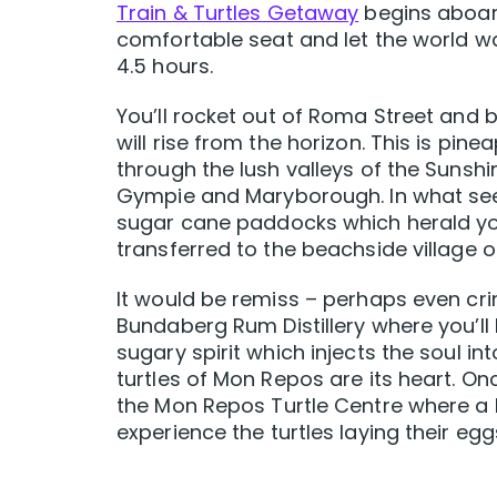
Train & Turtles Getaway
begins aboard
comfortable seat and let the world wa
4.5 hours.
You’ll rocket out of Roma Street and
will rise from the horizon. This is pi
through the lush valleys of the Sunshi
Gympie and Maryborough. In what seems
sugar cane paddocks which herald you
transferred to the beachside village o
It would be remiss – perhaps even crimi
Bundaberg Rum Distillery where you’ll l
sugary spirit which injects the soul into
turtles of Mon Repos are its heart. On
the Mon Repos Turtle Centre where a N
experience the turtles laying their 