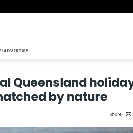
EL
ADVERTISE
ial Queensland holida
hatched by nature
Share: