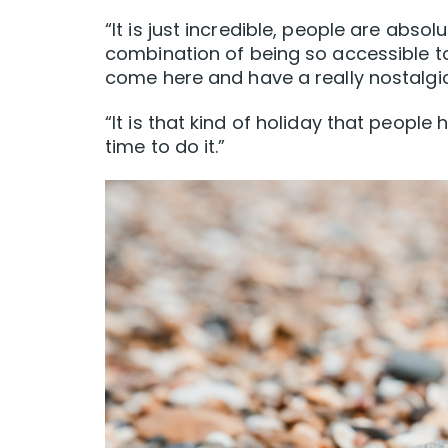
“It is just incredible, people are absol
combination of being so accessible to
come here and have a really nostalgi
“It is that kind of holiday that peopl
time to do it.”