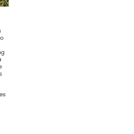
s
to
ng
a
e
s
les