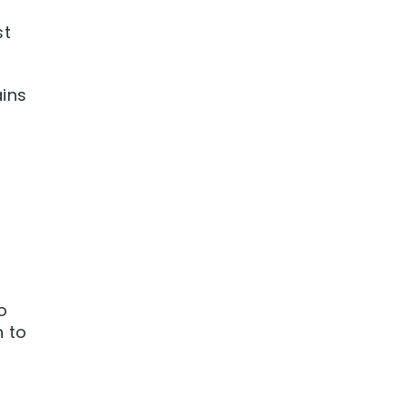
st
ains
o
h to