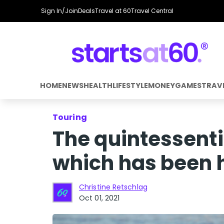
Sign In/Join
Deals
Travel at 60
Travel Central
HOME
NEWS
HEALTH
LIFESTYLE
MONEY
GAMES
TRAV
Touring
The quintessent
which has been 
Christine Retschlag
Oct 01, 2021