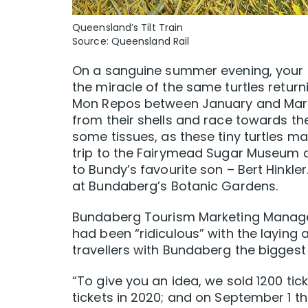
Queensland’s Tilt Train
Source: Queensland Rail
On a sanguine summer evening, your fe
the miracle of the same turtles returni
Mon Repos between January and March
from their shells and race towards th
some tissues, as these tiny turtles ma
trip to the Fairymead Sugar Museum a
to Bundy’s favourite son – Bert Hinkler.
at Bundaberg’s Botanic Gardens.
Bundaberg Tourism Marketing Manager 
had been “ridiculous” with the laying
travellers with Bundaberg the biggest 
“To give you an idea, we sold 1200 tick
tickets in 2020; and on September 1 th