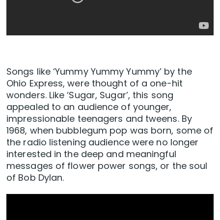
Songs like ‘Yummy Yummy Yummy’ by the
Ohio Express, were thought of a one-hit
wonders. Like ‘Sugar, Sugar’, this song
appealed to an audience of younger,
impressionable teenagers and tweens. By
1968, when bubblegum pop was born, some of
the radio listening audience were no longer
interested in the deep and meaningful
messages of flower power songs, or the soul
of Bob Dylan.