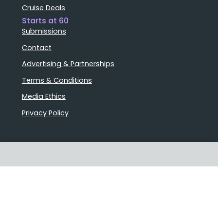
Cruise Deals
Starts at 60
Submissions
Contact
Advertising & Partnerships
Terms & Conditions
Media Ethics
Privacy Policy