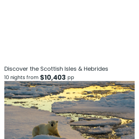
Discover the Scottish Isles & Hebrides
$
10,403
10 nights from
pp