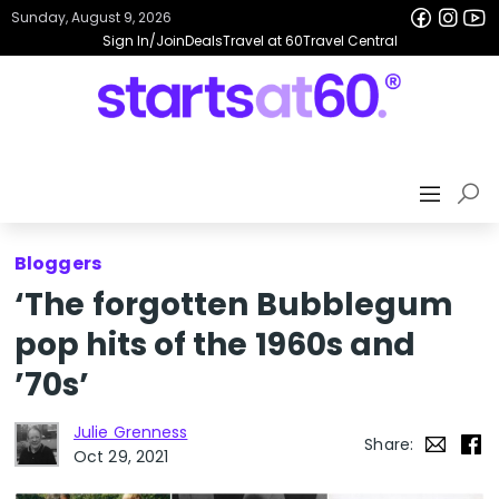
Sunday, August 9, 2026
Sign In/Join
Deals
Travel at 60
Travel Central
Bloggers
‘The forgotten Bubblegum
pop hits of the 1960s and
’70s’
Julie Grenness
Share:
Oct 29, 2021