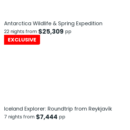
Antarctica Wildlife & Spring Expedition
$
25,309
22 nights from
pp
EXCLUSIVE
Iceland Explorer: Roundtrip from Reykjavík
$
7,444
7 nights from
pp