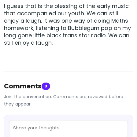
I guess that is the blessing of the early music
that accompanied our youth. We can still
enjoy a laugh. It was one way of doing Maths
homework, listening to Bubblegum pop on my
long gone little black transistor radio. We can
still enjoy a laugh.
Comments
0
Join the conversation. Comments are reviewed before
they appear.