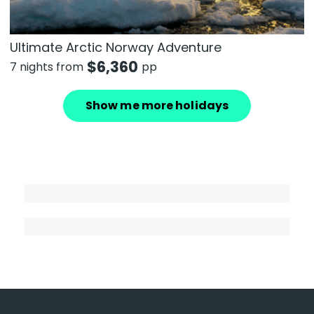
Ultimate Arctic Norway Adventure
$
6,360
7 nights from
pp
Show me more holidays