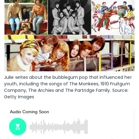
Julie writes about the bubblegum pop that influenced her
youth, including the songs of The Monkees, 1910 Fruitgum
Company, The Archies and The Partridge Family. Source:
Getty Images