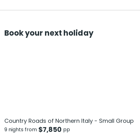
Book your next holiday
Country Roads of Northern Italy - Small Group
$
7,850
9 nights from
pp