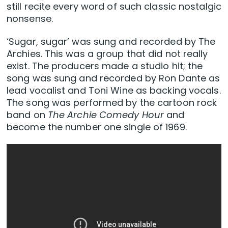
still recite every word of such classic nostalgic
nonsense.
‘Sugar, sugar’ was sung and recorded by The
Archies. This was a group that did not really
exist. The producers made a studio hit; the
song was sung and recorded by Ron Dante as
lead vocalist and Toni Wine as backing vocals.
The song was performed by the cartoon rock
band on
The Archie Comedy Hour
and
become the number one single of 1969.