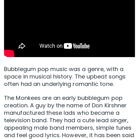
Bubblegum pop music was a genre, with a
space in musical history. The upbeat songs
often had an underlying romantic tone.
The Monkees are an early bubblegum pop
creation. A guy by the name of Don Kirshner
manufactured these lads who became a
television band. They had a cute lead singer,
appealing male band members, simple tunes
and feel good lyrics. However, it has been said