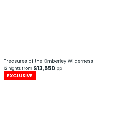
Treasures of the Kimberley Wilderness
$
13,550
12 nights from
pp
EXCLUSIVE