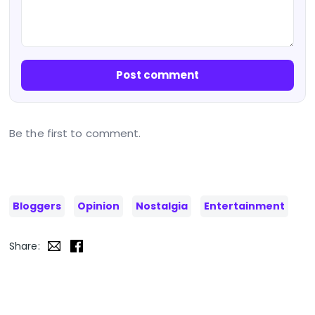
Post comment
Be the first to comment.
Bloggers
Opinion
Nostalgia
Entertainment
Share: