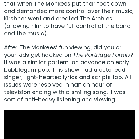
that when The Monkees put their foot down
and demanded more control over their music,
Kirshner went and created The Archies
(allowing him to have full control of the band
and the music).
After The Monkees’ fun viewing, did you or
your kids get hooked on
The Partridge Family
?
It was a similar pattern, an advance on early
bubblegum pop. This show had a cute lead
singer, light-hearted lyrics and scripts too. All
issues were resolved in half an hour of
television ending with a smiling song. It was
sort of anti-heavy listening and viewing.