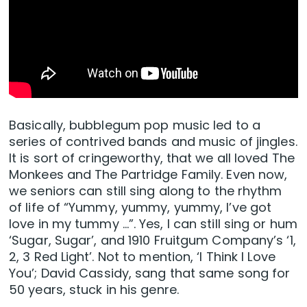
Basically, bubblegum pop music led to a
series of contrived bands and music of jingles.
It is sort of cringeworthy, that we all loved The
Monkees and The Partridge Family. Even now,
we seniors can still sing along to the rhythm
of life of “Yummy, yummy, yummy, I’ve got
love in my tummy …”. Yes, I can still sing or hum
‘Sugar, Sugar’, and 1910 Fruitgum Company’s ‘1,
2, 3 Red Light’. Not to mention, ‘I Think I Love
You’; David Cassidy, sang that same song for
50 years, stuck in his genre.