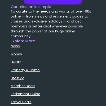
Our mission is simple
To curate to the needs and wants of over-60s
online — from news and retirement guides to
cruises and exclusive holidays — and get
members a better deal wherever possible
through the power of our huge online
community.
Explore More
News
Money
Health
Property & Home
Lifestyle
Member Deals
Retirement Guide
Travel Deals