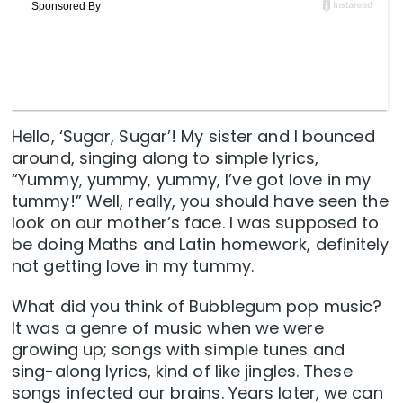
Hello, ‘Sugar, Sugar’! My sister and I bounced
around, singing along to simple lyrics,
“Yummy, yummy, yummy, I’ve got love in my
tummy!” Well, really, you should have seen the
look on our mother’s face. I was supposed to
be doing Maths and Latin homework, definitely
not getting love in my tummy.
What did you think of Bubblegum pop music?
It was a genre of music when we were
growing up; songs with simple tunes and
sing-along lyrics, kind of like jingles. These
songs infected our brains. Years later, we can