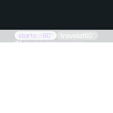
Proudly Australian owned and
operated
Follow us