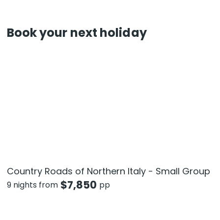
Book your next holiday
Country Roads of Northern Italy - Small Group
$
7,850
9 nights from
pp