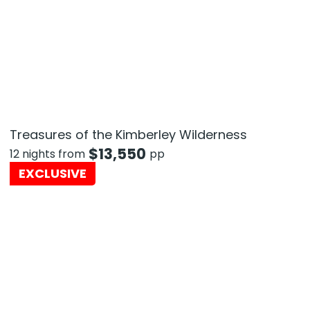
Treasures of the Kimberley Wilderness
$
13,550
12 nights from
pp
EXCLUSIVE