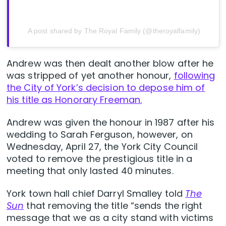
A post shared by The Royal Family (@theroyalfamily)
Andrew was then dealt another blow after he
was stripped of yet another honour,
following
the City of York’s decision to depose him of
his title as Honorary Freeman.
Andrew was given the honour in 1987 after his
wedding to Sarah Ferguson, however, on
Wednesday, April 27, the York City Council
voted to remove the prestigious title in a
meeting that only lasted 40 minutes.
York town hall chief Darryl Smalley told
The
Sun
that removing the title “sends the right
message that we as a city stand with victims