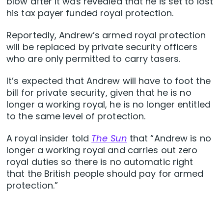
blow after it was revealed that he is set to lost
his tax payer funded royal protection.
Reportedly, Andrew’s armed royal protection
will be replaced by private security officers
who are only permitted to carry tasers.
It’s expected that Andrew will have to foot the
bill for private security, given that he is no
longer a working royal, he is no longer entitled
to the same level of protection.
A royal insider told
The Sun
that “Andrew is no
longer a working royal and carries out zero
royal duties so there is no automatic right
that the British people should pay for armed
protection.”