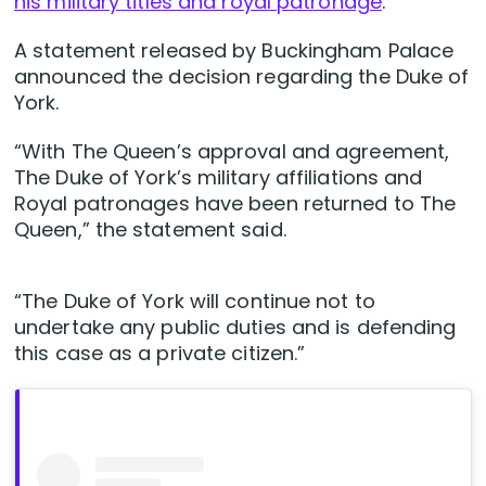
his military titles and royal patronage
.
A statement released by Buckingham Palace
announced the decision regarding the Duke of
York.
“With The Queen’s approval and agreement,
The Duke of York’s military affiliations and
Royal patronages have been returned to The
Queen,” the statement said.
“The Duke of York will continue not to
undertake any public duties and is defending
this case as a private citizen.”