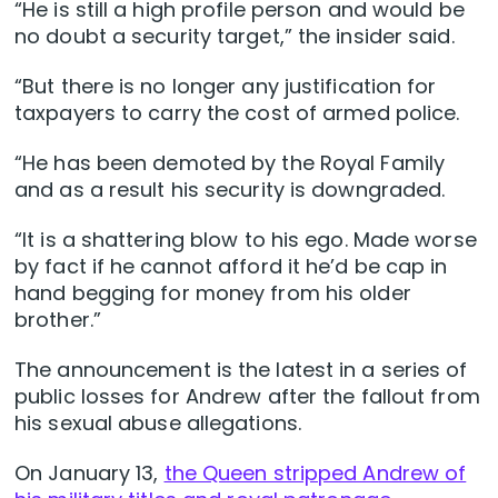
“He is still a high profile person and would be
no doubt a security target,” the insider said.
“But there is no longer any justification for
taxpayers to carry the cost of armed police.
“He has been demoted by the Royal Family
and as a result his security is downgraded.
“It is a shattering blow to his ego. Made worse
by fact if he cannot afford it he’d be cap in
hand begging for money from his older
brother.”
The announcement is the latest in a series of
public losses for Andrew after the fallout from
his sexual abuse allegations.
On January 13,
the Queen stripped Andrew of