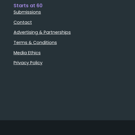
Starts at 60
Submissions
Contact
Advertising & Partnerships
Terms & Conditions
Media Ethics
Privacy Policy