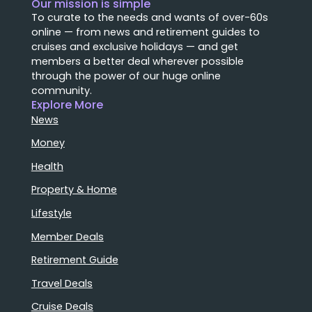
Our mission is simple
To curate to the needs and wants of over-60s
online — from news and retirement guides to
cruises and exclusive holidays — and get
members a better deal wherever possible
through the power of our huge online
community.
Explore More
News
Money
Health
Property & Home
Lifestyle
Member Deals
Retirement Guide
Travel Deals
Cruise Deals