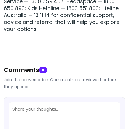
Service — 1300 659 467; Headspace — 1800
650 890; Kids Helpline — 1800 551 800; Lifeline
Australia — 13 11 14 for confidential support,
advice and referral that will help you explore
your options.
Comments
0
Join the conversation. Comments are reviewed before
they appear.