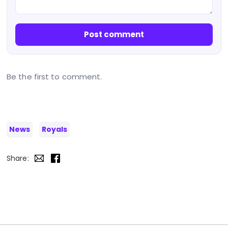
Post comment
Be the first to comment.
News
Royals
Share: