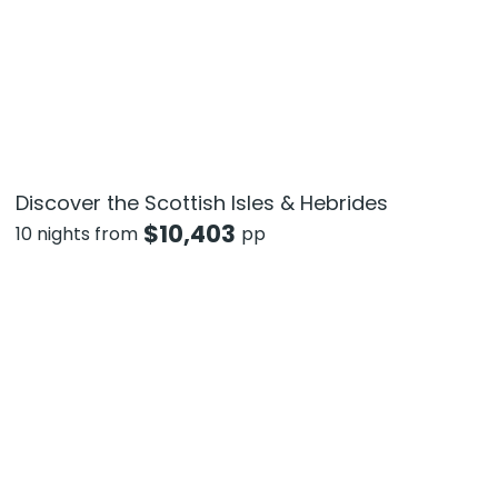
Discover the Scottish Isles & Hebrides
$
10,403
10 nights from
pp