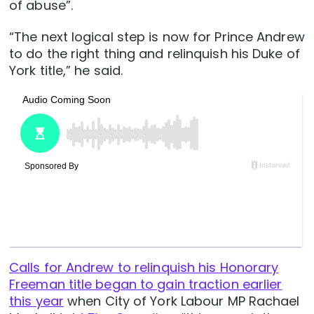
of abuse”.
“The next logical step is now for Prince Andrew
to do the right thing and relinquish his Duke of
York title,” he said.
Calls for Andrew to relinquish his Honorary
Freeman title began to gain traction earlier
this year
when City of York Labour MP Rachael