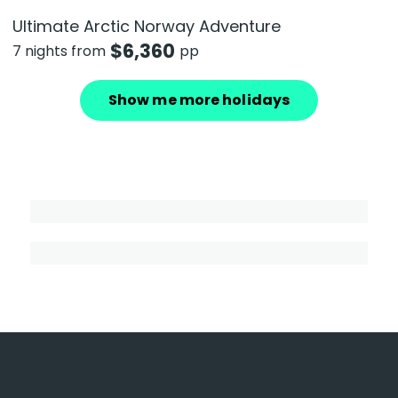
Ultimate Arctic Norway Adventure
$
6,360
7 nights from
pp
Show me more holidays