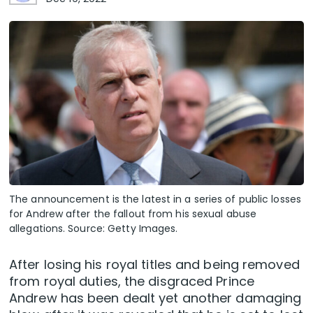
The announcement is the latest in a series of public losses
for Andrew after the fallout from his sexual abuse
allegations. Source: Getty Images.
After losing his royal titles and being removed
from royal duties, the disgraced Prince
Andrew has been dealt yet another damaging