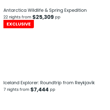
Antarctica Wildlife & Spring Expedition
$
25,309
22 nights from
pp
EXCLUSIVE
Iceland Explorer: Roundtrip from Reykjavík
$
7,444
7 nights from
pp