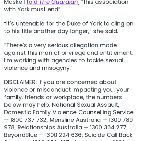
Maskell
told
The Guardian
, “this association
with York must end”.
“It’s untenable for the Duke of York to cling on
to his title another day longer,” she said.
“There’s a very serious allegation made
against this man of privilege and entitlement.
I’m working with agencies to tackle sexual
violence and misogyny.”
DISCLAIMER: If you are concerned about
violence or misconduct impacting you, your
family, friends or workplace, the numbers
below may help. National Sexual Assault,
Domestic Family Violence Counselling Service
— 1800 737 732, Mensline Australia — 1300 789
978, Relationships Australia — 1300 364 277,
BeyondBlue — 1300 224 636; Suicide Call Back