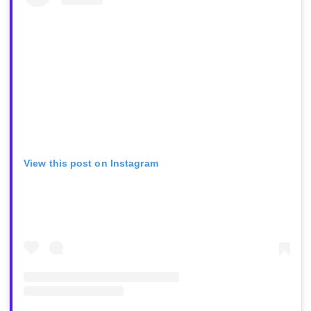
View this post on Instagram