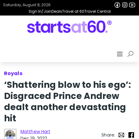
Saturday, August 8, 2026
Sign In/Join
Deals
Travel at 60
Travel Central
Royals
‘Shattering blow to his ego’:
Disgraced Prince Andrew
dealt another devastating
hit
Matthew Hart
Share:
Dec 19, 2022