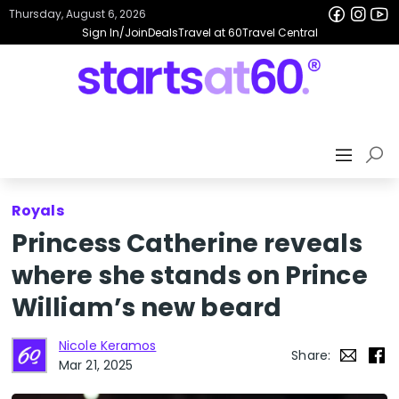
Thursday, August 6, 2026
Sign In/Join
Deals
Travel at 60
Travel Central
Royals
Princess Catherine reveals
where she stands on Prince
William’s new beard
Nicole Keramos
Share:
Mar 21, 2025