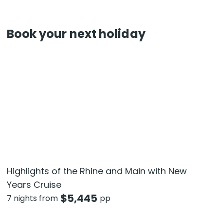
Book your next holiday
Highlights of the Rhine and Main with New
Years Cruise
$
5,445
7 nights from
pp