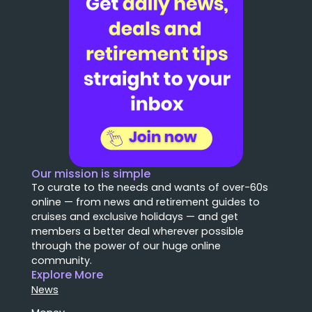
Our mission is simple
To curate to the needs and wants of over-60s
online — from news and retirement guides to
cruises and exclusive holidays — and get
members a better deal wherever possible
through the power of our huge online
community.
Explore More
News