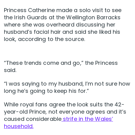
Princess Catherine made a solo visit to see
the Irish Guards at the Wellington Barracks
where she was overheard discussing her
husband’s facial hair and said she liked his
look, according to the source.
“These trends come and go,” the Princess
said.
“I was saying to my husband, I’m not sure how
long he’s going to keep his for.”
While royal fans agree the look suits the 42-
year-old Prince, not everyone agrees and it’s
caused considerable
strife in the Wales’
household.