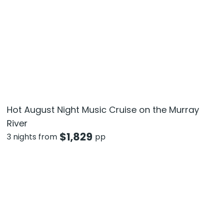
Hot August Night Music Cruise on the Murray
River
$
1,829
3 nights from
pp