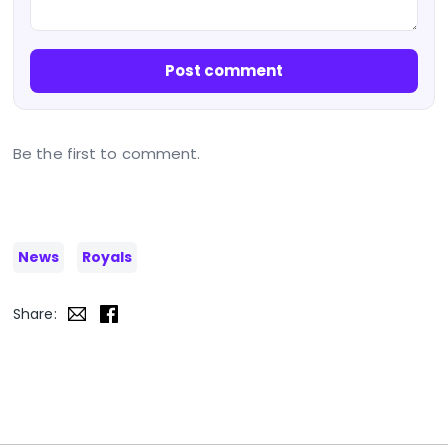
Post comment
Be the first to comment.
News
Royals
Share: