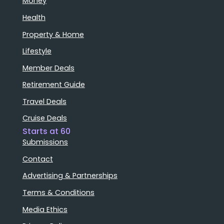
Money
Health
Property & Home
Lifestyle
Member Deals
Retirement Guide
Travel Deals
Cruise Deals
Starts at 60
Submissions
Contact
Advertising & Partnerships
Terms & Conditions
Media Ethics