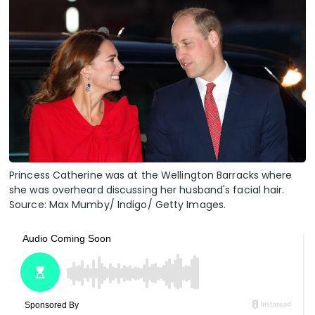
Princess Catherine was at the Wellington Barracks where
she was overheard discussing her husband's facial hair.
Source: Max Mumby/ Indigo/ Getty Images.