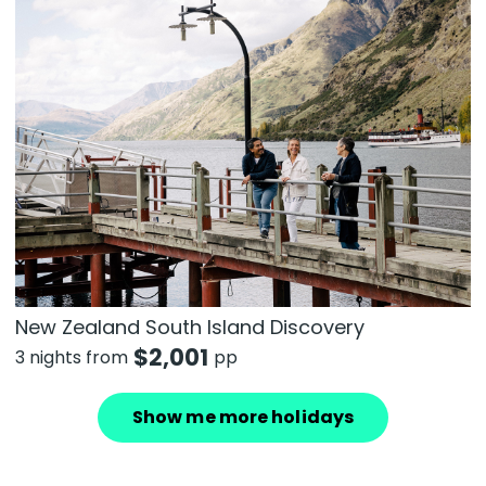
New Zealand South Island Discovery
$
2,001
3 nights from
pp
Show me more holidays