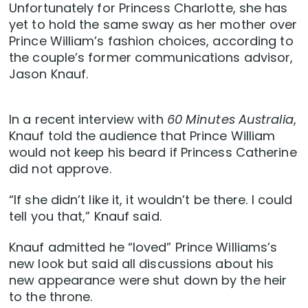
Unfortunately for Princess Charlotte, she has
yet to hold the same sway as her mother over
Prince William’s fashion choices, according to
the couple’s former communications advisor,
Jason Knauf.
In a recent interview with
60 Minutes Australia
,
Knauf told the audience that Prince William
would not keep his beard if Princess Catherine
did not approve.
“If she didn’t like it, it wouldn’t be there. I could
tell you that,” Knauf said.
Knauf admitted he “loved” Prince Williams’s
new look but said all discussions about his
new appearance were shut down by the heir
to the throne.