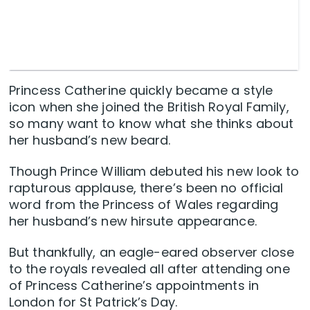
Princess Catherine quickly became a style
icon when she joined the British Royal Family,
so many want to know what she thinks about
her husband’s new beard.
Though Prince William debuted his new look to
rapturous applause, there’s been no official
word from the Princess of Wales regarding
her husband’s new hirsute appearance.
But thankfully, an eagle-eared observer close
to the royals revealed all after attending one
of Princess Catherine’s appointments in
London for St Patrick’s Day.