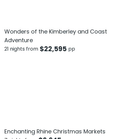
Wonders of the Kimberley and Coast
Adventure
$
22,595
21 nights from
pp
Enchanting Rhine Christmas Markets