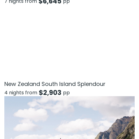
$
6,645
7 nights from
pp
New Zealand South Island Splendour
$
2,903
4 nights from
pp