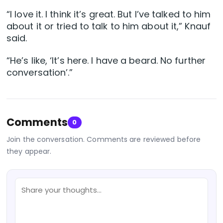
“I love it. I think it’s great. But I’ve talked to him
about it or tried to talk to him about it,” Knauf
said.
“He’s like, ‘It’s here. I have a beard. No further
conversation’.”
Comments
0
Join the conversation. Comments are reviewed before
they appear.