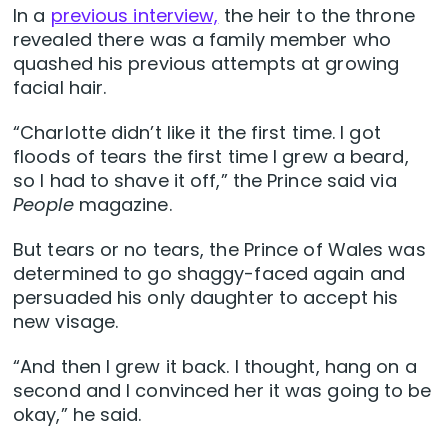
In a
previous interview,
the heir to the throne
revealed there was a family member who
quashed his previous attempts at growing
facial hair.
“Charlotte didn’t like it the first time. I got
floods of tears the first time I grew a beard,
so I had to shave it off,” the Prince said via
People
magazine.
But tears or no tears, the Prince of Wales was
determined to go shaggy-faced again and
persuaded his only daughter to accept his
new visage.
“And then I grew it back. I thought, hang on a
second and I convinced her it was going to be
okay,” he said.