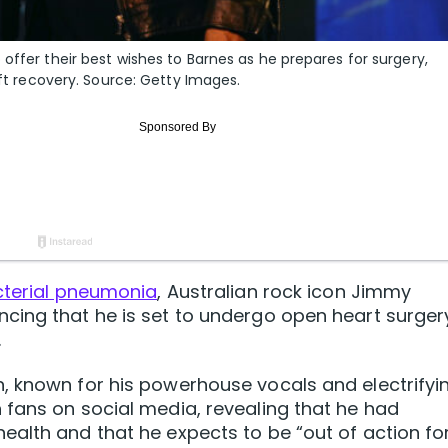
offer their best wishes to Barnes as he prepares for surgery,
ift recovery. Source: Getty Images.
cterial pneumonia
, Australian rock icon Jimmy
cing that he is set to undergo open heart surger
.
, known for his powerhouse vocals and electrifyi
 fans on social media, revealing that he had
alth and that he expects to be “out of action fo