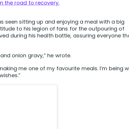
n the road to recovery.
s seen sitting up and enjoying a meal with a big
itude to his legion of fans for the outpouring of
ed during his health battle, assuring everyone th
nd onion gravy,” he wrote.
making me one of my favourite meals. I’m being w
 wishes.”