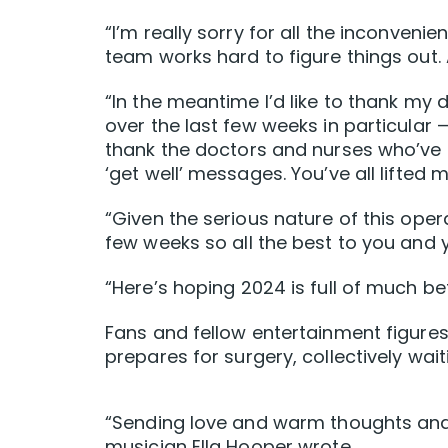
“I’m really sorry for all the inconveni
team works hard to figure things out.
“In the meantime l’d like to thank my 
over the last few weeks in particular — 
thank the doctors and nurses who’ve
‘get well’ messages. You’ve all lifted m
“Given the serious nature of this oper
few weeks so all the best to you and y
“Here’s hoping 2024 is full of much bet
Fans and fellow entertainment figures
prepares for surgery, collectively wait
“Sending love and warm thoughts and 
musician Ella Hooper wrote.