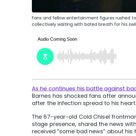
Fans and fellow entertainment figures rushed to 
collectively waiting with bated breath for his sw
As he continues his battle against ba
Barnes has shocked fans after announ
after the infection spread to his heart
The 67-year-old Cold Chisel frontman
stage presence, shared the news with
received “some bad news” about his he