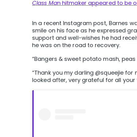
Class Ma
n hitmaker appeared to be o
In a recent Instagram post, Barnes wa
smile on his face as he expressed grat
support and well-wishes he had receiv
he was on the road to recovery.
“Bangers & sweet potato mash, peas a
“Thank you my darling @squeejie for 
looked after, very grateful for all your