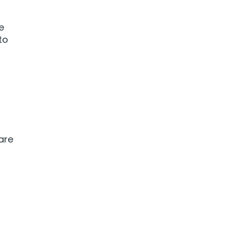
e
to
 are