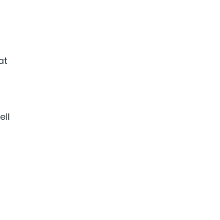
at
ell