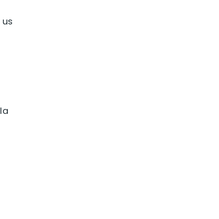
 us
la