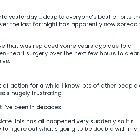
te yesterday … despite everyone’s best efforts th
 over the last fortnight has apparently now spread 
alve that was replaced some years ago due to a
open-heart surgery over the next few hours to clear
lve.
 of action for a while. I know lots of other people
eels hugely frustrating.
t I’ve been in decades!
ate, this has all happened very suddenly so it’s
 to figure out what’s going to be doable with my