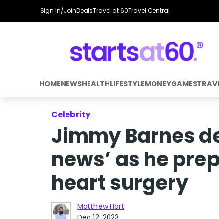
Sign In/Join
Deals
Travel at 60
Travel Central
HOME
NEWS
HEALTH
LIFESTYLE
MONEY
GAMES
TRAV
Celebrity
Jimmy Barnes de
news’ as he pre
heart surgery
Matthew Hart
Dec 12, 2023