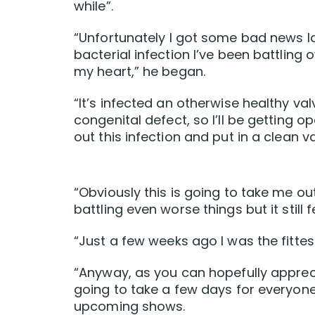
while”.
“Unfortunately I got some bad news la
bacterial infection I’ve been battling
my heart,” he began.
“It’s infected an otherwise healthy v
congenital defect, so I’ll be getting 
out this infection and put in a clean va
“Obviously this is going to take me out
battling even worse things but it still f
“Just a few weeks ago I was the fittes
“Anyway, as you can hopefully appreci
going to take a few days for everyone
upcoming shows.