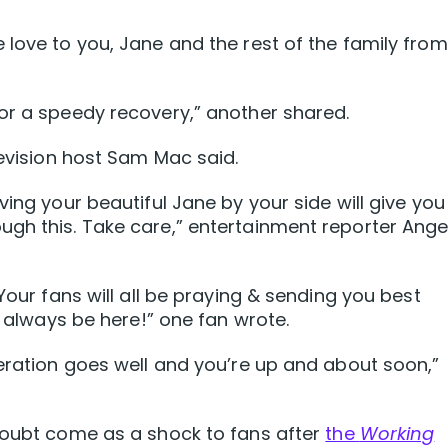
 love to you, Jane and the rest of the family from
or a speedy recovery,” another shared.
levision host Sam Mac said.
ving your beautiful Jane by your side will give you
ugh this. Take care,” entertainment reporter Ange
Your fans will all be praying & sending you best
l always be here!” one fan wrote.
peration goes well and you’re up and about soon,”
 doubt come as a shock to fans after
the
Working