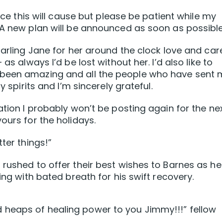
ence this will cause but please be patient while my
 A new plan will be announced as soon as possible
darling Jane for her around the clock love and car
as always l’d be lost without her. I’d also like to
 been amazing and all the people who have sent
y spirits and I’m sincerely grateful.
ation I probably won’t be posting again for the ne
ours for the holidays.
ter things!”
 rushed to offer their best wishes to Barnes as he
ing with bated breath for his swift recovery.
heaps of healing power to you Jimmy!!!” fellow