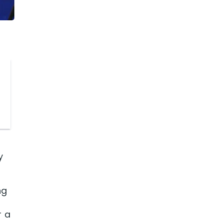
y
ng
r a