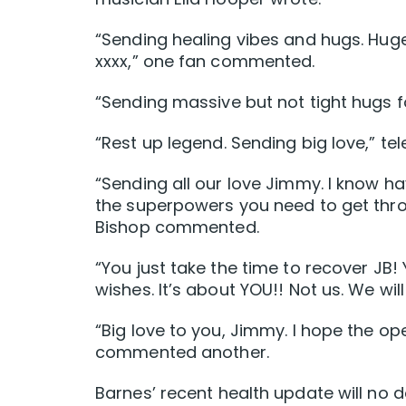
“Sending healing vibes and hugs. Huge
xxxx,” one fan commented.
“Sending massive but not tight hugs f
“Rest up legend. Sending big love,” te
“Sending all our love Jimmy. I know ha
the superpowers you need to get thro
Bishop commented.
“You just take the time to recover JB! 
wishes. It’s about YOU!! Not us. We wil
“Big love to you, Jimmy. I hope the o
commented another.
Barnes’ recent health update will no