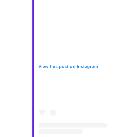
View this post on Instagram