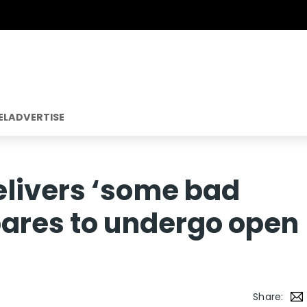
EL
ADVERTISE
livers ‘some bad
pares to undergo open
Share: