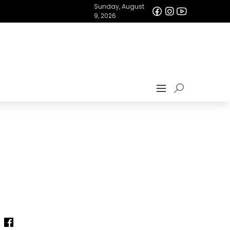
Sunday, August
9, 2026