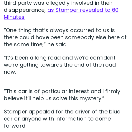
third party was allegedly involved in their
disappearance,
as Stamper revealed to 60
Minutes.
“One thing that’s always occurred to us is
there could have been somebody else here at
the same time,” he said.
“It’s been a long road and we’re confident
we’re getting towards the end of the road
now.
“This car is of particular interest and I firmly
believe it’ll help us solve this mystery.”
Stamper appealed for the driver of the blue
car or anyone with information to come
forward.