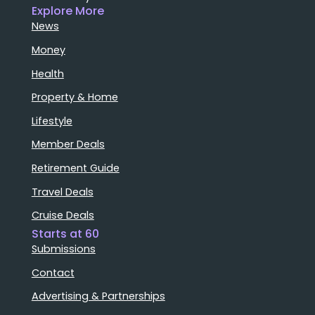
Explore More
News
Money
Health
Property & Home
Lifestyle
Member Deals
Retirement Guide
Travel Deals
Cruise Deals
Starts at 60
Submissions
Contact
Advertising & Partnerships