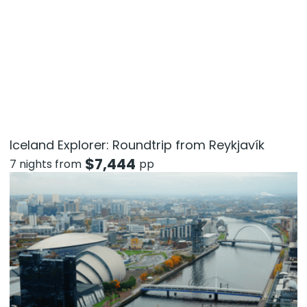
Iceland Explorer: Roundtrip from Reykjavík
$
7,444
7 nights from
pp