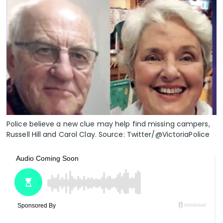
Police believe a new clue may help find missing campers,
Russell Hill and Carol Clay. Source: Twitter/@VictoriaPolice