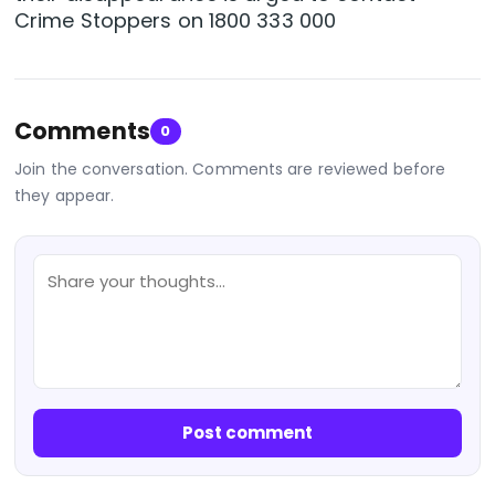
Crime Stoppers on 1800 333 000
Comments
0
Join the conversation. Comments are reviewed before
they appear.
Post comment