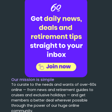
Our mission is simple
To curate to the needs and wants of over-60s
online — from news and retirement guides to
cruises and exclusive holidays — and get
members a better deal wherever possible
through the power of our huge online
community.