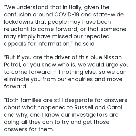
“We understand that initially, given the
confusion around COVID-19 and state-wide
lockdowns that people may have been
reluctant to come forward, or that someone
may simply have missed our repeated
appeals for information,” he said.
“But if you are the driver of this blue Nissan
Patrol, or you know who is, we would urge you
to come forward – if nothing else, so we can
eliminate you from our enquiries and move
forward.
“Both families are still desperate for answers
about what happened to Russell and Carol
and why, and I know our investigators are
doing all they can to try and get those
answers for them.