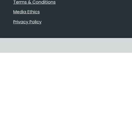
Terms & Conditions
Media Ethics
Privacy Policy