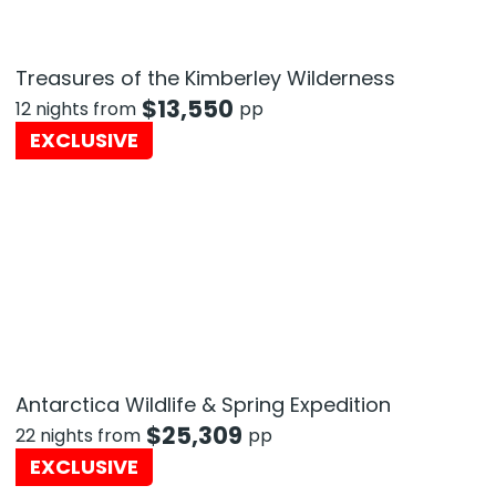
Treasures of the Kimberley Wilderness
$
13,550
12 nights from
pp
EXCLUSIVE
Antarctica Wildlife & Spring Expedition
$
25,309
22 nights from
pp
EXCLUSIVE