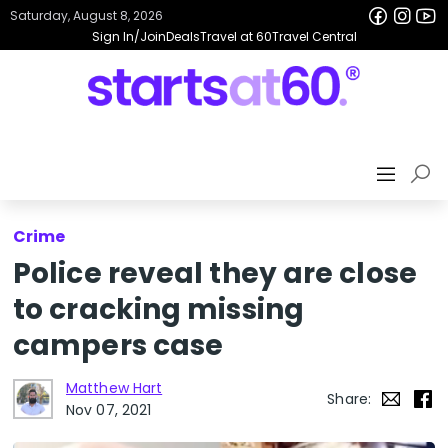
Saturday, August 8, 2026
Sign In/Join
Deals
Travel at 60
Travel Central
Crime
Police reveal they are close
to cracking missing
campers case
Matthew Hart
Share:
Nov 07, 2021