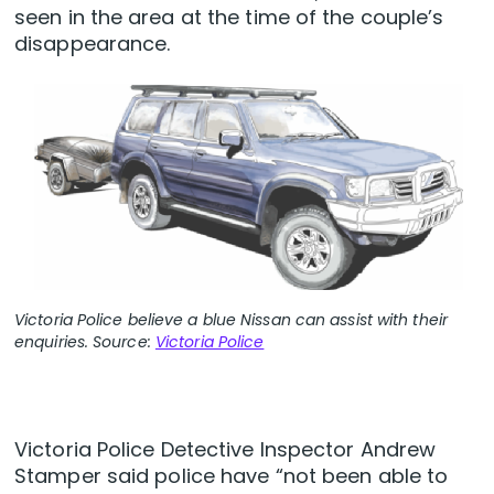
seen in the area at the time of the couple’s
disappearance.
Victoria Police believe a blue Nissan can assist with their
enquiries. Source:
Victoria Police
Victoria Police Detective Inspector Andrew
Stamper said police have “not been able to