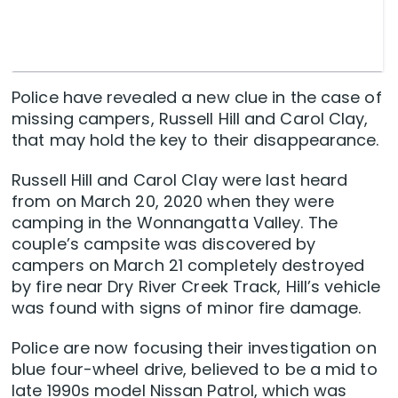
Police have revealed a new clue in the case of
missing campers, Russell Hill and Carol Clay,
that may hold the key to their disappearance.
Russell Hill and Carol Clay were last heard
from on March 20, 2020 when they were
camping in the Wonnangatta Valley. The
couple’s campsite was discovered by
campers on March 21 completely destroyed
by fire near Dry River Creek Track, Hill’s vehicle
was found with signs of minor fire damage.
Police are now focusing their investigation on
blue four-wheel drive, believed to be a mid to
late 1990s model Nissan Patrol, which was