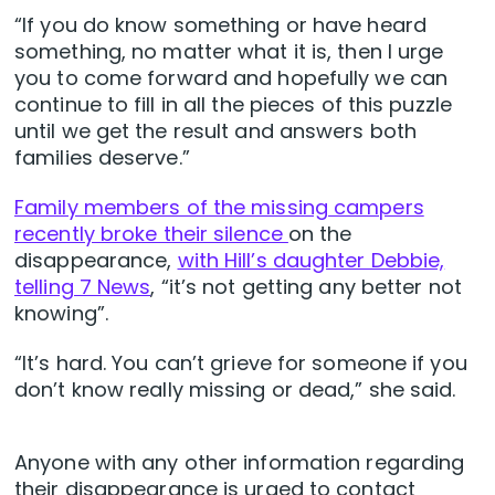
“If you do know something or have heard
something, no matter what it is, then I urge
you to come forward and hopefully we can
continue to fill in all the pieces of this puzzle
until we get the result and answers both
families deserve.”
Family members of the missing campers
recently broke their silence
on the
disappearance,
with Hill’s daughter Debbie,
telling 7 News
, “it’s not getting any better not
knowing”.
“It’s hard. You can’t grieve for someone if you
don’t know really missing or dead,” she said.
Anyone with any other information regarding
their disappearance is urged to contact