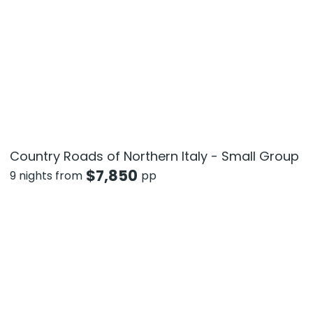
Country Roads of Northern Italy - Small Group
$
7,850
9 nights from
pp