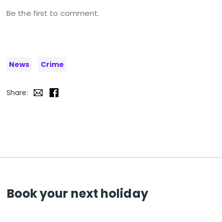
Be the first to comment.
News
Crime
Share:
Book your next holiday