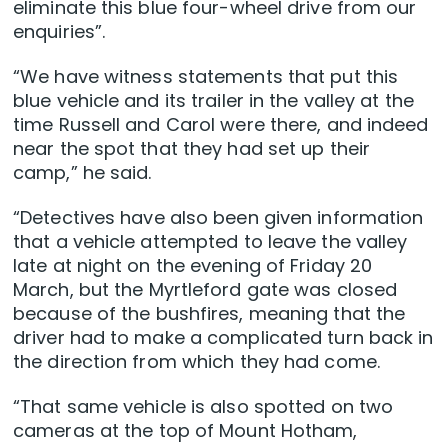
eliminate this blue four-wheel drive from our
enquiries”.
“We have witness statements that put this
blue vehicle and its trailer in the valley at the
time Russell and Carol were there, and indeed
near the spot that they had set up their
camp,” he said.
“Detectives have also been given information
that a vehicle attempted to leave the valley
late at night on the evening of Friday 20
March, but the Myrtleford gate was closed
because of the bushfires, meaning that the
driver had to make a complicated turn back in
the direction from which they had come.
“That same vehicle is also spotted on two
cameras at the top of Mount Hotham,