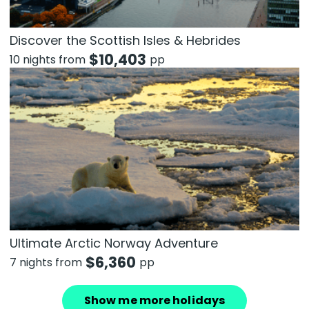
Discover the Scottish Isles & Hebrides
$
10,403
10 nights from
pp
Ultimate Arctic Norway Adventure
$
6,360
7 nights from
pp
Show me more holidays