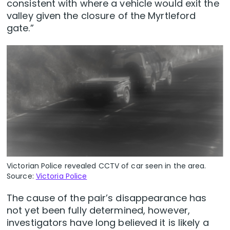
consistent with where a vehicle would exit the
valley given the closure of the Myrtleford
gate.”
Victorian Police revealed CCTV of car seen in the area.
Source:
Victoria Police
The cause of the pair’s disappearance has
not yet been fully determined, however,
investigators have long believed it is likely a