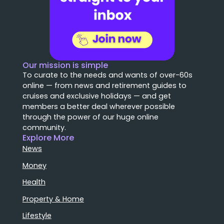
Our mission is simple
To curate to the needs and wants of over-60s
online — from news and retirement guides to
cruises and exclusive holidays — and get
members a better deal wherever possible
through the power of our huge online
community.
Explore More
News
Money
Health
Property & Home
Lifestyle