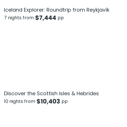
Iceland Explorer: Roundtrip from Reykjavík
$
7,444
7 nights from
pp
Discover the Scottish Isles & Hebrides
$
10,403
10 nights from
pp