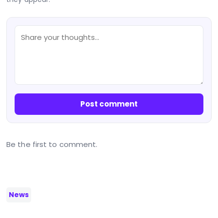
Post comment
Be the first to comment.
News