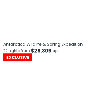
Antarctica Wildlife & Spring Expedition
$
25,309
22 nights from
pp
EXCLUSIVE