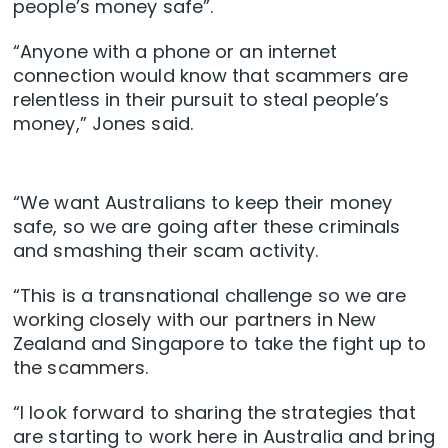
people’s money safe”.
“Anyone with a phone or an internet
connection would know that scammers are
relentless in their pursuit to steal people’s
money,” Jones said.
“We want Australians to keep their money
safe, so we are going after these criminals
and smashing their scam activity.
“This is a transnational challenge so we are
working closely with our partners in New
Zealand and Singapore to take the fight up to
the scammers.
“I look forward to sharing the strategies that
are starting to work here in Australia and bring