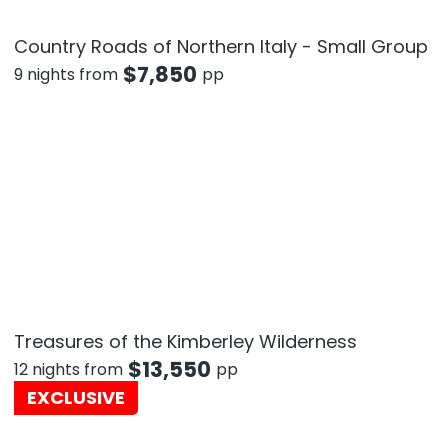
Country Roads of Northern Italy - Small Group
$
7,850
9 nights from
pp
Treasures of the Kimberley Wilderness
$
13,550
12 nights from
pp
EXCLUSIVE