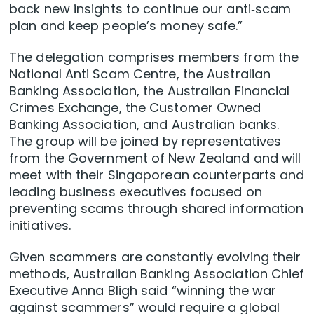
back new insights to continue our anti‑scam
plan and keep people’s money safe.”
The delegation comprises members from the
National Anti Scam Centre, the Australian
Banking Association, the Australian Financial
Crimes Exchange, the Customer Owned
Banking Association, and Australian banks.
The group will be joined by representatives
from the Government of New Zealand and will
meet with their Singaporean counterparts and
leading business executives focused on
preventing scams through shared information
initiatives.
Given scammers are constantly evolving their
methods, Australian Banking Association Chief
Executive Anna Bligh said “winning the war
against scammers” would require a global