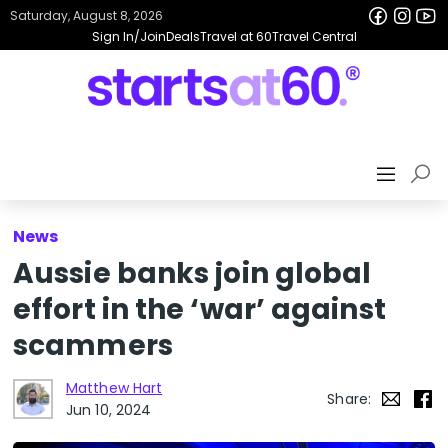
Saturday, August 8, 2026
Sign In/Join
Deals
Travel at 60
Travel Central
News
Aussie banks join global
effort in the ‘war’ against
scammers
Matthew Hart
Share:
Jun 10, 2024