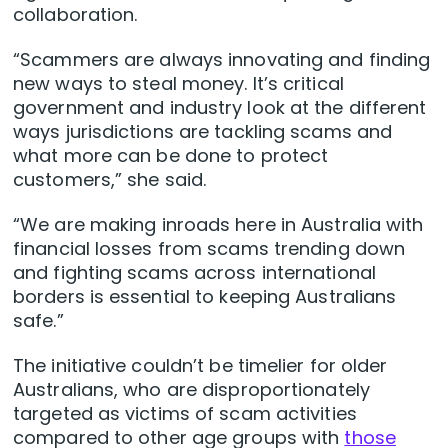
collaboration.
“Scammers are always innovating and finding
new ways to steal money. It’s critical
government and industry look at the different
ways jurisdictions are tackling scams and
what more can be done to protect
customers,” she said.
“We are making inroads here in Australia with
financial losses from scams trending down
and fighting scams across international
borders is essential to keeping Australians
safe.”
The initiative couldn’t be timelier for older
Australians, who are disproportionately
targeted as victims of scam activities
compared to other age groups with
those