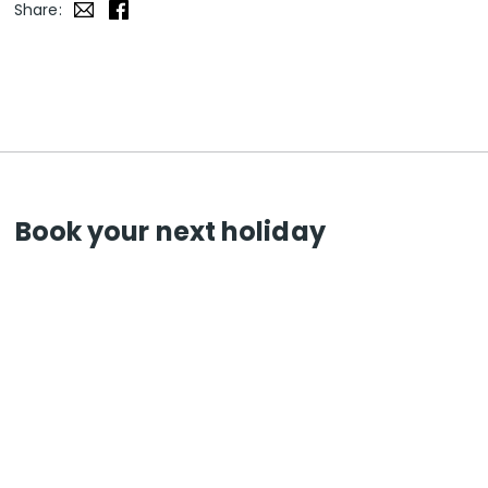
Share:
Book your next holiday