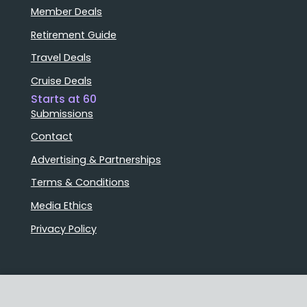
Member Deals
Retirement Guide
Travel Deals
Cruise Deals
Starts at 60
Submissions
Contact
Advertising & Partnerships
Terms & Conditions
Media Ethics
Privacy Policy