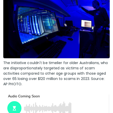
The initiative couldn't be timelier for older Australians, who
are disproportionately targeted as victims of scam
activities compared to other age groups with those aged
over 65 losing over $120 million to scams in 2023. Source:
AP PHOTO.