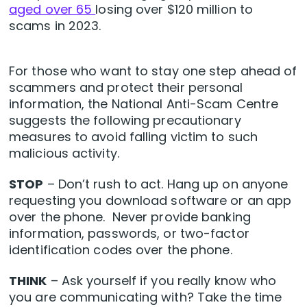
aged over 65
losing over $120 million to
scams in 2023.
For those who want to stay one step ahead of
scammers and protect their personal
information, the National Anti-Scam Centre
suggests the following precautionary
measures to avoid falling victim to such
malicious activity.
STOP
– Don’t rush to act. Hang up on anyone
requesting you download software or an app
over the phone. Never provide banking
information, passwords, or two-factor
identification codes over the phone.
THINK
– Ask yourself if you really know who
you are communicating with? Take the time