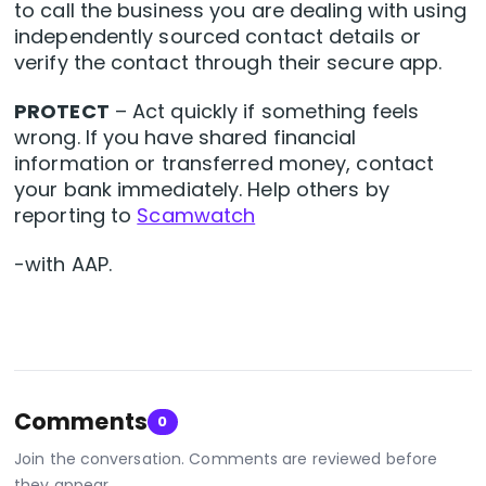
to call the business you are dealing with using
independently sourced contact details or
verify the contact through their secure app.
PROTECT
– Act quickly if something feels
wrong. If you have shared financial
information or transferred money, contact
your bank immediately. Help others by
reporting to
Scamwatch
-with AAP.
Comments
0
Join the conversation. Comments are reviewed before
they appear.