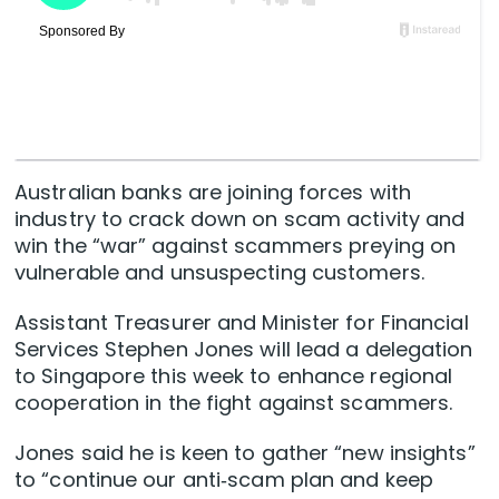
Australian
banks
are joining forces with
industry to crack down on scam activity and
win the “war” against scammers preying on
vulnerable and unsuspecting customers.
Assistant Treasurer and Minister for Financial
Services Stephen Jones will lead a delegation
to Singapore this week to enhance regional
cooperation in the fight against scammers.
Jones said he is keen to gather “new insights”
to “continue our anti‑scam plan and keep