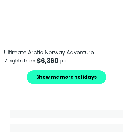
Ultimate Arctic Norway Adventure
$
6,360
7 nights from
pp
Show me more holidays