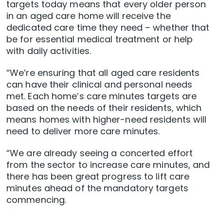
targets today means that every older person
in an aged care home will receive the
dedicated care time they need – whether that
be for essential medical treatment or help
with daily activities.
“We’re ensuring that all aged care residents
can have their clinical and personal needs
met. Each home’s care minutes targets are
based on the needs of their residents, which
means homes with higher-need residents will
need to deliver more care minutes.
“We are already seeing a concerted effort
from the sector to increase care minutes, and
there has been great progress to lift care
minutes ahead of the mandatory targets
commencing.