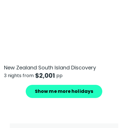
New Zealand South Island Discovery
$
2,001
3 nights from
pp
Show me more holidays