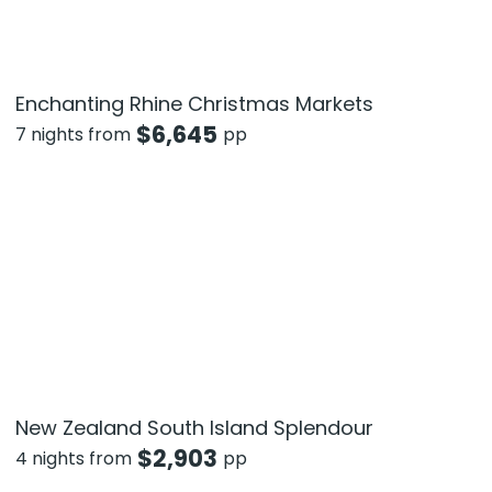
Enchanting Rhine Christmas Markets
$
6,645
7 nights from
pp
New Zealand South Island Splendour
$
2,903
4 nights from
pp