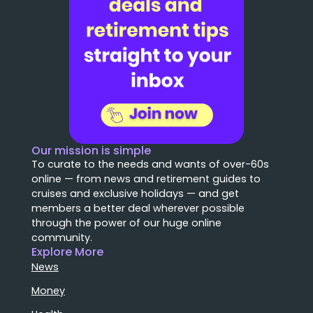
Our mission is simple
To curate to the needs and wants of over-60s
online — from news and retirement guides to
cruises and exclusive holidays — and get
members a better deal wherever possible
through the power of our huge online
community.
Explore More
News
Money