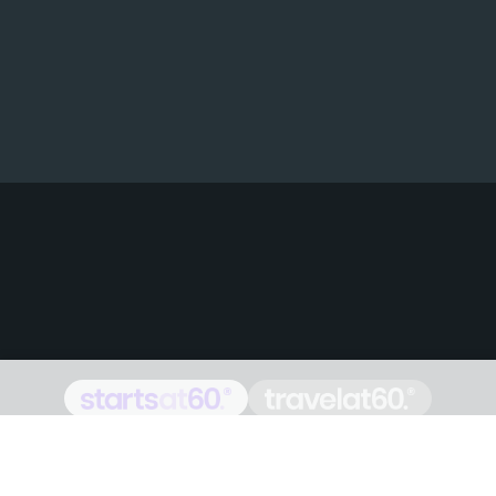
Proudly Australian owned and
operated