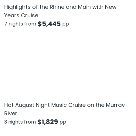
Highlights of the Rhine and Main with New
Years Cruise
$
5,445
7 nights from
pp
Hot August Night Music Cruise on the Murray
River
$
1,829
3 nights from
pp