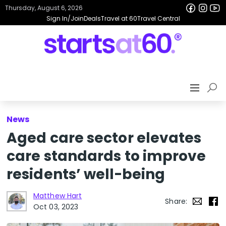
Thursday, August 6, 2026
Sign In/Join
Deals
Travel at 60
Travel Central
News
Aged care sector elevates
care standards to improve
residents’ well-being
Matthew Hart
Share:
Oct 03, 2023