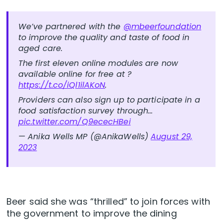
We’ve partnered with the
@mbeerfoundation
to improve the quality and taste of food in
aged care.
The first eleven online modules are now
available online for free at ?
https://t.co/iQl1ilAKoN
.
Providers can also sign up to participate in a
food satisfaction survey through…
pic.twitter.com/Q9ececHBei
— Anika Wells MP (@AnikaWells)
August 29,
2023
Beer said she was “thrilled” to join forces with
the government to improve the dining