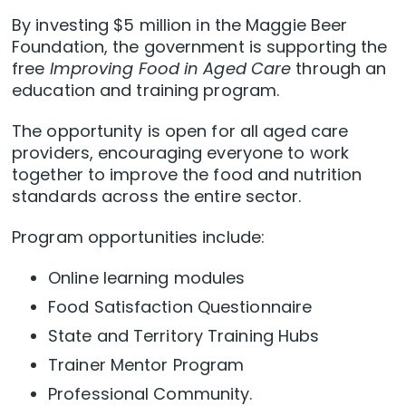
By investing $5 million in the Maggie Beer
Foundation, the government is supporting the
free
Improving Food in Aged Care
through an
education and training program.
The opportunity is open for all aged care
providers, encouraging everyone to work
together to improve the food and nutrition
standards across the entire sector.
Program opportunities include:
Online learning modules
Food Satisfaction Questionnaire
State and Territory Training Hubs
Trainer Mentor Program
Professional Community.