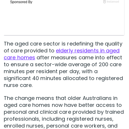
The aged care sector is redefining the quality
of care provided to
elderly residents in aged
care homes
after measures came into effect
to ensure a sector-wide average of 200 care
minutes per resident per day, with a
significant 40 minutes allocated to registered
nurse care.
The change means that older Australians in
aged care homes now have better access to
personal and clinical care provided by trained
professionals, including registered nurses,
enrolled nurses, personal care workers, and