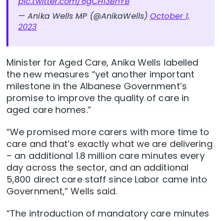
pic.twitter.com/6gCH13BhYB
— Anika Wells MP (@AnikaWells)
October 1,
2023
Minister for Aged Care, Anika Wells labelled
the new measures “yet another important
milestone in the Albanese Government’s
promise to improve the quality of care in
aged care homes.”
“We promised more carers with more time to
care and that’s exactly what we are delivering
– an additional 1.8 million care minutes every
day across the sector, and an additional
5,800 direct care staff since Labor came into
Government,” Wells said.
“The introduction of mandatory care minutes