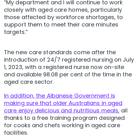
“My department and I will continue to work
closely with aged care homes, particularly
those affected by workforce shortages, to
support them to meet their care minutes
targets.”
The new care standards come after the
introduction of 24/7 registered nursing on July
1, 2023, with a registered nurse now on-site
and available 98.08 per cent of the time in the
aged care sector.
In addition, the Albanese Government is
making sure that older Australians in aged
care enjoy delicious and nutritious meals
, all
thanks to a free training program designed
for cooks and chefs working in aged care
facilities.