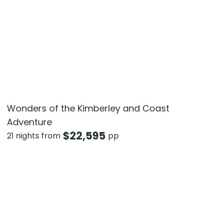
Wonders of the Kimberley and Coast
Adventure
$
22,595
21 nights from
pp