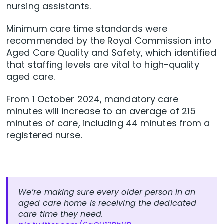
nursing assistants.
Minimum care time standards were
recommended by the Royal Commission into
Aged Care Quality and Safety, which identified
that staffing levels are vital to high-quality
aged care.
From 1 October 2024, mandatory care
minutes will increase to an average of 215
minutes of care, including 44 minutes from a
registered nurse.
We’re making sure every older person in an
aged care home is receiving the dedicated
care time they need.