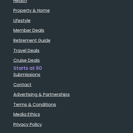
Health
Property & Home
Lifestyle
Member Deals
Retirement Guide
Travel Deals
Cruise Deals
Starts at 60
Submissions
Contact
Advertising & Partnerships
Terms & Conditions
Media Ethics
Privacy Policy