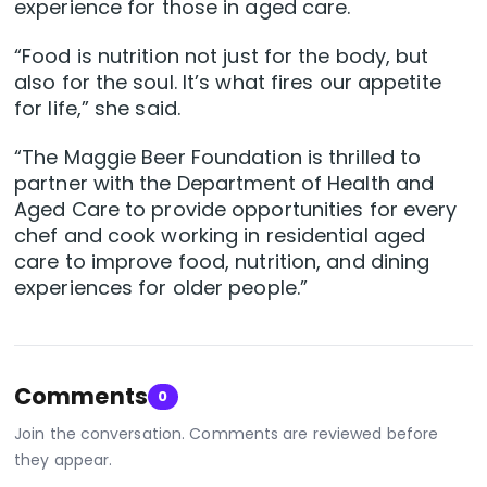
experience for those in aged care.
“Food is nutrition not just for the body, but
also for the soul. It’s what fires our appetite
for life,” she said.
“The Maggie Beer Foundation is thrilled to
partner with the Department of Health and
Aged Care to provide opportunities for every
chef and cook working in residential aged
care to improve food, nutrition, and dining
experiences for older people.”
Comments
0
Join the conversation. Comments are reviewed before
they appear.