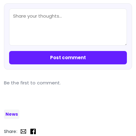
Post comment
Be the first to comment.
News
Share: