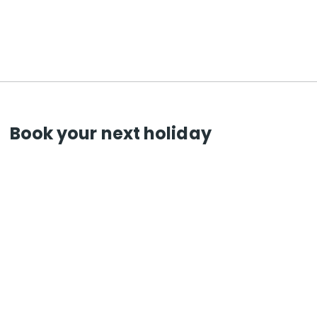
Book your next holiday