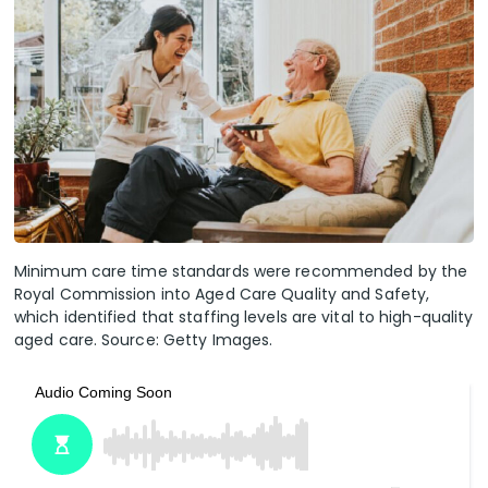
Minimum care time standards were recommended by the
Royal Commission into Aged Care Quality and Safety,
which identified that staffing levels are vital to high-quality
aged care. Source: Getty Images.