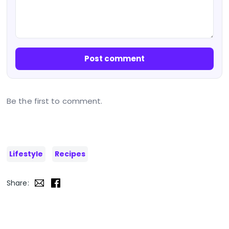
Post comment
Be the first to comment.
Lifestyle
Recipes
Share: