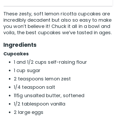
These zesty, soft lemon ricotta cupcakes are
incredibly decadent but also so easy to make
you won’t believe it! Chuck it all in a bowl and
voila, the best cupcakes we’ve tasted in ages.
Ingredients
Cupcakes
1 and 1/2 cups self-raising flour
1 cup sugar
2 teaspoons lemon zest
1/4 teaspoon salt
115g unsalted butter, softened
1/2 tablespoon vanilla
2 large eggs