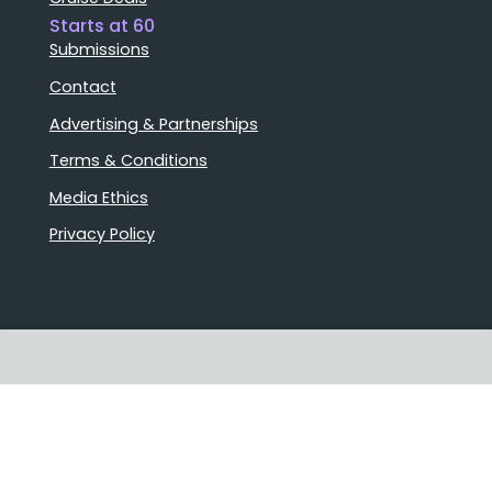
Starts at 60
Submissions
Contact
Advertising & Partnerships
Terms & Conditions
Media Ethics
Privacy Policy