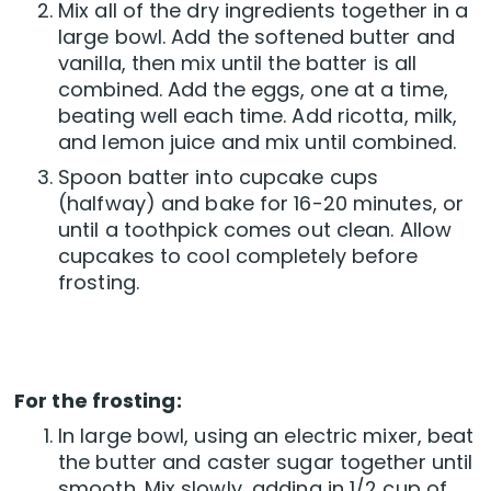
Mix all of the dry ingredients together in a
large bowl. Add the softened butter and
vanilla, then mix until the batter is all
combined. Add the eggs, one at a time,
beating well each time. Add ricotta, milk,
and lemon juice and mix until combined.
Spoon batter into cupcake cups
(halfway) and bake for 16-20 minutes, or
until a toothpick comes out clean. Allow
cupcakes to cool completely before
frosting.
For the frosting:
In large bowl, using an electric mixer, beat
the butter and caster sugar together until
smooth. Mix slowly, adding in 1/2 cup of