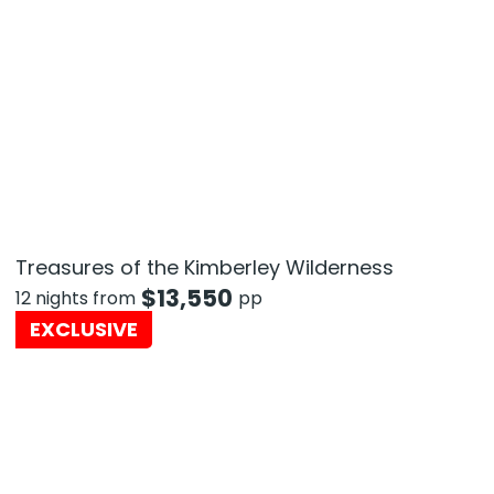
Treasures of the Kimberley Wilderness
$
13,550
12 nights from
pp
EXCLUSIVE