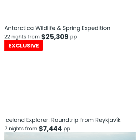
Antarctica Wildlife & Spring Expedition
$
25,309
22 nights from
pp
EXCLUSIVE
Iceland Explorer: Roundtrip from Reykjavík
$
7,444
7 nights from
pp