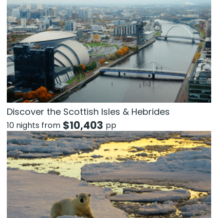
Discover the Scottish Isles & Hebrides
$
10,403
10 nights from
pp