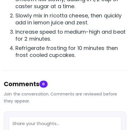
caster sugar at a time.
Slowly mix in ricotta cheese, then quickly
add in lemon juice and zest.
Increase speed to medium-high and beat
for 2 minutes.
Refrigerate frosting for 10 minutes then
frost cooled cupcakes.
Comments
0
Join the conversation. Comments are reviewed before
they appear.