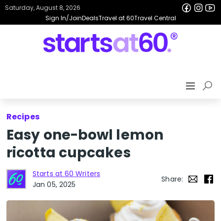
Saturday, August 8, 2026
Sign In/Join
Deals
Travel at 60
Travel Central
Recipes
Easy one-bowl lemon
ricotta cupcakes
Starts at 60 Writers
Share:
Jan 05, 2025