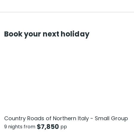
Book your next holiday
Country Roads of Northern Italy - Small Group
$
7,850
9 nights from
pp