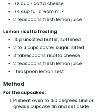
1/2 cup ricotta cheese
1/4 cup full cream milk
2 teaspoons fresh lemon juice
Lemon ricotta frosting
115g unsalted butter, softened
2 to 3 cups caster sugar, sifted
3 tablespoons ricotta cheese
2 teaspoons fresh lemon juice
1 teaspoon lemon zest
Method
For the cupcakes:
Preheat oven to 180 degrees. Line or
grease cupcake tin and set aside.