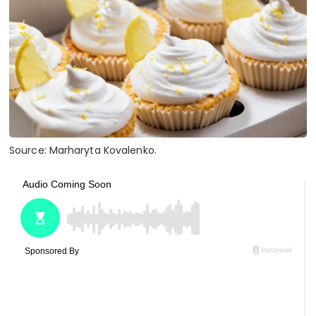
Source: Marharyta Kovalenko.