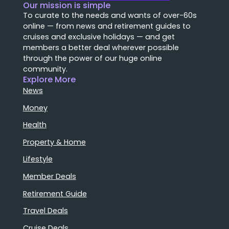
Our mission is simple
To curate to the needs and wants of over-60s
online — from news and retirement guides to
cruises and exclusive holidays — and get
members a better deal wherever possible
through the power of our huge online
community.
Explore More
News
Money
Health
Property & Home
Lifestyle
Member Deals
Retirement Guide
Travel Deals
Cruise Deals