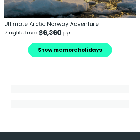
Ultimate Arctic Norway Adventure
$
6,360
7 nights from
pp
Show me more holidays