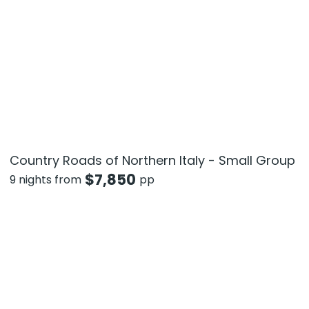
Country Roads of Northern Italy - Small Group
$
7,850
9 nights from
pp