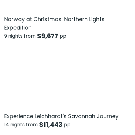
Norway at Christmas: Northern Lights
Expedition
$
9,677
9 nights from
pp
Experience Leichhardt's Savannah Journey
$
11,443
14 nights from
pp