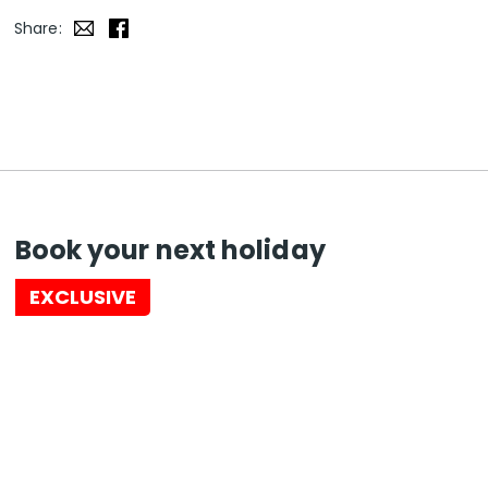
Share:
Book your next holiday
EXCLUSIVE