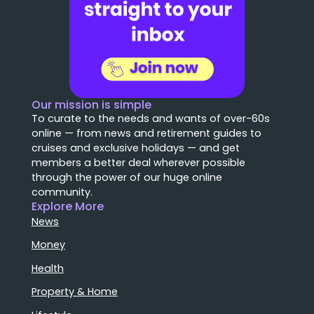
Our mission is simple
To curate to the needs and wants of over-60s
online — from news and retirement guides to
cruises and exclusive holidays — and get
members a better deal wherever possible
through the power of our huge online
community.
Explore More
News
Money
Health
Property & Home