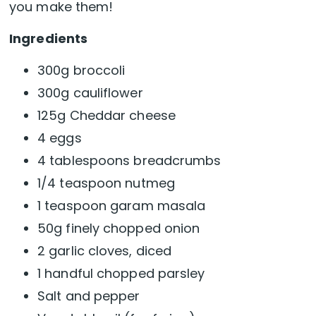
you make them!
Ingredients
300g broccoli
300g cauliflower
125g Cheddar cheese
4 eggs
4 tablespoons breadcrumbs
1/4 teaspoon nutmeg
1 teaspoon garam masala
50g finely chopped onion
2 garlic cloves, diced
1 handful chopped parsley
Salt and pepper