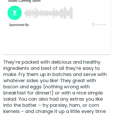
They’re packed with delicious and healthy
ingredients and best of all they’re easy to
make. Fry them up in batches and serve with
whatever sides you like! They great with
bacon and eggs (nothing wrong with
breakfast for dinner!) or with a nice simple
salad. You can also had any extras you like
into the batter – try parsley, ham, or corn
kernels – and change it up a little every time