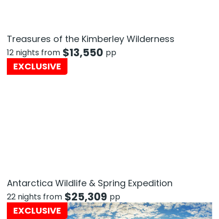
Treasures of the Kimberley Wilderness
$
13,550
12 nights from
pp
EXCLUSIVE
Antarctica Wildlife & Spring Expedition
$
25,309
22 nights from
pp
EXCLUSIVE