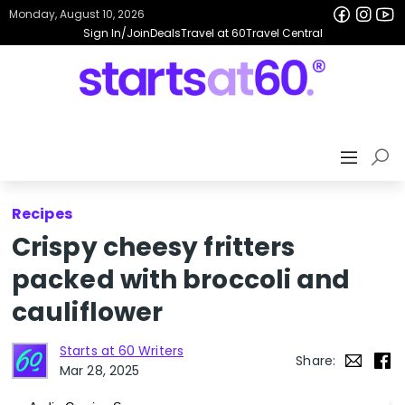
Monday, August 10, 2026
Sign In/Join
Deals
Travel at 60
Travel Central
Recipes
Crispy cheesy fritters
packed with broccoli and
cauliflower
Starts at 60 Writers
Share:
Mar 28, 2025