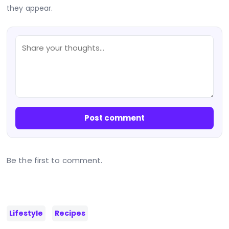
they appear.
Post comment
Be the first to comment.
Lifestyle
Recipes