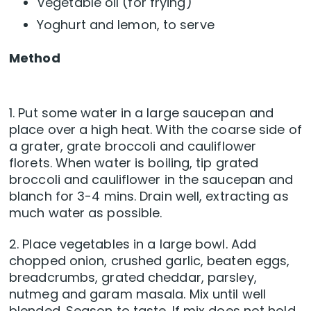
Vegetable oil (for frying)
Yoghurt and lemon, to serve
Method
1. Put some water in a large saucepan and
place over a high heat. With the coarse side of
a grater, grate broccoli and cauliflower
florets. When water is boiling, tip grated
broccoli and cauliflower in the saucepan and
blanch for 3-4 mins. Drain well, extracting as
much water as possible.
2. Place vegetables in a large bowl. Add
chopped onion, crushed garlic, beaten eggs,
breadcrumbs, grated cheddar, parsley,
nutmeg and garam masala. Mix until well
blended. Season to taste. If mix does not hold