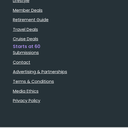
Lifestyle
Member Deals
Retirement Guide
Travel Deals
Cruise Deals
Starts at 60
Submissions
Contact
Advertising & Partnerships
Terms & Conditions
Media Ethics
Privacy Policy