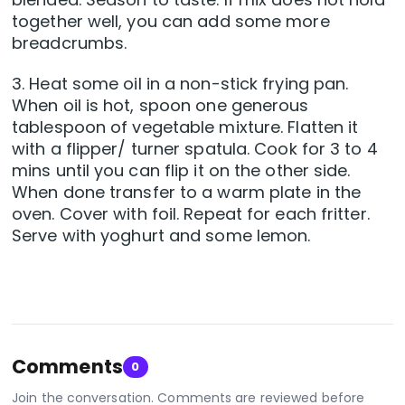
together well, you can add some more
breadcrumbs.
3. Heat some oil in a non-stick frying pan.
When oil is hot, spoon one generous
tablespoon of vegetable mixture. Flatten it
with a flipper/ turner spatula. Cook for 3 to 4
mins until you can flip it on the other side.
When done transfer to a warm plate in the
oven. Cover with foil. Repeat for each fritter.
Serve with yoghurt and some lemon.
Comments
0
Join the conversation. Comments are reviewed before