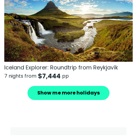
Iceland Explorer: Roundtrip from Reykjavík
$
7,444
7 nights from
pp
Show me more holidays