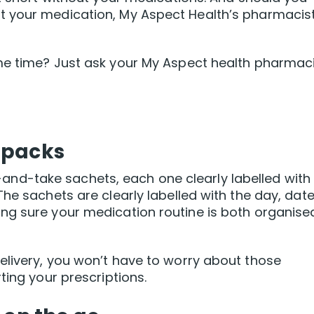
t your medication, My Aspect Health’s pharmacis
me time? Just ask your My Aspect health pharmac
 packs
ear-and-take sachets, each one clearly labelled with
he sachets are clearly labelled with the day, date
ng sure your medication routine is both organise
elivery, you won’t have to worry about those
ting your prescriptions.