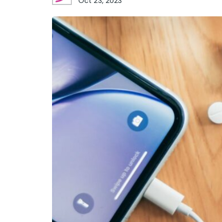
Oct 23, 2023