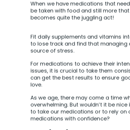
When we have medications that need t
be taken with food and still more tha
becomes quite the juggling act!
Fit daily supplements and vitamins int
to lose track and find that managing
source of stress.
For medications to achieve their inte
issues, it is crucial to take them cons
can get the best results to ensure go
love.
As we age, there may come a time w
overwhelming. But wouldn’t it be nic
to take our medications or to rely o
medications with confidence?