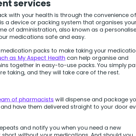
t services
ack with your health is through the convenience of
is a device or packing system that organises you
me of administration, also known as a personalis
our medications safe and easy.
 medication packs to make taking your medicati
such as My Aspect Health
can help organise and
mins together in easy-to-use packs. You simply pa
 taking, and they will take care of the rest.
eam of pharmacists
will dispense and package y
 and have them delivered straight to your door ev
repeats and notify you when you need a new
ht short without your medications. And should you