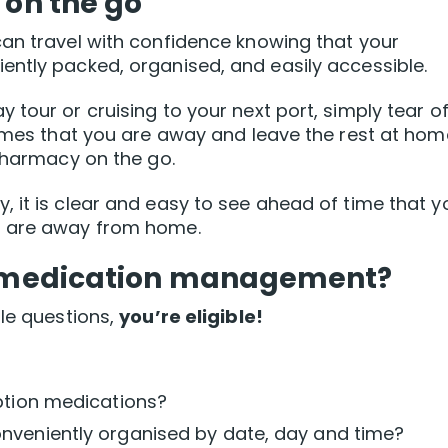
 on the go
can travel with confidence knowing that your
ently packed, organised, and easily accessible.
tour or cruising to your next port, simply tear of
times that you are away and leave the rest at hom
 pharmacy on the go.
 it is clear and easy to see ahead of time that y
u are away from home.
ee medication management?
ple questions,
you’re eligible!
ption medications?
nveniently organised by date, day and time?