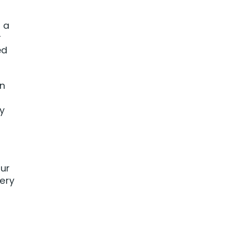
 a
r
ed
on
y
our
ery