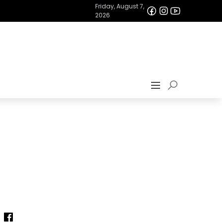
Friday, August 7,
2026