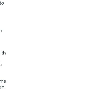
to
n
lth
u
u
ome
en