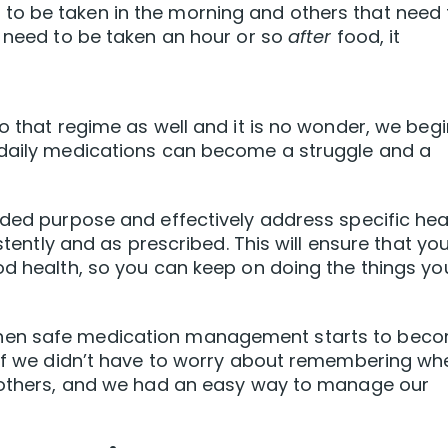
o be taken in the morning and others that need 
t need to be taken an hour or so
after
food, it
o that regime as well and it is no wonder, we begi
 daily medications can become a struggle and a
nded purpose and effectively address specific hea
istently and as prescribed. This will ensure that yo
od health, so you can keep on doing the things yo
hen safe medication management starts to bec
e if we didn’t have to worry about remembering wh
n others, and we had an easy way to manage our