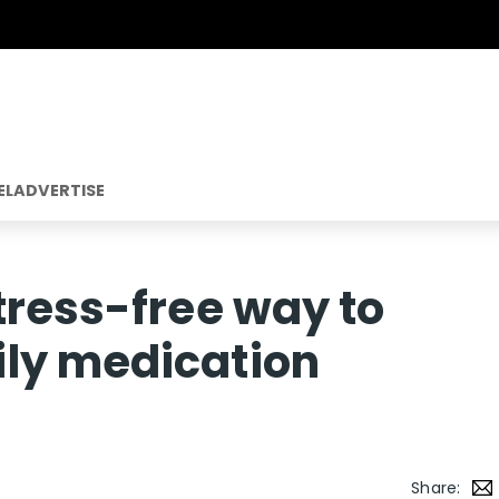
EL
ADVERTISE
tress-free way to
ly medication
Share: