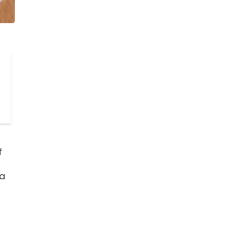
t
f
 a