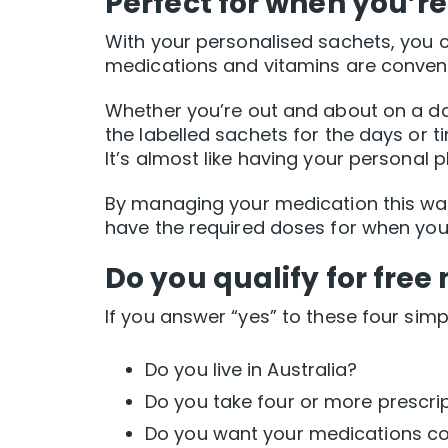
Perfect for when you’re
With your personalised sachets, you 
medications and vitamins are conveni
Whether you’re out and about on a day 
the labelled sachets for the days or 
It’s almost like having your personal
By managing your medication this way,
have the required doses for when yo
Do you qualify for fr
If you answer “yes” to these four sim
Do you live in Australia?
Do you take four or more prescri
Do you want your medications co