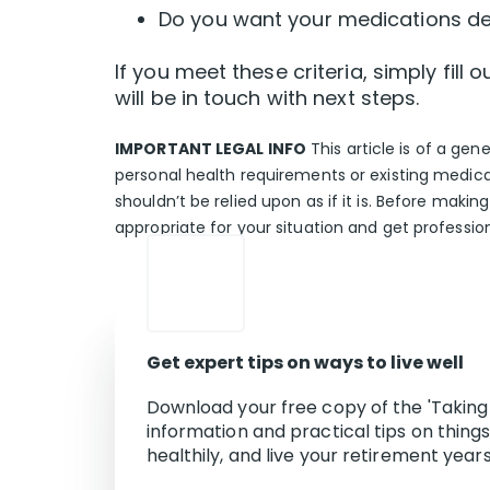
Do you want your medications del
If you meet these criteria, simply fil
will be in touch with next steps.
IMPORTANT LEGAL INFO
This article is of a gen
personal health requirements or existing medica
shouldn’t be relied upon as if it is. Before makin
appropriate for your situation and get professio
Get expert tips on ways to live well
Download your free copy of the 'Taking 
information and practical tips on thing
healthily, and live your retirement years 