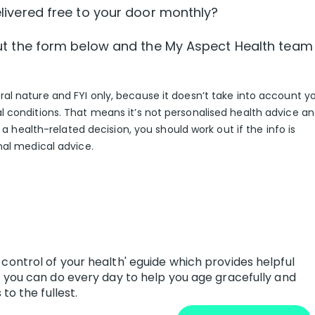
ivered free to your door monthly?
l out the form below and the My Aspect Health team
eral nature and FYI only, because it doesn’t take into account y
l conditions. That means it’s not personalised health advice a
g a health-related decision, you should work out if the info is
nal medical advice.
control of your health' eguide which provides helpful
s you can do every day to help you age gracefully and
to the fullest.