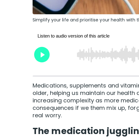
Simplify your life and prioritise your health wit
Medications, supplements and vitamin
older, helping us maintain our health 
increasing complexity as more medica
consequences if we them mix up, forge
real worry.
The medication jugglin