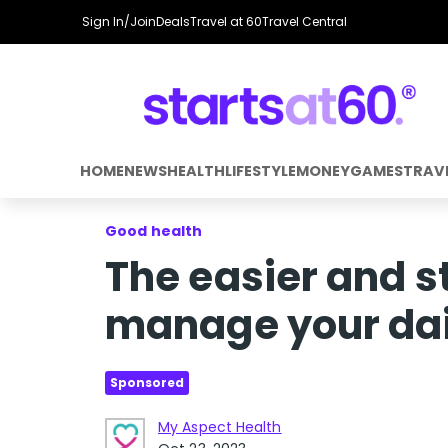
Sign In/Join
Deals
Travel at 60
Travel Central
HOME
NEWS
HEALTH
LIFESTYLE
MONEY
GAMES
TRAV
Good health
The easier and s
manage your dai
Sponsored
My Aspect Health