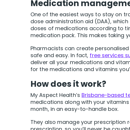
Medication managemen
One of the easiest ways to stay on tr
dose administration aid (DAA), which 
doses of medications according to ti
medication pack. This makes taking y
Pharmacists can create personalised
safe and easy. In fact,
free services 
deliver all your medications and vita
for the medications and vitamins you’re
How does it work?
My Aspect Health’s
Brisbane-based t
medications along with your vitamins
month, in an easy-to-handle box.
They also manage your prescription 
prescription, so you’ll never be caug