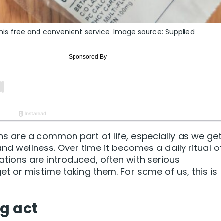
h this free and convenient service. Image source: Supplied
s are a common part of life, especially as we ge
and wellness. Over time it becomes a daily ritual o
tions are introduced, often with serious
t or mistime taking them. For some of us, this is
g act