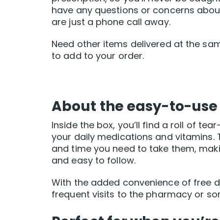
have any questions or concerns abou
are just a phone call away.
Need other items delivered at the sa
to add to your order.
About the easy-to-use
Inside the box, you’ll find a roll of t
your daily medications and vitamins. T
and time you need to take them, maki
and easy to follow.
With the added convenience of free d
frequent visits to the pharmacy or sor