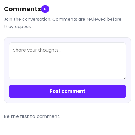
Comments
0
Join the conversation. Comments are reviewed before
they appear.
Post comment
Be the first to comment.