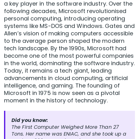
a key player in the software industry. Over the
following decades, Microsoft revolutionised
personal computing, introducing operating
systems like MS-DOS and Windows. Gates and
Allen’s vision of making computers accessible
to the average person shaped the modern
tech landscape. By the 1990s, Microsoft had
become one of the most powerful companies
in the world, dominating the software industry.
Today, it remains a tech giant, leading
advancements in cloud computing, artificial
intelligence, and gaming. The founding of
Microsoft in 1975 is now seen as a pivotal
moment in the history of technology.
Did you know:
The First Computer Weighed More Than 27
Tons. Her name was ENIAC, and she took up a