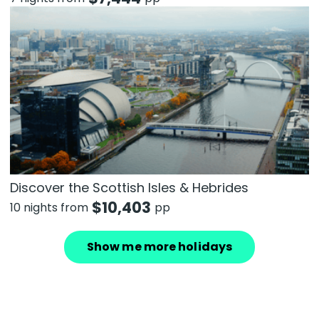
Discover the Scottish Isles & Hebrides
$
10,403
10 nights from
pp
Show me more holidays