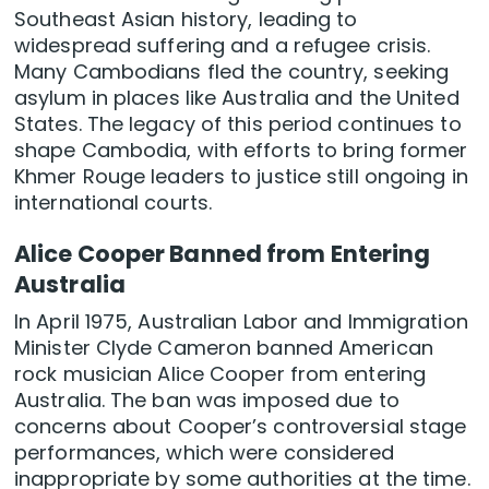
Southeast Asian history, leading to
widespread suffering and a refugee crisis.
Many Cambodians fled the country, seeking
asylum in places like Australia and the United
States. The legacy of this period continues to
shape Cambodia, with efforts to bring former
Khmer Rouge leaders to justice still ongoing in
international courts.
Alice Cooper Banned from Entering
Australia
In April 1975, Australian Labor and Immigration
Minister Clyde Cameron banned American
rock musician Alice Cooper from entering
Australia. The ban was imposed due to
concerns about Cooper’s controversial stage
performances, which were considered
inappropriate by some authorities at the time.