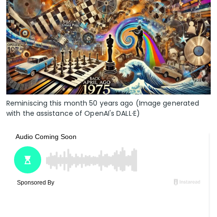
Reminiscing this month 50 years ago (Image generated
with the assistance of OpenAI's DALL·E)