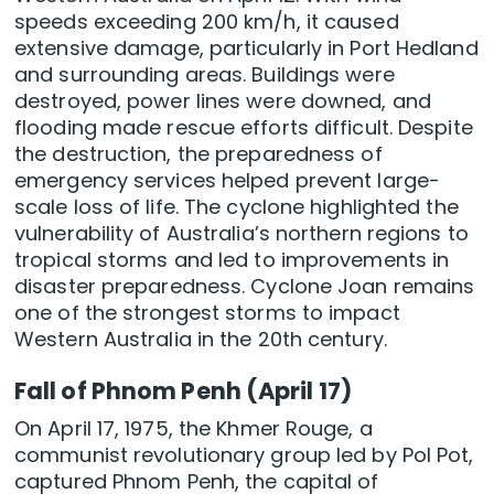
speeds exceeding 200 km/h, it caused
extensive damage, particularly in Port Hedland
and surrounding areas. Buildings were
destroyed, power lines were downed, and
flooding made rescue efforts difficult. Despite
the destruction, the preparedness of
emergency services helped prevent large-
scale loss of life. The cyclone highlighted the
vulnerability of Australia’s northern regions to
tropical storms and led to improvements in
disaster preparedness. Cyclone Joan remains
one of the strongest storms to impact
Western Australia in the 20th century.
Fall of Phnom Penh (April 17)
On April 17, 1975, the Khmer Rouge, a
communist revolutionary group led by Pol Pot,
captured Phnom Penh, the capital of