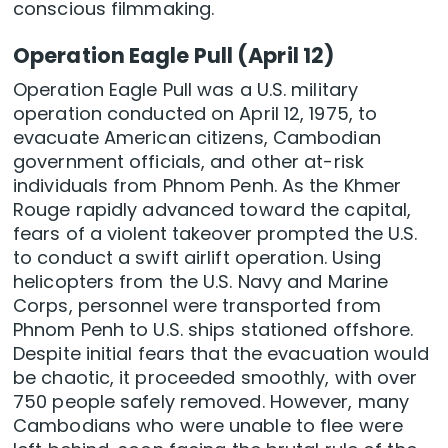
conscious filmmaking.
Operation Eagle Pull (April 12)
Operation Eagle Pull was a U.S. military
operation conducted on April 12, 1975, to
evacuate American citizens, Cambodian
government officials, and other at-risk
individuals from Phnom Penh. As the Khmer
Rouge rapidly advanced toward the capital,
fears of a violent takeover prompted the U.S.
to conduct a swift airlift operation. Using
helicopters from the U.S. Navy and Marine
Corps, personnel were transported from
Phnom Penh to U.S. ships stationed offshore.
Despite initial fears that the evacuation would
be chaotic, it proceeded smoothly, with over
750 people safely removed. However, many
Cambodians who were unable to flee were