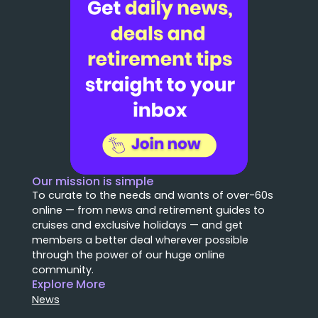
Our mission is simple
To curate to the needs and wants of over-60s
online — from news and retirement guides to
cruises and exclusive holidays — and get
members a better deal wherever possible
through the power of our huge online
community.
Explore More
News