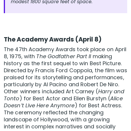
modest 1800 square feet of space.
The Academy Awards (April 8)
The 47th Academy Awards took place on April
8, 1975, with
The Godfather Part II
making
history as the first sequel to win Best Picture.
Directed by Francis Ford Coppola, the film was
praised for its storytelling and performances,
particularly by Al Pacino and Robert De Niro.
Other winners included Art Carney (
Harry and
Tonto
) for Best Actor and Ellen Burstyn (
Alice
Doesn’t Live Here Anymore
) for Best Actress.
The ceremony reflected the changing
landscape of Hollywood, with a growing
interest in complex narratives and socially