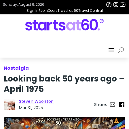
Sunday, August 9, 2026
Sign In/Join
Deals
Travel at 60
Travel Central
Nostalgia
Looking back 50 years ago –
April 1975
Steven Woolston
Share:
Mar 31, 2025