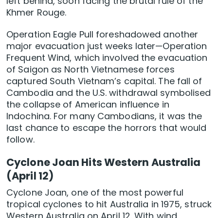
left behind, soon facing the brutal rule of the
Khmer Rouge.
Operation Eagle Pull foreshadowed another
major evacuation just weeks later—Operation
Frequent Wind, which involved the evacuation
of Saigon as North Vietnamese forces
captured South Vietnam’s capital. The fall of
Cambodia and the U.S. withdrawal symbolised
the collapse of American influence in
Indochina. For many Cambodians, it was the
last chance to escape the horrors that would
follow.
Cyclone Joan Hits Western Australia
(April 12)
Cyclone Joan, one of the most powerful
tropical cyclones to hit Australia in 1975, struck
Western Australia on April 12. With wind