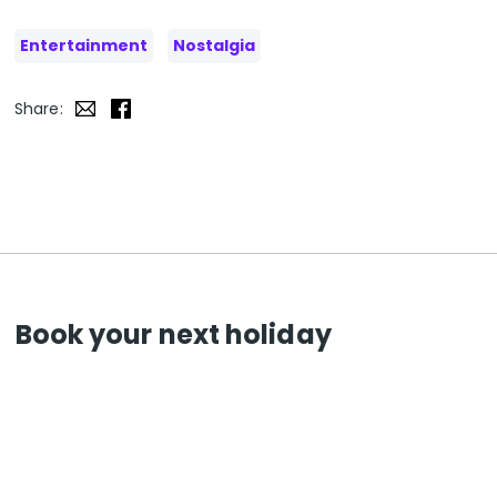
Entertainment
Nostalgia
Share:
Book your next holiday