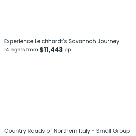
Experience Leichhardt's Savannah Journey
$
11,443
14 nights from
pp
Country Roads of Northern Italy - Small Group