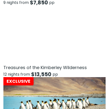
$
7,850
9 nights from
pp
Treasures of the Kimberley Wilderness
$
13,550
12 nights from
pp
EXCLUSIVE