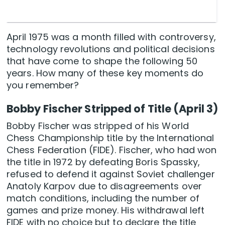
April 1975 was a month filled with controversy,
technology revolutions and political decisions
that have come to shape the following 50
years. How many of these key moments do
you remember?
Bobby Fischer Stripped of Title (April 3)
Bobby Fischer was stripped of his World
Chess Championship title by the International
Chess Federation (FIDE). Fischer, who had won
the title in 1972 by defeating Boris Spassky,
refused to defend it against Soviet challenger
Anatoly Karpov due to disagreements over
match conditions, including the number of
games and prize money. His withdrawal left
FIDE with no choice but to declare the title