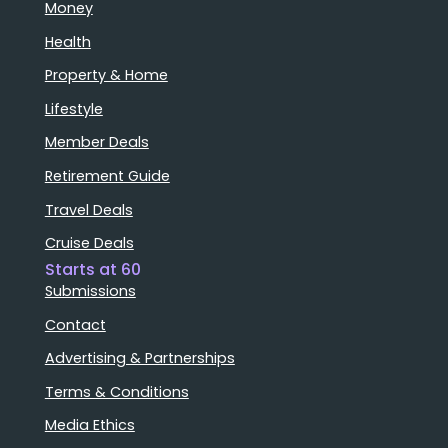
Money
Health
Property & Home
Lifestyle
Member Deals
Retirement Guide
Travel Deals
Cruise Deals
Starts at 60
Submissions
Contact
Advertising & Partnerships
Terms & Conditions
Media Ethics