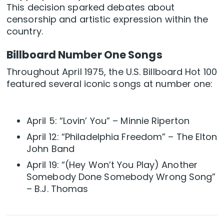
This decision sparked debates about
censorship and artistic expression within the
country.
Billboard Number One Songs
Throughout April 1975, the U.S. Billboard Hot 100
featured several iconic songs at number one:
April 5: “Lovin’ You” – Minnie Riperton
April 12: “Philadelphia Freedom” – The Elton
John Band
April 19: “(Hey Won’t You Play) Another
Somebody Done Somebody Wrong Song”
– B.J. Thomas