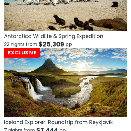
Antarctica Wildlife & Spring Expedition
$
25,309
22 nights from
pp
EXCLUSIVE
Iceland Explorer: Roundtrip from Reykjavík
$
7,444
7 nights from
pp