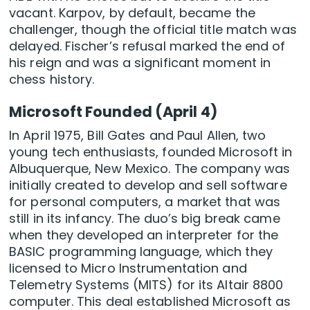
vacant. Karpov, by default, became the
challenger, though the official title match was
delayed. Fischer’s refusal marked the end of
his reign and was a significant moment in
chess history.
Microsoft Founded (April 4)
In April 1975, Bill Gates and Paul Allen, two
young tech enthusiasts, founded Microsoft in
Albuquerque, New Mexico. The company was
initially created to develop and sell software
for personal computers, a market that was
still in its infancy. The duo’s big break came
when they developed an interpreter for the
BASIC programming language, which they
licensed to Micro Instrumentation and
Telemetry Systems (MITS) for its Altair 8800
computer. This deal established Microsoft as