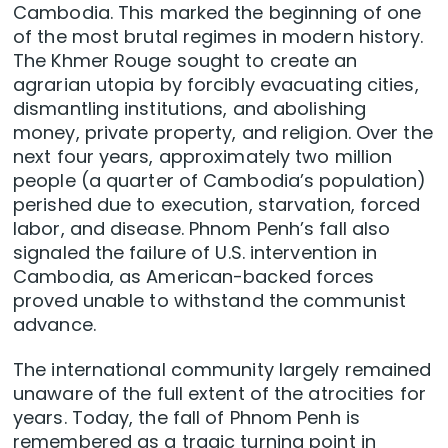
Cambodia. This marked the beginning of one
of the most brutal regimes in modern history.
The Khmer Rouge sought to create an
agrarian utopia by forcibly evacuating cities,
dismantling institutions, and abolishing
money, private property, and religion. Over the
next four years, approximately two million
people (a quarter of Cambodia’s population)
perished due to execution, starvation, forced
labor, and disease. Phnom Penh’s fall also
signaled the failure of U.S. intervention in
Cambodia, as American-backed forces
proved unable to withstand the communist
advance.
The international community largely remained
unaware of the full extent of the atrocities for
years. Today, the fall of Phnom Penh is
remembered as a tragic turning point in