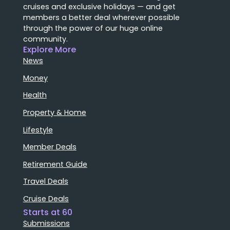
cruises and exclusive holidays — and get
members a better deal wherever possible
through the power of our huge online
community.
Explore More
News
Money
Health
Property & Home
Lifestyle
Member Deals
Retirement Guide
Travel Deals
Cruise Deals
Starts at 60
Submissions