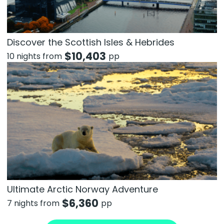
Discover the Scottish Isles & Hebrides
$
10,403
10 nights from
pp
Ultimate Arctic Norway Adventure
$
6,360
7 nights from
pp