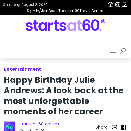
Saturday, August 8, 2026
Sign In/Join
Deals
Travel at 60
Travel Central
Entertainment
Happy Birthday Julie
Andrews: A look back at the
most unforgettable
moments of her career
Starts at 60 Writers
Share:
Oct 01, 2024