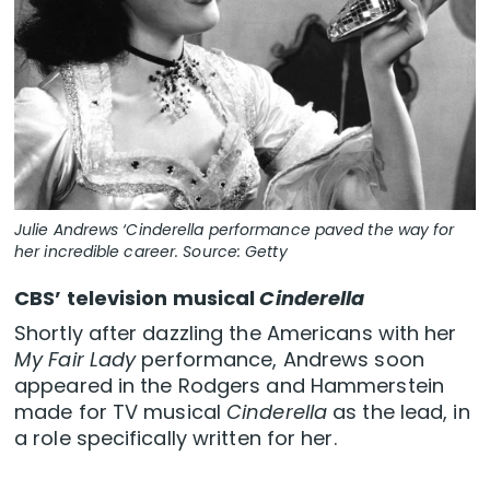
Julie Andrews ‘Cinderella performance paved the way for
her incredible career. Source: Getty
CBS’ television musical
Cinderella
Shortly after dazzling the Americans with her
My Fair Lady
performance, Andrews soon
appeared in the Rodgers and Hammerstein
made for TV musical
Cinderella
as the lead, in
a role specifically written for her.