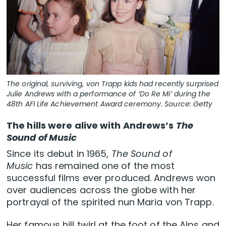
The original, surviving, von Trapp kids had recently surprised
Julie Andrews with a performance of ‘Do Re Mi’ during the
48th AFI Life Achievement Award ceremony. Source: Getty
The hills were alive with Andrews’s
The
Sound of Music
Since its debut in 1965,
The Sound of
Music
has remained one of the most
successful films ever produced. Andrews won
over audiences across the globe with her
portrayal of the spirited nun Maria von Trapp.
Her famous hill twirl at the foot of the Alps and