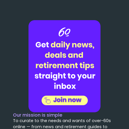
Our mission is simple
To curate to the needs and wants of over-60s
online — from news and retirement guides to