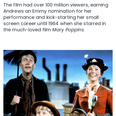
The film had over 100 million viewers, earning
Andrews an Emmy nomination for her
performance and kick-starting her small
screen career until 1964 when she starred in
the much-loved film
Mary Poppins
.