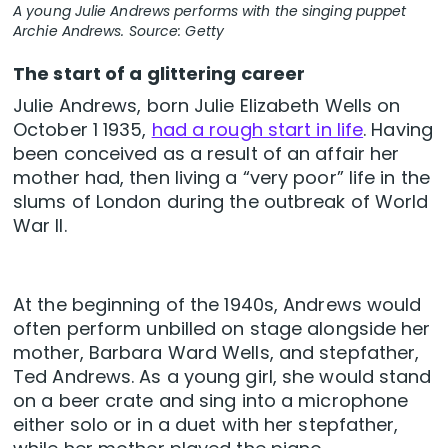
A young Julie Andrews performs with the singing puppet
Archie Andrews. Source: Getty
The start of a glittering career
Julie Andrews, born Julie Elizabeth Wells on
October 1 1935,
had a rough start in life
. Having
been conceived as a result of an affair her
mother had, then living a “very poor” life in the
slums of London during the outbreak of World
War II.
At the beginning of the 1940s, Andrews would
often perform unbilled on stage alongside her
mother, Barbara Ward Wells, and stepfather,
Ted Andrews. As a young girl, she would stand
on a beer crate and sing into a microphone
either solo or in a duet with her stepfather,