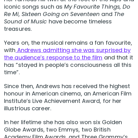
iconic songs such as
My Favourite Things, Do
Re Mi, Sixteen Going on Seventeen
and
T
he
Sound of Music
have become timeless
treasures.
Years on, the musical remains a fan favourite,
with
Andrews admitting she was surprised by
the audience’s response to the film
and that it
has “stayed in people’s consciousness all this
time”.
Since then, Andrews has received the highest
honour in American cinema, an American Film
Institute’s Live Achievement Award, for her
illustrious career.
In her lifetime she has also won six Golden
Globe Awards, two Emmys, two British
Academy Film Awards, and Three Grammy’s,