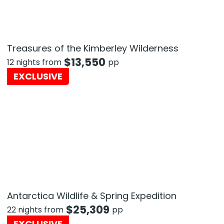
Treasures of the Kimberley Wilderness
$
13,550
12 nights from
pp
EXCLUSIVE
Antarctica Wildlife & Spring Expedition
$
25,309
22 nights from
pp
EXCLUSIVE