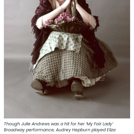
Though Julie Andrews was a hit for her ‘My Fair Lady’
Broadway performance, Audrey Hepburn played Eliza