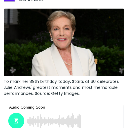
To mark her 89th birthday today, Starts at 60 celebrates
Julie Andrews' greatest moments and most memorable
performances. Source: Getty Images.