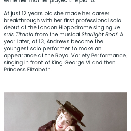
while her mother played the piano.
At just 12 years old she made her career
breakthrough with her first professional solo
debut at the London Hippodrome singing
Je
suis Titania
from the musical
Starlight Roof
. A
year later, at 13, Andrews become the
youngest solo performer to make an
appearance at the Royal Variety Performance,
singing in front of King George VI and then
Princess Elizabeth.