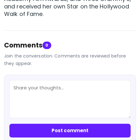
and received her own Star on the Hollywood
Walk of Fame.
Comments
0
Join the conversation. Comments are reviewed before
they appear.
Post comment