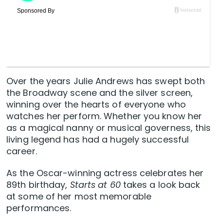
Over the years Julie Andrews has swept both
the Broadway scene and the silver screen,
winning over the hearts of everyone who
watches her perform. Whether you know her
as a magical nanny or musical governess, this
living legend has had a hugely successful
career.
As the Oscar-winning actress celebrates her
89th birthday,
Starts at 60
takes a look back
at some of her most memorable
performances.