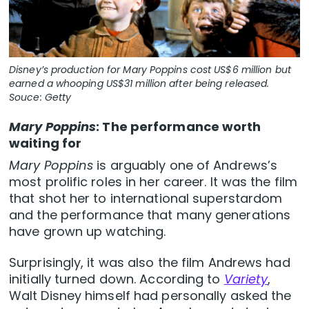
Disney’s production for Mary Poppins cost US$6 million but
earned a whooping US$31 million after being released.
Souce: Getty
Mary Poppins
: The performance worth
waiting for
Mary Poppins
is arguably one of Andrews’s
most prolific roles in her career. It was the film
that shot her to international superstardom
and the performance that many generations
have grown up watching.
Surprisingly, it was also the film Andrews had
initially turned down. According to
Variety
,
Walt Disney himself had personally asked the