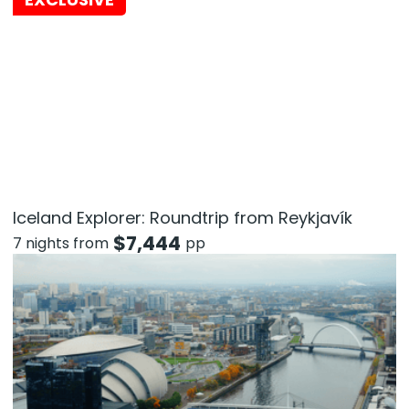
Iceland Explorer: Roundtrip from Reykjavík
$
7,444
7 nights from
pp