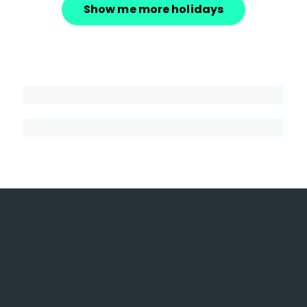
Show me more holidays