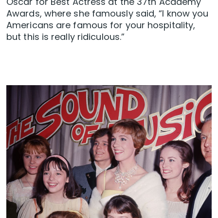
Oscar for Best Actress at the 37th Academy
Awards, where she famously said, “I know you
Americans are famous for your hospitality,
but this is really ridiculous.”