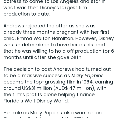
actress to come to Los Angeles and star in
what was then Disney’s largest film
production to date.
Andrews rejected the offer as she was
already three months pregnant with her first
child, Emma Walton Hamilton. However, Disney
was so determined to have her as his lead
that he was willing to hold off production for 6
months until after she gave birth.
The decision to cast Andrews had turned out
to be a massive success as
Mary Poppins
became the top-grossing film in 1964, earning
around US$31 million (AUD$ 47 million), with
the film’s profits alone helping finance
Florida’s Walt Disney World.
Her role as Mary Poppins also won her an