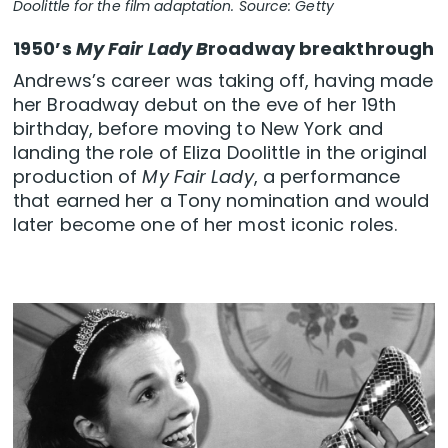
Doolittle for the film adaptation. Source: Getty
1950’s
My Fair Lady B
roadway breakthrough
Andrews’s career was taking off, having made
her Broadway debut on the eve of her 19th
birthday, before moving to New York and
landing the role of Eliza Doolittle in the original
production of
My Fair Lady
, a performance
that earned her a Tony nomination and would
later become one of her most iconic roles.