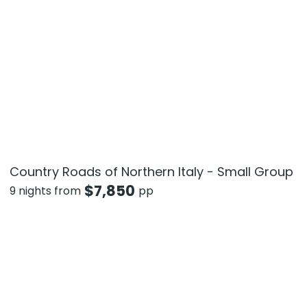
Country Roads of Northern Italy - Small Group
$
7,850
9 nights from
pp