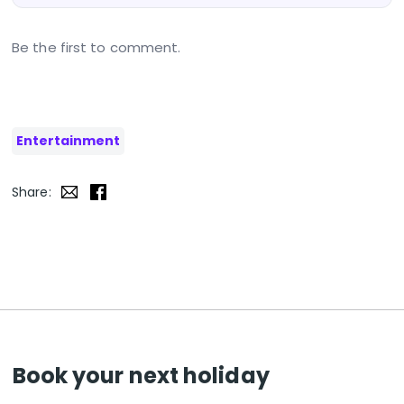
Be the first to comment.
Entertainment
Share:
Book your next holiday