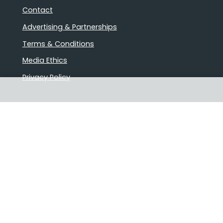
Contact
Advertising & Partnerships
Terms & Conditions
Media Ethics
Privacy Policy