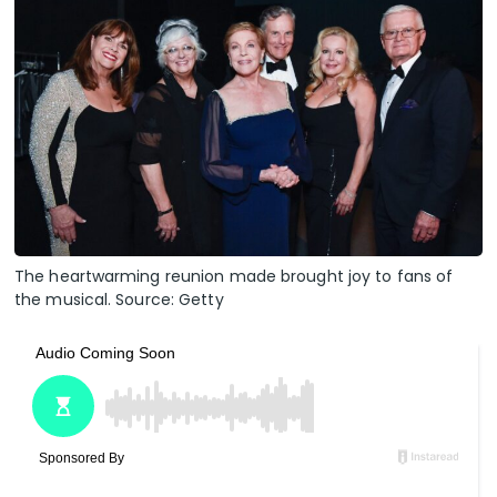
The heartwarming reunion made brought joy to fans of
the musical. Source: Getty