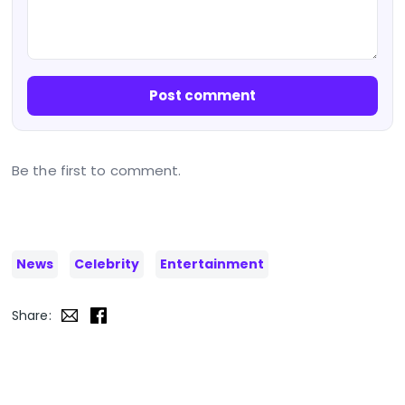
Post comment
Be the first to comment.
News
Celebrity
Entertainment
Share: