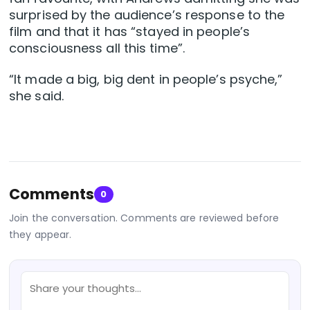
surprised by the audience’s response to the
film and that it has “stayed in people’s
consciousness all this time”.
“It made a big, big dent in people’s psyche,”
she said.
Comments
0
Join the conversation. Comments are reviewed before
they appear.