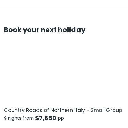
Book your next holiday
Country Roads of Northern Italy - Small Group
$
7,850
9 nights from
pp