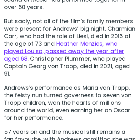
over 60 years.
But sadly, not all of the film’s family members
were present for Andrews’ big night. Charmian
Carr, who had the role of Liesl, died in 2016 at
the age of 73 and
Heather Menzies, who
played Louisa, passed away the year after
aged 68
. Christopher Plummer, who played
Captain Georg von Trapp, died in 2021, aged
91.
Andrews’s performance as Maria von Trapp,
the feisty nun turned governess to seven von
Trapp children, won the hearts of millions
around the world, even earning her an Oscar
for her performance.
57 years on and the musical still remains a
fan favourite, with Andrews admitting she was