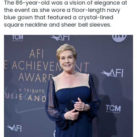
The 86-year-old was a vision of elegance at
the event as she wore a floor-length navy
blue gown that featured a crystal-lined
square neckline and sheer bell sleeves.