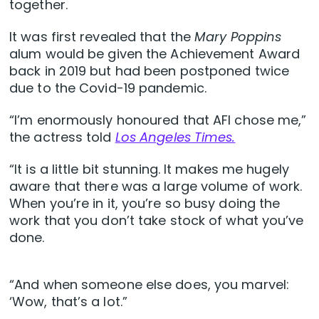
together.
It was first revealed that the
Mary Poppins
alum would be given the Achievement Award
back in 2019 but had been postponed twice
due to the Covid-19 pandemic.
“I’m enormously honoured that AFI chose me,”
the actress told
Los Angeles Times.
“It is a little bit stunning. It makes me hugely
aware that there was a large volume of work.
When you’re in it, you’re so busy doing the
work that you don’t take stock of what you’ve
done.
“And when someone else does, you marvel:
‘Wow, that’s a lot.”