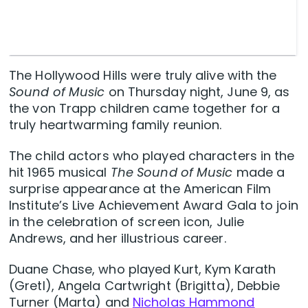
The Hollywood Hills were truly alive with the
Sound of Music
on Thursday night, June 9, as
the von Trapp children came together for a
truly heartwarming family reunion.
The child actors who played characters in the
hit 1965 musical
The Sound of Music
made a
surprise appearance at the American Film
Institute’s Live Achievement Award Gala to join
in the celebration of screen icon, Julie
Andrews, and her illustrious career.
Duane Chase, who played Kurt, Kym Karath
(Gretl), Angela Cartwright (Brigitta), Debbie
Turner (Marta) and
Nicholas Hammond