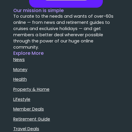
Our mission is simple
To curate to the needs and wants of over-60s
online — from news and retirement guides to
cruises and exclusive holidays — and get
members a better deal wherever possible
through the power of our huge online
community.
Explore More
News
Money
Health
Property & Home
Lifestyle
Member Deals
Retirement Guide
Travel Deals