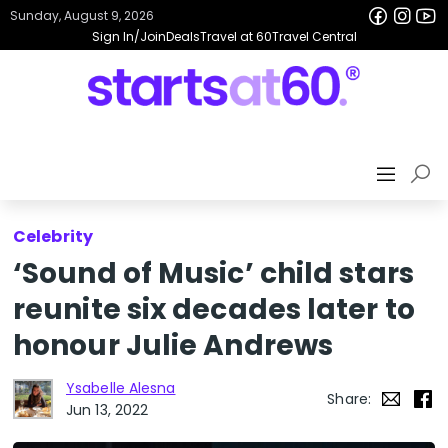
Sunday, August 9, 2026
Sign In/Join
Deals
Travel at 60
Travel Central
Celebrity
‘Sound of Music’ child stars
reunite six decades later to
honour Julie Andrews
Ysabelle Alesna
Share:
Jun 13, 2022