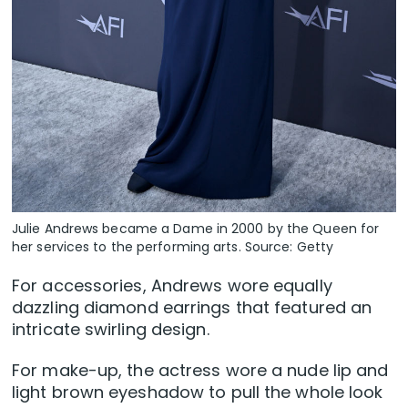
Julie Andrews became a Dame in 2000 by the Queen for
her services to the performing arts. Source: Getty
For accessories, Andrews wore equally
dazzling diamond earrings that featured an
intricate swirling design.
For make-up, the actress wore a nude lip and
light brown eyeshadow to pull the whole look