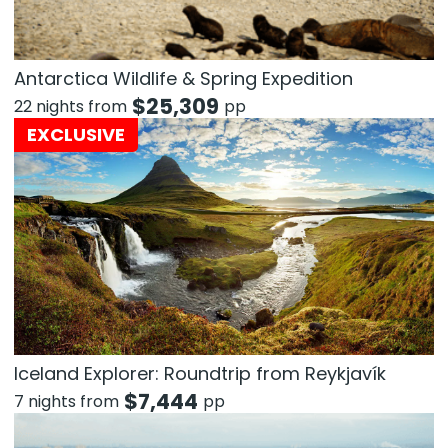
Antarctica Wildlife & Spring Expedition
$
25,309
22 nights from
pp
EXCLUSIVE
Iceland Explorer: Roundtrip from Reykjavík
$
7,444
7 nights from
pp