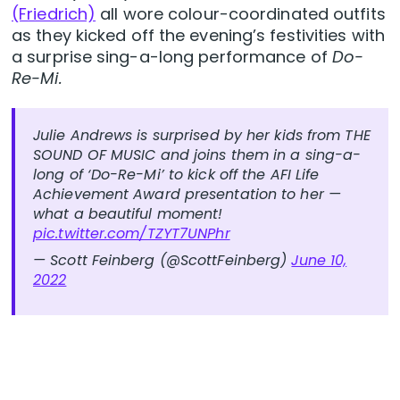
(Friedrich)
all wore colour-coordinated outfits
as they kicked off the evening’s festivities with
a surprise sing-a-long performance of
Do-
Re-Mi.
Julie Andrews is surprised by her kids from THE
SOUND OF MUSIC and joins them in a sing-a-
long of ‘Do-Re-Mi’ to kick off the AFI Life
Achievement Award presentation to her —
what a beautiful moment!
pic.twitter.com/TZYT7UNPhr
— Scott Feinberg (@ScottFeinberg)
June 10,
2022