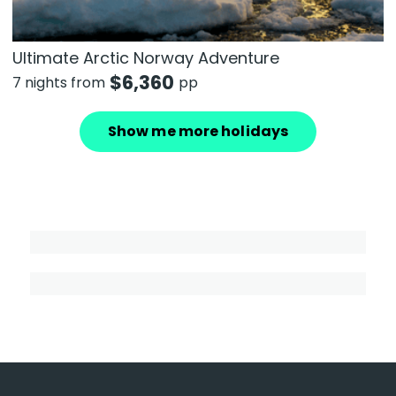
Ultimate Arctic Norway Adventure
$
6,360
7 nights from
pp
Show me more holidays