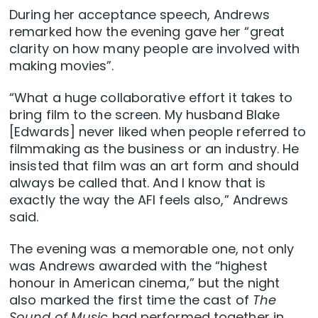
During her acceptance speech, Andrews
remarked how the evening gave her “great
clarity on how many people are involved with
making movies”.
“What a huge collaborative effort it takes to
bring film to the screen. My husband Blake
[Edwards] never liked when people referred to
filmmaking as the business or an industry. He
insisted that film was an art form and should
always be called that. And I know that is
exactly the way the AFI feels also,” Andrews
said.
The evening was a memorable one, not only
was Andrews awarded with the “highest
honour in American cinema,” but the night
also marked the first time the cast of
The
Sound of Music
had performed together in