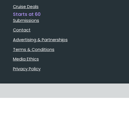
Cruise Deals
Starts at 60
Submissions
Contact
Advertising & Partnerships
Terms & Conditions
Media Ethics
Privacy Policy