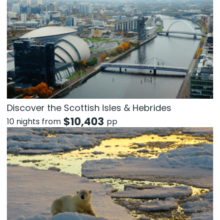
Discover the Scottish Isles & Hebrides
$
10,403
10 nights from
pp