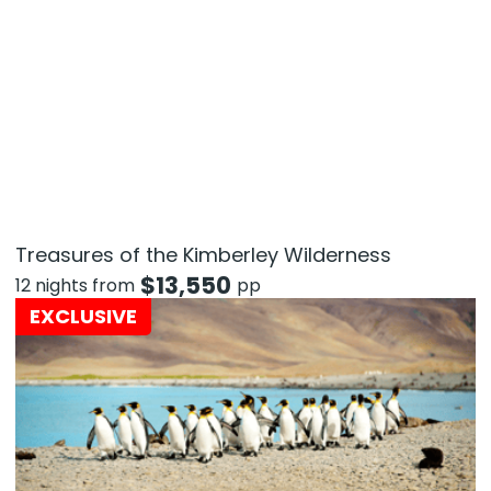
Treasures of the Kimberley Wilderness
$
13,550
12 nights from
pp
EXCLUSIVE