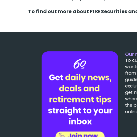
To find out more about FIIG Securities an
Our 
To cu
wants
from
guide
exclu
get 
where
the p
onlin