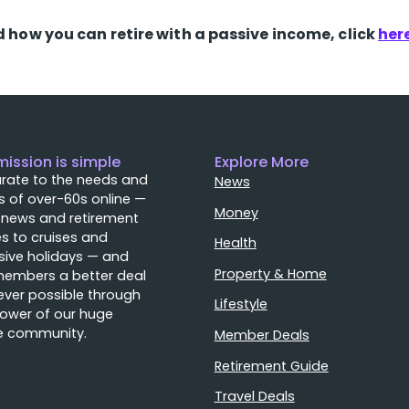
d how you can retire with a passive income, click
her
mission is simple
Explore More
rate to the needs and
News
 of over-60s online —
Money
 news and retirement
s to cruises and
Health
sive holidays — and
Property & Home
members a better deal
ver possible through
Lifestyle
ower of our huge
e community.
Member Deals
Retirement Guide
Travel Deals