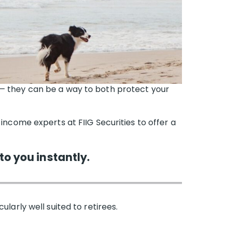
 — they can be a way to both protect your
 income experts at FIIG Securities to offer a
to you instantly.
larly well suited to retirees.