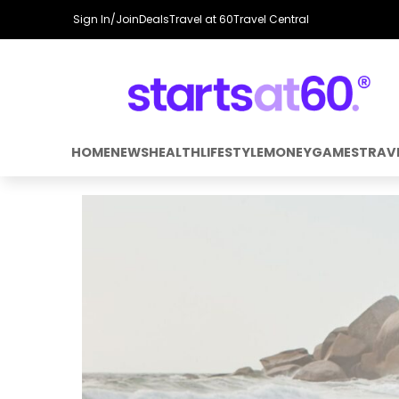
Sign In/Join
Deals
Travel at 60
Travel Central
HOME
NEWS
HEALTH
LIFESTYLE
MONEY
GAMES
TRAV