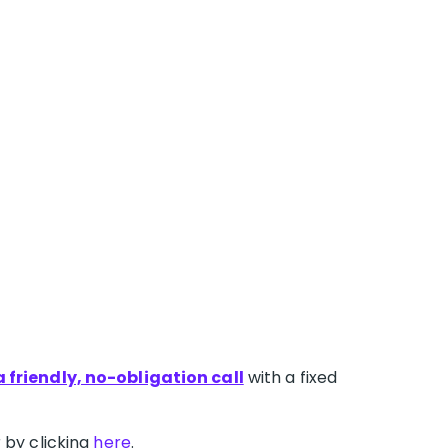
 friendly, no-obligation call
with a fixed
 by clicking
here
.