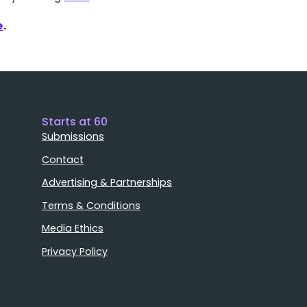
e
.
Starts at 60
Submissions
Contact
Advertising & Partnerships
Terms & Conditions
Media Ethics
Privacy Policy