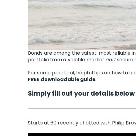
Bonds are among the safest, most reliable i
portfolio from a volatile market
and
secure a
For some practical, helpful tips on how to ac
FREE downloadable guide
.
Simply fill out your details below
Starts at 60 recently chatted with Philip Brow