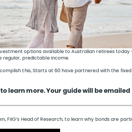
nvestment options available to Australian retirees today
 regular, predictable income.
complish this, Starts at 60 have partnered with the fixed
 to learn more. Your guide will be emailed 
n, FIIG’s Head of Research, to learn why bonds are particu