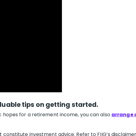
luable tips on getting started.
c hopes for a retirement income, you can also
arrange a
 constitute investment advice. Refer to FIIG’s disclaimer