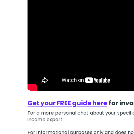
Get your FREE guide here
for inva
For a more personal chat about your specifi
income expert.
For informational purposes only and does not