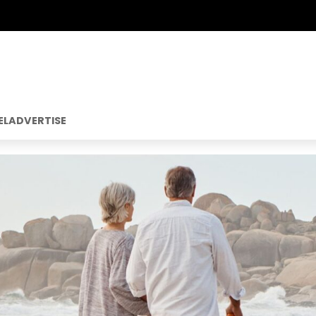
EL
ADVERTISE