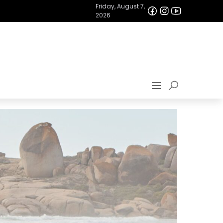
Friday, August 7,
2026