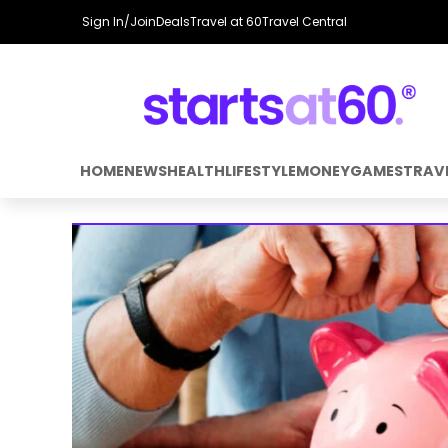
Sign In/Join
Deals
Travel at 60
Travel Central
HOME
NEWS
HEALTH
LIFESTYLE
MONEY
GAMES
TRAV