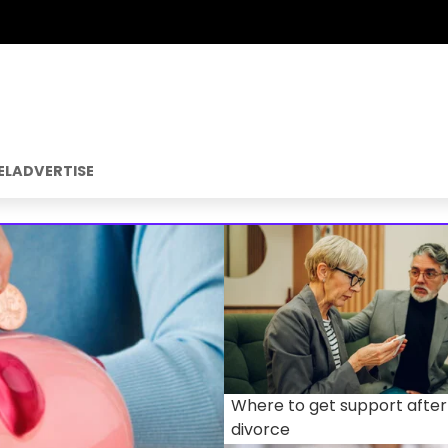
EL
ADVERTISE
Where to get support after
divorce