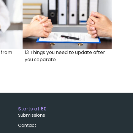
e from
13 Things you need to update after
you separate
Starts at 60
Submissions
Contact