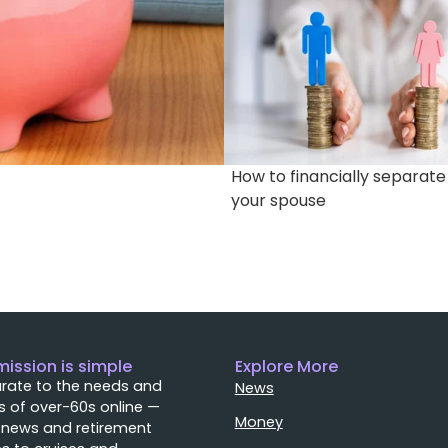
How to financially separat
your spouse
mission is simple
Explore More
rate to the needs and
News
 of over-60s online —
Money
 news and retirement