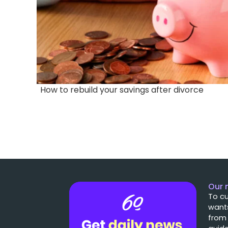
How to rebuild your savings after divorce
Our 
To cu
wants
from