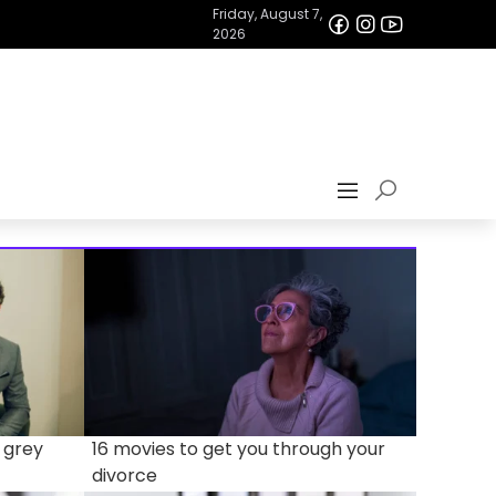
Friday, August 7,
2026
 grey
16 movies to get you through your
divorce