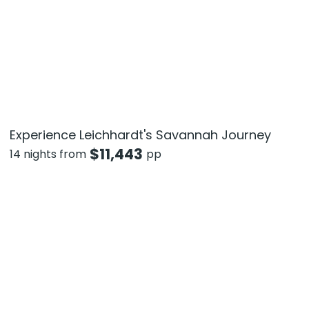
Experience Leichhardt's Savannah Journey
$
11,443
14 nights from
pp