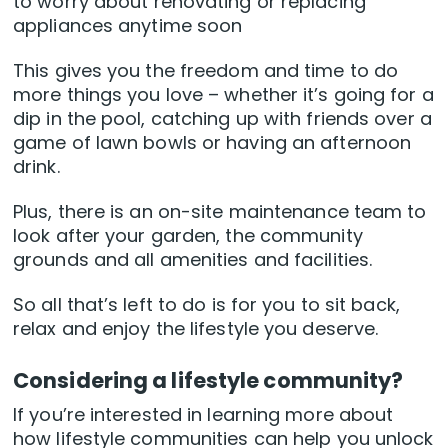
to worry about renovating or replacing
appliances anytime soon
This gives you the freedom and time to do
more things you love – whether it’s going for a
dip in the pool, catching up with friends over a
game of lawn bowls or having an afternoon
drink.
Plus, there is an on-site maintenance team to
look after your garden, the community
grounds and all amenities and facilities.
So all that’s left to do is for you to sit back,
relax and enjoy the lifestyle you deserve.
Considering a lifestyle community?
If you’re interested in learning more about
how lifestyle communities can help you unlock