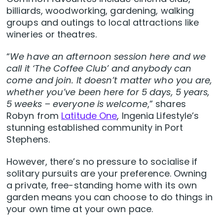
billiards, woodworking, gardening, walking
groups and outings to local attractions like
wineries or theatres.
“
We have an afternoon session here and we
call it ‘The Coffee Club’ and anybody can
come and join. It doesn’t matter who you are,
whether you’ve been here for 5 days, 5 years,
5 weeks – everyone is welcome
,” shares
Robyn from
Latitude One
, Ingenia Lifestyle’s
stunning established community in Port
Stephens.
However, there’s no pressure to socialise if
solitary pursuits are your preference. Owning
a private, free-standing home with its own
garden means you can choose to do things in
your own time at your own pace.