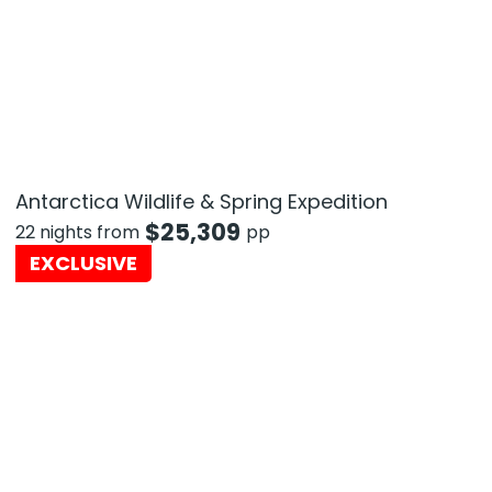
Antarctica Wildlife & Spring Expedition
$
25,309
22 nights from
pp
EXCLUSIVE