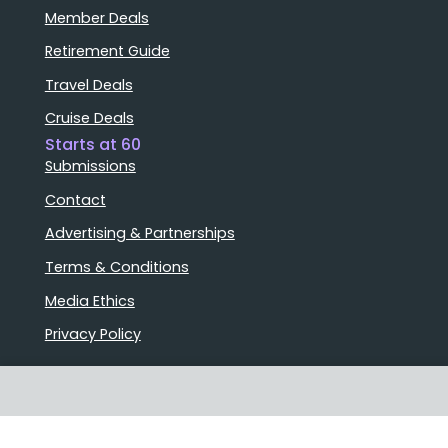
Member Deals
Retirement Guide
Travel Deals
Cruise Deals
Starts at 60
Submissions
Contact
Advertising & Partnerships
Terms & Conditions
Media Ethics
Privacy Policy