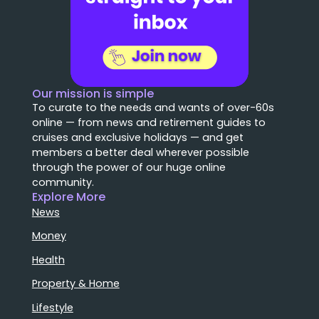
Our mission is simple
To curate to the needs and wants of over-60s
online — from news and retirement guides to
cruises and exclusive holidays — and get
members a better deal wherever possible
through the power of our huge online
community.
Explore More
News
Money
Health
Property & Home
Lifestyle