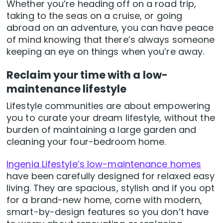
Whether you’re heading off on a road trip,
taking to the seas on a cruise, or going
abroad on an adventure, you can have peace
of mind knowing that there’s always someone
keeping an eye on things when you’re away.
Reclaim your time with a low-
maintenance lifestyle
Lifestyle communities are about empowering
you to curate your dream lifestyle, without the
burden of maintaining a large garden and
cleaning your four-bedroom home.
Ingenia Lifestyle’s low-maintenance homes
have been carefully designed for relaxed easy
living. They are spacious, stylish and if you opt
for a brand-new home, come with modern,
smart-by-design features so you don’t have