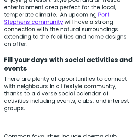
entertainment area perfect for the local,
temperate climate. An upcoming
Port
Stephens community
will have a strong
connection with the natural surroundings
extending to the facilities and home designs
on offer.
Fill your days with social activities and
events
There are plenty of opportunities to connect
with neighbours in a lifestyle community,
thanks to a diverse social calendar of
activities including events, clubs, and interest
groups.
Common favourites include cinema club,