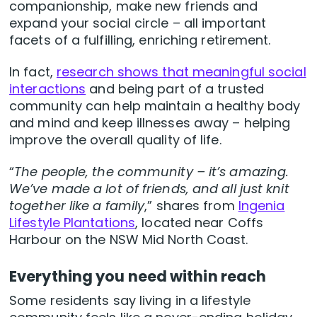
companionship, make new friends and
expand your social circle – all important
facets of a fulfilling, enriching retirement.
In fact,
research shows that meaningful social
interactions
and being part of a trusted
community can help maintain a healthy body
and mind and keep illnesses away – helping
improve the overall quality of life.
“
The people, the community – it’s amazing.
We’ve made a lot of friends, and all just knit
together like a family
,” shares from
Ingenia
Lifestyle Plantations
, located near Coffs
Harbour on the NSW Mid North Coast.
Everything you need within reach
Some residents say living in a lifestyle