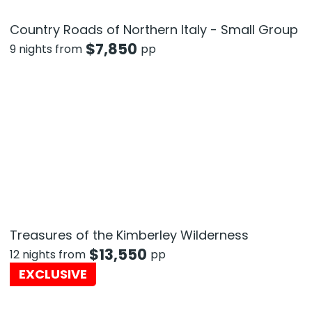
Country Roads of Northern Italy - Small Group
$
7,850
9 nights from
pp
Treasures of the Kimberley Wilderness
$
13,550
12 nights from
pp
EXCLUSIVE