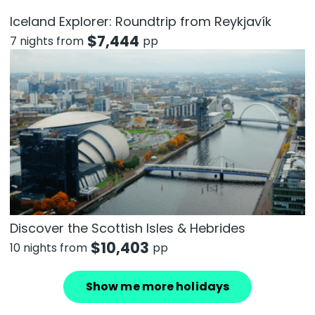
Iceland Explorer: Roundtrip from Reykjavík
$
7,444
7 nights from
pp
Discover the Scottish Isles & Hebrides
$
10,403
10 nights from
pp
Show me more holidays