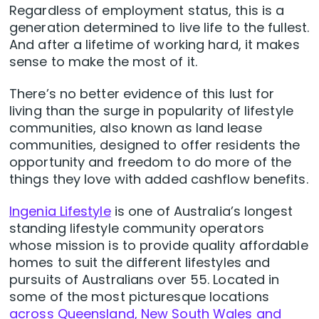
Regardless of employment status, this is a
generation determined to live life to the fullest.
And after a lifetime of working hard, it makes
sense to make the most of it.
There’s no better evidence of this lust for
living than the surge in popularity of lifestyle
communities, also known as land lease
communities, designed to offer residents the
opportunity and freedom to do more of the
things they love with added cashflow benefits.
Ingenia Lifestyle
is one of Australia’s longest
standing lifestyle community operators
whose mission is to provide quality affordable
homes to suit the different lifestyles and
pursuits of Australians over 55. Located in
some of the most picturesque locations
across Queensland, New South Wales and