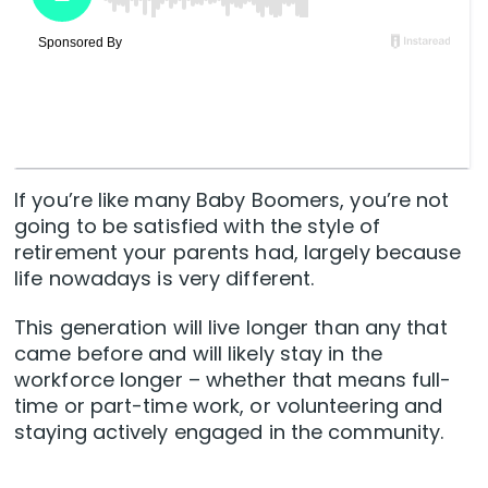
If you’re like many Baby Boomers, you’re not
going to be satisfied with the style of
retirement your parents had, largely because
life nowadays is very different.
This generation will live longer than any that
came before and will likely stay in the
workforce longer – whether that means full-
time or part-time work, or volunteering and
staying actively engaged in the community.