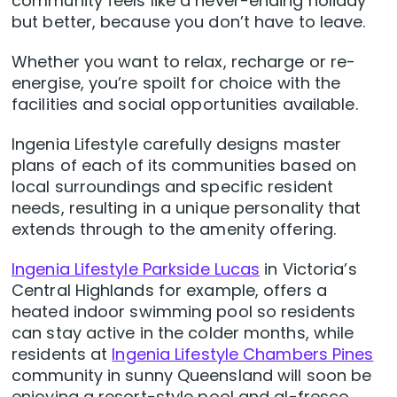
community feels like a never-ending holiday
but better, because you don’t have to leave.
Whether you want to relax, recharge or re-
energise, you’re spoilt for choice with the
facilities and social opportunities available.
Ingenia Lifestyle carefully designs master
plans of each of its communities based on
local surroundings and specific resident
needs, resulting in a unique personality that
extends through to the amenity offering.
Ingenia Lifestyle Parkside Lucas
in Victoria’s
Central Highlands for example, offers a
heated indoor swimming pool so residents
can stay active in the colder months, while
residents at
Ingenia Lifestyle Chambers Pines
community in sunny Queensland will soon be
enjoying a resort-style pool and al-fresco