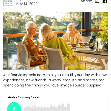
Share:
Nov 14, 2022
At Lifestyle Ingenia Bethania, you can fill your day with new
experiences, new friends, a worry-free life and more time
spent doing the things you love. Image source: Supplied