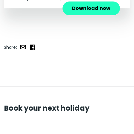
Download now
Share:
Book your next holiday