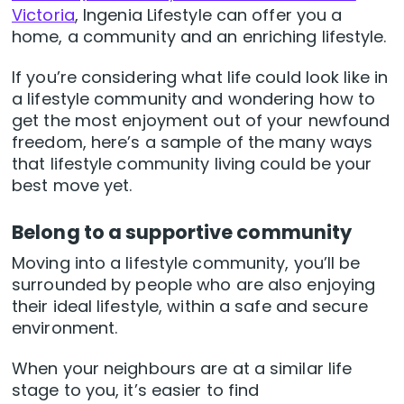
Victoria
, Ingenia Lifestyle can offer you a
home, a community and an enriching lifestyle.
If you’re considering what life could look like in
a lifestyle community and wondering how to
get the most enjoyment out of your newfound
freedom, here’s a sample of the many ways
that lifestyle community living could be your
best move yet.
Belong to a supportive community
Moving into a lifestyle community, you’ll be
surrounded by people who are also enjoying
their ideal lifestyle, within a safe and secure
environment.
When your neighbours are at a similar life
stage to you, it’s easier to find