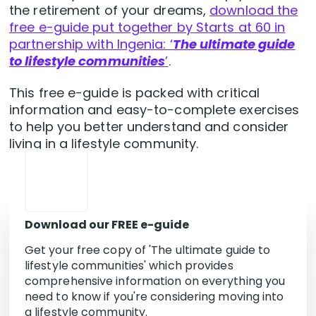
the retirement of your dreams,
download the
free e-guide put together by Starts at 60 in
partnership with Ingenia: ‘
The ultimate guide
to lifestyle communities
’
.
This free e-guide is packed with critical
information and easy-to-complete exercises
to help you better understand and consider
living in a lifestyle community.
Download our FREE e-guide
Get your free copy of 'The ultimate guide to
lifestyle communities' which provides
comprehensive information on everything you
need to know if you're considering moving into
a lifestyle community.