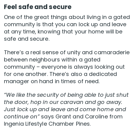
Feel safe and secure
One of the great things about living in a gated
community is that you can lock up and leave
at any time, knowing that your home will be
safe and secure.
There’s a real sense of unity and camaraderie
between neighbours within a gated
community – everyone is always looking out
for one another. There’s also a dedicated
manager on hand in times of need.
“We like the security of being able to just shut
the door, hop in our caravan and go away.
Just lock up and leave and come home and
continue on”
says Grant and Caroline from
Ingenia Lifestyle Chamber Pines.