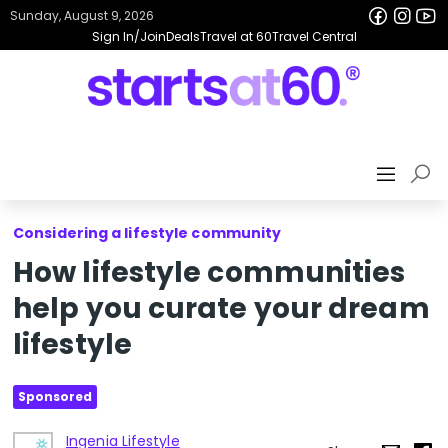
Sunday, August 9, 2026
Sign In/Join
Deals
Travel at 60
Travel Central
Considering a lifestyle community
How lifestyle communities
help you curate your dream
lifestyle
Sponsored
Ingenia Lifestyle