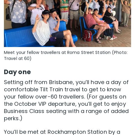
Meet your fellow travellers at Roma Street Station (Photo:
Travel at 60)
Day one
Setting off from Brisbane, you’ll have a day of
comfortable Tilt Train travel to get to know
your fellow over-60 travellers. (For guests on
the October VIP departure, you’ll get to enjoy
Business Class seating with a range of added
perks.)
You’ll be met at Rockhampton Station by a