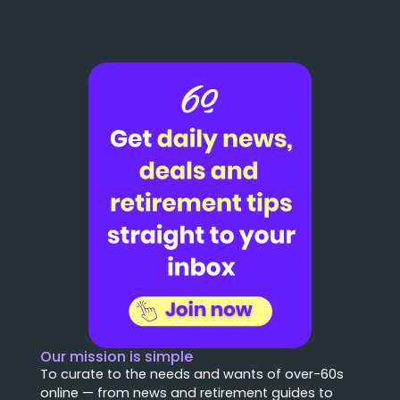
Our mission is simple
To curate to the needs and wants of over-60s
online — from news and retirement guides to