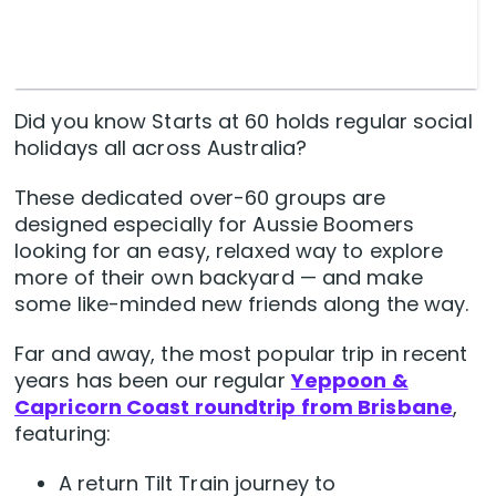
Did you know Starts at 60 holds regular social
holidays all across Australia?
These dedicated over-60 groups are
designed especially for Aussie Boomers
looking for an easy, relaxed way to explore
more of their own backyard — and make
some like-minded new friends along the way.
Far and away, the most popular trip in recent
years has been our regular
Yeppoon &
Capricorn Coast roundtrip from Brisbane
,
featuring:
A return Tilt Train journey to