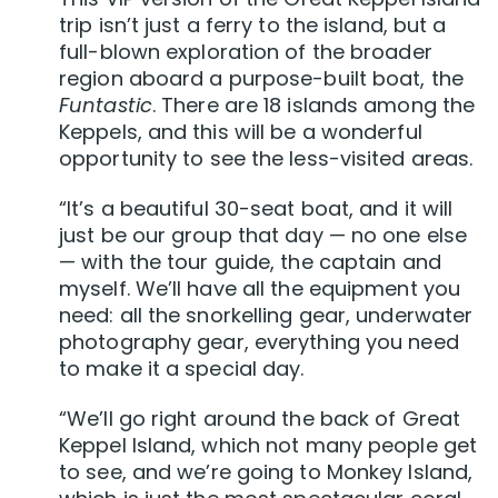
trip isn’t just a ferry to the island, but a
full-blown exploration of the broader
region aboard a purpose-built boat, the
Funtastic
. There are 18 islands among the
Keppels, and this will be a wonderful
opportunity to see the less-visited areas.
“It’s a beautiful 30-seat boat, and it will
just be our group that day — no one else
— with the tour guide, the captain and
myself. We’ll have all the equipment you
need: all the snorkelling gear, underwater
photography gear, everything you need
to make it a special day.
“We’ll go right around the back of Great
Keppel Island, which not many people get
to see, and we’re going to Monkey Island,