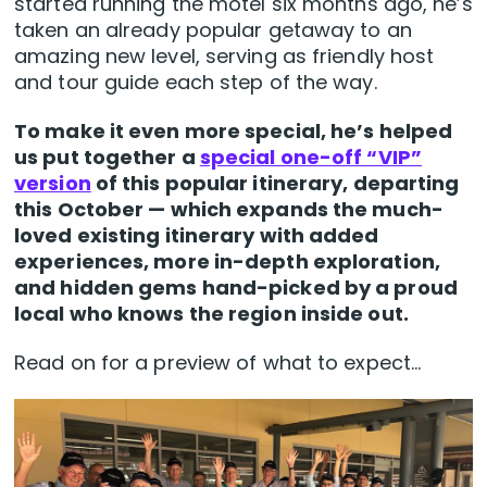
started running the motel six months ago, he’s
taken an already popular getaway to an
amazing new level, serving as friendly host
and tour guide each step of the way.
To make it even more special, he’s helped
us put together a
special one-off “VIP”
version
of this popular itinerary, departing
this October — which expands the much-
loved existing itinerary with
added
experiences, more in-depth exploration,
and hidden gems hand-picked by a proud
local who knows the region inside out.
Read on for a preview of what to expect…