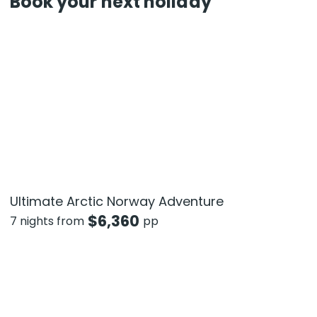
Book your next holiday
Ultimate Arctic Norway Adventure
$
6,360
7 nights from
pp