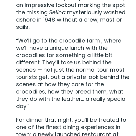
an impressive lookout marking the spot
the missing
Selina
mysteriously washed
ashore in 1948 without a crew, mast or
sails.
“We’ll go to the crocodile farm , where
we’ll have a unique lunch with the
crocodiles for something a little bit
different. They’ll take us behind the
scenes — not just the normal tour most
tourists get, but a private look behind the
scenes at how they care for the
crocodiles, how they breed them, what
they do with the leather… a really special
day.”
For dinner that night, you’ll be treated to
one of the finest dining experiences in
town: a newly launched restaurant at