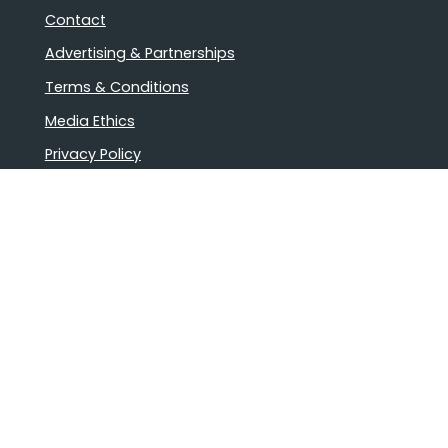
Contact
Advertising & Partnerships
Terms & Conditions
Media Ethics
Privacy Policy