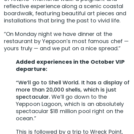
reflective experience along a scenic coastal
boardwalk, featuring beautiful art pieces and
installations that bring the past to vivid life.
“On Monday night we have dinner at the
restaurant by Yeppoon’s most famous chef —
yours truly — and we put on a nice spread.”
Added experiences in the October VIP
departure:
“We’ll go to Shell World. It has a display of
more than 20,000 shells, which is just
spectacular.
We’ll go down to the
Yeppoon Lagoon, which is an absolutely
spectacular $18 million pool right on the
ocean.”
This is followed by a trip to Wreck Point,