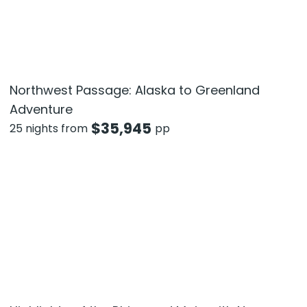
Northwest Passage: Alaska to Greenland
Adventure
$
35,945
25 nights from
pp