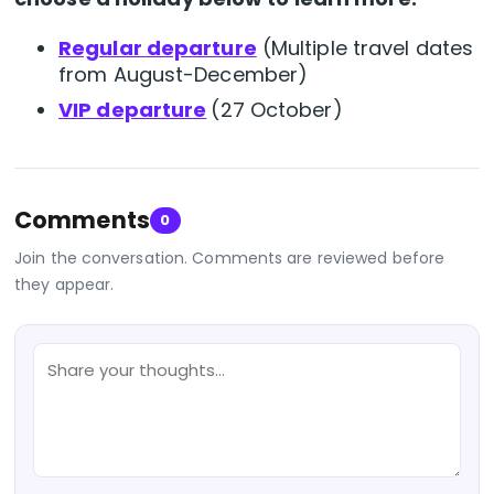
Regular departure
(
Multiple travel dates
from August-December)
VIP departure
(27 October)
Comments
0
Join the conversation. Comments are reviewed before
they appear.