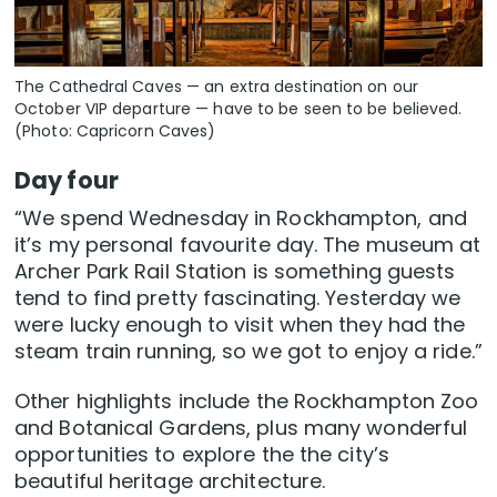
The Cathedral Caves — an extra destination on our
October VIP departure — have to be seen to be believed.
(Photo: Capricorn Caves)
Day four
“We spend Wednesday in Rockhampton, and
it’s my personal favourite day. The museum at
Archer Park Rail Station is something guests
tend to find pretty fascinating. Yesterday we
were lucky enough to visit when they had the
steam train running, so we got to enjoy a ride.”
Other highlights include the Rockhampton Zoo
and Botanical Gardens, plus many wonderful
opportunities to explore the the city’s
beautiful heritage architecture.