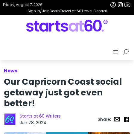
Friday, August 7, 2026
Sign In/Join
Deals
Travel at 60
Travel Central
News
Our Capricorn Coast social
getaway just got even
better!
Starts at 60 Writers
Share:
Jun 28, 2024