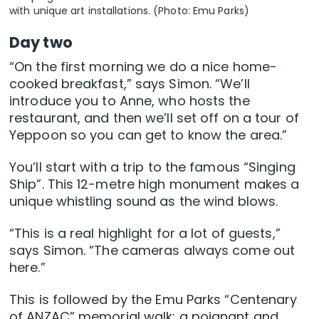
with unique art installations. (Photo: Emu Parks)
Day two
“On the first morning we do a nice home-
cooked breakfast,” says Simon. “We’ll
introduce you to Anne, who hosts the
restaurant, and then we’ll set off on a tour of
Yeppoon so you can get to know the area.”
You’ll start with a trip to the famous “Singing
Ship”. This 12-metre high monument makes a
unique whistling sound as the wind blows.
“This is a real highlight for a lot of guests,”
says Simon. “The cameras always come out
here.”
This is followed by the Emu Parks “Centenary
of ANZAC” memorial walk: a poignant and