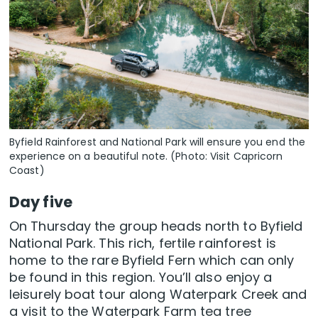
Byfield Rainforest and National Park will ensure you end the
experience on a beautiful note. (Photo: Visit Capricorn
Coast)
Day five
On Thursday the group heads north to Byfield
National Park. This rich, fertile rainforest is
home to the rare Byfield Fern which can only
be found in this region. You’ll also enjoy a
leisurely boat tour along Waterpark Creek and
a visit to the Waterpark Farm tea tree