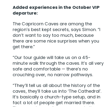
Added experiences in the October VIP
departure:
The Capricorn Caves are among the
region’s best kept secrets, says Simon. “I
don’t want to say too much, because
there are some nice surprises when you
get there.”
“Our tour guide will take us on a 45-
minute walk through the caves. It’s all very
safe and comfortable — there’s no
crouching over, no narrow pathways.
“They’ll tell us all about the history of the
caves, they’ll take us into ‘The Cathedral’.
It’s basically a church-type setup, and in
fact a lot of people get married there.