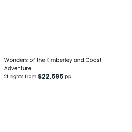
Wonders of the Kimberley and Coast
Adventure
$
22,595
21 nights from
pp