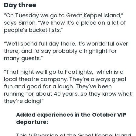
Day three
“On Tuesday we go to Great Keppel Island,”
says Simon. “We know it’s a place on a lot of
people’s bucket lists.”
“We’ll spend full day there. It’s wonderful over
there, and I’d say probably a highlight for
many guests.”
“That night we’ll go to Footlights, which is a
local theatre company. They’re always great
fun and good for a laugh. They’ve been
running for about 40 years, so they know what
they’re doing!”
Added experiences in the October VIP
departure:
This VIP version of the Great Keppel Island