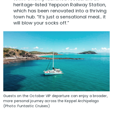
heritage-listed Yeppoon Railway Station,
which has been renovated into a thriving
town hub. “It’s just a sensational meal… it
will blow your socks off.”
Guests on the October VIP departure can enjoy a broader,
more personal journey across the Keppel Archipelago
(Photo: Funtastic Cruises)