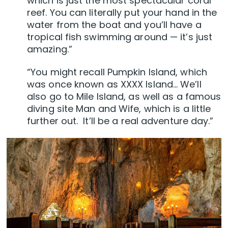
which is just the most spectacular coral
reef. You can literally put your hand in the
water from the boat and you’ll have a
tropical fish swimming around — it’s just
amazing.”
“You might recall Pumpkin Island, which
was once known as XXXX Island… We’ll
also go to Mile Island, as well as a famous
diving site Man and Wife, which is a little
further out. It’ll be a real adventure day.”