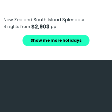
New Zealand South Island Splendour
$
2,903
4 nights from
pp
Show me more holidays