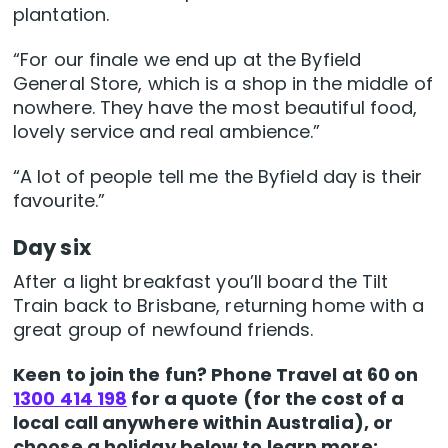
plantation.
“For our finale we end up at the Byfield
General Store, which is a shop in the middle of
nowhere. They have the most beautiful food,
lovely service and real ambience.”
“A lot of people tell me the Byfield day is their
favourite.”
Day six
After a light breakfast you’ll board the Tilt
Train back to Brisbane, returning home with a
great group of newfound friends.
Keen to join the fun? Phone Travel at 60 on
1300 414 198
for a quote (for the cost of a
local call anywhere within Australia), or
choose a holiday below to learn more: