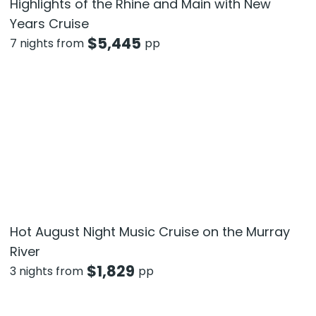
Highlights of the Rhine and Main with New
Years Cruise
$
5,445
7 nights from
pp
Hot August Night Music Cruise on the Murray
River
$
1,829
3 nights from
pp