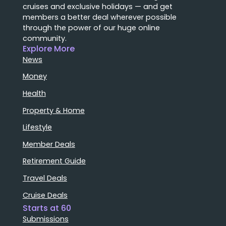
cruises and exclusive holidays — and get
members a better deal wherever possible
through the power of our huge online
community.
Explore More
News
Money
Health
Property & Home
Lifestyle
Member Deals
Retirement Guide
Travel Deals
Cruise Deals
Starts at 60
Submissions