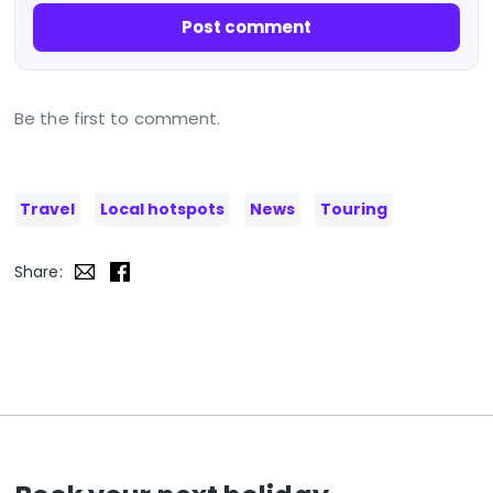
Post comment
Be the first to comment.
Travel
Local hotspots
News
Touring
Share: