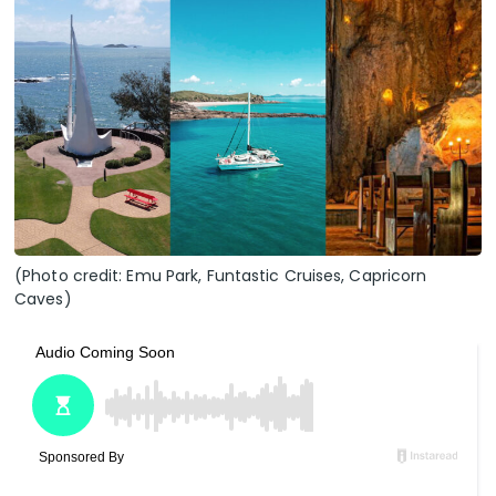
(Photo credit: Emu Park, Funtastic Cruises, Capricorn
Caves)