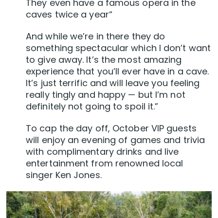
They even have a famous opera in the
caves twice a year“
And while we’re in there they do
something spectacular which I don’t want
to give away. It’s the most amazing
experience that you’ll ever have in a cave.
It’s just terrific and will leave you feeling
really tingly and happy — but I’m not
definitely not going to spoil it.”
To cap the day off, October VIP guests
will enjoy an evening of games and trivia
with complimentary drinks and live
entertainment from renowned local
singer Ken Jones.