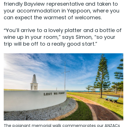
friendly Bayview representative and taken to
your accommodation in Yeppoon, where you
can expect the warmest of welcomes.
“Y
ou’ll arrive to a lovely platter and a bottle of
wine up in your room,” says Simon, “so your
trip will be off to a really good start.”
The poignant memorial walk commemorates our ANZACs