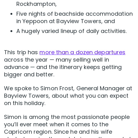
Rockhampton,
Five nights of beachside accommodation
in Yeppoon at Bayview Towers, and
A hugely varied lineup of daily activities.
This trip has
more than a dozen departures
across the year — many selling well in
advance — and the itinerary keeps getting
bigger and better.
We spoke to Simon Frost, General Manager at
Bayview Towers, about what you can expect
on this holiday.
Simon is among the most passionate people
you’ll ever meet when it comes to the
Capricorn region. Since he and his wife