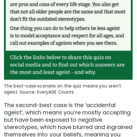
The best-case scenario on the quiz means you aren’t
ageist. Source: EveryAGE Counts
The second-best case is the ‘accidental
ageist’, which means you’re mostly accepting
but have been exposed to negative
stereotypes, which have blurred and ingrained
themselves into your beliefs, meaning you