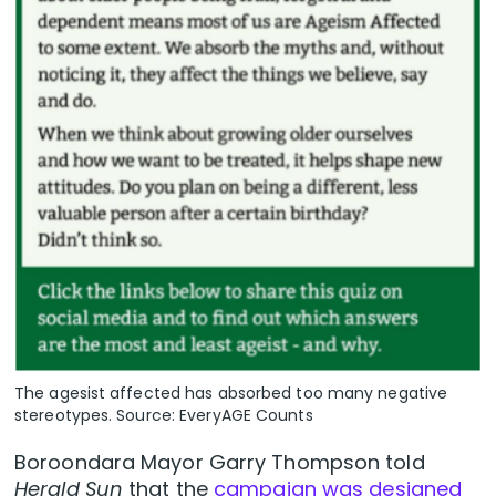
The agesist affected has absorbed too many negative
stereotypes. Source: EveryAGE Counts
Boroondara Mayor Garry Thompson told
Herald Sun
that the
campaign was designed