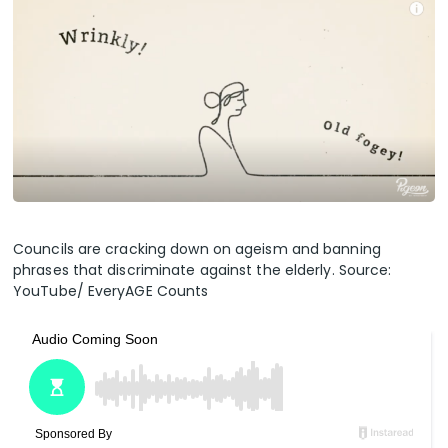
Councils are cracking down on ageism and banning
phrases that discriminate against the elderly. Source:
YouTube/ EveryAGE Counts