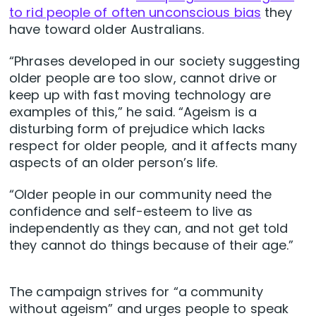
to rid people of often unconscious bias
they
have toward older Australians.
“Phrases developed in our society suggesting
older people are too slow, cannot drive or
keep up with fast moving technology are
examples of this,” he said. “Ageism is a
disturbing form of prejudice which lacks
respect for older people, and it affects many
aspects of an older person’s life.
“Older people in our community need the
confidence and self-esteem to live as
independently as they can, and not get told
they cannot do things because of their age.”
The campaign strives for “a community
without ageism” and urges people to speak