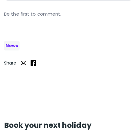
Be the first to comment.
News
Share:
Book your next holiday