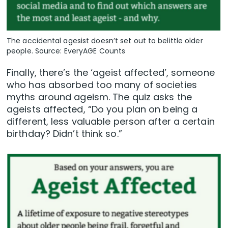
The accidental agesist doesn’t set out to belittle older
people. Source: EveryAGE Counts
Finally, there’s the ‘ageist affected’, someone
who has absorbed too many of societies
myths around ageism. The quiz asks the
ageists affected, “Do you plan on being a
different, less valuable person after a certain
birthday? Didn’t think so.”