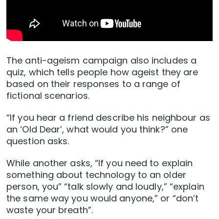
The anti-ageism campaign also includes a
quiz, which tells people how ageist they are
based on their responses to a range of
fictional scenarios.
“If you hear a friend describe his neighbour as
an ‘Old Dear’, what would you think?” one
question asks.
While another asks, “If you need to explain
something about technology to an older
person, you” “talk slowly and loudly,” “explain
the same way you would anyone,” or “don’t
waste your breath”.