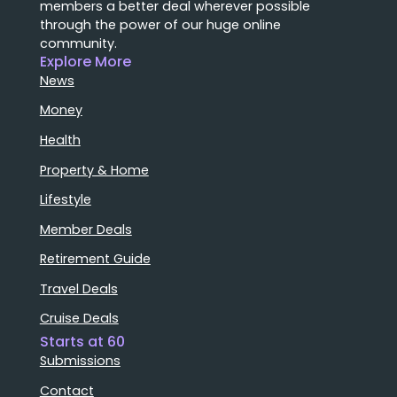
members a better deal wherever possible
through the power of our huge online
community.
Explore More
News
Money
Health
Property & Home
Lifestyle
Member Deals
Retirement Guide
Travel Deals
Cruise Deals
Starts at 60
Submissions
Contact