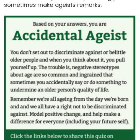
sometimes make ageists remarks.