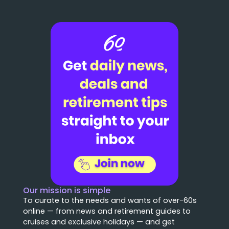
Our mission is simple
To curate to the needs and wants of over-60s
online — from news and retirement guides to
cruises and exclusive holidays — and get