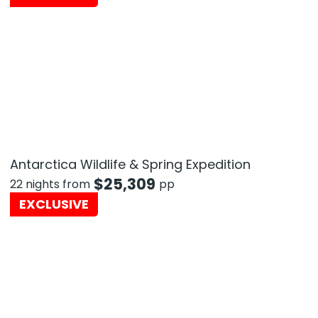
Antarctica Wildlife & Spring Expedition
$
25,309
22 nights from
pp
EXCLUSIVE