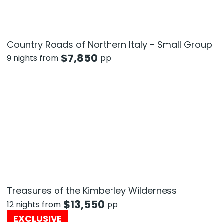
Country Roads of Northern Italy - Small Group
$
7,850
9 nights from
pp
Treasures of the Kimberley Wilderness
$
13,550
12 nights from
pp
EXCLUSIVE