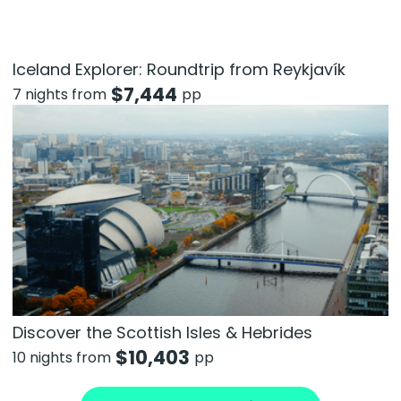
Iceland Explorer: Roundtrip from Reykjavík
$
7,444
7 nights from
pp
Discover the Scottish Isles & Hebrides
$
10,403
10 nights from
pp