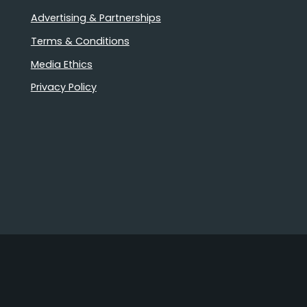
Advertising & Partnerships
Terms & Conditions
Media Ethics
Privacy Policy