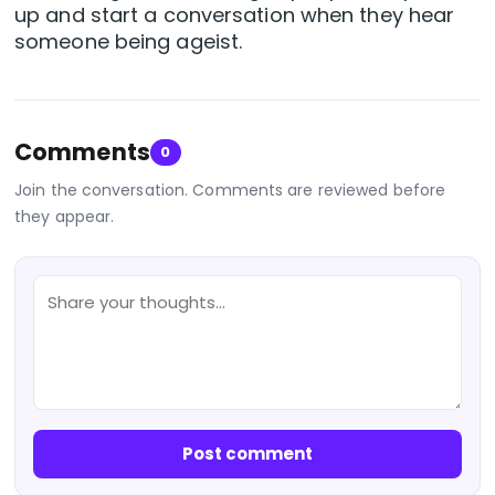
up and start a conversation when they hear
someone being ageist.
Comments
0
Join the conversation. Comments are reviewed before
they appear.
Post comment