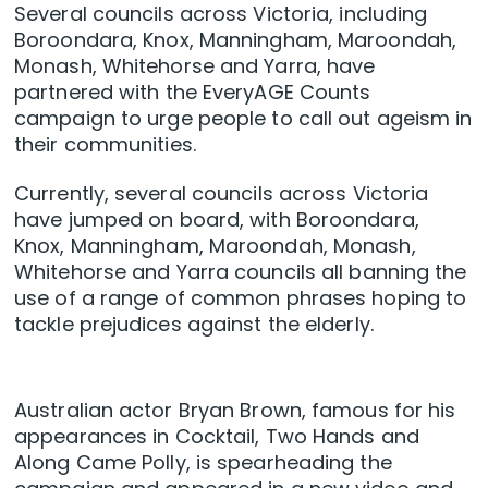
Several councils across Victoria, including
Boroondara, Knox, Manningham, Maroondah,
Monash, Whitehorse and Yarra, have
partnered with the EveryAGE Counts
campaign to urge people to call out ageism in
their communities.
Currently, several councils across Victoria
have jumped on board, with Boroondara,
Knox, Manningham, Maroondah, Monash,
Whitehorse and Yarra councils all banning the
use of a range of common phrases hoping to
tackle prejudices against the elderly.
Australian actor Bryan Brown, famous for his
appearances in Cocktail, Two Hands and
Along Came Polly, is spearheading the