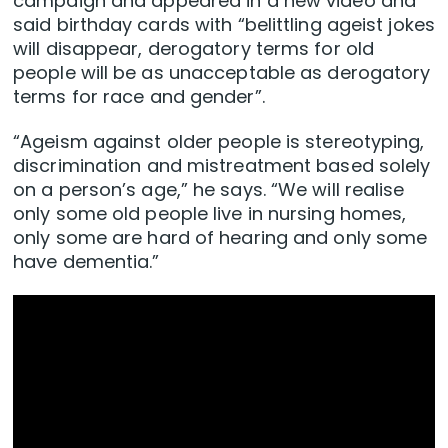
campaign and appeared in a new video and
said birthday cards with “belittling ageist jokes
will disappear, derogatory terms for old
people will be as unacceptable as derogatory
terms for race and gender”.
“Ageism against older people is stereotyping,
discrimination and mistreatment based solely
on a person’s age,” he says. “We will realise
only some old people live in nursing homes,
only some are hard of hearing and only some
have dementia.”