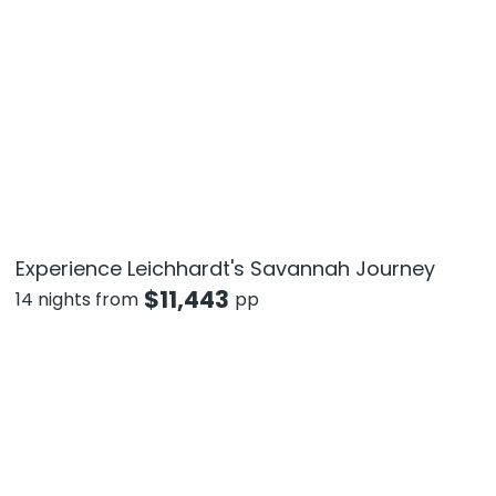
Experience Leichhardt's Savannah Journey
$
11,443
14 nights from
pp