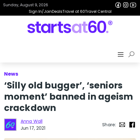
Sunday, August 9, 2026
Sign In/Join
Deals
Travel at 60
Travel Central
News
‘Silly old bugger’, ‘seniors
moment’ banned in ageism
crackdown
Anna Wall
Share:
Jun 17, 2021