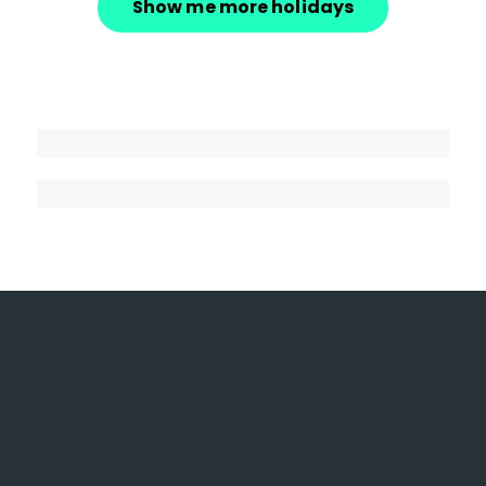
Show me more holidays