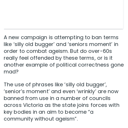
A new campaign is attempting to ban terms
like ‘silly old bugger’ and ‘seniors moment’ in
order to combat ageism. But do over-60s
really feel offended by these terms, or is it
another example of political correctness gone
mad?
The use of phrases like ‘silly old bugger’,
‘senior’s moment’ and even ‘wrinkly’ are now
banned from use in a number of councils
across Victoria as the state joins forces with
key bodies in an aim to become “a
community without ageism”.