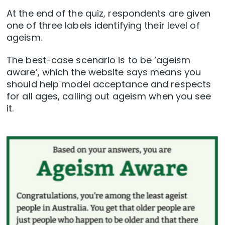
At the end of the quiz, respondents are given
one of three labels identifying their level of
ageism.
The best-case scenario is to be ‘ageism
aware’, which the website says means you
should help model acceptance and respects
for all ages, calling out ageism when you see
it.