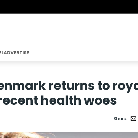
EL
ADVERTISE
nmark returns to roy
 recent health woes
Share: