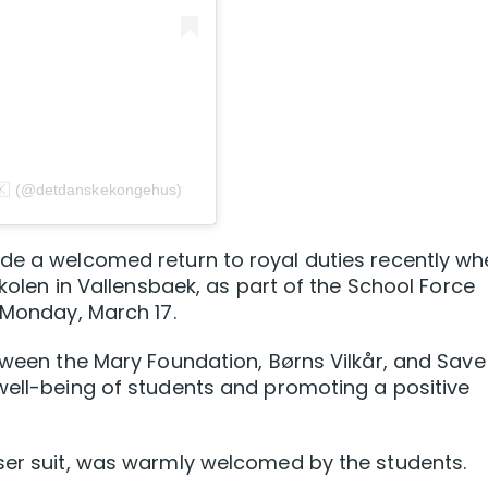
 (@detdanskekongehus)
ade a welcomed return to royal duties recently w
skolen in Vallensbaek, as part of the School Force
 Monday, March 17.
etween the Mary Foundation, Børns Vilkår, and Save
well-being of students and promoting a positive
user suit, was warmly welcomed by the students.