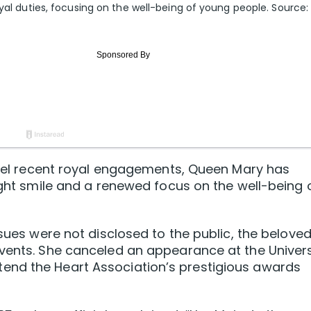
oyal duties, focusing on the well-being of young people. Source:
ancel recent royal engagements, Queen Mary has
right smile and a renewed focus on the well-being 
ssues were not disclosed to the public, the belove
events. She canceled an appearance at the Univers
end the Heart Association’s prestigious awards