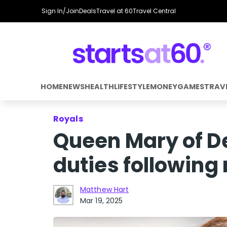
Sign In/Join
Deals
Travel at 60
Travel Central
HOME
NEWS
HEALTH
LIFESTYLE
MONEY
GAMES
TRAV
Royals
Queen Mary of De
duties following
Matthew Hart
Mar 19, 2025