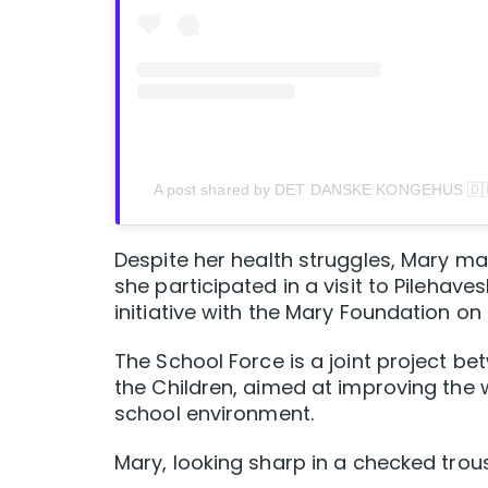
A post shared by DET DANSKE KONGEHUS 🇩
Despite her health struggles, Mary m
she participated in a visit to Pilehave
initiative with the Mary Foundation on
The School Force is a joint project b
the Children, aimed at improving the 
school environment.
Mary, looking sharp in a checked tro