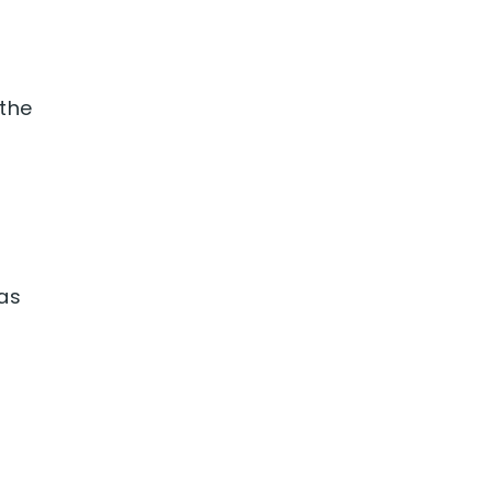
 the
was