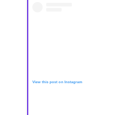
View this post on Instagram