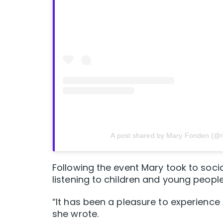
A post shared by Mary Fonden (@
Following the event Mary took to soci
listening to children and young people
“It has been a pleasure to experience 
she wrote.