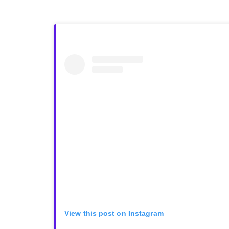
View this post on Instagram