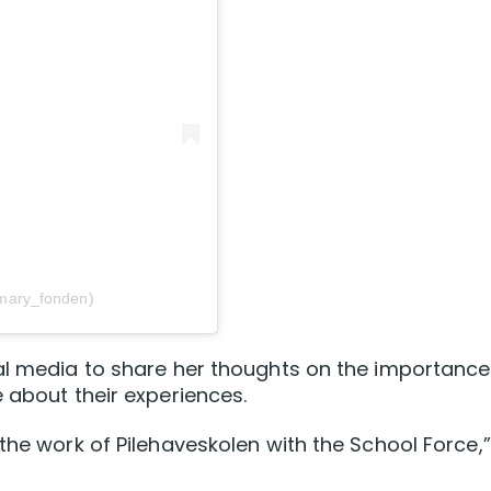
mary_fonden)
al media to share her thoughts on the importance
 about their experiences.
the work of Pilehaveskolen with the School Force,”