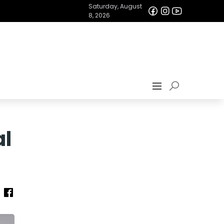
Saturday, August
8, 2026
al