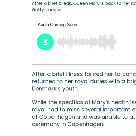
After a brief break, Queen Mary is back to her r
Getty Images.
After a brief illness forced her to c
returned to her royal duties with a b
Denmark’s youth.
While the specifics of Mary’s health i
royal had to miss several important 
of Copenhagen and was unable to att
ceremony in Copenhagen.