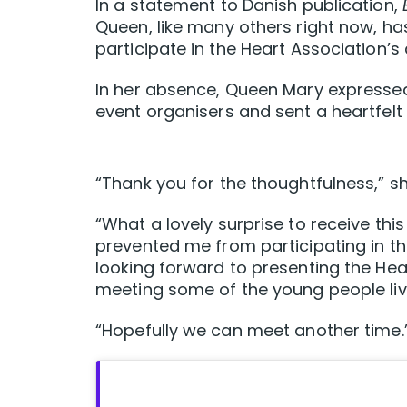
In a statement to Danish publication,
Queen, like many others right now, ha
participate in the Heart Association’
In her absence, Queen Mary expressed
event organisers and sent a heartfel
“Thank you for the thoughtfulness,” sh
“What a lovely surprise to receive th
prevented me from participating in t
looking forward to presenting the Hea
meeting some of the young people livi
“Hopefully we can meet another time.