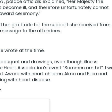
BT
, palace officials explained, “Her Majesty the
s become ill, and therefore unfortunately cannot
s award ceremony.”
 her gratitude for the support she received from
t message to the attendees.
e wrote at the time.
is bouquet and drawings, even though illness
he Heart Association’s event “Sammen om hrt”. I 
rt Award with heart children Alma and Ellen and
ng with heart disease.
”