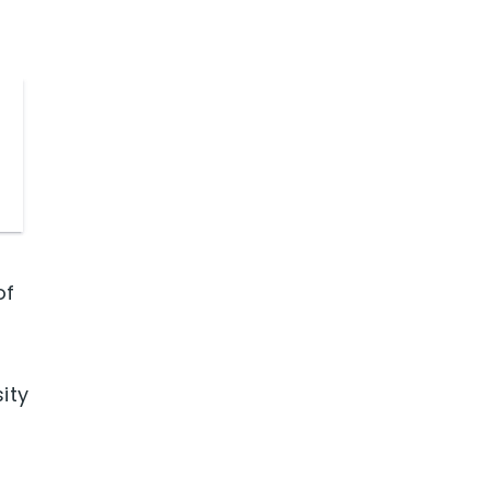
of
d
ity