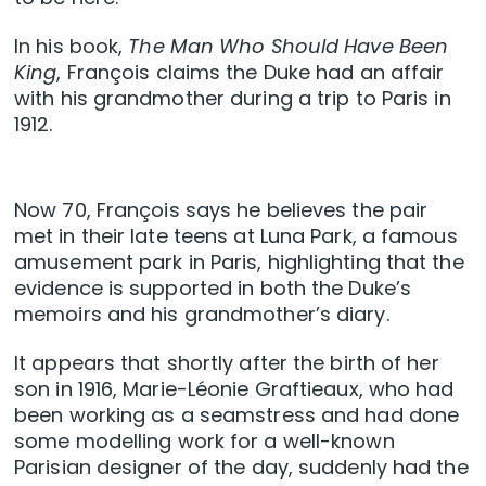
In his book,
The Man Who Should Have Been
King
, François claims the Duke had an affair
with his grandmother during a trip to Paris in
1912.
Now 70, François says he believes the pair
met in their late teens at Luna Park, a famous
amusement park in Paris, highlighting that the
evidence is supported in both the Duke’s
memoirs and his grandmother’s diary.
It appears that shortly after the birth of her
son in 1916, Marie-Léonie Graftieaux, who had
been working as a seamstress and had done
some modelling work for a well-known
Parisian designer of the day, suddenly had the