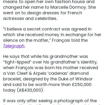
means to open her own fashion house and
changed her name to Marcelle Dormoy. She
went on to design dresses for French
actresses and celebrities.
“I believe a secret contract was agreed in
which she received money in exchange for her
silence on the matter,” François told the
Telegraph
.
He says that while his grandmother was
“tight-lipped” over his grandfather’s identity,
when François was born his mother received
a Van Cleef & Arpels ‘cadenas’ diamond
bracelet, designed by the Duke of Windsor
and said to be worth more than £250,000
today (A$430,000).
It was only after seeing a photograph of the