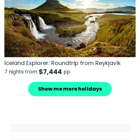
Iceland Explorer: Roundtrip from Reykjavík
$
7,444
7 nights from
pp
Show me more holidays