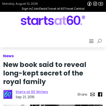
Monday, August 10, 2026
Sign In/Join
Deals
Travel at 60
Travel Central
News
New book said to reveal
long-kept secret of the
royal family
Starts at 60 Writers
Share:
Sep 21, 2016