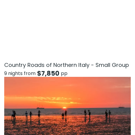
Country Roads of Northern Italy - Small Group
$
7,850
9 nights from
pp