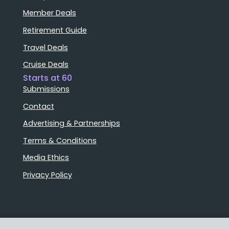
Member Deals
Retirement Guide
Travel Deals
Cruise Deals
Starts at 60
Submissions
Contact
Advertising & Partnerships
Terms & Conditions
Media Ethics
Privacy Policy