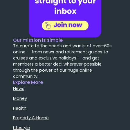
Our mission is simple
To curate to the needs and wants of over-60s
online — from news and retirement guides to
cruises and exclusive holidays — and get
members a better deal wherever possible
through the power of our huge online
community.
Explore More
News
Money
Health
Property & Home
Lifestyle