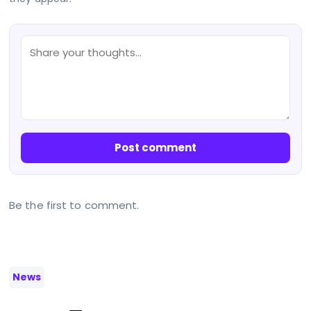
Post comment
Be the first to comment.
News