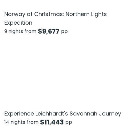
Norway at Christmas: Northern Lights
Expedition
$
9,677
9 nights from
pp
Experience Leichhardt's Savannah Journey
$
11,443
14 nights from
pp