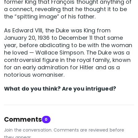
former King that François thought anything of
a connect, revealing that he thought it to be
the “spitting image” of his father.
As Edward VIII, the Duke was King from
January 20, 1936 to December 11 that same
year, before abdicating to be with the woman
he loved — Wallace Simpson. The Duke was a
controversial figure in the royal family, known
for an early admiration for Hitler and as a
notorious womaniser.
What do you think? Are you intrigued?
Comments
0
Join the conversation. Comments are reviewed before
they appear.