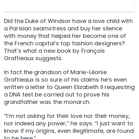
Did the Duke of Windsor have a love child with
a Parisian seamstress and buy her silence
with money that helped her become one of
the French capital’s top fashion designers?
That’s what a new book by François
Graftieaux suggests.
In fact the grandson of Marie-Léonie
Graftieaux is so sure of his claims he’s even
written a letter to Queen Elizabeth II requesting
a DNA test be carried out to prove his
grandfather was the monarch.
“I’m not asking for their love nor their money,
nor indeed any power,” he says. “I just want to
know if my origins, even illegitimate, are found
to be here.”