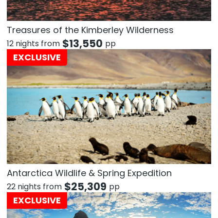
Treasures of the Kimberley Wilderness
$
13,550
12 nights from
pp
EXCLUSIVE
Antarctica Wildlife & Spring Expedition
$
25,309
22 nights from
pp
EXCLUSIVE