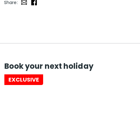
Share:
Book your next holiday
EXCLUSIVE