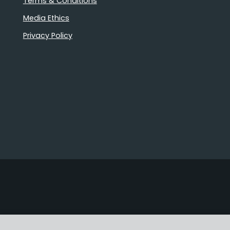
Terms & Conditions
Media Ethics
Privacy Policy