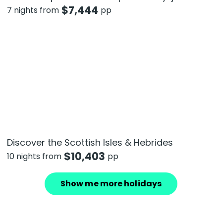
$
7,444
7 nights from
pp
Discover the Scottish Isles & Hebrides
$
10,403
10 nights from
pp
Show me more holidays