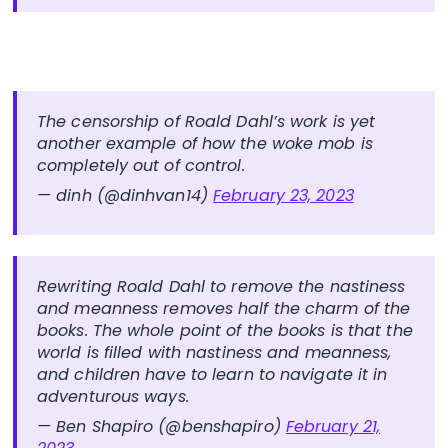
The censorship of Roald Dahl’s work is yet
another example of how the woke mob is
completely out of control.
— dinh (@dinhvan14)
February 23, 2023
Rewriting Roald Dahl to remove the nastiness
and meanness removes half the charm of the
books. The whole point of the books is that the
world is filled with nastiness and meanness,
and children have to learn to navigate it in
adventurous ways.
— Ben Shapiro (@benshapiro)
February 21,