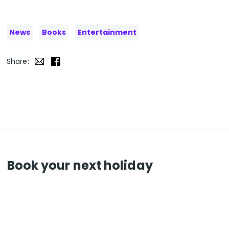
News
Books
Entertainment
Share:
Book your next holiday