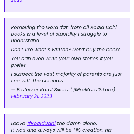
2023
Removing the word ‘fat’ from all Roald Dahl
books is a level of stupidity I struggle to
understand.
Don’t like what’s written? Don’t buy the books.
You can even write your own stories if you
prefer.
I suspect the vast majority of parents are just
fine with the originals.
— Professor Karol Sikora (@ProfKarolSikora)
February 21, 2023
Leave
#RoaldDahl
the damn alone.
It was and always will be HIS creation, his