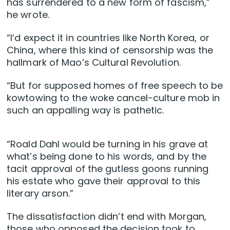
has surrendered to a new form of fascism,”
he wrote.
“I’d expect it in countries like North Korea, or
China, where this kind of censorship was the
hallmark of Mao’s Cultural Revolution.
“But for supposed homes of free speech to be
kowtowing to the woke cancel-culture mob in
such an appalling way is pathetic.
“Roald Dahl would be turning in his grave at
what’s being done to his words, and by the
tacit approval of the gutless goons running
his estate who gave their approval to this
literary arson.”
The dissatisfaction didn’t end with Morgan,
those who opposed the decision took to