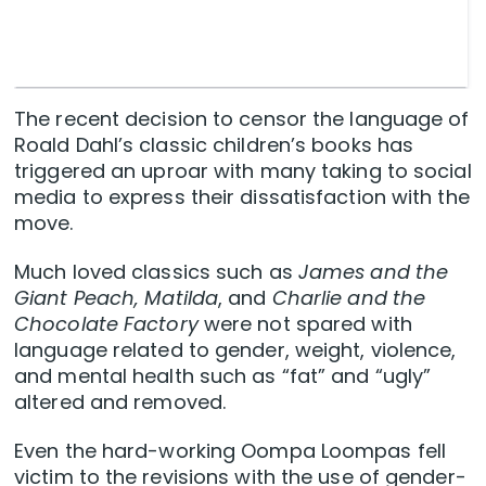
The recent decision to censor the language of
Roald Dahl’s classic children’s books has
triggered an uproar with many taking to social
media to express their dissatisfaction with the
move.
Much loved classics such as
James and the
Giant Peach, Matilda
, and
Charlie and the
Chocolate Factory
were not spared with
language related to gender, weight, violence,
and mental health such as “fat” and “ugly”
altered and removed.
Even the hard-working Oompa Loompas fell
victim to the revisions with the use of gender-