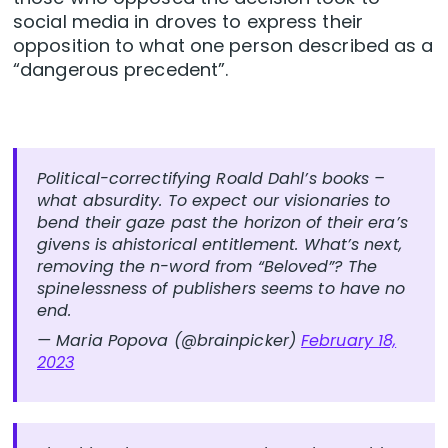
social media in droves to express their
opposition to what one person described as a
“dangerous precedent”.
Political-correctifying Roald Dahl’s books –
what absurdity. To expect our visionaries to
bend their gaze past the horizon of their era’s
givens is ahistorical entitlement. What’s next,
removing the n-word from “Beloved”? The
spinelessness of publishers seems to have no
end.
— Maria Popova (@brainpicker)
February 18,
2023