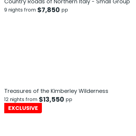
Country Roads of Northern Italy - Small Group
$
7,850
9 nights from
pp
Treasures of the Kimberley Wilderness
$
13,550
12 nights from
pp
EXCLUSIVE