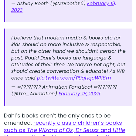
— Ashley Booth (@MrBoothY6)
February 19,
2023
I believe that modern media & books etc for
kids should be more inclusive & respectable,
but on the other hand we shouldn’t censor the
past. Roald Dahl’s books are language &
attitudes of their time. No they’re not right, but
should create conversation & educate! As WB
once said
pic.twitter.com/P9qHqcWK6m
— ✏???????? Animation Fanatical ✏????????
(@Tre_Animation)
February 18, 2023
Dahl’s books aren’t the only ones to be
amended,
recently classic children’s books
such as
The Wizard of Oz
,
Dr Seuss
and
Little