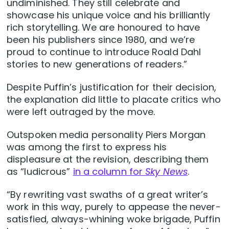
undiminished. They still celebrate and
showcase his unique voice and his brilliantly
rich storytelling. We are honoured to have
been his publishers since 1980, and we’re
proud to continue to introduce Roald Dahl
stories to new generations of readers.”
Despite Puffin’s justification for their decision,
the explanation did little to placate critics who
were left outraged by the move.
Outspoken media personality Piers Morgan
was among the first to express his
displeasure at the revision, describing them
as “ludicrous”
in a column for
Sky News
.
“By rewriting vast swaths of a great writer’s
work in this way, purely to appease the never-
satisfied, always-whining woke brigade, Puffin