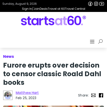
Sunday, August 9, 2026
Sign In/Join
Deals
Travel at 60
Travel Central
News
Furore erupts over decision
to censor classic Roald Dahl
books
Matthew Hart
Share:
Feb 25, 2023