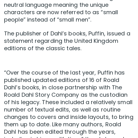
neutral language meaning the unique
characters are now referred to as “small
people” instead of “small men”.
The publisher of Dahl’s books, Puffin, issued a
statement regarding the United Kingdom
editions of the classic tales.
“Over the course of the last year, Puffin has
published updated editions of 16 of Roald
Dahl’s books, in close partnership with The
Roald Dahl Story Company as the custodian
of his legacy. These included a relatively small
number of textual edits, as well as routine
changes to covers and inside layouts, to bring
them up to date. Like many authors, Roald
Dahl has been edited through the years,