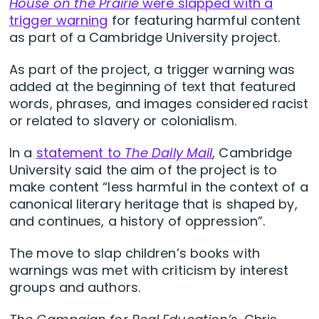
House on the Prairie
were slapped with a
trigger warning
for featuring harmful content
as part of a Cambridge University project.
As part of the project, a trigger warning was
added at the beginning of text that featured
words, phrases, and images considered racist
or related to slavery or colonialism.
In a
statement to
The Daily Mail
, Cambridge
University said the aim of the project is to
make content “less harmful in the context of a
canonical literary heritage that is shaped by,
and continues, a history of oppression”.
The move to slap children’s books with
warnings was met with criticism by interest
groups and authors.