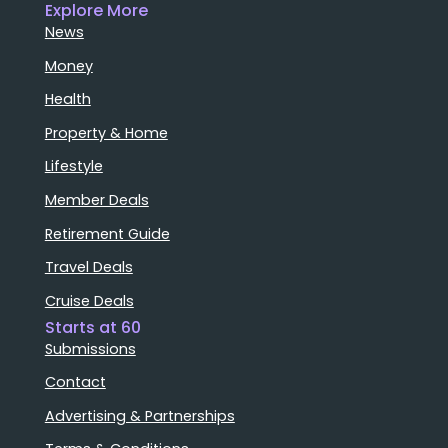
Explore More
News
Money
Health
Property & Home
Lifestyle
Member Deals
Retirement Guide
Travel Deals
Cruise Deals
Starts at 60
Submissions
Contact
Advertising & Partnerships