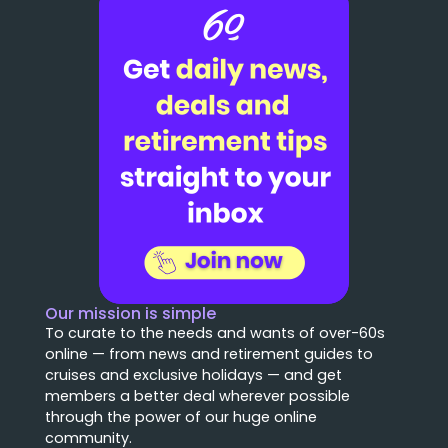
Our mission is simple
To curate to the needs and wants of over-60s
online — from news and retirement guides to
cruises and exclusive holidays — and get
members a better deal wherever possible
through the power of our huge online
community.