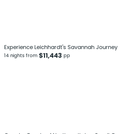
Experience Leichhardt's Savannah Journey
$
11,443
14 nights from
pp