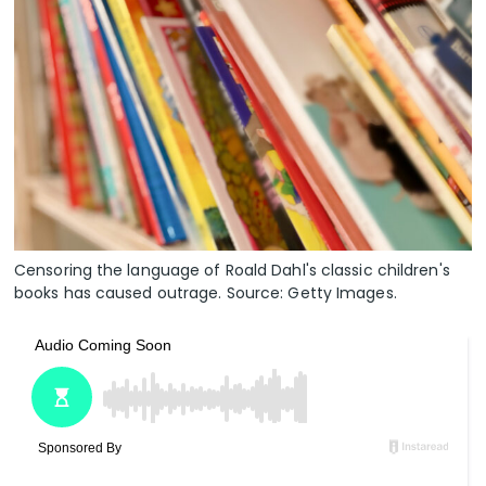
Censoring the language of Roald Dahl's classic children's
books has caused outrage. Source: Getty Images.