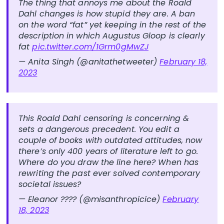
The thing that annoys me about the Roald
Dahl changes is how stupid they are. A ban
on the word “fat” yet keeping in the rest of the
description in which Augustus Gloop is clearly
fat
pic.twitter.com/1Grm0gMwZJ
— Anita Singh (@anitathetweeter)
February 18,
2023
This Roald Dahl censoring is concerning &
sets a dangerous precedent. You edit a
couple of books with outdated attitudes, now
there’s only 400 years of literature left to go.
Where do you draw the line here? When has
rewriting the past ever solved contemporary
societal issues?
— Eleanor ???? (@misanthropicice)
February
18, 2023