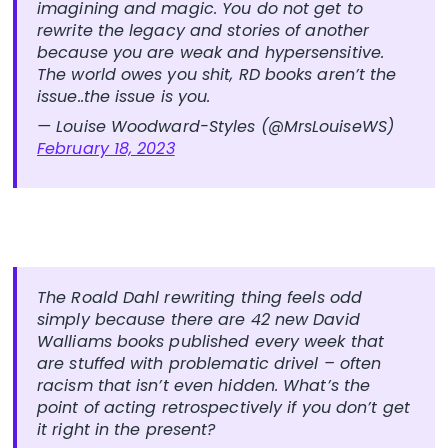
imagining and magic. You do not get to
rewrite the legacy and stories of another
because you are weak and hypersensitive.
The world owes you shit, RD books aren’t the
issue..the issue is you.
— Louise Woodward-Styles (@MrsLouiseWS)
February 18, 2023
The Roald Dahl rewriting thing feels odd
simply because there are 42 new David
Walliams books published every week that
are stuffed with problematic drivel – often
racism that isn’t even hidden. What’s the
point of acting retrospectively if you don’t get
it right in the present?