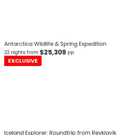
Antarctica Wildlife & Spring Expedition
$
25,309
22 nights from
pp
EXCLUSIVE
Iceland Explorer: Roundtrip from Reykjavík