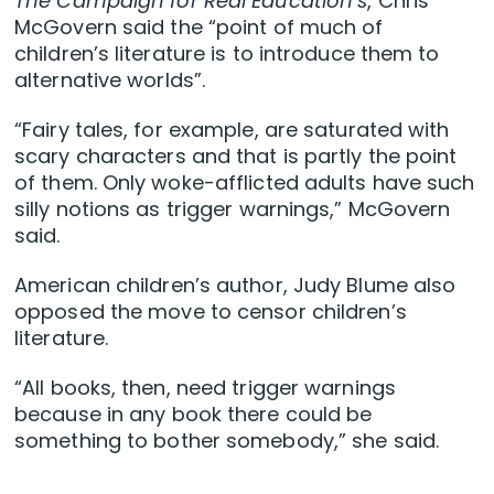
The Campaign for Real Education’s
, Chris
McGovern said the “point of much of
children’s literature is to introduce them to
alternative worlds”.
“Fairy tales, for example, are saturated with
scary characters and that is partly the point
of them. Only woke-afflicted adults have such
silly notions as trigger warnings,” McGovern
said.
American children’s author, Judy Blume also
opposed the move to censor children’s
literature.
“All books, then, need trigger warnings
because in any book there could be
something to bother somebody,” she said.