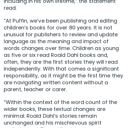
including in his own lifetime,” the statement
read.
“At Puffin, we’ve been publishing and editing
children’s books for over 80 years. It is not
unusual for publishers to review and update
language as the meaning and impact of
words changes over time. Children as young
as five or six read Roald Dahl books and,
often, they are the first stories they will read
independently. With that comes a significant
responsibility, as it might be the first time they
are navigating written content without a
parent, teacher or carer.
“Within the context of the word count of the
wider books, these textual changes are
minimal. Roald Dahl’s stories remain
unchanged and his mischievous spirit