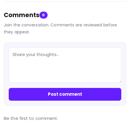
Comments
0
Join the conversation. Comments are reviewed before
they appear.
Post comment
Be the first to comment.