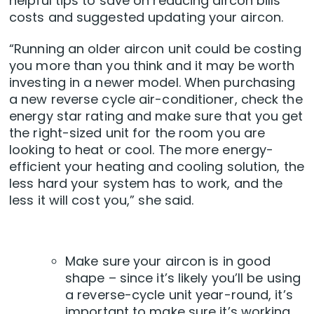
helpful tips to save on reducing aircon bills
costs and suggested updating your aircon.
“Running an older aircon unit could be costing
you more than you think and it may be worth
investing in a newer model. When purchasing
a new reverse cycle air-conditioner, check the
energy star rating and make sure that you get
the right-sized unit for the room you are
looking to heat or cool. The more energy-
efficient your heating and cooling solution, the
less hard your system has to work, and the
less it will cost you,” she said.
Make sure your aircon is in good
shape – since it’s likely you’ll be using
a reverse-cycle unit year-round, it’s
important to make sure it’s working