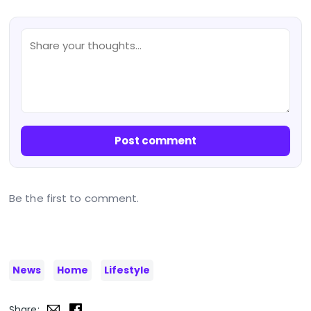
Post comment
Be the first to comment.
News
Home
Lifestyle
Share: