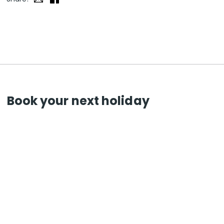
Book your next holiday