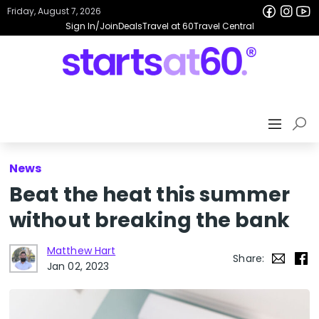
Friday, August 7, 2026
Sign In/Join
Deals
Travel at 60
Travel Central
News
Beat the heat this summer
without breaking the bank
Matthew Hart
Share:
Jan 02, 2023