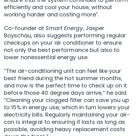
efficiently and cool your house, without
working harder and costing more”.
Co-founder at
Smart Energy
, Jasper
Boyschau, also suggests performing regular
checkups on your air conditioner to ensure
not only the best performance but also to
lower nonessential energy use.
“The air-conditioning unit can feel like your
best friend during the hot summer months,
and now is the perfect time to check up on it
before those 40 degree days arrive,” he said.
“Cleaning your clogged filter can save you up
to 15% in energy use, which in turn lowers your
electricity bills. Regularly maintaining your air-
con is integral to ensuring it lasts as long as
possible, avoiding heavy replacement costs