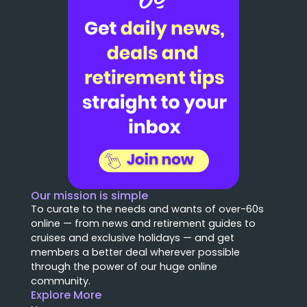
Our mission is simple
To curate to the needs and wants of over-60s
online — from news and retirement guides to
cruises and exclusive holidays — and get
members a better deal wherever possible
through the power of our huge online
community.
Explore More