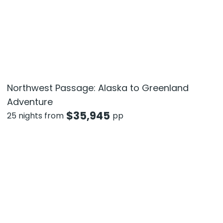
Northwest Passage: Alaska to Greenland
Adventure
$
35,945
25 nights from
pp