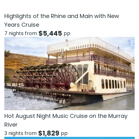
Highlights of the Rhine and Main with New
Years Cruise
$
5,445
7 nights from
pp
Hot August Night Music Cruise on the Murray
River
$
1,829
3 nights from
pp