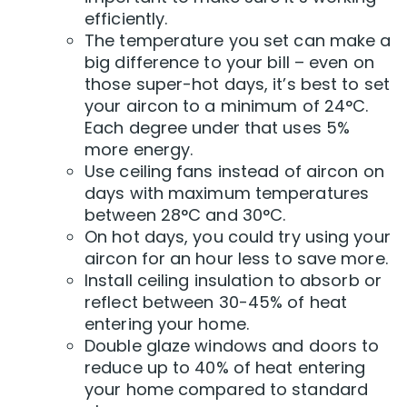
efficiently.
The temperature you set can make a
big difference to your bill – even on
those super-hot days, it’s best to set
your aircon to a minimum of 24°C.
Each degree under that uses 5%
more energy.
Use ceiling fans instead of aircon on
days with maximum temperatures
between 28°C and 30°C.
On hot days, you could try using your
aircon for an hour less to save more.
Install ceiling insulation to absorb or
reflect between 30-45% of heat
entering your home.
Double glaze windows and doors to
reduce up to 40% of heat entering
your home compared to standard