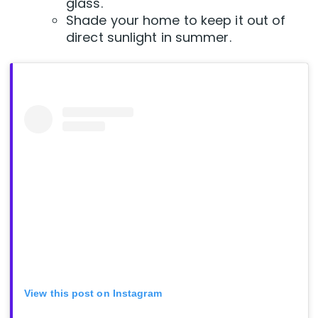
glass.
Shade your home to keep it out of
direct sunlight in summer.
View this post on Instagram