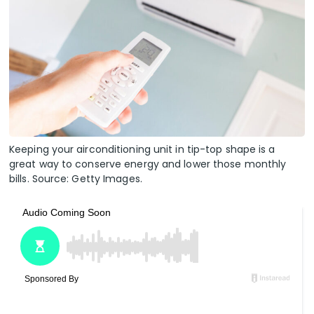
Keeping your airconditioning unit in tip-top shape is a
great way to conserve energy and lower those monthly
bills. Source: Getty Images.