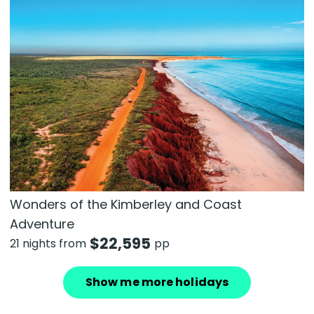
Wonders of the Kimberley and Coast
Adventure
$
22,595
21 nights from
pp
Show me more holidays