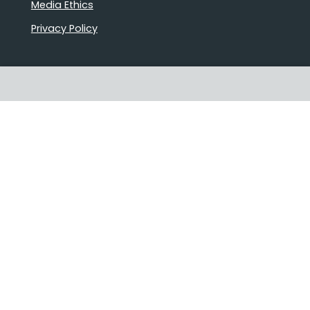
Media Ethics
Privacy Policy
Proudly Australian owned and