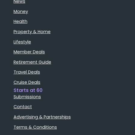
News
Money
Health
Property & Home
Lifestyle
Member Deals
Retirement Guide
Travel Deals
Cruise Deals
Starts at 60
Submissions
Contact
Advertising & Partnerships
Terms & Conditions