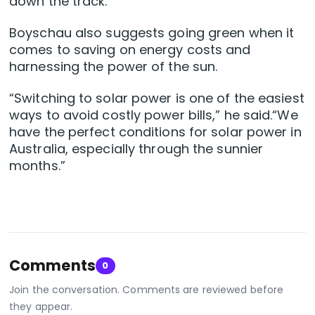
down the track.”
Boyschau also suggests going green when it
comes to saving on energy costs and
harnessing the power of the sun.
“Switching to solar power is one of the easiest
ways to avoid costly power bills,” he said.“We
have the perfect conditions for solar power in
Australia, especially through the sunnier
months.”
Comments
0
Join the conversation. Comments are reviewed before
they appear.