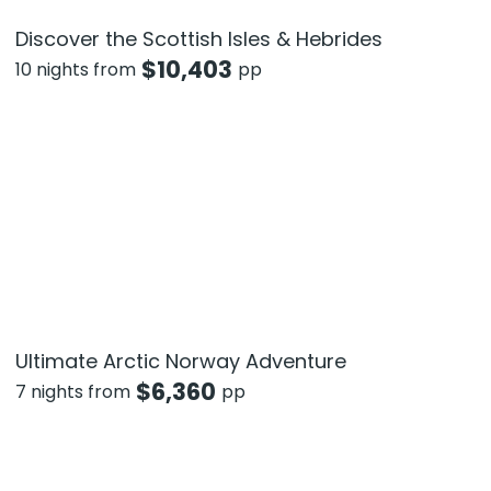
Discover the Scottish Isles & Hebrides
$
10,403
10 nights from
pp
Ultimate Arctic Norway Adventure
$
6,360
7 nights from
pp