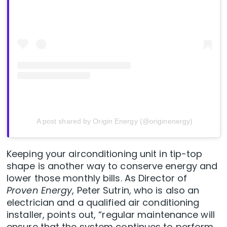
A post shared by Origin Energy (@originenergy)
Keeping your airconditioning unit in tip-top
shape is another way to conserve energy and
lower those monthly bills. As Director of
Proven Energy
, Peter Sutrin, who is also an
electrician and a qualified air conditioning
installer, points out, “regular maintenance will
ensure that the system continues to perform