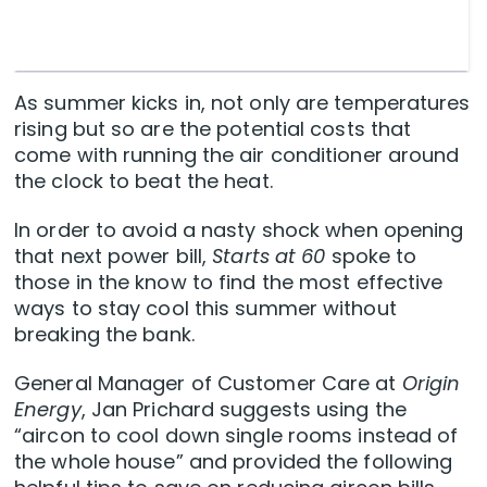
As summer kicks in, not only are temperatures
rising but so are the potential costs that
come with running the air conditioner around
the clock to beat the heat.
In order to avoid a nasty shock when opening
that next power bill,
Starts at 60
spoke to
those in the know to find the most effective
ways to stay cool this summer without
breaking the bank.
General Manager of Customer Care at
Origin
Energy
, Jan Prichard suggests using the
“aircon to cool down single rooms instead of
the whole house” and provided the following