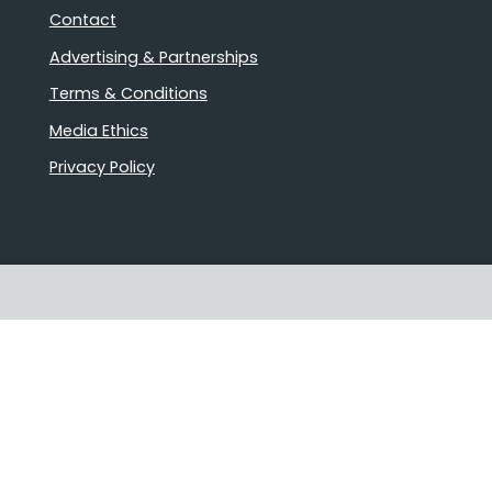
Contact
Advertising & Partnerships
Terms & Conditions
Media Ethics
Privacy Policy