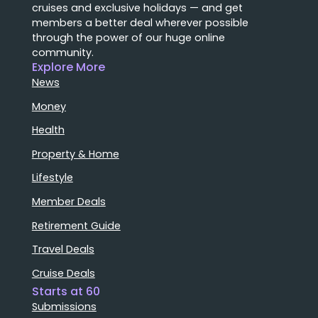
cruises and exclusive holidays — and get
members a better deal wherever possible
through the power of our huge online
community.
Explore More
News
Money
Health
Property & Home
Lifestyle
Member Deals
Retirement Guide
Travel Deals
Cruise Deals
Starts at 60
Submissions