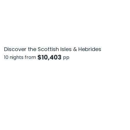
Discover the Scottish Isles & Hebrides
$
10,403
10 nights from
pp