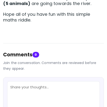
(5 animals)
are going towards the river.
Hope all of you have fun with this simple
maths riddle.
Comments
0
Join the conversation. Comments are reviewed before
they appear.