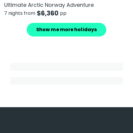
Ultimate Arctic Norway Adventure
$
6,360
7 nights from
pp
Show me more holidays