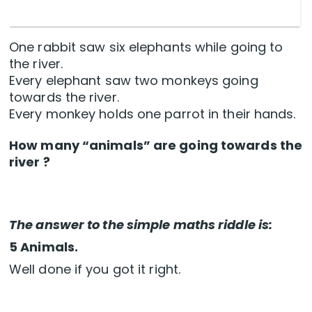
One rabbit saw six elephants while going to
the river.
Every elephant saw two monkeys going
towards the river.
Every monkey holds one parrot in their hands.
How many “animals” are going towards the
river ?
The answer to the simple maths riddle is:
5 Animals.
Well done if you got it right.