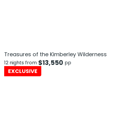
Treasures of the Kimberley Wilderness
$
13,550
12 nights from
pp
EXCLUSIVE