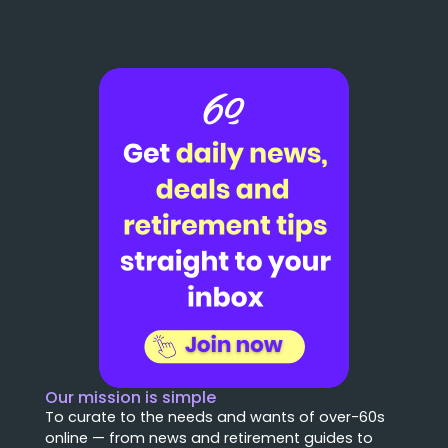
Our mission is simple
To curate to the needs and wants of over-60s
online — from news and retirement guides to