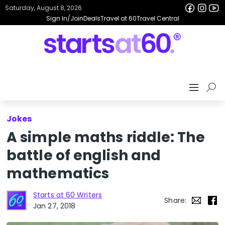
Saturday, August 8, 2026
Sign In/Join
Deals
Travel at 60
Travel Central
Jokes
A simple maths riddle: The
battle of english and
mathematics
Starts at 60 Writers
Share:
Jan 27, 2018