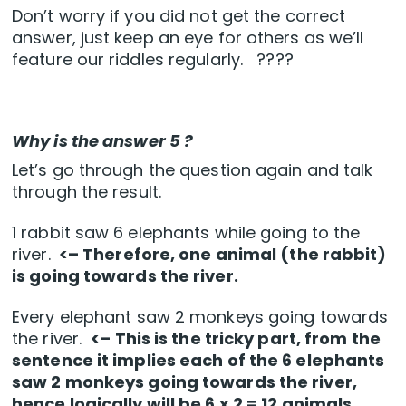
Don’t worry if you did not get the correct
answer, just keep an eye for others as we’ll
feature our riddles regularly. ????
Why is the answer 5 ?
Let’s go through the question again and talk
through the result.
1 rabbit saw 6 elephants while going to the
river.
<– Therefore, one animal (the rabbit)
is going towards the river.
Every elephant saw 2 monkeys going towards
the river.
<– This is the tricky part, from the
sentence it implies each of the 6 elephants
saw 2 monkeys going towards the river,
hence logically will be 6 x 2 = 12 animals