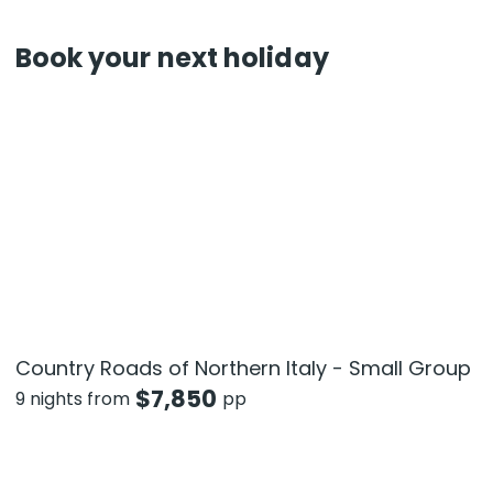
Book your next holiday
Country Roads of Northern Italy - Small Group
$
7,850
9 nights from
pp