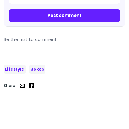
Post comment
Be the first to comment.
Lifestyle
Jokes
Share: