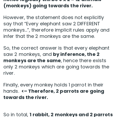
(monkeys) going towards the river.
However, the statement does not explicitly
say that “Every elephant saw 2 DIFFERENT
monkeys…”, therefore implicit rules apply and
infer that the 2 monkeys are the same.
So, the correct answer is that every elephant
saw 2 monkeys, and
by inference, the 2
monkeys are the same
, hence there exists
only 2 monkeys which are going towards the
river.
Finally, every monkey holds 1 parrot in their
hands.
<– Therefore, 2 parrots are going
towards the river.
So in total,
1 rabbit, 2 monkeys and 2 parrots