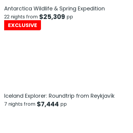
Antarctica Wildlife & Spring Expedition
$
25,309
22 nights from
pp
EXCLUSIVE
Iceland Explorer: Roundtrip from Reykjavík
$
7,444
7 nights from
pp