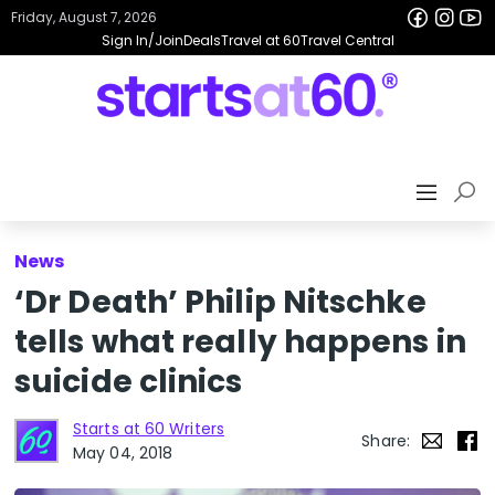
Friday, August 7, 2026
Sign In/Join
Deals
Travel at 60
Travel Central
News
‘Dr Death’ Philip Nitschke
tells what really happens in
suicide clinics
Starts at 60 Writers
Share:
May 04, 2018