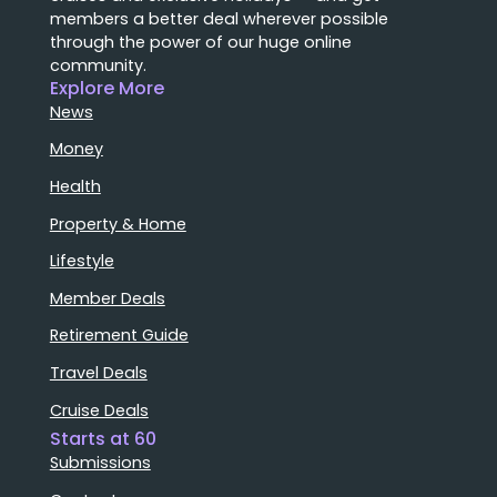
members a better deal wherever possible
through the power of our huge online
community.
Explore More
News
Money
Health
Property & Home
Lifestyle
Member Deals
Retirement Guide
Travel Deals
Cruise Deals
Starts at 60
Submissions