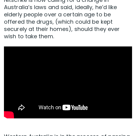
Australia’s laws and said, ideally, he’d like
elderly people over a certain age to be
offered the drugs, (which could be kept
securely at their homes), should they ever
wish to take them.