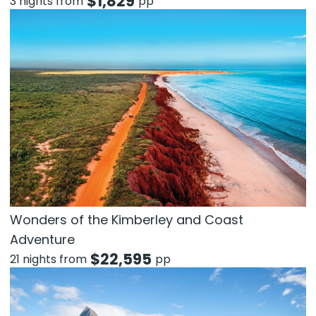
$
1,829
3 nights from
pp
Wonders of the Kimberley and Coast
Adventure
$
22,595
21 nights from
pp