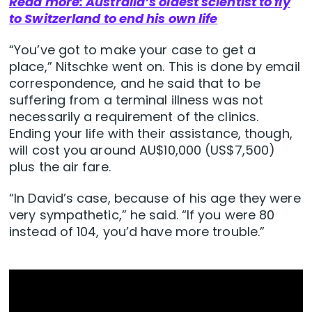
Read more: Australia’s oldest scientist to fly
to Switzerland to end his own life
“You’ve got to make your case to get a
place,” Nitschke went on. This is done by email
correspondence, and he said that to be
suffering from a terminal illness was not
necessarily a requirement of the clinics.
Ending your life with their assistance, though,
will cost you around AU$10,000 (US$7,500)
plus the air fare.
“In David’s case, because of his age they were
very sympathetic,” he said. “If you were 80
instead of 104, you’d have more trouble.”