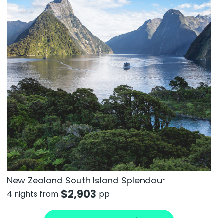
New Zealand South Island Splendour
$
2,903
4 nights from
pp