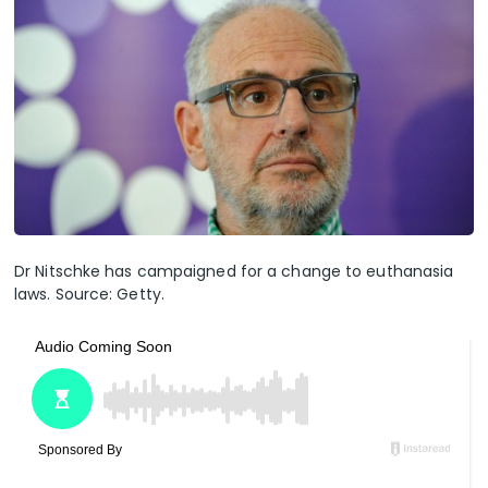
Dr Nitschke has campaigned for a change to euthanasia
laws. Source: Getty.