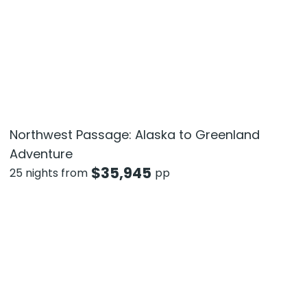
Northwest Passage: Alaska to Greenland
Adventure
$
35,945
25 nights from
pp