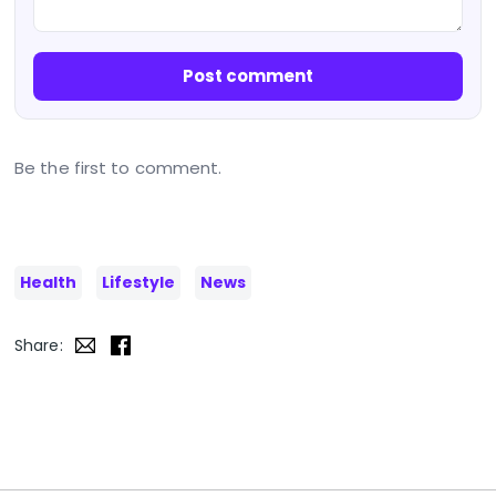
Post comment
Be the first to comment.
Health
Lifestyle
News
Share: