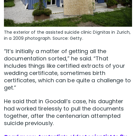
The exterior of the assisted suicide clinic Dignitas in Zurich,
in a 2009 photograph. Source: Getty.
“It’s initially a matter of getting all the
documentation sorted,” he said. “That
includes things like certified extracts of your
wedding certificate, sometimes birth
certificates, which can be quite a challenge to
get.”
He said that in Goodall’s case, his daughter
had worked tirelessly to pull the documents
together, after the centenarian attempted
suicide previously.