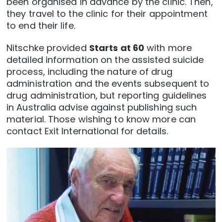
been organised in advance by the clinic. Then,
they travel to the clinic for their appointment
to end their life.
Nitschke provided
Starts at 60
with more
detailed information on the assisted suicide
process, including the nature of drug
administration and the events subsequent to
drug administration, but reporting guidelines
in Australia advise against publishing such
material. Those wishing to know more can
contact Exit International for details.