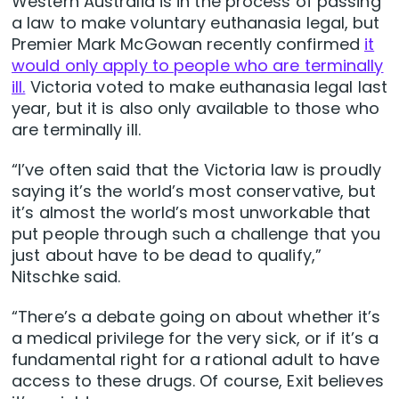
Western Australia is in the process of passing
a law to make voluntary euthanasia legal, but
Premier Mark McGowan recently confirmed
it
would only apply to people who are terminally
ill.
Victoria voted to make euthanasia legal last
year, but it is also only available to those who
are terminally ill.
“I’ve often said that the Victoria law is proudly
saying it’s the world’s most conservative, but
it’s almost the world’s most unworkable that
put people through such a challenge that you
just about have to be dead to qualify,”
Nitschke said.
“There’s a debate going on about whether it’s
a medical privilege for the very sick, or if it’s a
fundamental right for a rational adult to have
access to these drugs. Of course, Exit believes