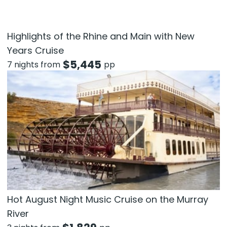
Highlights of the Rhine and Main with New
Years Cruise
$
5,445
7 nights from
pp
Hot August Night Music Cruise on the Murray
River