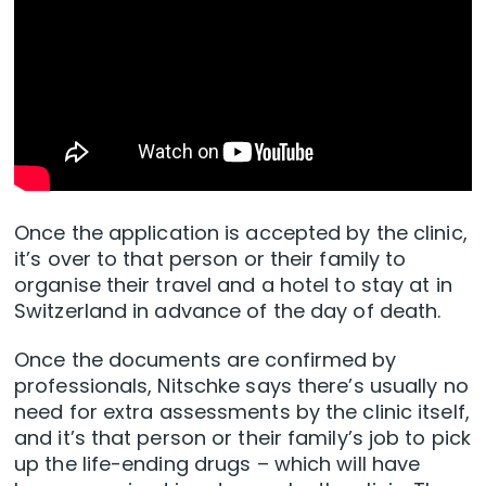
Once the application is accepted by the clinic,
it’s over to that person or their family to
organise their travel and a hotel to stay at in
Switzerland in advance of the day of death.
Once the documents are confirmed by
professionals, Nitschke says there’s usually no
need for extra assessments by the clinic itself,
and it’s that person or their family’s job to pick
up the life-ending drugs – which will have