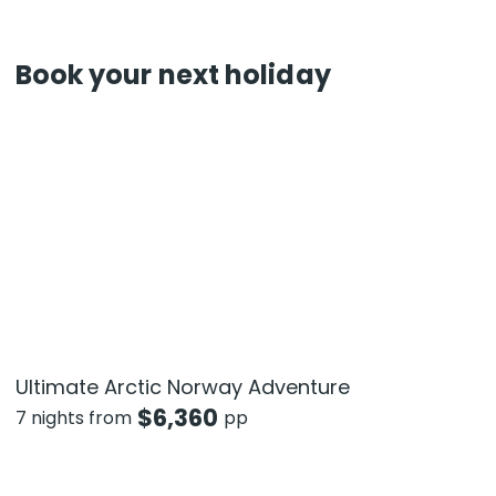
Book your next holiday
Ultimate Arctic Norway Adventure
$
6,360
7 nights from
pp