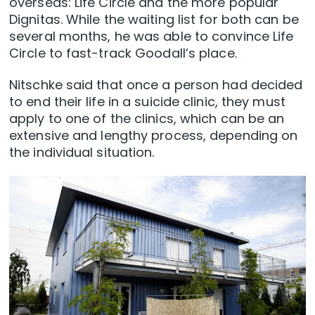
overseas: Life Circle and the more popular
Dignitas. While the waiting list for both can be
several months, he was able to convince Life
Circle to fast-track Goodall’s place.
Nitschke said that once a person had decided
to end their life in a suicide clinic, they must
apply to one of the clinics, which can be an
extensive and lengthy process, depending on
the individual situation.