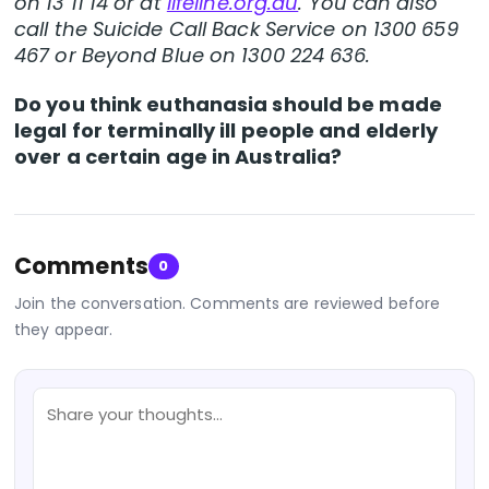
on 13 11 14 or at
lifeline.org.au
. You can also
call the Suicide Call Back Service on 1300 659
467 or Beyond Blue on 1300 224 636.
Do you think euthanasia should be made
legal for terminally ill people and elderly
over a certain age in Australia?
Comments
0
Join the conversation. Comments are reviewed before
they appear.