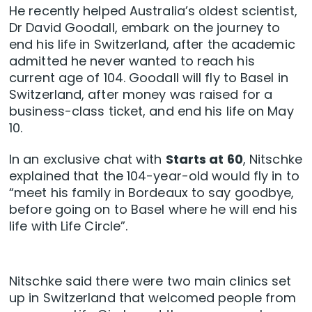
He recently helped Australia’s oldest scientist,
Dr David Goodall, embark on the journey to
end his life in Switzerland, after the academic
admitted he never wanted to reach his
current age of 104. Goodall will fly to Basel in
Switzerland, after money was raised for a
business-class ticket, and end his life on May
10.
In an exclusive chat with
Starts at 60
, Nitschke
explained that the 104-year-old would fly in to
“meet his family in Bordeaux to say goodbye,
before going on to Basel where he will end his
life with Life Circle”.
Nitschke said there were two main clinics set
up in Switzerland that welcomed people from