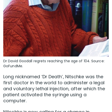
Dr David Goodall regrets reaching the age of 104. Source:
GoFundMe.
Long nicknamed ‘Dr Death’, Nitschke was the
first doctor in the world to administer a legal
and voluntary lethal injection, after which the
patient activated the syringe using a
computer.
Nitschke is now calling for a change in