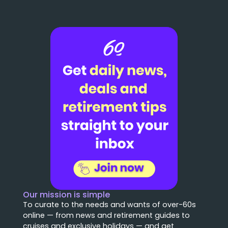
Our mission is simple
To curate to the needs and wants of over-60s
online — from news and retirement guides to
cruises and exclusive holidays — and get