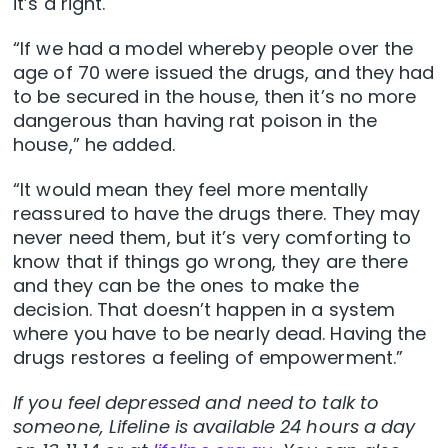
it’s a right.
“If we had a model whereby people over the
age of 70 were issued the drugs, and they had
to be secured in the house, then it’s no more
dangerous than having rat poison in the
house,” he added.
“It would mean they feel more mentally
reassured to have the drugs there. They may
never need them, but it’s very comforting to
know that if things go wrong, they are there
and they can be the ones to make the
decision. That doesn’t happen in a system
where you have to be nearly dead. Having the
drugs restores a feeling of empowerment.”
If you feel depressed and need to talk to
someone, Lifeline is available 24 hours a day