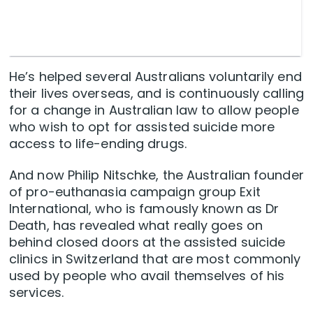
He’s helped several Australians voluntarily end
their lives overseas, and is continuously calling
for a change in Australian law to allow people
who wish to opt for assisted suicide more
access to life-ending drugs.
And now Philip Nitschke, the Australian founder
of pro-euthanasia campaign group Exit
International, who is famously known as Dr
Death, has revealed what really goes on
behind closed doors at the assisted suicide
clinics in Switzerland that are most commonly
used by people who avail themselves of his
services.