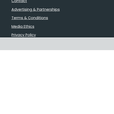
Contact
Advertising & Partnerships
Terms & Conditions
Media Ethics
Privacy Policy