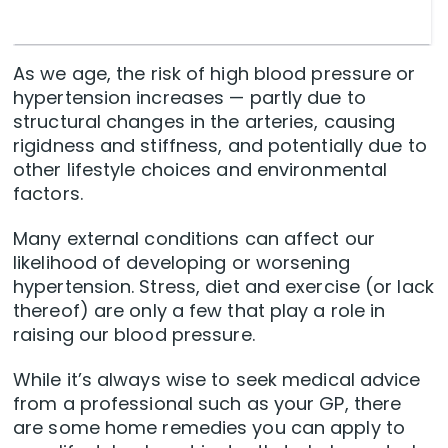
As we age, the risk of high blood pressure or
hypertension increases — partly due to
structural changes in the arteries, causing
rigidness and stiffness, and potentially due to
other lifestyle choices and environmental
factors.
Many external conditions can affect our
likelihood of developing or worsening
hypertension. Stress, diet and exercise (or lack
thereof) are only a few that play a role in
raising our blood pressure.
While it’s always wise to seek medical advice
from a professional such as your GP, there
are some home remedies you can apply to