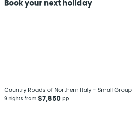
Book your next holiday
Country Roads of Northern Italy - Small Group
$
7,850
9 nights from
pp