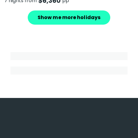
$
6,360
7 nights from
pp
Show me more holidays