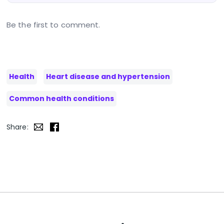
Be the first to comment.
Health
Heart disease and hypertension
Common health conditions
Share: