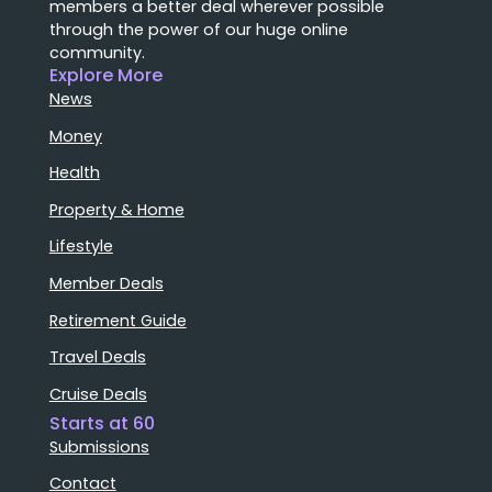
members a better deal wherever possible
through the power of our huge online
community.
Explore More
News
Money
Health
Property & Home
Lifestyle
Member Deals
Retirement Guide
Travel Deals
Cruise Deals
Starts at 60
Submissions
Contact