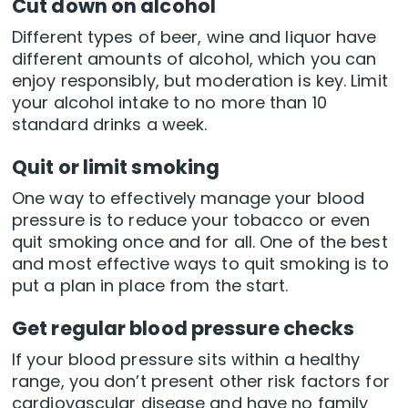
Cut down on alcohol
Different types of beer, wine and liquor have
different amounts of alcohol, which you can
enjoy responsibly, but moderation is key. Limit
your alcohol intake to no more than 10
standard drinks a week.
Quit or limit smoking
One way to effectively manage your blood
pressure is to reduce your tobacco or even
quit smoking once and for all. One of the best
and most effective ways to quit smoking is to
put a plan in place from the start.
Get regular blood pressure checks
If your blood pressure sits within a healthy
range, you don’t present other risk factors for
cardiovascular disease and have no family