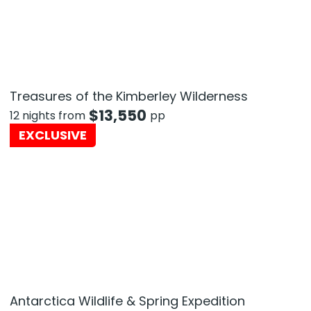
Treasures of the Kimberley Wilderness
$
13,550
12 nights from
pp
EXCLUSIVE
Antarctica Wildlife & Spring Expedition