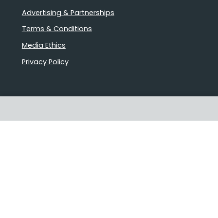
Advertising & Partnerships
Terms & Conditions
Media Ethics
Privacy Policy