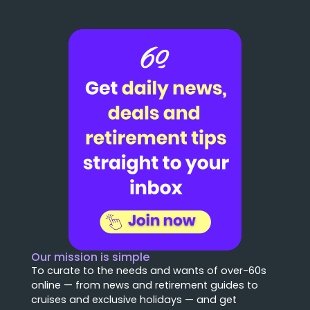
Our mission is simple
To curate to the needs and wants of over-60s
online — from news and retirement guides to
cruises and exclusive holidays — and get