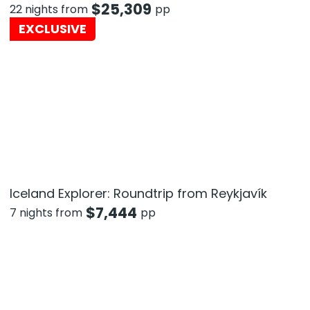
$
25,309
22 nights from
pp
EXCLUSIVE
Iceland Explorer: Roundtrip from Reykjavík
$
7,444
7 nights from
pp