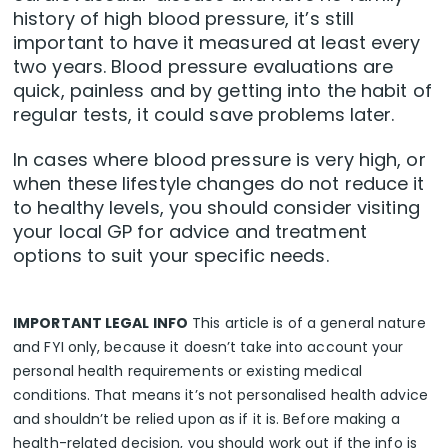
history of high blood pressure, it’s still
important to have it measured at least every
two years. Blood pressure evaluations are
quick, painless and by getting into the habit of
regular tests, it could save problems later.
In cases where blood pressure is very high, or
when these lifestyle changes do not reduce it
to healthy levels, you should consider visiting
your local GP for advice and treatment
options to suit your specific needs.
IMPORTANT LEGAL INFO
This article is of a general nature
and FYI only, because it doesn’t take into account your
personal health requirements or existing medical
conditions. That means it’s not personalised health advice
and shouldn’t be relied upon as if it is. Before making a
health-related decision, you should work out if the info is