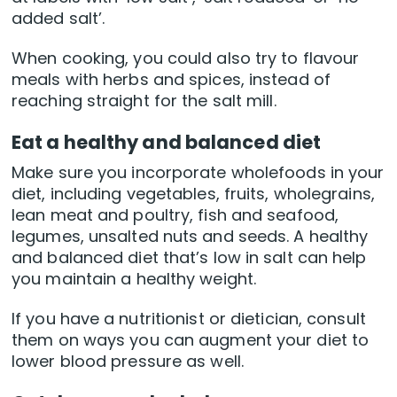
added salt’.
When cooking, you could also try to flavour
meals with herbs and spices, instead of
reaching straight for the salt mill.
Eat a healthy and balanced diet
Make sure you incorporate wholefoods in your
diet, including vegetables, fruits, wholegrains,
lean meat and poultry, fish and seafood,
legumes, unsalted nuts and seeds. A healthy
and balanced diet that’s low in salt can help
you maintain a healthy weight.
If you have a nutritionist or dietician, consult
them on ways you can augment your diet to
lower blood pressure as well.