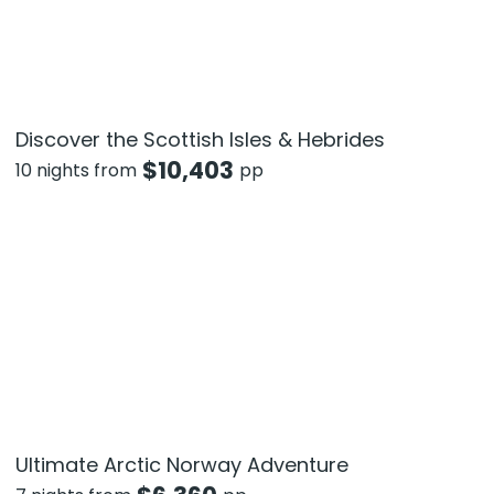
Discover the Scottish Isles & Hebrides
$
10,403
10 nights from
pp
Ultimate Arctic Norway Adventure