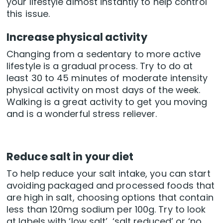
your lifestyle almost instantly to help control
this issue.
Increase physical activity
Changing from a sedentary to more active
lifestyle is a gradual process. Try to do at
least 30 to 45 minutes of moderate intensity
physical activity on most days of the week.
Walking is a great activity to get you moving
and is a wonderful stress reliever.
Reduce salt in your diet
To help reduce your salt intake, you can start
avoiding packaged and processed foods that
are high in salt, choosing options that contain
less than 120mg sodium per 100g. Try to look
at labels with ‘low salt’, ‘salt reduced’ or ‘no