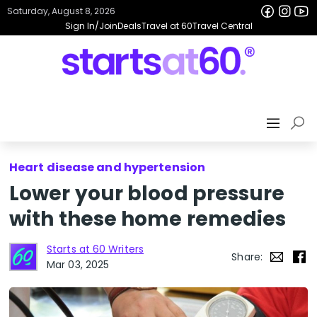
Saturday, August 8, 2026
Sign In/Join
Deals
Travel at 60
Travel Central
Heart disease and hypertension
Lower your blood pressure
with these home remedies
Starts at 60 Writers
Share:
Mar 03, 2025