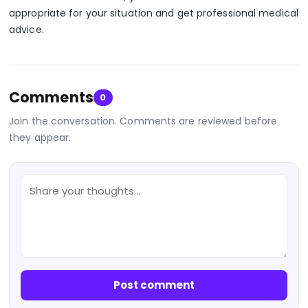
appropriate for your situation and get professional medical
advice.
Comments
0
Join the conversation. Comments are reviewed before
they appear.
Post comment