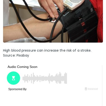
High blood pressure can increase the risk of a stroke.
Source: Pixabay