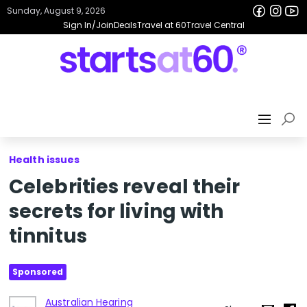
Sunday, August 9, 2026
Sign In/Join
Deals
Travel at 60
Travel Central
Health issues
Celebrities reveal their
secrets for living with
tinnitus
Sponsored
Australian Hearing