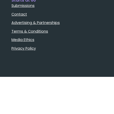
Starts at 60
Submissions
Contact
Advertising & Partnerships
Terms & Conditions
Media Ethics
Privacy Policy