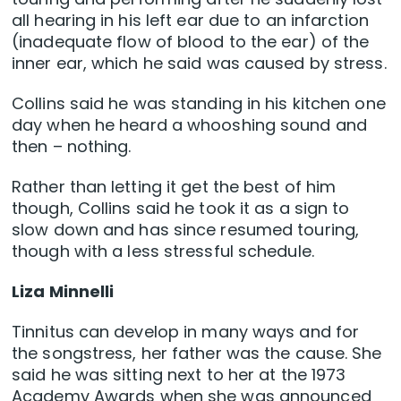
all hearing in his left ear due to an infarction
(inadequate flow of blood to the ear) of the
inner ear, which he said was caused by stress.
Collins said he was standing in his kitchen one
day when he heard a whooshing sound and
then – nothing.
Rather than letting it get the best of him
though, Collins said he took it as a sign to
slow down and has since resumed touring,
though with a less stressful schedule.
Liza Minnelli
Tinnitus can develop in many ways and for
the songstress, her father was the cause. She
said he was sitting next to her at the 1973
Academy Awards when she was announced