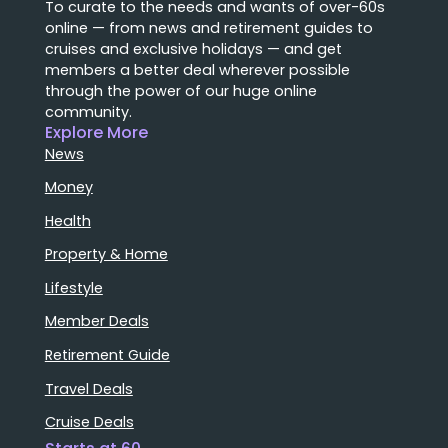
To curate to the needs and wants of over-60s
online — from news and retirement guides to
cruises and exclusive holidays — and get
members a better deal wherever possible
through the power of our huge online
community.
Explore More
News
Money
Health
Property & Home
Lifestyle
Member Deals
Retirement Guide
Travel Deals
Cruise Deals