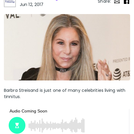
Share:
Jun 12, 2017
Barbra Streisand is just one of many celebrities living with
tinnitus.