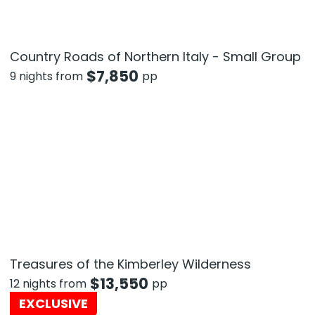
Country Roads of Northern Italy - Small Group
$
7,850
9 nights from
pp
Treasures of the Kimberley Wilderness
$
13,550
12 nights from
pp
EXCLUSIVE