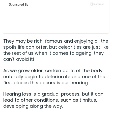
They may be rich, famous and enjoying all the
spoils life can offer, but celebrities are just like
the rest of us when it comes to ageing: they
can’t avoid it!
As we grow older, certain parts of the body
naturally begin to deteriorate and one of the
first places this occurs is our hearing.
Hearing loss is a gradual process, but it can
lead to other conditions, such as tinnitus,
developing along the way.