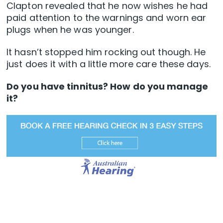
Clapton revealed that he now wishes he had
paid attention to the warnings and worn ear
plugs when he was younger.
It hasn’t stopped him rocking out though. He
just does it with a little more care these days.
Do you have tinnitus? How do you manage
it?