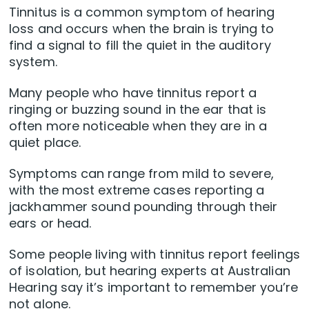
Tinnitus is a common symptom of hearing
loss and occurs when the brain is trying to
find a signal to fill the quiet in the auditory
system.
Many people who have tinnitus report a
ringing or buzzing sound in the ear that is
often more noticeable when they are in a
quiet place.
Symptoms can range from mild to severe,
with the most extreme cases reporting a
jackhammer sound pounding through their
ears or head.
Some people living with tinnitus report feelings
of isolation, but hearing experts at Australian
Hearing say it’s important to remember you’re
not alone.