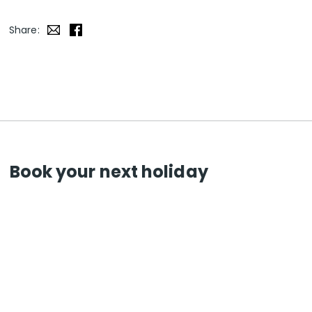
Share:
Book your next holiday