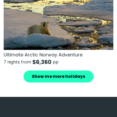
Ultimate Arctic Norway Adventure
$
6,360
7 nights from
pp
Show me more holidays