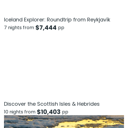
Iceland Explorer: Roundtrip from Reykjavík
$
7,444
7 nights from
pp
Discover the Scottish Isles & Hebrides
$
10,403
10 nights from
pp