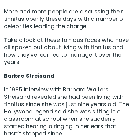
More and more people are discussing their
tinnitus openly these days with a number of
celebrities leading the charge.
Take a look at these famous faces who have
all spoken out about living with tinnitus and
how they’ve learned to manage it over the
years.
Barbra Streisand
In 1985 interview with Barbara Walters,
Streisand revealed she had been living with
tinnitus since she was just nine years old. The
Hollywood legend said she was sitting in a
classroom at school when she suddenly
started hearing a ringing in her ears that
hasn’t stopped since.