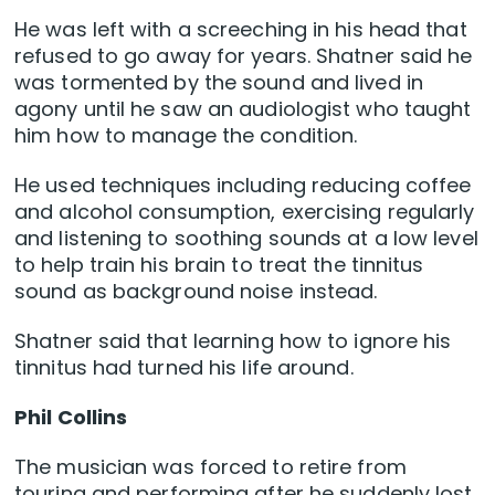
He was left with a screeching in his head that
refused to go away for years. Shatner said he
was tormented by the sound and lived in
agony until he saw an audiologist who taught
him how to manage the condition.
He used techniques including reducing coffee
and alcohol consumption, exercising regularly
and listening to soothing sounds at a low level
to help train his brain to treat the tinnitus
sound as background noise instead.
Shatner said that learning how to ignore his
tinnitus had turned his life around.
Phil Collins
The musician was forced to retire from
touring and performing after he suddenly lost