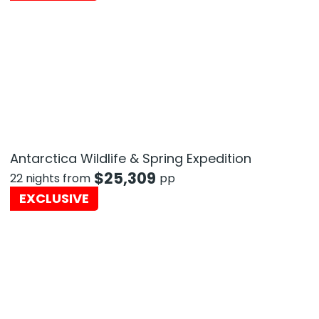
Antarctica Wildlife & Spring Expedition
$
25,309
22 nights from
pp
EXCLUSIVE