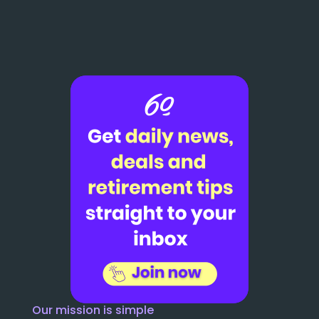
Our mission is simple