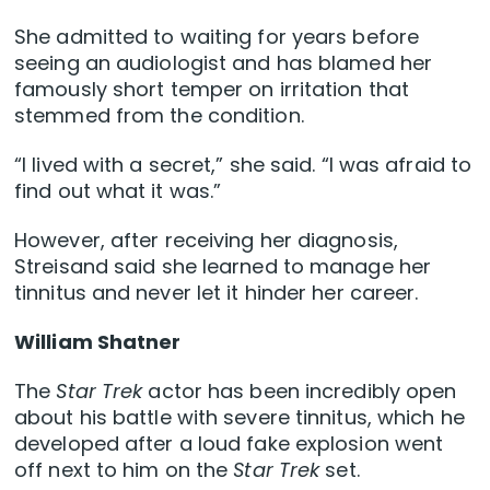
She admitted to waiting for years before
seeing an audiologist and has blamed her
famously short temper on irritation that
stemmed from the condition.
“I lived with a secret,” she said. “I was afraid to
find out what it was.”
However, after receiving her diagnosis,
Streisand said she learned to manage her
tinnitus and never let it hinder her career.
William Shatner
The
Star Trek
actor has been incredibly open
about his battle with severe tinnitus, which he
developed after a loud fake explosion went
off next to him on the
Star Trek
set.