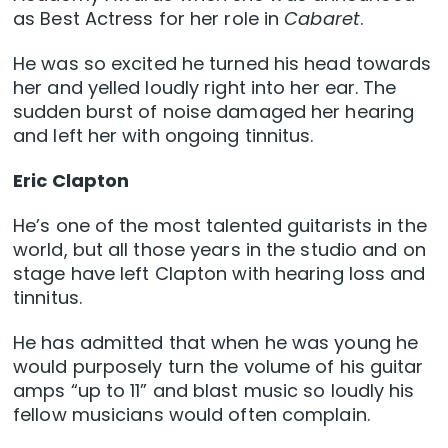
as Best Actress for her role in
Cabaret
.
He was so excited he turned his head towards
her and yelled loudly right into her ear. The
sudden burst of noise damaged her hearing
and left her with ongoing tinnitus.
Eric Clapton
He’s one of the most talented guitarists in the
world, but all those years in the studio and on
stage have left Clapton with hearing loss and
tinnitus.
He has admitted that when he was young he
would purposely turn the volume of his guitar
amps “up to 11” and blast music so loudly his
fellow musicians would often complain.