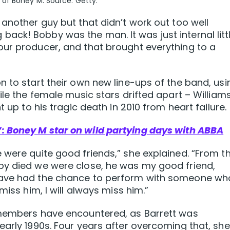
of Boney M. Source: Getty.
 another guy but that didn’t work out too well
ck! Bobby was the man. It was just internal litt
our producer, and that brought everything to a
n to start their own new line-ups of the band, usi
ile the female music stars drifted apart – William
t up to his tragic death in 2010 from heart failure.
: Boney M star on wild partying days with ABBA
 were quite good friends,” she explained. “From t
by died we were close, he was my good friend,
have had the chance to perform with someone wh
miss him, I will always miss him.”
 members have encountered, as Barrett was
early 1990s. Four years after overcoming that, she