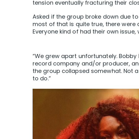
tension eventually fracturing their cl
Asked if the group broke down due to 
most of that is quite true, there were 
Everyone kind of had their own issue, 
“We grew apart unfortunately. Bobby h
record company and/or producer, and 
the group collapsed somewhat. Not a l
to do.”