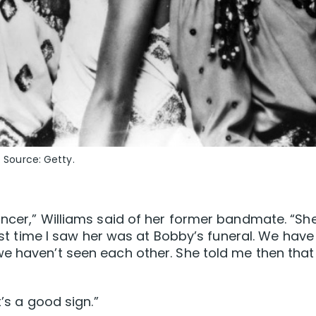
. Source: Getty.
ancer,” Williams said of her former bandmate. “Sh
last time I saw her was at Bobby’s funeral. We have
we haven’t seen each other. She told me then that
t’s a good sign.”