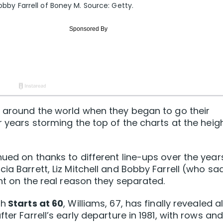
Bobby Farrell of Boney M. Source: Getty.
s around the world when they began to go their
r years storming the top of the charts at the heig
ued on thanks to different line-ups over the year
ia Barrett, Liz Mitchell and Bobby Farrell (who sa
ent on the real reason they separated.
th
Starts at 60
, Williams, 67, has finally revealed al
ter Farrell’s early departure in 1981, with rows an