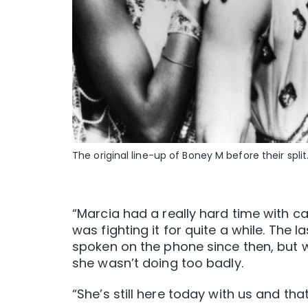
The original line-up of Boney M before their split
“Marcia had a really hard time with c
was fighting it for quite a while. The 
spoken on the phone since then, but 
she wasn’t doing too badly.
“She’s still here today with us and tha