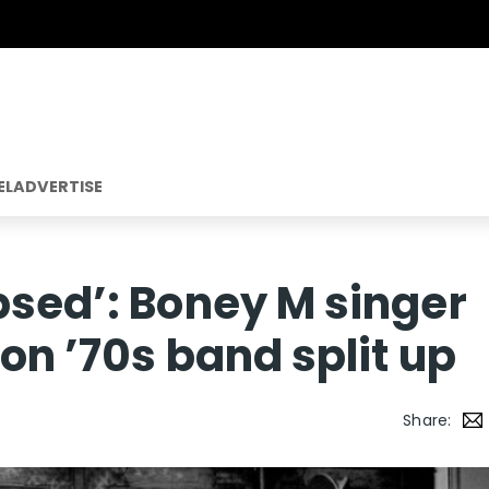
EL
ADVERTISE
psed’: Boney M singer
on ’70s band split up
Share: