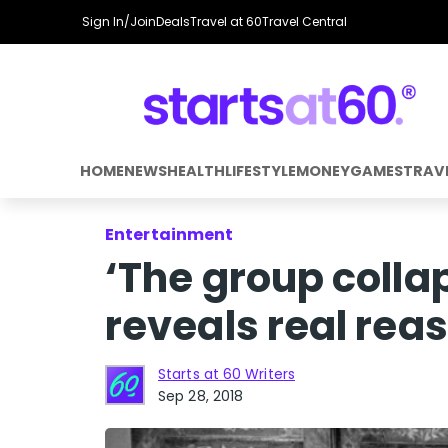
Sign In/Join
Deals
Travel at 60
Travel Central
HOME
NEWS
HEALTH
LIFESTYLE
MONEY
GAMES
TRAV
Entertainment
‘The group colla
reveals real reas
Starts at 60 Writers
Sep 28, 2018