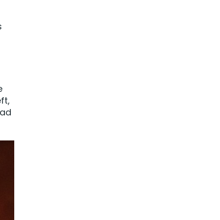
s
e
ft,
had