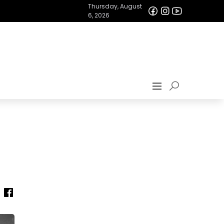
Thursday, August
6, 2026