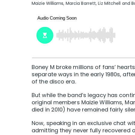
Maizie Williams, Marcia Barrett, Liz Mitchell and 
Boney M broke millions of fans’ heart
separate ways in the early 1980s, afte
of the disco era.
But while the band’s legacy has contin
original members Maizie Williams, Marc
died in 2010) have remained fairly sil
Now, speaking in an exclusive chat wi
admitting they never fully recovered af