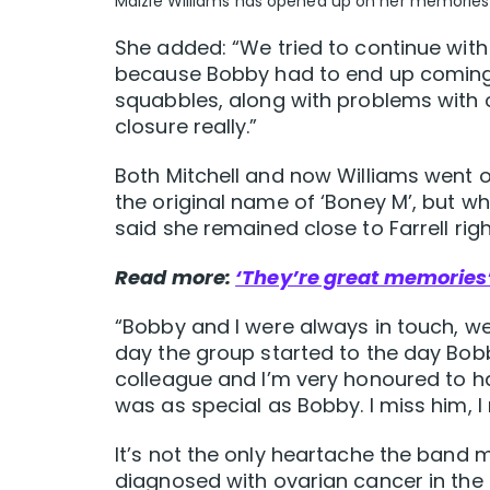
Maizie Williams has opened up on her memories 
She added: “We tried to continue with
because Bobby had to end up coming ba
squabbles, along with problems with 
closure really.”
Both Mitchell and now Williams went o
the original name of ‘Boney M’, but wh
said she remained close to Farrell righ
Read more:
‘They’re great memories’
“Bobby and I were always in touch, we
day the group started to the day Bob
colleague and I’m very honoured to 
was as special as Bobby. I miss him, I 
It’s not the only heartache the band
diagnosed with ovarian cancer in the 