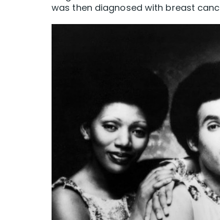
was then diagnosed with breast canc