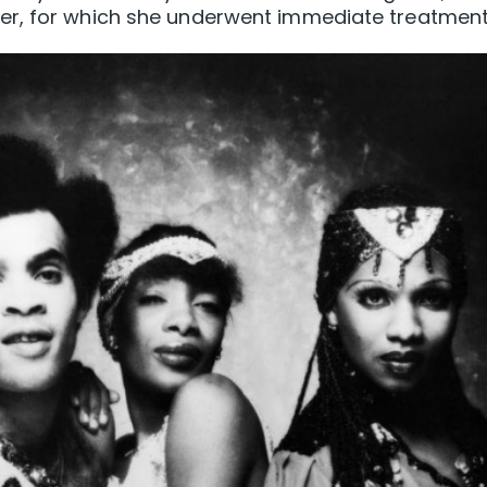
er, for which she underwent immediate treatment