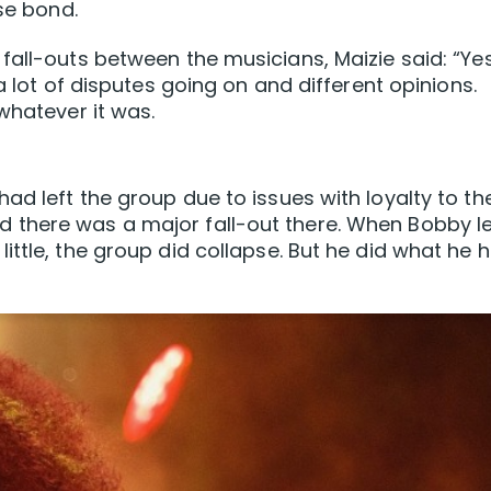
ose bond.
fall-outs between the musicians, Maizie said: “Ye
a lot of disputes going on and different opinions.
whatever it was.
ad left the group due to issues with loyalty to th
there was a major fall-out there. When Bobby le
ittle, the group did collapse. But he did what he 