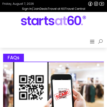
Friday, August 7, 2026
Sign In/Join
Deals
Travel at 60
Travel Central
FAQs