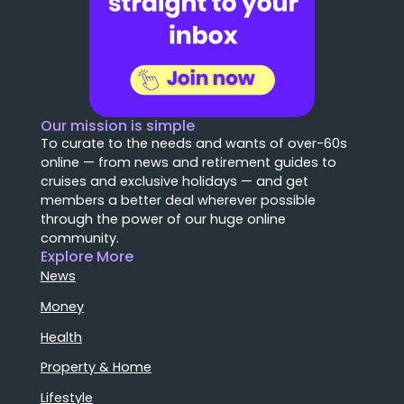
Our mission is simple
To curate to the needs and wants of over-60s
online — from news and retirement guides to
cruises and exclusive holidays — and get
members a better deal wherever possible
through the power of our huge online
community.
Explore More
News
Money
Health
Property & Home
Lifestyle