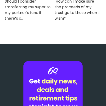
Should I consider
‘How can I make sure
transferring my super to
the proceeds of my
my partner’s fund if
trust go to those whom I
there’s a...
wish?’