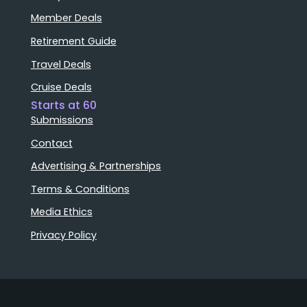
Member Deals
Retirement Guide
Travel Deals
Cruise Deals
Starts at 60
Submissions
Contact
Advertising & Partnerships
Terms & Conditions
Media Ethics
Privacy Policy