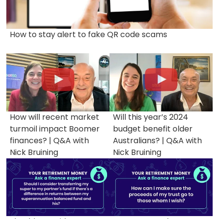
How to stay alert to fake QR code scams
How will recent market
Will this year’s 2024
turmoil impact Boomer
budget benefit older
finances? | Q&A with
Australians? | Q&A with
Nick Bruining
Nick Bruining