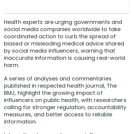
Health experts are urging governments and
social media companies worldwide to take
coordinated action to curb the spread of
biased or misleading medical advice shared
by social media influencers, warning that
inaccurate information is causing real-world
harm.
A series of analyses and commentaries
published in respected health journal, The
BMJ, highlight the growing impact of
influencers on public health, with researchers
calling for stronger regulation, accountability
measures, and better access to reliable
information.