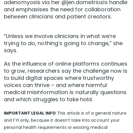
adenomyosis via her @jen.dometriosis handle
and emphasises the need for collaboration
between clinicians and patient creators.
“Unless we involve clinicians in what we’re
trying to do, nothing’s going to change,” she
says.
As the influence of online platforms continues
to grow, researchers say the challenge now is
to build digital spaces where trustworthy
voices can thrive – and where harmful
medical misinformation is naturally questions
and which struggles to take hold.
IMPORTANT LEGAL INFO
This article is of a general nature
and FYI only, because it doesn’t take into account your
personal health requirements or existing medical