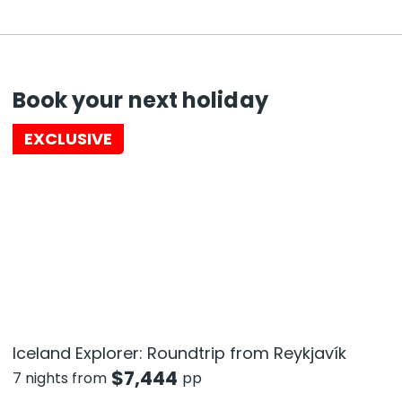
Book your next holiday
EXCLUSIVE
Iceland Explorer: Roundtrip from Reykjavík
$
7,444
7 nights from
pp