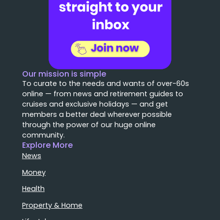
Our mission is simple
To curate to the needs and wants of over-60s
online — from news and retirement guides to
cruises and exclusive holidays — and get
members a better deal wherever possible
through the power of our huge online
community.
Explore More
News
Money
Health
Property & Home