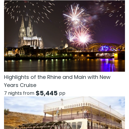
Highlights of the Rhine and Main with New
Years Cruise
$
5,445
7 nights from
pp