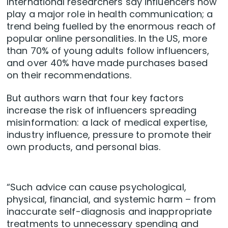
International researchers say influencers now
play a major role in health communication; a
trend being fuelled by the enormous reach of
popular online personalities. In the US, more
than 70% of young adults follow influencers,
and over 40% have made purchases based
on their recommendations.
But authors warn that four key factors
increase the risk of influencers spreading
misinformation: a lack of medical expertise,
industry influence, pressure to promote their
own products, and personal bias.
“Such advice can cause psychological,
physical, financial, and systemic harm – from
inaccurate self-diagnosis and inappropriate
treatments to unnecessary spending and