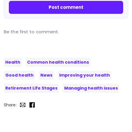
Post comment
Be the first to comment.
Health
Common health conditions
Good health
News
Improving your health
Retirement Life Stages
Managing health issues
Share: