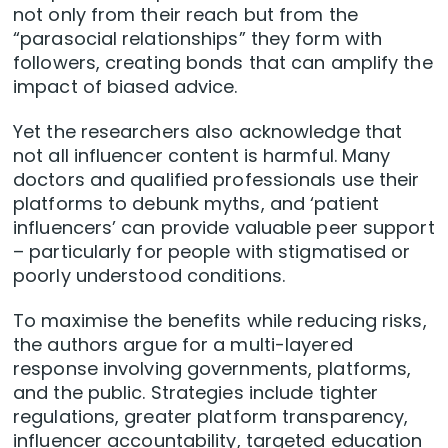
not only from their reach but from the
“parasocial relationships” they form with
followers, creating bonds that can amplify the
impact of biased advice.
Yet the researchers also acknowledge that
not all influencer content is harmful. Many
doctors and qualified professionals use their
platforms to debunk myths, and ‘patient
influencers’ can provide valuable peer support
– particularly for people with stigmatised or
poorly understood conditions.
To maximise the benefits while reducing risks,
the authors argue for a multi-layered
response involving governments, platforms,
and the public. Strategies include tighter
regulations, greater platform transparency,
influencer accountability, targeted education