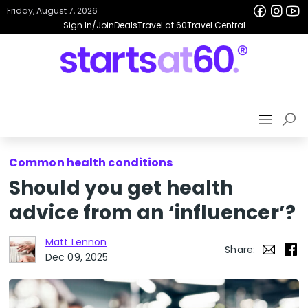
Friday, August 7, 2026
Sign In/Join
Deals
Travel at 60
Travel Central
Common health conditions
Should you get health
advice from an ‘influencer’?
Matt Lennon
Share:
Dec 09, 2025