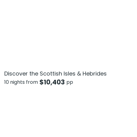
Discover the Scottish Isles & Hebrides
$
10,403
10 nights from
pp