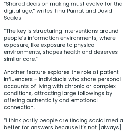
“Shared decision making must evolve for the
digital age,” writes Tina Purnat and David
Scales.
“The key is structuring interventions around
people’s information environments, where
exposure, like exposure to physical
environments, shapes health and deserves
similar care.”
Another feature explores the role of patient
influencers – individuals who share personal
accounts of living with chronic or complex
conditions, attracting large followings by
offering authenticity and emotional
connection.
“I think partly people are finding social media
better for answers because it’s not [always]