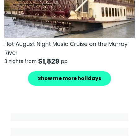
Hot August Night Music Cruise on the Murray
River
$
1,829
3 nights from
pp
Show me more holidays