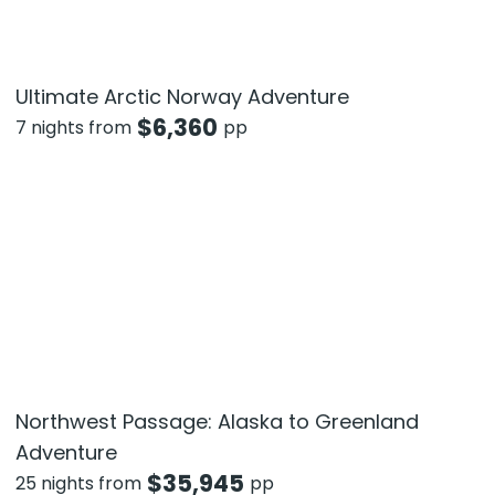
Ultimate Arctic Norway Adventure
$
6,360
7 nights from
pp
Northwest Passage: Alaska to Greenland
Adventure
$
35,945
25 nights from
pp