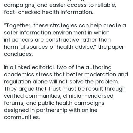
campaigns, and easier access to reliable,
fact-checked health information.
“Together, these strategies can help create a
safer information environment in which
influencers are constructive rather than
harmful sources of health advice,” the paper
concludes.
In a linked editorial, two of the authoring
academics stress that better moderation and
regulation alone will not solve the problem.
They argue that trust must be rebuilt through
verified communities, clinician-endorsed
forums, and public health campaigns
designed in partnership with online
communities.