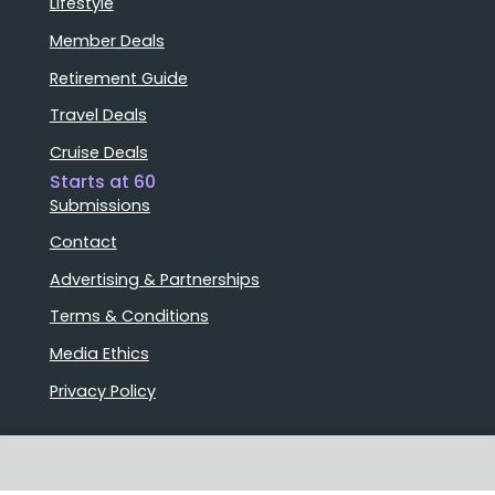
Lifestyle
Member Deals
Retirement Guide
Travel Deals
Cruise Deals
Starts at 60
Submissions
Contact
Advertising & Partnerships
Terms & Conditions
Media Ethics
Privacy Policy