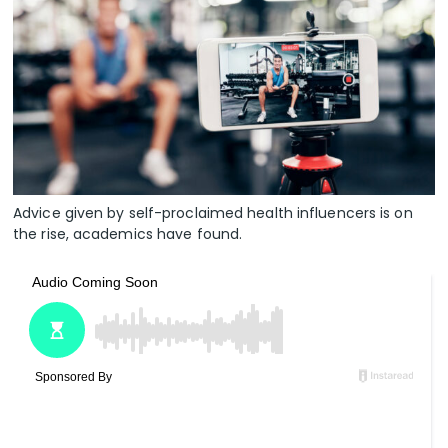
Advice given by self-proclaimed health influencers is on
the rise, academics have found.