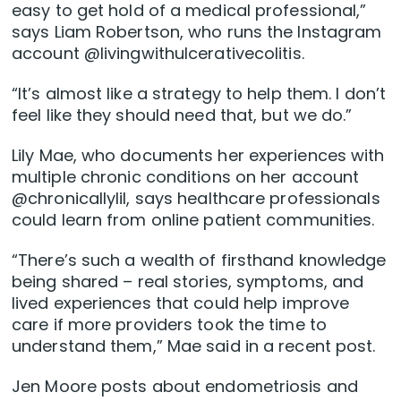
easy to get hold of a medical professional,”
says Liam Robertson, who runs the Instagram
account @livingwithulcerativecolitis.
“It’s almost like a strategy to help them. I don’t
feel like they should need that, but we do.”
Lily Mae, who documents her experiences with
multiple chronic conditions on her account
@chronicallylil, says healthcare professionals
could learn from online patient communities.
“There’s such a wealth of firsthand knowledge
being shared – real stories, symptoms, and
lived experiences that could help improve
care if more providers took the time to
understand them,” Mae said in a recent post.
Jen Moore posts about endometriosis and