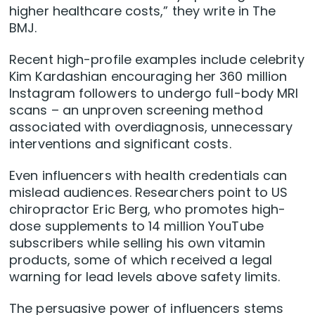
higher healthcare costs,” they write in The
BMJ.
Recent high-profile examples include celebrity
Kim Kardashian encouraging her 360 million
Instagram followers to undergo full-body MRI
scans – an unproven screening method
associated with overdiagnosis, unnecessary
interventions and significant costs.
Even influencers with health credentials can
mislead audiences. Researchers point to US
chiropractor Eric Berg, who promotes high-
dose supplements to 14 million YouTube
subscribers while selling his own vitamin
products, some of which received a legal
warning for lead levels above safety limits.
The persuasive power of influencers stems