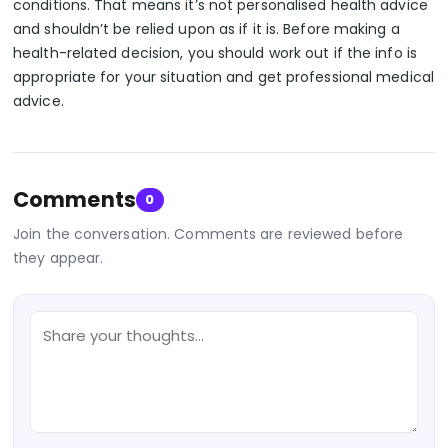
conditions. That means it’s not personalised health advice
and shouldn’t be relied upon as if it is. Before making a
health-related decision, you should work out if the info is
appropriate for your situation and get professional medical
advice.
Comments
0
Join the conversation. Comments are reviewed before
they appear.